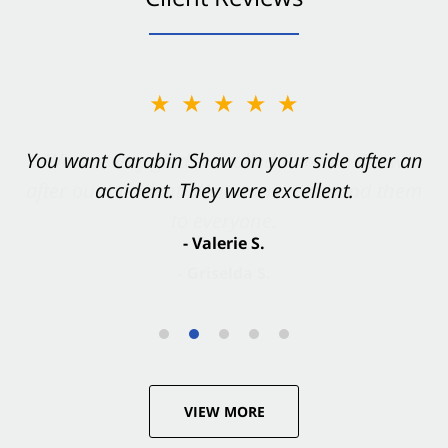
★★★★★
You want Carabin Shaw on your side after an
accident. They were excellent.
- Valerie S.
VIEW MORE