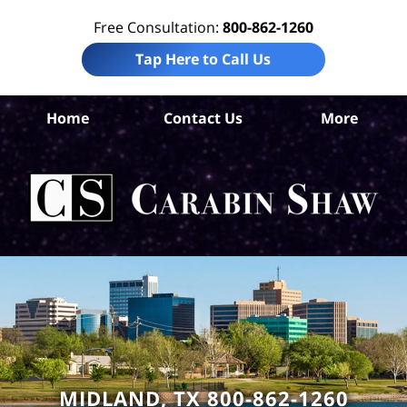
Free Consultation:
800-862-1260
Tap Here to Call Us
Mi
Home
Contact Us
More
Co
Bus
Lit
La
Ca
S
H
MIDLAND, TX 800-862-1260