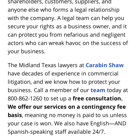
shareholders, customers, suppliers, and
anyone else who forms a legal relationship
with the company. A legal team can help you
secure your rights as a business owner, and it
can protect you from nefarious and negligent
actors who can wreak havoc on the success of
your business.
The Midland Texas lawyers at
Carabin Shaw
have decades of experience in commercial
litigation, and we know how to protect your
business. Call a member of our
team
today at
800-862-1260 to set up a
free consultation.
We offer our services on a contingency fee
basis
, meaning no money is paid to us unless
your case is won. We also have English—AND
Spanish-speaking staff available 24/7.