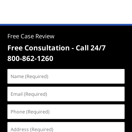
Free Case Review
Free Consultation - Call 24/7
800-862-1260
Name
(Required)
Email
(Required)
Phone
(Required)
Address