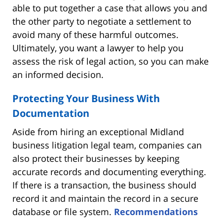
able to put together a case that allows you and
the other party to negotiate a settlement to
avoid many of these harmful outcomes.
Ultimately, you want a lawyer to help you
assess the risk of legal action, so you can make
an informed decision.
Protecting Your Business With
Documentation
Aside from hiring an exceptional Midland
business litigation legal team, companies can
also protect their businesses by keeping
accurate records and documenting everything.
If there is a transaction, the business should
record it and maintain the record in a secure
database or file system.
Recommendations