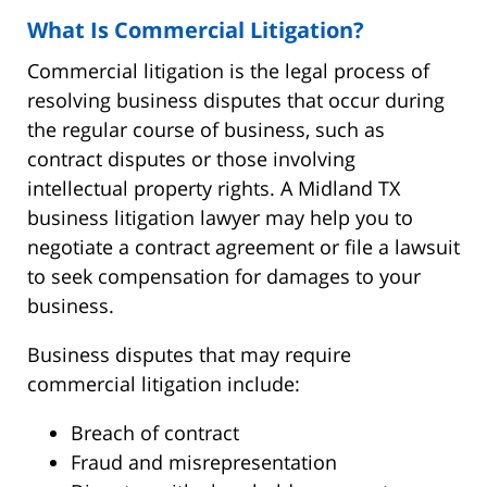
What Is Commercial Litigation?
Commercial litigation is the legal process of
resolving business disputes that occur during
the regular course of business, such as
contract disputes or those involving
intellectual property rights. A Midland TX
business litigation lawyer may help you to
negotiate a contract agreement or file a lawsuit
to seek compensation for damages to your
business.
Business disputes that may require
commercial litigation include:
Breach of contract
Fraud and misrepresentation