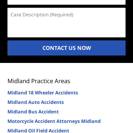
(Required)
Case
Description
(Required)
CONTACT US NOW
Midland Practice Areas
Midland 18 Wheeler Accidents
Midland Auto Accidents
Midland Bus Accident
Motorcycle Accident Attorneys Midland
Midland Oil Field Accident