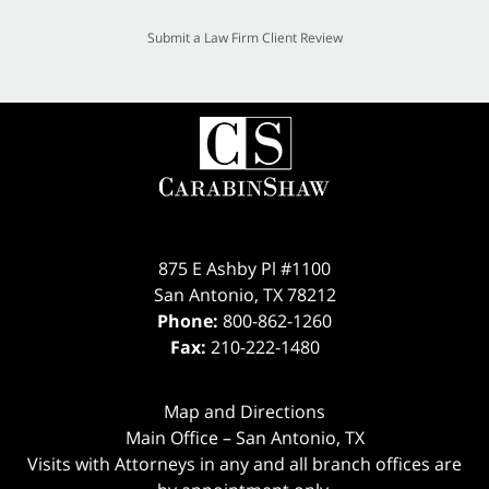
Submit a Law Firm Client Review
875 E Ashby Pl #1100
San Antonio
,
TX
78212
Phone:
800-862-1260
Fax:
210-222-1480
Map and Directions
Main Office – San Antonio, TX
Visits with Attorneys in any and all branch offices are