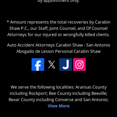
by appointment only.
* Amount represents the total recoveries by Carabin
Shaw P.C., our Staff, Joint Counsel, and Of Counsel
Attorneys for our injured or wrongfully killed clients.
Auto Accident Attorneys Carabin Shaw
-
San Antonio
Abogado de Lesion Personal Carabin Shaw
We serve the following localities: Aransas County
including Rockport; Bee County including Beeville;
Bexar County including Converse and San Antonio;
View More