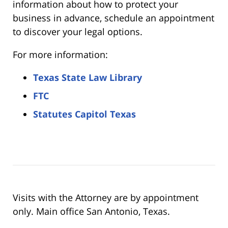
information about how to protect your
business in advance, schedule an appointment
to discover your legal options.
For more information:
Texas State Law Library
FTC
Statutes Capitol Texas
Visits with the Attorney are by appointment
only. Main office San Antonio, Texas.