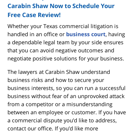
Carabin Shaw Now to Schedule Your
Free Case Review!
Whether your Texas commercial litigation is
handled in an office or
business court
, having
a dependable legal team by your side ensures
that you can avoid negative outcomes and
negotiate positive solutions for your business.
The lawyers at Carabin Shaw understand
business risks and how to secure your
business interests, so you can run a successful
business without fear of an unprovoked attack
from a competitor or a misunderstanding
between an employee or customer. If you have
a commercial dispute you’d like to address,
contact our office. If you’d like more