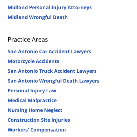
Midland Personal Injury Attorneys
Midland Wrongful Death
Practice Areas
San Antonio Car Accident Lawyers
Motorcycle Accidents
San Antonio Truck Accident Lawyers
San Antonio Wrongful Death Lawyers
Personal Injury Law
Medical Malpractice
Nursing Home Neglect
Construction Site Injuries
Workers' Compensation