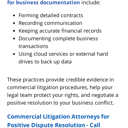
for business documentation
include:
Forming detailed contracts
Recording communication
Keeping accurate financial records
Documenting complete business
transactions
Using cloud services or external hard
drives to back up data
These practices provide credible evidence in
commercial litigation procedures, help your
legal team protect your rights, and negotiate a
positive resolution to your business conflict.
Commercial Litigation Attorneys for
Positive Dispute Resolution - Call