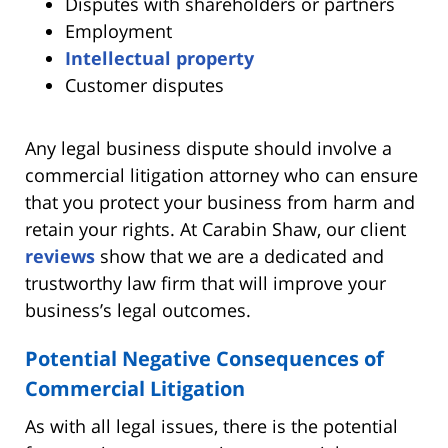
Disputes with shareholders or partners
Employment
Intellectual property
Customer disputes
Any legal business dispute should involve a
commercial litigation attorney who can ensure
that you protect your business from harm and
retain your rights. At Carabin Shaw, our client
reviews
show that we are a dedicated and
trustworthy law firm that will improve your
business’s legal outcomes.
Potential Negative Consequences of
Commercial Litigation
As with all legal issues, there is the potential