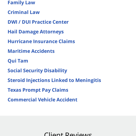
Family Law
Criminal Law
DWI / DUI Practice Center
Hail Damage Attorneys
Hurricane Insurance Claims
Maritime Accidents
Qui Tam
Social Security Disability
Steroid Injections Linked to Meningitis
Texas Prompt Pay Claims
Commercial Vehicle Accident
Client Reviews