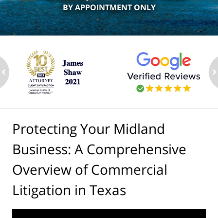
BY APPOINTMENT ONLY
ev
n
Protecting Your Midland
Business: A Comprehensive
Overview of Commercial
Litigation in Texas