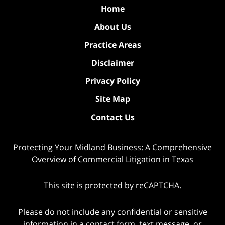
Home
About Us
Practice Areas
Disclaimer
Privacy Policy
Site Map
Contact Us
Protecting Your Midland Business: A Comprehensive
Overview of Commercial Litigation in Texas
This site is protected by reCAPTCHA.
Please do not include any confidential or sensitive
information in a contact form, text message, or