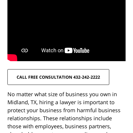
CALL FREE CONSULTATION 432-242-2222
No matter what size of business you own in
Midland, TX, hiring a lawyer is important to
protect your business from harmful business
relationships. These relationships include
those with employees, business partners,