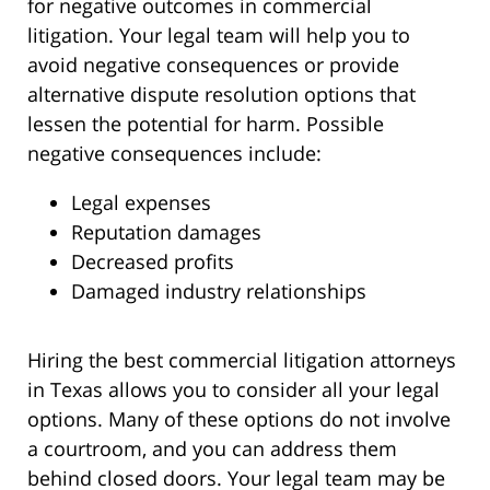
for negative outcomes in commercial
litigation. Your legal team will help you to
avoid negative consequences or provide
alternative dispute resolution options that
lessen the potential for harm. Possible
negative consequences include:
Legal expenses
Reputation damages
Decreased profits
Damaged industry relationships
Hiring the best commercial litigation attorneys
in Texas allows you to consider all your legal
options. Many of these options do not involve
a courtroom, and you can address them
behind closed doors. Your legal team may be