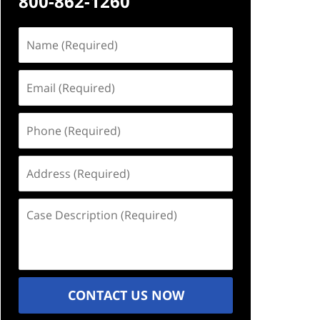
800-862-1260
Name
(Required)
Email
(Required)
Phone
(Required)
Address
(Required)
Case
Description
(Required)
CONTACT US NOW