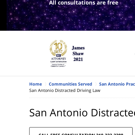
All consultations are free
Home
Communities Served
San Antonio Prac
San Antonio Distracted Driving Law
San Antonio Distracte