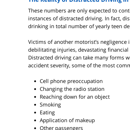
These numbers are only expected to conti
instances of distracted driving. In fact, 
drinking in total number of yearly teen de
Victims of another motorist’s negligence 
debilitating injuries, devastating financi
Distracted driving can take many forms w
accident severity, some of the most com
Cell phone preoccupation
Changing the radio station
Reaching down for an object
Smoking
Eating
Application of makeup
Other passengers