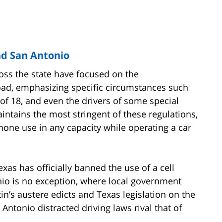
nd San Antonio
ross the state have focused on the
oad, emphasizing specific circumstances such
of 18, and even the drivers of some special
aintains the most stringent of these regulations,
phone use in any capacity while operating a car
Texas has officially banned the use of a cell
nio is no exception, where local government
in’s austere edicts and Texas legislation on the
n Antonio distracted driving laws rival that of