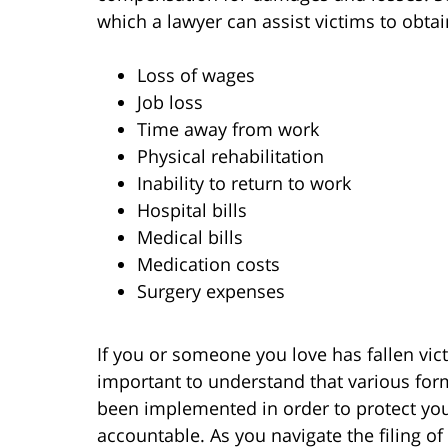
which a lawyer can assist victims to obtain
Loss of wages
Job loss
Time away from work
Physical rehabilitation
Inability to return to work
Hospital bills
Medical bills
Medication costs
Surgery expenses
If you or someone you love has fallen victi
important to understand that various for
been implemented in order to protect your
accountable. As you navigate the filing of 