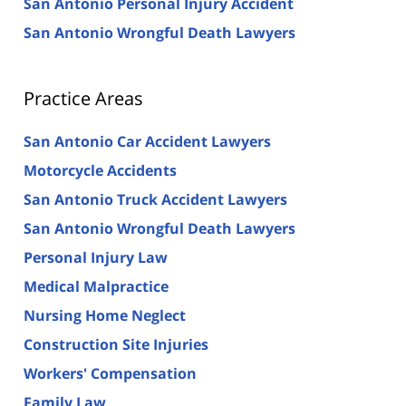
San Antonio Personal Injury Accident
San Antonio Wrongful Death Lawyers
Practice Areas
San Antonio Car Accident Lawyers
Motorcycle Accidents
San Antonio Truck Accident Lawyers
San Antonio Wrongful Death Lawyers
Personal Injury Law
Medical Malpractice
Nursing Home Neglect
Construction Site Injuries
Workers' Compensation
Family Law