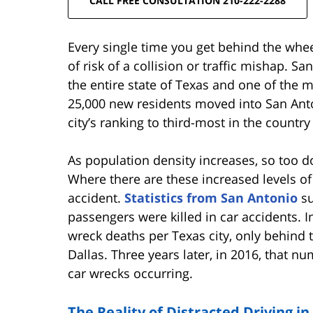
CALL FREE CONSULTATION 210-222-2288
Every single time you get behind the wh
of risk of a collision or traffic mishap. S
the entire state of Texas and one of the mo
25,000 new residents moved into San Anton
city’s ranking to third-most in the countr
As population density increases, so too d
Where there are these increased levels of t
accident.
Statistics from San Antonio
su
passengers were killed in car accidents. In
wreck deaths per Texas city, only behind
Dallas. Three years later, in 2016, that nu
car wrecks occurring.
The Reality of Distracted Driving i