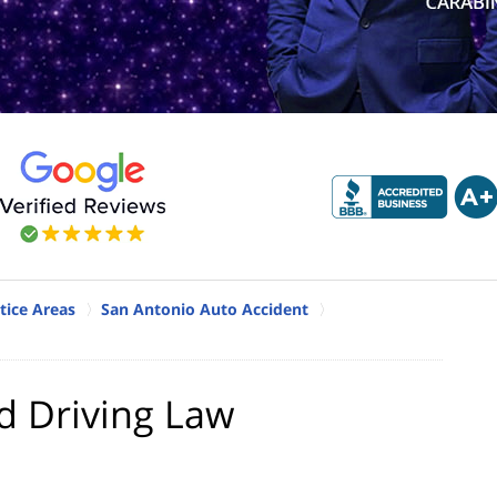
tice Areas
San Antonio Auto Accident
d Driving Law