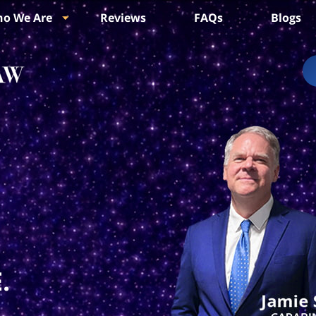
o We Are
Reviews
FAQs
Blogs
.