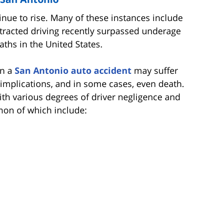
nue to rise. Many of these instances include
distracted driving recently surpassed underage
aths in the United States.
in a
San Antonio auto accident
may suffer
al implications, and in some cases, even death.
ith various degrees of driver negligence and
mon of which include: