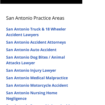
San Antonio Practice Areas
San Antonio Truck & 18 Wheeler
Accident Lawyers
San Antonio Accident Attorneys
San Antonio Auto Accident
San Antonio Dog Bites / Animal
Attacks Lawyer
San Antonio Injury Lawyer
San Antonio Medical Malpractice
San Antonio Motorcycle Accident
San Antonio Nursing Home
Negligence