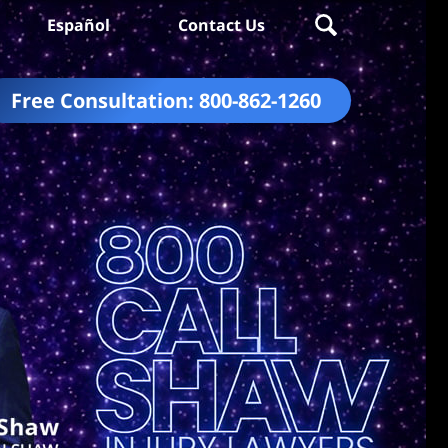
Español
Contact Us
Free Consultation:
800-862-1260