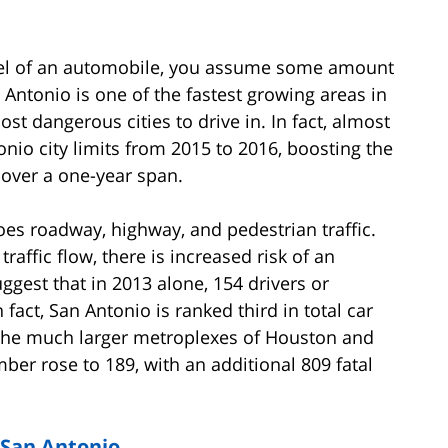
eel of an automobile, you assume some amount
an Antonio is one of the fastest growing areas in
st dangerous cities to drive in. In fact, almost
io city limits from 2015 to 2016, boosting the
y over a one-year span.
oes roadway, highway, and pedestrian traffic.
raffic flow, there is increased risk of an
ggest that in 2013 alone, 154 drivers or
 fact, San Antonio is ranked third in total car
 the much larger metroplexes of Houston and
mber rose to 189, with an additional 809 fatal
n San Antonio