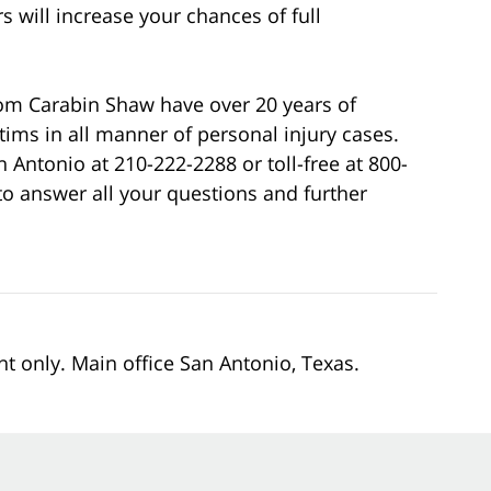
s will increase your chances of full
rom Carabin Shaw have over 20 years of
ictims in all manner of personal injury cases.
an Antonio at 210-222-2288 or toll-free at 800-
o answer all your questions and further
nt only. Main office San Antonio, Texas.