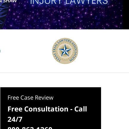
Free Case Review
Free Consultation - Call
24/7