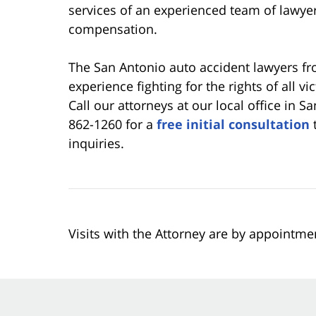
services of an experienced team of lawyer
compensation.
The San Antonio auto accident lawyers f
experience fighting for the rights of all v
Call our attorneys at our local office in S
862-1260 for a
free initial consultation
t
inquiries.
Visits with the Attorney are by appointme