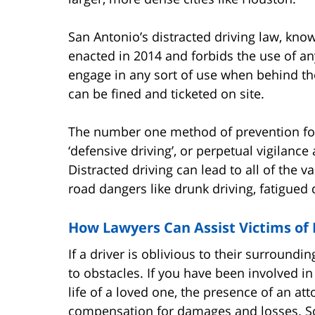
San Antonio’s distracted driving law, kno
enacted in 2014 and forbids the use of an
engage in any sort of use when behind the
can be fined and ticketed on site.
The number one method of prevention for 
‘defensive driving’, or perpetual vigilanc
Distracted driving can lead to all of the 
road dangers like drunk driving, fatigued
How Lawyers Can Assist Victims of 
If a driver is oblivious to their surroundi
to obstacles. If you have been involved in 
life of a loved one, the presence of an at
compensation for damages and losses. S