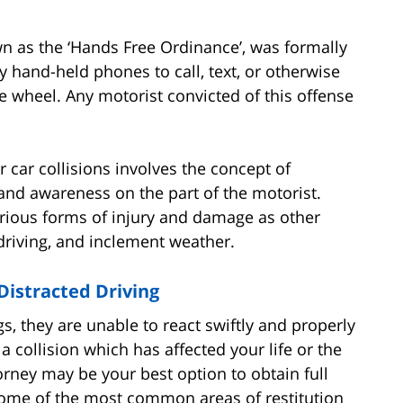
wn as the ‘Hands Free Ordinance’, was formally
y hand-held phones to call, text, or otherwise
 wheel. Any motorist convicted of this offense
car collisions involves the concept of
e and awareness on the part of the motorist.
various forms of injury and damage as other
 driving, and inclement weather.
Distracted Driving
ngs, they are unable to react swiftly and properly
a collision which has affected your life or the
torney may be your best option to obtain full
ome of the most common areas of restitution