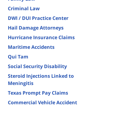
Criminal Law
DWI / DUI Practice Center
Hail Damage Attorneys
Hurricane Insurance Claims
Maritime Accidents
Qui Tam
Social Security Disability
Steroid Injections Linked to
Meningitis
Texas Prompt Pay Claims
Commercial Vehicle Accident