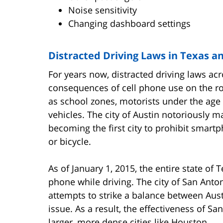
Noise sensitivity
Changing dashboard settings
Distracted Driving Laws in Texas a
For years now, distracted driving laws ac
consequences
of cell phone use on the r
as school zones, motorists under the age 
vehicles. The city of Austin notoriously m
becoming the first city to prohibit smart
or bicycle.
As of January 1, 2015, the entire state of 
phone while driving. The city of San Anto
attempts to strike a balance between Aust
issue. As a result, the effectiveness of Sa
larger, more dense cities like Houston.