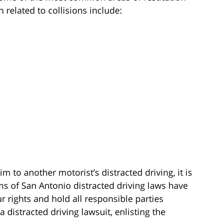
 related to collisions include:
m to another motorist’s distracted driving, it is
ms of San Antonio distracted driving laws have
 rights and hold all responsible parties
a distracted driving lawsuit, enlisting the