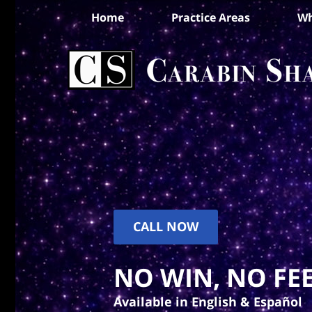
Home
Practice Areas
Wh
CALL NOW
NO WIN, NO FEE
Available in English & Español