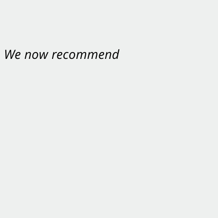
nt. We now recommend
ey were excellent.