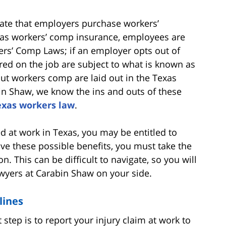
ate that employers purchase workers’
as workers’ comp insurance, employees are
ers’ Comp Laws; if an employer opts out of
ed on the job are subject to what is known as
t workers comp are laid out in the Texas
in Shaw, we know the ins and outs of these
exas workers law
.
ed at work in Texas, you may be entitled to
ve these possible benefits, you must take the
. This can be difficult to navigate, so you will
wyers at Carabin Shaw on your side.
lines
st step is to report your injury claim at work to