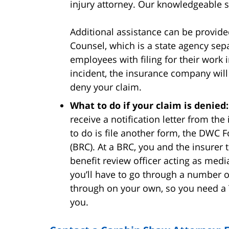
injury attorney. Our knowledgeable s
Additional assistance can be provide
Counsel, which is a state agency sep
employees with filing for their work 
incident, the insurance company will
deny your claim.
What to do if your claim is denied:
receive a notification letter from th
to do is file another form, the DWC 
(BRC). At a BRC, you and the insurer
benefit review officer acting as media
you’ll have to go through a number o
through on your own, so you need a 
you.