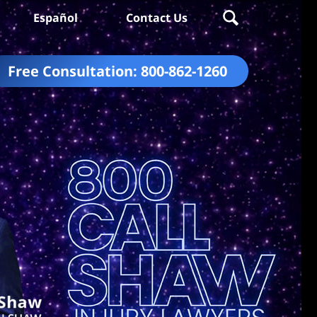
Español
Contact Us
Free Consultation:
800-862-1260