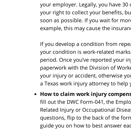
your employer. Legally, you have 30 
your right to collect your benefits, bu
soon as possible. If you wait for mor
example, this may cause the insura
If you develop a condition from repe
your condition is work-related marks
period. Once you’ve reported your inju
paperwork with the Division of Work
your injury or accident, otherwise yo
a Texas work injury attorney to help
How to claim work injury compens
fill out the DWC Form-041, the Empl
Related Injury or Occupational Diseas
questions, flip to the back of the fo
guide you on how to best answer eac