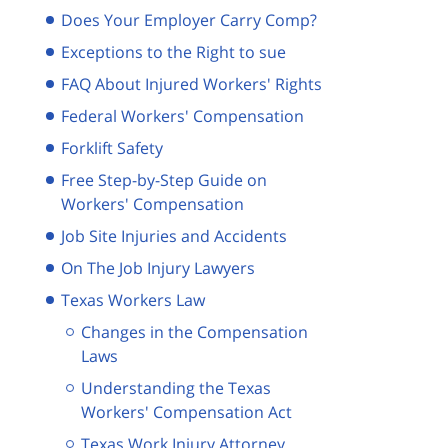
Does Your Employer Carry Comp?
Exceptions to the Right to sue
FAQ About Injured Workers' Rights
Federal Workers' Compensation
Forklift Safety
Free Step-by-Step Guide on
Workers' Compensation
Job Site Injuries and Accidents
On The Job Injury Lawyers
Texas Workers Law
Changes in the Compensation
Laws
Understanding the Texas
Workers' Compensation Act
Texas Work Injury Attorney