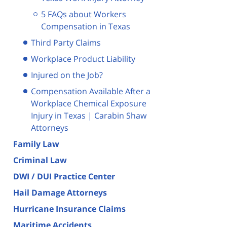
5 FAQs about Workers
Compensation in Texas
Third Party Claims
Workplace Product Liability
Injured on the Job?
Compensation Available After a
Workplace Chemical Exposure
Injury in Texas | Carabin Shaw
Attorneys
Family Law
Criminal Law
DWI / DUI Practice Center
Hail Damage Attorneys
Hurricane Insurance Claims
Maritime Accidents