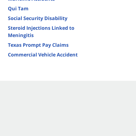
Qui Tam
Social Security Disability
Steroid Injections Linked to
Meningitis
Texas Prompt Pay Claims
Commercial Vehicle Accident