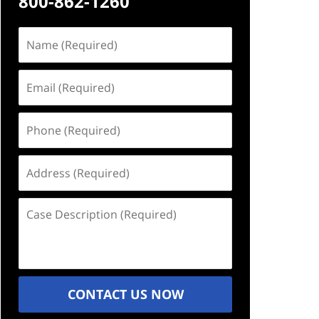
800-862-1260
Name
(Required)
Email
(Required)
Phone
(Required)
Address
(Required)
Case
Description
(Required)
CONTACT US NOW