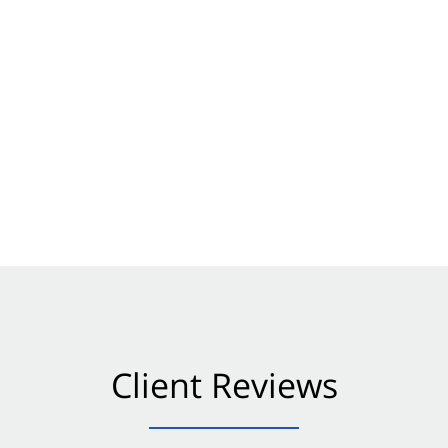
Client Reviews