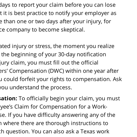
days to report your claim before you can lose
t it is best practice to notify your employer as
e than one or two days after your injury, for
nce company to become skeptical.
ated injury or stress, the moment you realize
 the beginning of your 30-day notification
ry claim, you must fill out the official
ers’ Compensation (DWC) within one year after
u could forfeit your rights to compensation. Ask
 you understand the process.
ation:
To officially begin your claim, you must
oyee’s Claim for Compensation for a Work-
e. If you have difficulty answering any of the
rm where there are thorough instructions to
h question. You can also ask a Texas work