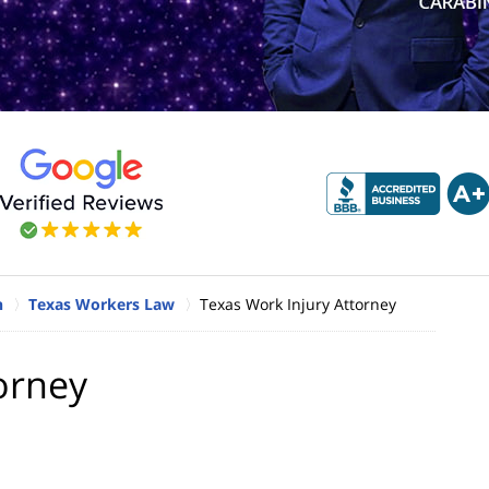
n
Texas Workers Law
Texas Work Injury Attorney
orney