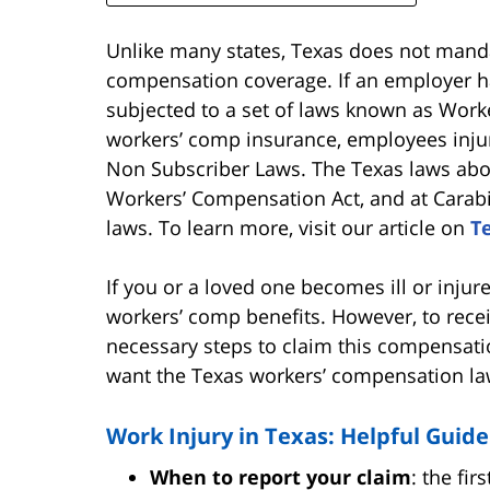
Unlike many states, Texas does not mand
compensation coverage. If an employer h
subjected to a set of laws known as Work
workers’ comp insurance, employees injur
Non Subscriber Laws. The Texas laws abou
Workers’ Compensation Act, and at Carab
laws. To learn more, visit our article on
T
If you or a loved one becomes ill or injur
workers’ comp benefits. However, to recei
necessary steps to claim this compensation
want the Texas workers’ compensation la
Work Injury in Texas: Helpful Guide
When to report your claim
: the fir