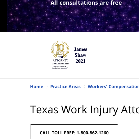
All consultations are free
Home
Practice Areas
Workers' Compensatio
Texas Work Injury Att
CALL TOLL FREE: 1-800-862-1260