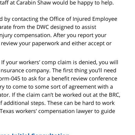
taff at Carabin Shaw would be happy to help.
d by contacting the Office of Injured Employee
arate from the DWC designed to assist
injury compensation. After you report your
 review your paperwork and either accept or
If your workers’ comp claim is denied, you will
e insurance company. The first thing you’ll need
Form-045 to ask for a benefit review conference
 try to come to some sort of agreement with a
tor. If the claim can’t be worked out at the BRC,
f additional steps. These can be hard to work
Texas workers’ compensation lawyer to guide