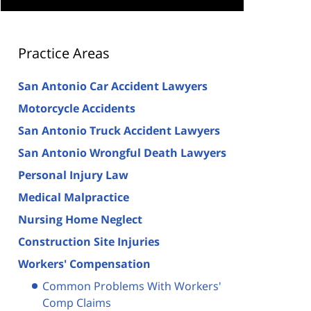
Practice Areas
San Antonio Car Accident Lawyers
Motorcycle Accidents
San Antonio Truck Accident Lawyers
San Antonio Wrongful Death Lawyers
Personal Injury Law
Medical Malpractice
Nursing Home Neglect
Construction Site Injuries
Workers' Compensation
Common Problems With Workers'
Comp Claims