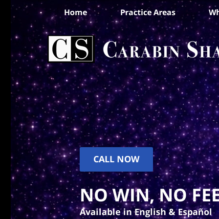
Home
Practice Areas
Wh
CALL NOW
NO WIN, NO FEE
Available in English & Español