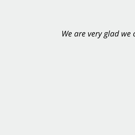
We are very glad we
You want Carabin 