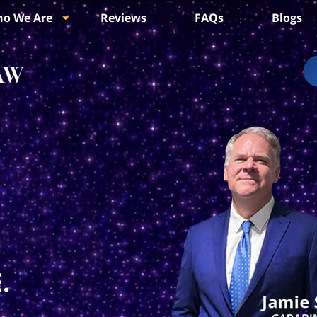
o We Are
Reviews
FAQs
Blogs
.