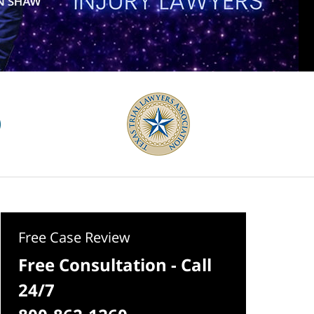
Free Case Review
Free Consultation - Call
24/7