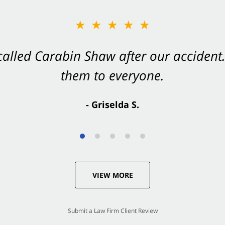
★★★★★
★★★★★
 called Carabin Shaw after our accide
Shaw on your side after an accident. Th
them to everyone.
- Valerie S.
- Griselda S.
VIEW MORE
Submit a Law Firm Client Review