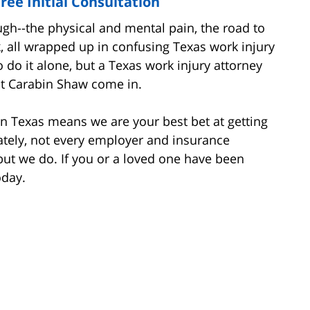
ree Initial Consultation
ugh--the physical and mental pain, the road to
k, all wrapped up in confusing Texas work injury
o do it alone, but a Texas work injury attorney
at Carabin Shaw come in.
in Texas means we are your best bet at getting
tely, not every employer and insurance
but we do. If you or a loved one have been
oday.