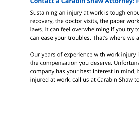
Contact a Carabin Shaw Attorney: F
Sustaining an injury at work is tough eno
recovery, the doctor visits, the paper wor
laws. It can feel overwhelming if you try t
can ease your troubles. That’s where we 
Our years of experience with work injury 
the compensation you deserve. Unfortuna
company has your best interest in mind, 
injured at work, call us at Carabin Shaw t