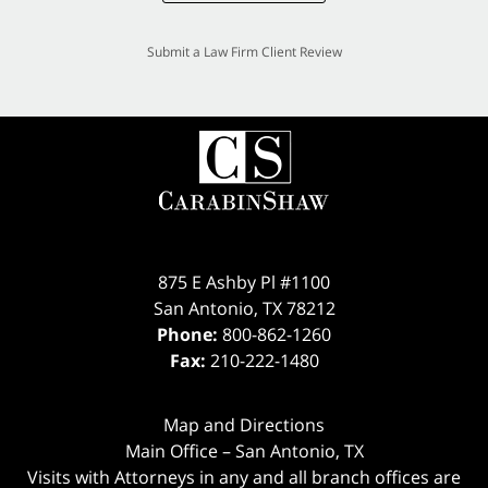
Submit a Law Firm Client Review
875 E Ashby Pl #1100
San Antonio
,
TX
78212
Phone:
800-862-1260
Fax:
210-222-1480
Map and Directions
Main Office – San Antonio, TX
Visits with Attorneys in any and all branch offices are