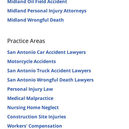
Midland Oil Field Accident
Midland Personal Injury Attorneys
Midland Wrongful Death
Practice Areas
San Antonio Car Accident Lawyers
Motorcycle Accidents
San Antonio Truck Accident Lawyers
San Antonio Wrongful Death Lawyers
Personal Injury Law
Medical Malpractice
Nursing Home Neglect
Construction Site Injuries
Workers' Compensation