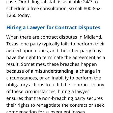
case. Our bilingual staff is available 24/7 to
schedule a free consultation, so call 800-862-
1260 today.
Hiring a Lawyer for Contract Disputes
When there are contract disputes in Midland,
Texas, one party typically fails to perform their
agreed-upon duties, and the other party may
have the right to terminate the agreement as a
result. Sometimes, these breaches happen
because of a misunderstanding, a change in
circumstances, or an inability to perform the
obligatory actions to fulfill the contract. In any
of these circumstances, hiring a lawyer
ensures that the non-breaching party secures
their rights to renegotiate the contract or seek
compensation for subsequent losses.