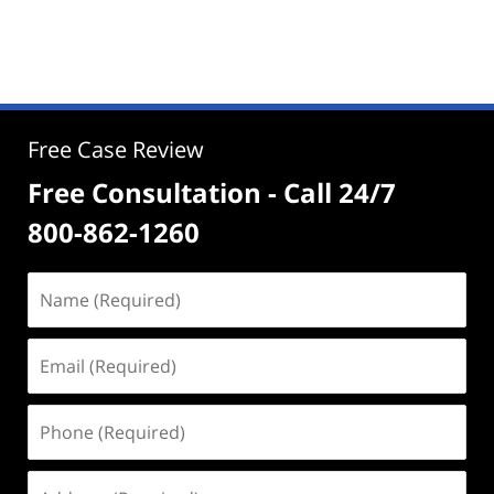
Free Case Review
Free Consultation - Call 24/7
800-862-1260
Name
(Required)
Email
(Required)
Phone
(Required)
Address