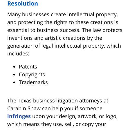
Resolution
Many businesses create intellectual property,
and protecting the rights to these creations is
essential to business success. The law protects
inventions and artistic creations by the
generation of legal intellectual property, which
includes:
Patents
Copyrights
Trademarks
The Texas business litigation attorneys at
Carabin Shaw can help you if someone
infringes
upon your design, artwork, or logo,
which means they use, sell, or copy your