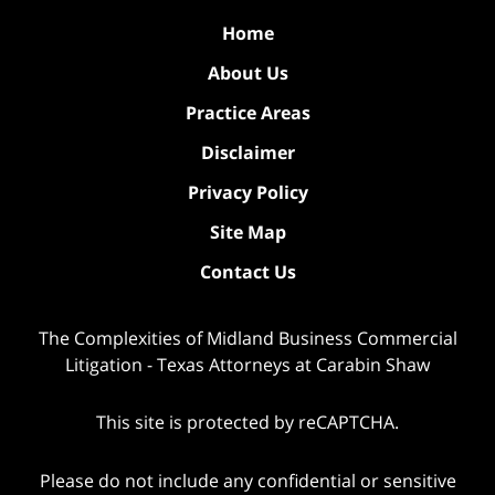
Home
About Us
Practice Areas
Disclaimer
Privacy Policy
Site Map
Contact Us
The Complexities of Midland Business Commercial
Litigation - Texas Attorneys at Carabin Shaw
This site is protected by reCAPTCHA.
Please do not include any confidential or sensitive