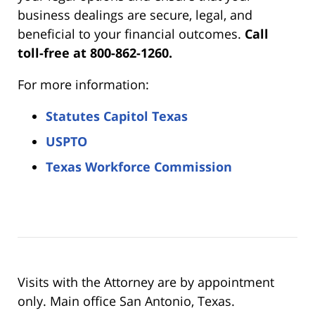
business dealings are secure, legal, and
beneficial to your financial outcomes.
Call
toll-free at 800-862-1260.
For more information:
Statutes Capitol Texas
USPTO
Texas Workforce Commission
Visits with the Attorney are by appointment
only. Main office San Antonio, Texas.