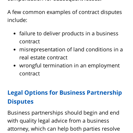
A few common examples of contract disputes
include:
failure to deliver products in a business
contract
misrepresentation of land conditions in a
real estate contract
wrongful termination in an employment
contract
Legal Options for Business Partnership
Disputes
Business partnerships should begin and end
with quality legal advice from a business
attorney, which can help both parties resolve