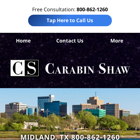
Free Consultation:
800-862-1260
Tap Here to Call Us
Home
Contact Us
More
M
Com
Li
L
C
Sh
MIDLAND, TX 800-862-1260