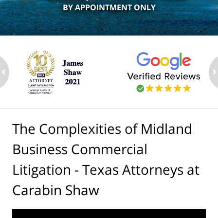
BY APPOINTMENT ONLY
ev
n
The Complexities of Midland
Business Commercial
Litigation - Texas Attorneys at
Carabin Shaw