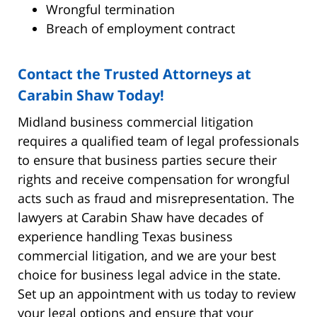
Wrongful termination
Breach of employment contract
Contact the Trusted Attorneys at
Carabin Shaw Today!
Midland business commercial litigation
requires a qualified team of legal professionals
to ensure that business parties secure their
rights and receive compensation for wrongful
acts such as fraud and misrepresentation. The
lawyers at Carabin Shaw have decades of
experience handling Texas business
commercial litigation, and we are your best
choice for business legal advice in the state.
Set up an appointment with us today to review
your legal options and ensure that your