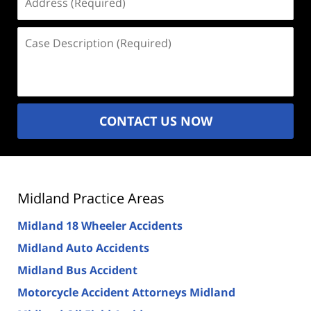
(Required)
Case
Description
(Required)
CONTACT US NOW
Midland Practice Areas
Midland 18 Wheeler Accidents
Midland Auto Accidents
Midland Bus Accident
Motorcycle Accident Attorneys Midland