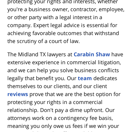
protecting your rights and interests, whether
you're a business owner, contractor, employee,
or other party with a legal interest in a
company. Expert legal advice is essential for
achieving favorable outcomes that withstand
the scrutiny of a court of law.
The Midland TX lawyers at
Carabin Shaw
have
extensive experience in commercial litigation,
and we can help you solve business conflicts
legally that benefit you. Our
team
dedicates
themselves to our clients, and our client
reviews
prove that we are the best option for
protecting your rights in a commercial
relationship. Don't pay a dime upfront. Our
attorneys work on a contingency fee basis,
meaning you only owe us fees if we win your