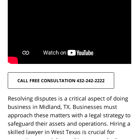
CALL FREE CONSULTATION 432-242-2222
Resolving disputes is a critical aspect of doing
business in Midland, TX. Businesses must
approach these matters with a legal strategy to
safeguard their assets and operations. Hiring a
skilled lawyer in West Texas is crucial for