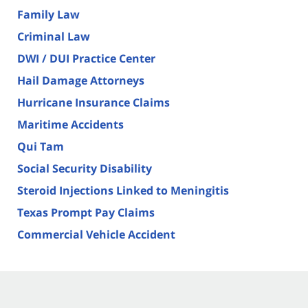
Family Law
Criminal Law
DWI / DUI Practice Center
Hail Damage Attorneys
Hurricane Insurance Claims
Maritime Accidents
Qui Tam
Social Security Disability
Steroid Injections Linked to Meningitis
Texas Prompt Pay Claims
Commercial Vehicle Accident