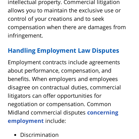
intellectual property. Commercial litigation
allows you to maintain the exclusive use or
control of your creations and to seek
compensation when there are damages from
infringement.
Handling Employment Law Disputes
Employment contracts include agreements
about performance, compensation, and
benefits. When employers and employees
disagree on contractual duties, commercial
litigators can offer opportunities for
negotiation or compensation. Common
Midland commercial disputes
concerning
employment
include:
Discrimination