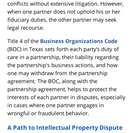
conflicts without extensive litigation. However,
when one partner does not uphold his or her
fiduciary duties, the other partner may seek
legal recourse.
Title 4 of the
Business Organizations Code
(BOC) in Texas sets forth each party’s duty of
care in a partnership, their liability regarding
the partnership's business actions, and how
one may withdraw from the partnership
agreement. The BOC, along with the
partnership agreement, helps to protect the
interests of each partner in disputes, especially
in cases where one partner engages in
wrongful or fraudulent behavior.
A Path to Intellectual Property Dispute