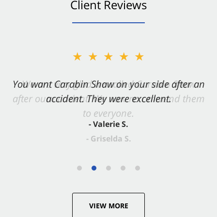
Client Reviews
★★★★★
You want Carabin Shaw on your side after an
accident. They were excellent.
- Valerie S.
VIEW MORE