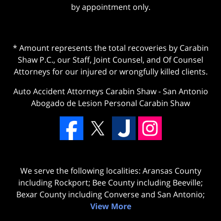
by appointment only.
* Amount represents the total recoveries by Carabin
Shaw P.C., our Staff, Joint Counsel, and Of Counsel
Attorneys for our injured or wrongfully killed clients.
Auto Accident Attorneys Carabin Shaw
-
San Antonio
Abogado de Lesion Personal Carabin Shaw
We serve the following localities: Aransas County
including Rockport; Bee County including Beeville;
Bexar County including Converse and San Antonio;
View More