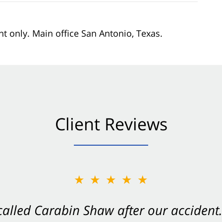
nt only. Main office San Antonio, Texas.
Client Reviews
★★★★★
★★★★★
 called Carabin Shaw after our accide
Shaw on your side after an accident. Th