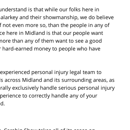
understand is that while our folks here in
 malarkey and their showmanship, we do believe
 if not even more so, than the people in any of
nce here in Midland is that our people want
 more than any of them want to see a good
r hard-earned money to people who have
 experienced personal injury legal team to
elds across Midland and its surrounding areas, as
ally exclusively handle serious personal injury
perience to correctly handle any of your
d.