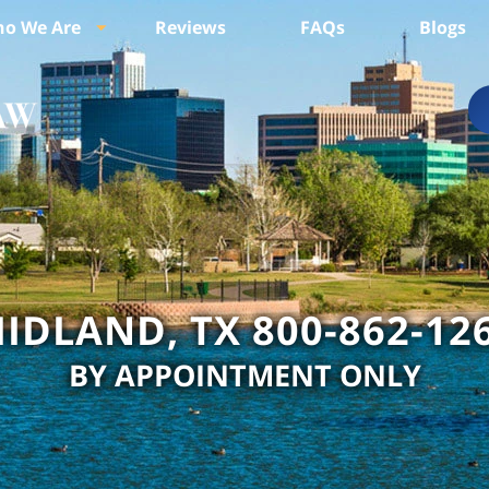
o We Are
Reviews
FAQs
Blogs
IDLAND, TX 800-862-12
BY APPOINTMENT ONLY