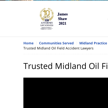
Home
Communities Served
Midland Practice
Trusted Midland Oil Field Accident Lawyers
Trusted Midland Oil F