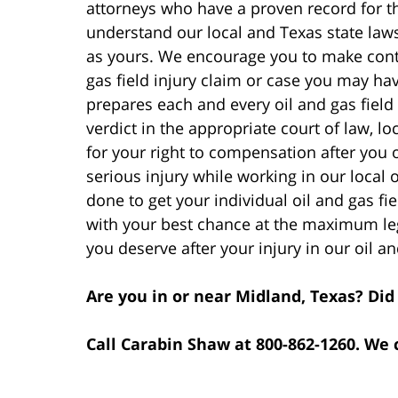
attorneys who have a proven record for t
understand our local and Texas state law
as yours. We encourage you to make conta
gas field injury claim or case you may h
prepares each and every oil and gas field i
verdict in the appropriate court of law, loc
for your right to compensation after you 
serious injury while working in our local o
done to get your individual oil and gas fi
with your best chance at the maximum le
you deserve after your injury in our oil an
Are you in or near Midland, Texas? Did 
Call Carabin Shaw at 800-862-1260. We 