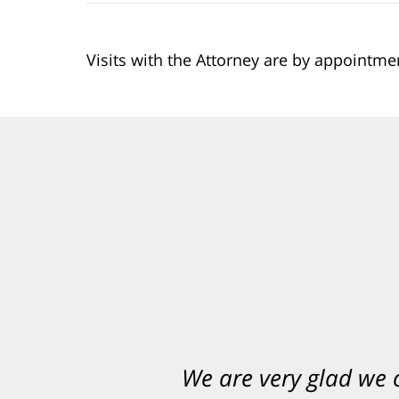
Visits with the Attorney are by appointme
We are very glad we
You want Carabin 