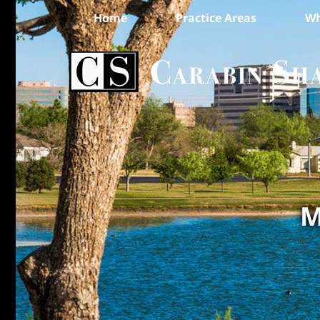
Home
Practice Areas
Wh
M