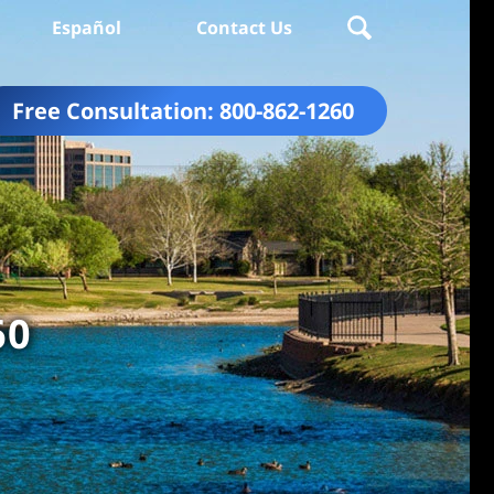
Español
Contact Us
Free Consultation:
800-862-1260
60