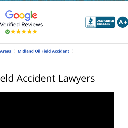
 Areas
Midland Oil Field Accident
ield Accident Lawyers