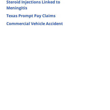
Steroid Injections Linked to
Meningitis
Texas Prompt Pay Claims
Commercial Vehicle Accident