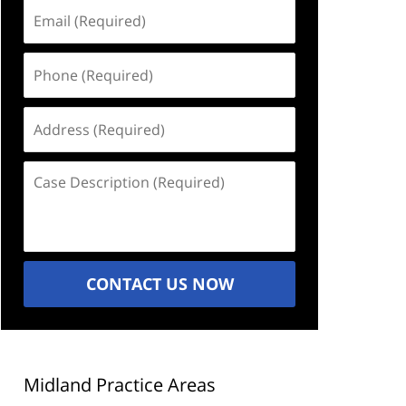
Email
(Required)
Phone
(Required)
Address
(Required)
Case
Description
(Required)
CONTACT US NOW
Midland Practice Areas