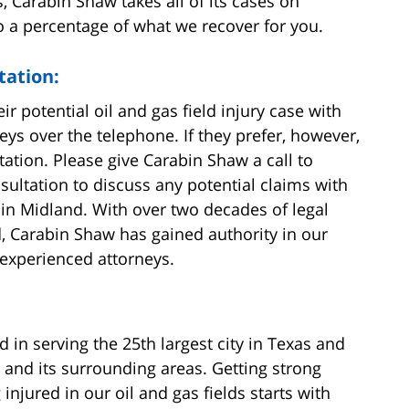
s, Carabin Shaw takes all of its cases on
to a percentage of what we recover for you.
tation:
ir potential oil and gas field injury case with
eys over the telephone. If they prefer, however,
tation. Please give Carabin Shaw a call to
ultation to discuss any potential claims with
 in Midland. With over two decades of legal
d, Carabin Shaw has gained authority in our
experienced attorneys.
 in serving the 25th largest city in Texas and
 and its surrounding areas. Getting strong
injured in our oil and gas fields starts with