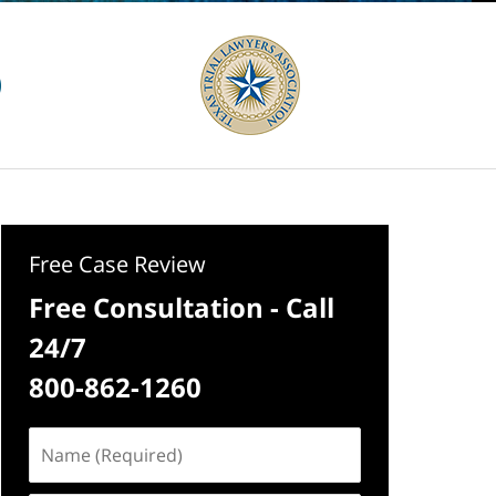
Free Case Review
Free Consultation - Call
24/7
800-862-1260
Name
(Required)