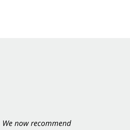
nt. We now recommend
ey were excellent.