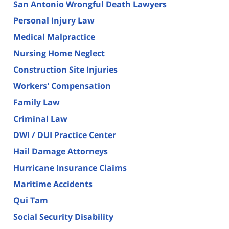
San Antonio Wrongful Death Lawyers
Personal Injury Law
Medical Malpractice
Nursing Home Neglect
Construction Site Injuries
Workers' Compensation
Family Law
Criminal Law
DWI / DUI Practice Center
Hail Damage Attorneys
Hurricane Insurance Claims
Maritime Accidents
Qui Tam
Social Security Disability