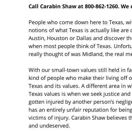
Call Carabin Shaw at 800-862-1260. We 
People who come down here to Texas, wit
notions of what Texas is actually like are
Austin, Houston or Dallas and discover t
when most people think of Texas. Unfortun
really thought of was Midland, the real m
With our small-town values still held in fai
kind of people who make their living off 
Texas and its values. A different area in
Texas values is when we seek justice and
gotten injured by another person’s neglig
has an entirely unfair reputation for being 
victims of injury. Carabin Shaw believes t
and undeserved.