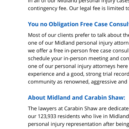
In all of our Midland personal injury case
contingency fee. Our legal fee is limited 
You no Obligation Free Case Consul
Most of our clients prefer to talk about the
one of our Midland personal injury attorn
we offer a free in-person free case consul
schedule your in-person meeting and cons
one of our personal injury attorneys here
experience and a good, strong trial recor
community as renowned, aggressive and 
About Midland and Carabin Shaw:
The lawyers at Carabin Shaw are dedicated
our 123,933 residents who live in Midland
personal injury representation after being 