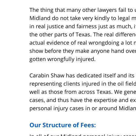
The thing that many other lawyers fail to 
Midland do not take very kindly to legal
in real justice and fairness just as much,
the other parts of Texas. The real differe
actual evidence of real wrongdoing a lot
show before they make anyone hand ove
gotten wrongfully injured.
Carabin Shaw has dedicated itself and its
representing clients injured in the oil fi
well as those from across Texas. We gener
cases, and thus have the expertise and ex
personal injury cases in or around Midlan
Our Structure of Fees: