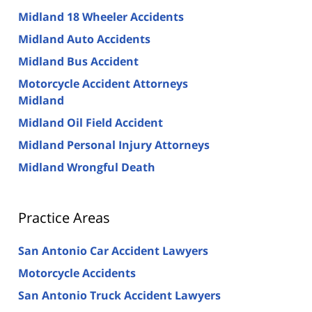
Midland 18 Wheeler Accidents
Midland Auto Accidents
Midland Bus Accident
Motorcycle Accident Attorneys
Midland
Midland Oil Field Accident
Midland Personal Injury Attorneys
Midland Wrongful Death
Practice Areas
San Antonio Car Accident Lawyers
Motorcycle Accidents
San Antonio Truck Accident Lawyers