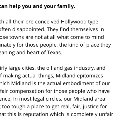
can help you and your family.
h all their pre-conceived Hollywood type
 often disappointed. They find themselves in
hose towns are not at all what come to mind
ately for those people, the kind of place they
eaning and heart of Texas.
rly large cities, the oil and gas industry, and
of making actual things, Midland epitomizes
 which Midland is the actual embodiment of our
 fair compensation for those people who have
ence. In most legal circles, our Midland area
too tough a place to get real, fair, justice for
hat this is reputation which is completely unfair