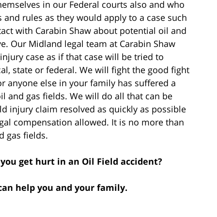
hemselves in our Federal courts also and who
s and rules as they would apply to a case such
ct with Carabin Shaw about potential oil and
ave. Our Midland legal team at Carabin Shaw
njury case as if that case will be tried to
al, state or federal. We will fight the good fight
or anyone else in your family has suffered a
il and gas fields. We will do all that can be
eld injury claim resolved as quickly as possible
gal compensation allowed. It is no more than
d gas fields.
you get hurt in an Oil Field accident?
can help you and your family.