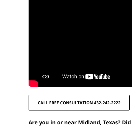
CALL FREE CONSULTATION 432-242-2222
Are you in or near Midland, Texas? Did 