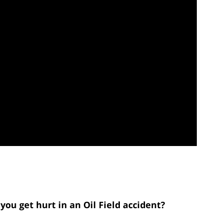
you get hurt in an Oil Field accident?