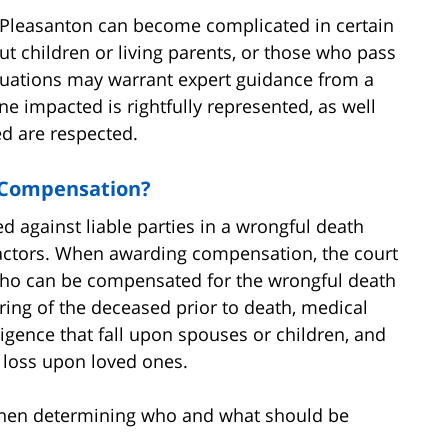
in Pleasanton can become complicated in certain
ut children or living parents, or those who pass
ituations may warrant expert guidance from a
e impacted is rightfully represented, as well
ed are respected.
 Compensation?
against liable parties in a wrongful death
actors. When awarding compensation, the court
 who can be compensated for the wrongful death
ering of the deceased prior to death, medical
gligence that fall upon spouses or children, and
 loss upon loved ones.
when determining who and what should be