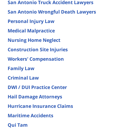
San Antonio Truck Accident Lawyers
San Antonio Wrongful Death Lawyers
Personal Injury Law
Medical Malpractice
Nursing Home Neglect
Construction Site Injuries
Workers' Compensation
Family Law
Criminal Law
DWI / DUI Practice Center
Hail Damage Attorneys
Hurricane Insurance Claims
Maritime Accidents
Qui Tam