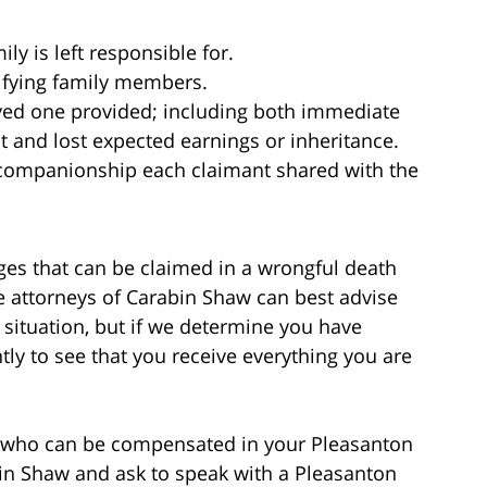
ly is left responsible for.
lifying family members.
oved one provided; including both immediate
and lost expected earnings or inheritance.
d companionship each claimant shared with the
es that can be claimed in a wrongful death
e attorneys of Carabin Shaw can best advise
 situation, but if we determine you have
ntly to see that you receive everything you are
d who can be compensated in your Pleasanton
bin Shaw and ask to speak with a Pleasanton