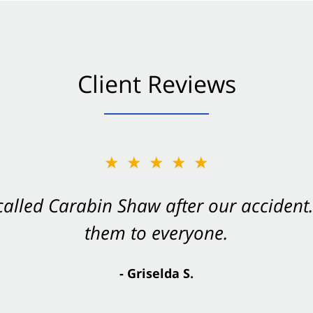
Client Reviews
★★★★★
★★★★★
 called Carabin Shaw after our accide
Shaw on your side after an accident. Th
them to everyone.
- Valerie S.
- Griselda S.