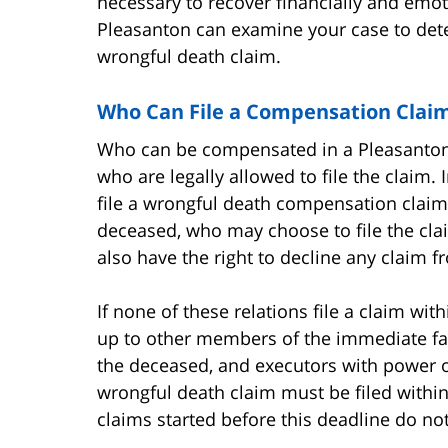
necessary to recover financially and emot
Pleasanton can examine your case to dete
wrongful death claim.
Who Can File a Compensation Claim
Who can be compensated in a Pleasanton w
who are legally allowed to file the claim. 
file a wrongful death compensation claim 
deceased, who may choose to file the clai
also have the right to decline any claim fr
If none of these relations file a claim wit
up to other members of the immediate fam
the deceased, and executors with power of
wrongful death claim must be filed within
claims started before this deadline do not