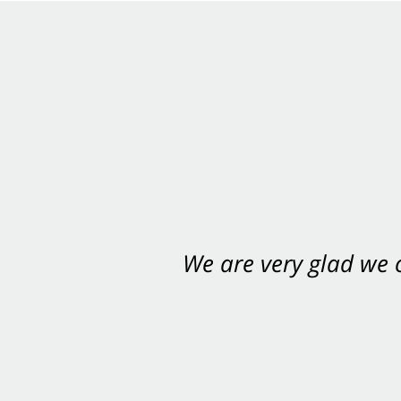
We are very glad we
You want Carabin 