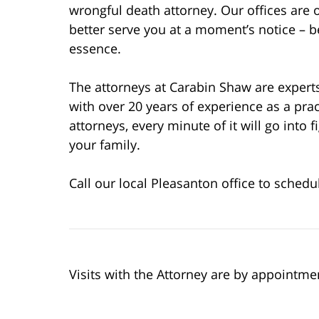
wrongful death attorney. Our offices are 
better serve you at a moment’s notice – b
essence.
The attorneys at Carabin Shaw are experts
with over 20 years of experience as a pr
attorneys, every minute of it will go into 
your family.
Call our local Pleasanton office to schedu
Visits with the Attorney are by appointme