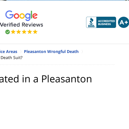
ice Areas
Pleasanton Wrongful Death
Death Suit?
ted in a Pleasanton