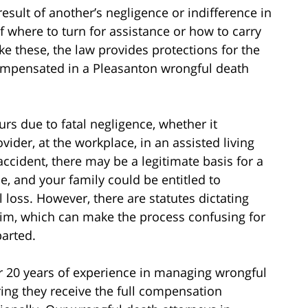
result of another’s negligence or indifference in
 where to turn for assistance or how to carry
like these, the law provides protections for the
ompensated in a Pleasanton wrongful death
rs due to fatal negligence, whether it
ider, at the workplace, in an assisted living
 accident, there may be a legitimate basis for a
e, and your family could be entitled to
loss. However, there are statutes dictating
claim, which can make the process confusing for
parted.
r 20 years of experience in managing wrongful
ing they receive the full compensation