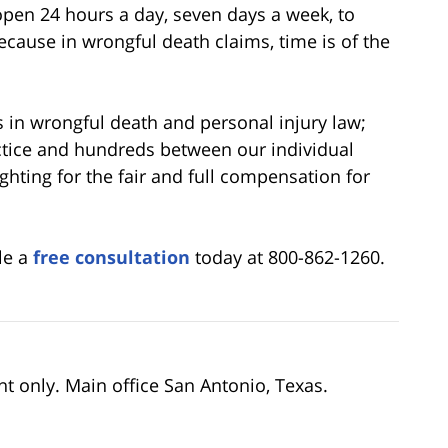
open 24 hours a day, seven days a week, to
ecause in wrongful death claims, time is of the
 in wrongful death and personal injury law;
actice and hundreds between our individual
fighting for the fair and full compensation for
le a
free consultation
today at 800-862-1260.
nt only. Main office San Antonio, Texas.