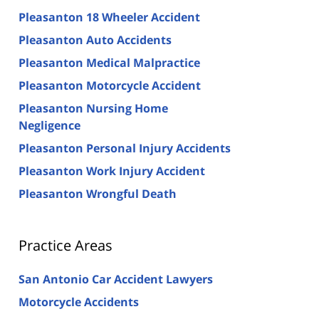
Pleasanton 18 Wheeler Accident
Pleasanton Auto Accidents
Pleasanton Medical Malpractice
Pleasanton Motorcycle Accident
Pleasanton Nursing Home
Negligence
Pleasanton Personal Injury Accidents
Pleasanton Work Injury Accident
Pleasanton Wrongful Death
Practice Areas
San Antonio Car Accident Lawyers
Motorcycle Accidents