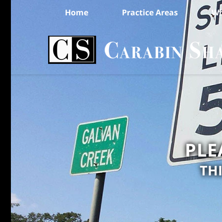
Home
Practice Areas
Wh
PLE
TH