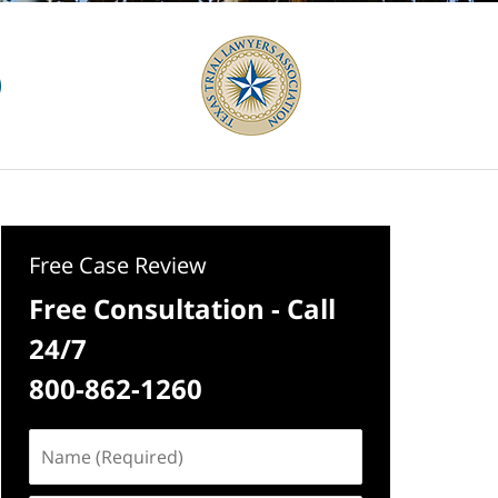
Free Case Review
Free Consultation - Call
24/7
800-862-1260
Name
(Required)