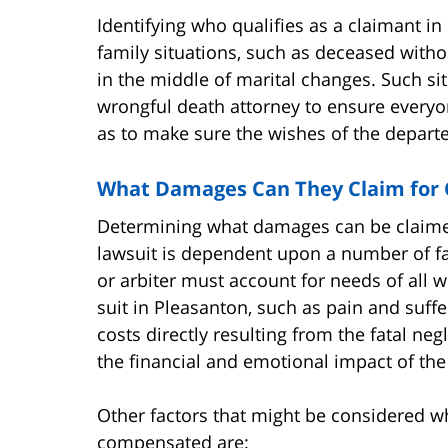
Identifying who qualifies as a claimant 
family situations, such as deceased witho
in the middle of marital changes. Such s
wrongful death attorney to ensure everyon
as to make sure the wishes of the depart
What Damages Can They Claim for
Determining what damages can be claimed 
lawsuit is dependent upon a number of f
or arbiter must account for needs of all
suit in Pleasanton, such as pain and suff
costs directly resulting from the fatal ne
the financial and emotional impact of the
Other factors that might be considered 
compensated are: