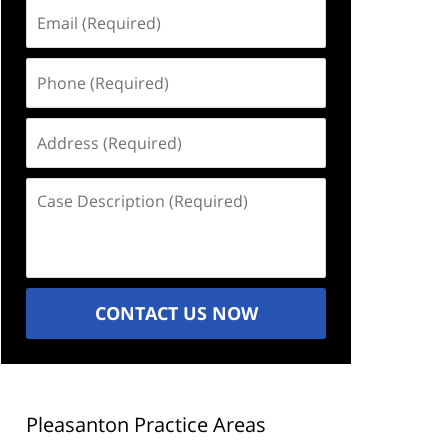
Email
(Required)
Phone
(Required)
Address
(Required)
Case
Description
(Required)
CONTACT US NOW
Pleasanton Practice Areas