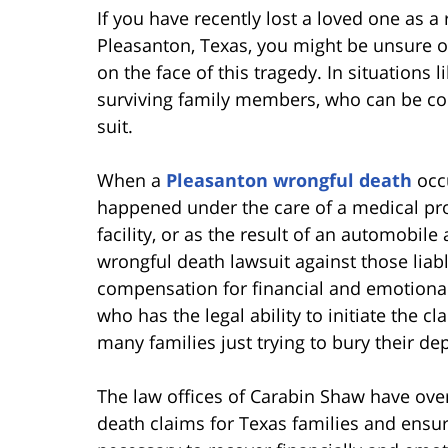
If you have recently lost a loved one as a 
Pleasanton, Texas, you might be unsure of
on the face of this tragedy. In situations 
surviving family members, who can be c
suit.
When a
Pleasanton wrongful death
occu
happened under the care of a medical prov
facility, or as the result of an automobile
wrongful death lawsuit against those liabl
compensation for financial and emotional 
who has the legal ability to initiate the 
many families just trying to bury their de
The law offices of Carabin Shaw have ove
death claims for Texas families and ensur