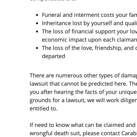
Funeral and interment costs your fami
Inheritance lost by yourself and qua
The loss of financial support your l
economic impact upon each claimant 
The loss of the love, friendship, an
departed
There are numerous other types of damag
lawsuit that cannot be predicted here. Th
you after hearing the facts of your unique
grounds for a lawsuit, we will work dilige
entitled to.
If need to know what can be claimed an
wrongful death suit, please contact Cara