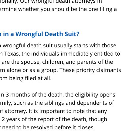
ionally. Our wrongful death attorneys in
rmine whether you should be the one filing a
 in a Wrongful Death Suit?
rongful death suit usually starts with those
In Texas, the individuals immediately entitled to
are the spouse, children, and parents of the
m alone or as a group. These priority claimants
om being filed at all.
hin 3 months of the death, the eligibility opens
ily, such as the siblings and dependents of
 attorney. It is important to note that any
 2 years of the report of the death, though
 need to be resolved before it closes.