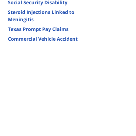
Social Security Disability
Steroid Injections Linked to
Meningitis
Texas Prompt Pay Claims
Commercial Vehicle Accident