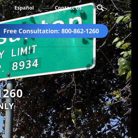
Español
Contact Us
Free Consultation:
800-862-1260
1260
NLY