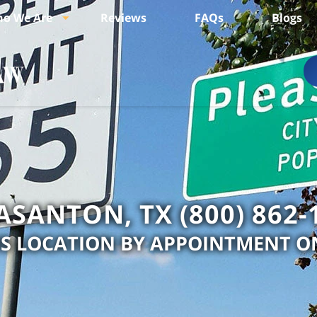
o We Are
Reviews
FAQs
Blogs
ASANTON, TX (800) 862-
IS LOCATION BY APPOINTMENT O