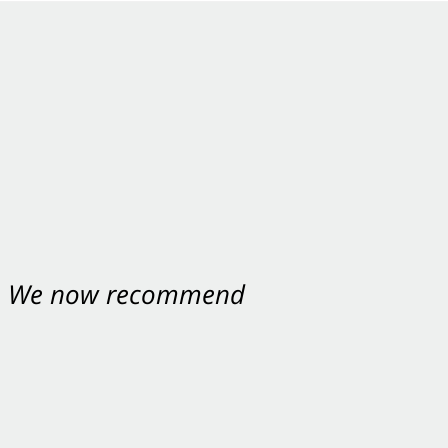
nt. We now recommend
ey were excellent.