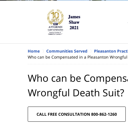
Home
Communities Served
Pleasanton Pract
Who can be Compensated in a Pleasanton Wrongful 
Who can be Compensa
Wrongful Death Suit?
CALL FREE CONSULTATION 800-862-1260