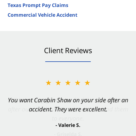
Texas Prompt Pay Claims
Commercial Vehicle Accident
Client Reviews
★★★★★
You want Carabin Shaw on your side after an
accident. They were excellent.
- Valerie S.