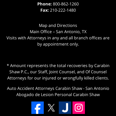
Phone:
800-862-1260
Fax:
210-222-1480
Map and Directions
Main Office – San Antonio, TX
Visits with Attorneys in any and all branch offices are
by appointment only.
* Amount represents the total recoveries by Carabin
Shaw P.C., our Staff, Joint Counsel, and Of Counsel
Attorneys for our injured or wrongfully killed clients.
Auto Accident Attorneys Carabin Shaw
-
San Antonio
Abogado de Lesion Personal Carabin Shaw