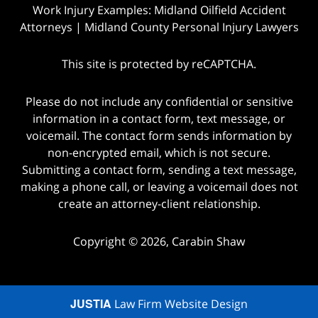
Work Injury Examples: Midland Oilfield Accident
Attorneys | Midland County Personal Injury Lawyers
This site is protected by reCAPTCHA.
Please do not include any confidential or sensitive
information in a contact form, text message, or
voicemail. The contact form sends information by
non-encrypted email, which is not secure.
Submitting a contact form, sending a text message,
making a phone call, or leaving a voicemail does not
create an attorney-client relationship.
Copyright © 2026,
Carabin Shaw
JUSTIA
Law Firm Website Design