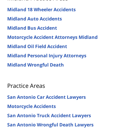
Midland 18 Wheeler Accidents
Midland Auto Accidents
Midland Bus Accident
Motorcycle Accident Attorneys Midland
Midland Oil Field Accident
Midland Personal Injury Attorneys
Midland Wrongful Death
Practice Areas
San Antonio Car Accident Lawyers
Motorcycle Accidents
San Antonio Truck Accident Lawyers
San Antonio Wrongful Death Lawyers