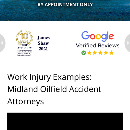
BY APPOINTMENT ONLY
ev
n
Work Injury Examples:
Midland Oilfield Accident
Attorneys