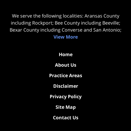
We serve the following localities: Aransas County
including Rockport; Bee County including Beeville;
Bexar County including Converse and San Antonio;
View More
Home
About Us
Practice Areas
Disclaimer
Privacy Policy
Site Map
Contact Us