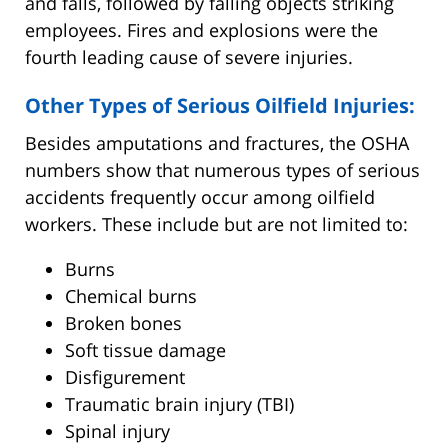
and falls, followed by falling objects striking
employees. Fires and explosions were the
fourth leading cause of severe injuries.
Other Types of Serious Oilfield Injuries:
Besides amputations and fractures, the OSHA
numbers show that numerous types of serious
accidents frequently occur among oilfield
workers. These include but are not limited to:
Burns
Chemical burns
Broken bones
Soft tissue damage
Disfigurement
Traumatic brain injury (TBI)
Spinal injury