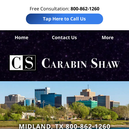
Free Consultation:
800-862-1260
Tap Here to Call Us
Mi
Home
Contact Us
More
Co
Per
In
La
Ca
S
H
MIDLAND, TX 800-862-1260