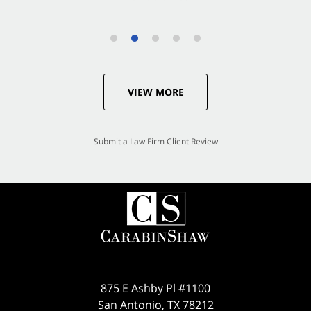
VIEW MORE
Submit a Law Firm Client Review
875 E Ashby Pl #1100
San Antonio
,
TX
78212