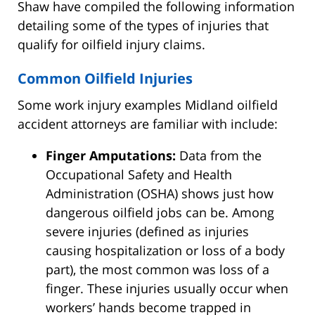
Shaw have compiled the following information
detailing some of the types of injuries that
qualify for oilfield injury claims.
Common Oilfield Injuries
Some work injury examples Midland oilfield
accident attorneys are familiar with include:
Finger Amputations:
Data from the
Occupational Safety and Health
Administration (OSHA) shows just how
dangerous oilfield jobs can be. Among
severe injuries (defined as injuries
causing hospitalization or loss of a body
part), the most common was loss of a
finger. These injuries usually occur when
workers’ hands become trapped in