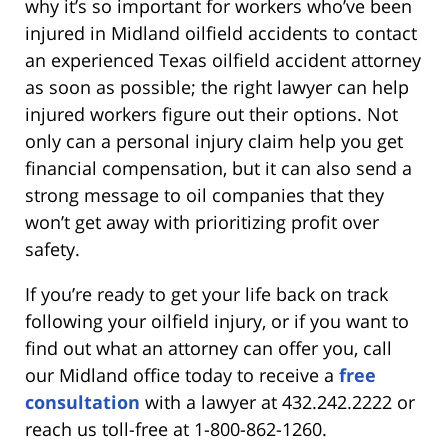
why it’s so important for workers who’ve been
injured in Midland oilfield accidents to contact
an experienced Texas oilfield accident attorney
as soon as possible; the right lawyer can help
injured workers figure out their options. Not
only can a personal injury claim help you get
financial compensation, but it can also send a
strong message to oil companies that they
won’t get away with prioritizing profit over
safety.
If you’re ready to get your life back on track
following your oilfield injury, or if you want to
find out what an attorney can offer you, call
our Midland office today to receive a
free
consultation
with a lawyer at 432.242.2222 or
reach us toll-free at 1-800-862-1260.