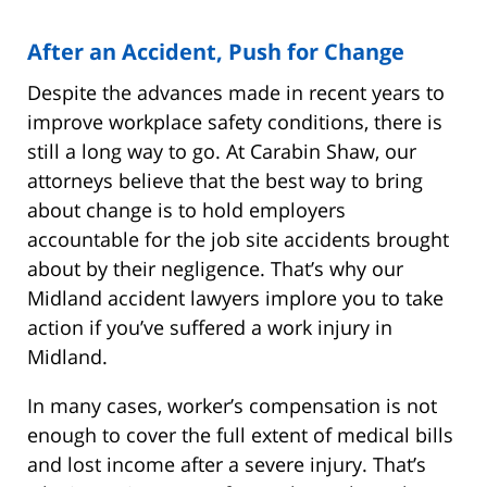
After an Accident, Push for Change
Despite the advances made in recent years to
improve workplace safety conditions, there is
still a long way to go. At Carabin Shaw, our
attorneys believe that the best way to bring
about change is to hold employers
accountable for the job site accidents brought
about by their negligence. That’s why our
Midland accident lawyers implore you to take
action if you’ve suffered a work injury in
Midland.
In many cases, worker’s compensation is not
enough to cover the full extent of medical bills
and lost income after a severe injury. That’s