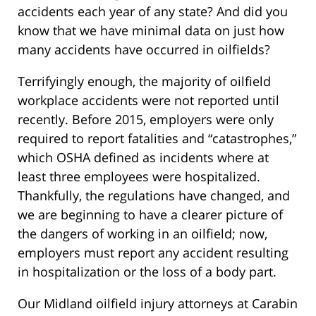
accidents each year of any state? And did you
know that we have minimal data on just how
many accidents have occurred in oilfields?
Terrifyingly enough, the majority of oilfield
workplace accidents were not reported until
recently. Before 2015, employers were only
required to report fatalities and “catastrophes,”
which OSHA defined as incidents where at
least three employees were hospitalized.
Thankfully, the regulations have changed, and
we are beginning to have a clearer picture of
the dangers of working in an oilfield; now,
employers must report any accident resulting
in hospitalization or the loss of a body part.
Our Midland oilfield injury attorneys at Carabin