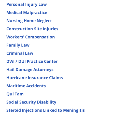
Personal Injury Law
Medical Malpractice
Nursing Home Neglect
Construction Site Injuries
Workers' Compensation
Family Law
Criminal Law
DWI / DUI Practice Center
Hail Damage Attorneys
Hurricane Insurance Claims
Maritime Accidents
Qui Tam
Social Security Disability
Steroid Injections Linked to Meningitis