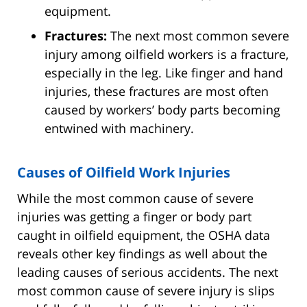
equipment.
Fractures:
The next most common severe
injury among oilfield workers is a fracture,
especially in the leg. Like finger and hand
injuries, these fractures are most often
caused by workers’ body parts becoming
entwined with machinery.
Causes of Oilfield Work Injuries
While the most common cause of severe
injuries was getting a finger or body part
caught in oilfield equipment, the OSHA data
reveals other key findings as well about the
leading causes of serious accidents. The next
most common cause of severe injury is slips