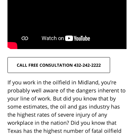
CALL FREE CONSULTATION 432-242-2222
If you work in the oilfield in Midland, you’re
probably well aware of the dangers inherent to
your line of work. But did you know that by
some estimates, the oil and gas industry has
the highest rates of severe injury of any
workplace in the nation? Did you know that
Texas has the highest number of fatal oilfield