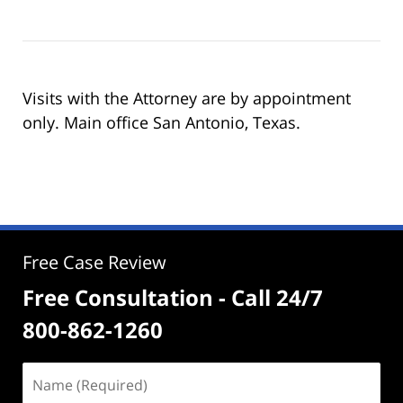
Visits with the Attorney are by appointment
only. Main office San Antonio, Texas.
Free Case Review
Free Consultation - Call 24/7
800-862-1260
Name
(Required)