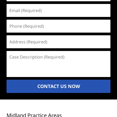
Email
(Required)
Phone
(Required)
Address
(Required)
Case
Description
(Required)
CONTACT US NOW
Midland Practice Areas