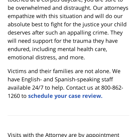
be overwhelmed and distraught. Our attorneys
empathize with this situation and will do our
absolute best to fight for the justice your child
deserves after such an appalling crime. They
will need support for the trauma they have
endured, including mental health care,
emotional distress, and more.
Victims and their families are not alone. We
have English- and Spanish-speaking staff
available 24/7 to help. Contact us at 800-862-
1260 to
schedule your case review.
Visits with the Attorney are by appointment