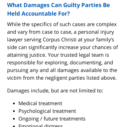
What Damages Can Guilty Parties Be
Held Accountable For?
While the specifics of such cases are complex
and vary from case to case, a personal injury
lawyer serving Corpus Christi at your family’s
side can significantly increase your chances of
attaining justice. Your trusted legal team is
responsible for exploring, documenting, and
pursuing any and all damages available to the
victim from the negligent parties listed above.
Damages include, but are not limited to:
Medical treatment
Psychological treatment
Ongoing / future treatments
Emotional distress