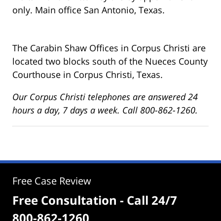
only. Main office San Antonio, Texas.
The Carabin Shaw Offices in Corpus Christi are
located two blocks south of the Nueces County
Courthouse in Corpus Christi, Texas.
Our Corpus Christi telephones are answered 24
hours a day, 7 days a week. Call 800-862-1260.
Free Case Review
Free Consultation - Call 24/7
800-862-1260