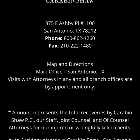
875 E Ashby Pl #1100
San Antonio
,
TX
78212
Phone:
800-862-1260
Fax:
210-222-1480
Map and Directions
Main Office – San Antonio, TX
Visits with Attorneys in any and all branch offices are
by appointment only.
* Amount represents the total recoveries by Carabin
Shaw P.C., our Staff, Joint Counsel, and Of Counsel
Attorneys for our injured or wrongfully killed clients.
Auto Accident Attorneys Carabin Shaw
-
San Antonio