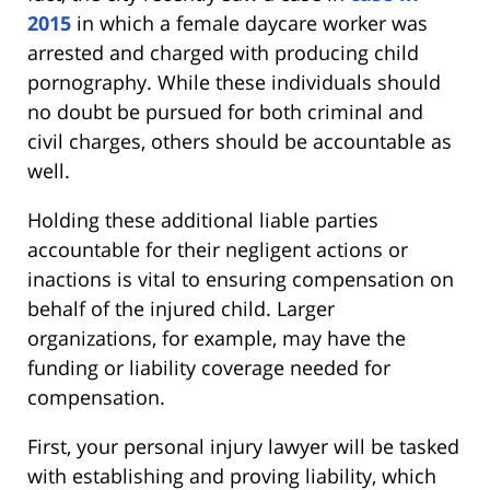
2015
in which a female daycare worker was
arrested and charged with producing child
pornography. While these individuals should
no doubt be pursued for both criminal and
civil charges, others should be accountable as
well.
Holding these additional liable parties
accountable for their negligent actions or
inactions is vital to ensuring compensation on
behalf of the injured child. Larger
organizations, for example, may have the
funding or liability coverage needed for
compensation.
First, your personal injury lawyer will be tasked
with establishing and proving liability, which