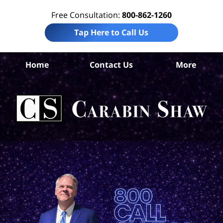
Free Consultation:
800-862-1260
Tap Here to Call Us
Ar
Home
Contact Us
More
Co
Per
In
La
Ca
S
H