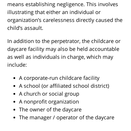
means establishing negligence. This involves
illustrating that either an individual or
organization’s carelessness directly caused the
child’s assault.
In addition to the perpetrator, the childcare or
daycare facility may also be held accountable
as well as individuals in charge, which may
include:
A corporate-run childcare facility
A school (or affiliated school district)
A church or social group
A nonprofit organization
The owner of the daycare
The manager / operator of the daycare