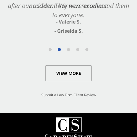
after our accident. We now recommend them
accident. They were excellent.
to everyone.
- Valerie S.
- Griselda S.
VIEW MORE
Submit a Law Firm Client Review