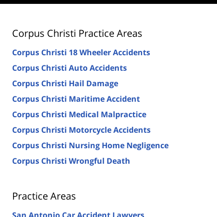
Corpus Christi Practice Areas
Corpus Christi 18 Wheeler Accidents
Corpus Christi Auto Accidents
Corpus Christi Hail Damage
Corpus Christi Maritime Accident
Corpus Christi Medical Malpractice
Corpus Christi Motorcycle Accidents
Corpus Christi Nursing Home Negligence
Corpus Christi Wrongful Death
Practice Areas
San Antonio Car Accident Lawyers