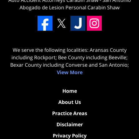
Abogado de Lesion Personal Carabin Shaw
We serve the following localities: Aransas County
including Rockport; Bee County including Beeville;
Bexar County including Converse and San Antonio;
View More
Home
About Us
Practice Areas
Disclaimer
Privacy Policy