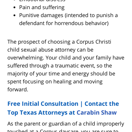
Pain and suffering
Punitive damages (intended to punish a
defendant for horrendous behavior)
The prospect of choosing a Corpus Christi
child sexual abuse attorney can be
overwhelming. Your child and your family have
suffered through a traumatic event, so the
majority of your time and energy should be
spent focusing on healing and moving
forward.
Free Initial Consultation | Contact the
Top Texas Attorneys at
Carabin Shaw
As the parent or guardian of a child improperly
touched at a Corpus daycare, you are sure to