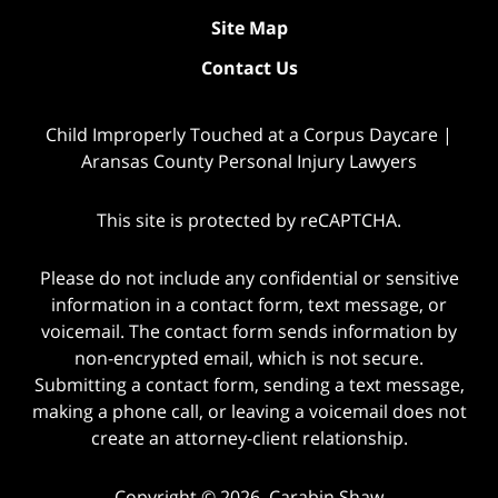
Site Map
Contact Us
Child Improperly Touched at a Corpus Daycare |
Aransas County Personal Injury Lawyers
This site is protected by reCAPTCHA.
Please do not include any confidential or sensitive
information in a contact form, text message, or
voicemail. The contact form sends information by
non-encrypted email, which is not secure.
Submitting a contact form, sending a text message,
making a phone call, or leaving a voicemail does not
create an attorney-client relationship.
Copyright © 2026,
Carabin Shaw