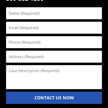
Name
(Required)
Email
(Required)
Phone
(Required)
Address
(Required)
Case
Description
(Required)
CONTACT US NOW