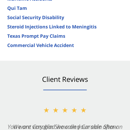
Qui Tam
Social Security Disability
Steroid Injections Linked to Meningitis
Texas Prompt Pay Claims
Commercial Vehicle Accident
Client Reviews
★★★★★
★★★★★
You want Carabin Shaw on your side after an
We are very glad we called Carabin Shaw