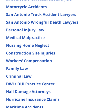
Motorcycle Accidents
San Antonio Truck Accident Lawyers
San Antonio Wrongful Death Lawyers
Personal Injury Law
Medical Malpractice
Nursing Home Neglect
Construction Site Injuries
Workers' Compensation
Family Law
Criminal Law
DWI / DUI Practice Center
Hail Damage Attorneys
Hurricane Insurance Claims
Maritime Accidents