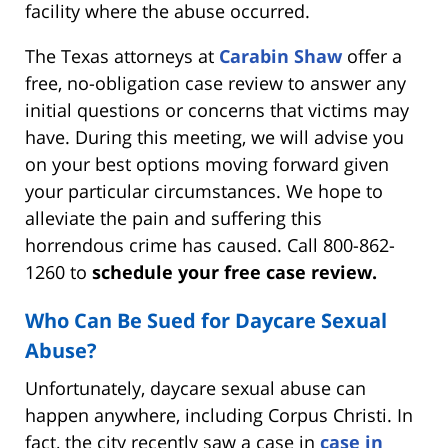
facility where the abuse occurred.
The Texas attorneys at
Carabin Shaw
offer a
free, no-obligation case review to answer any
initial questions or concerns that victims may
have. During this meeting, we will advise you
on your best options moving forward given
your particular circumstances. We hope to
alleviate the pain and suffering this
horrendous crime has caused. Call 800-862-
1260 to
schedule your free case review.
Who Can Be Sued for Daycare Sexual
Abuse?
Unfortunately, daycare sexual abuse can
happen anywhere, including Corpus Christi. In
fact, the city recently saw a case in
case in