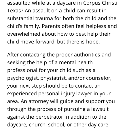
assaulted while at a daycare in Corpus Christi
Texas? An assault on a child can result in
substantial trauma for both the child and the
child’s family. Parents often feel helpless and
overwhelmed about how to best help their
child move forward, but there is hope.
After contacting the proper authorities and
seeking the help of a mental health
professional for your child such as a
psychologist, physiatrist, and/or counselor,
your next step should be to contact an
experienced personal injury lawyer in your
area. An attorney will guide and support you
through the process of pursuing a lawsuit
against the perpetrator in addition to the
daycare, church, school, or other day care