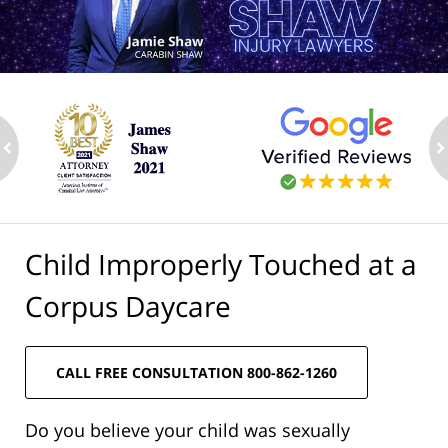
ev
n
Child Improperly Touched at a
Corpus Daycare
CALL FREE CONSULTATION 800-862-1260
Do you believe your child was sexually