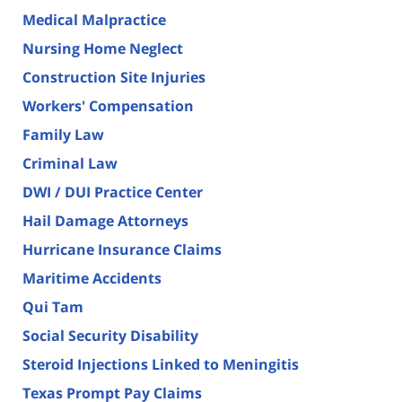
Medical Malpractice
Nursing Home Neglect
Construction Site Injuries
Workers' Compensation
Family Law
Criminal Law
DWI / DUI Practice Center
Hail Damage Attorneys
Hurricane Insurance Claims
Maritime Accidents
Qui Tam
Social Security Disability
Steroid Injections Linked to Meningitis
Texas Prompt Pay Claims