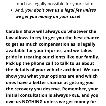
much as legally possible for your claim
And,
you don’t owe us a legal fee unless
we get you money on your case!
Carabin Shaw will always do whatever the
law allows to try to get you the best chance
to get as much compensation as is legally
available for your injuries, and we takes
pride in treating our clients like our family.
Pick up the phone call to talk to us about
the details of your vehicle accident. We can
show you what your options are and which
ones have a better chance at getting you
the recovery you deserve. Remember, your
initial consultation is always FREE, and you
owe us NOTHING unless we get money for