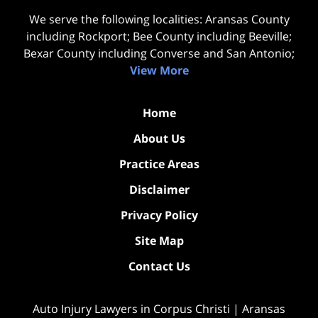
We serve the following localities: Aransas County
including Rockport; Bee County including Beeville;
Bexar County including Converse and San Antonio;
View More
Home
About Us
Practice Areas
Disclaimer
Privacy Policy
Site Map
Contact Us
Auto Injury Lawyers in Corpus Christi | Aransas