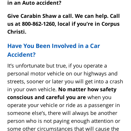
in an Auto accident?
Give Carabin Shaw a call. We can help. Call
us at 800-862-1260, local if you’re in Corpus
Christi.
Have You Been Involved in a Car
Accident?
It’s unfortunate but true, if you operate a
personal motor vehicle on our highways and
streets, sooner or later you will get into a crash
in your own vehicle.
No matter how safety
conscious and careful you are
when you
operate your vehicle or ride as a passenger in
someone else’s, there will always be another
person who is not paying enough attention or
some other circumstances that will cause the