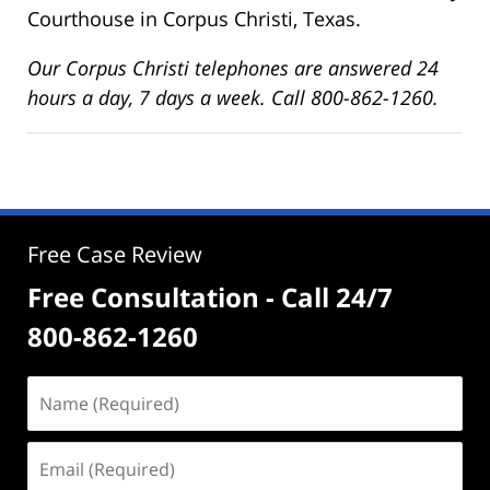
Courthouse in Corpus Christi, Texas.
Our Corpus Christi telephones are answered 24
hours a day, 7 days a week. Call 800-862-1260.
Free Case Review
Free Consultation - Call 24/7
800-862-1260
Name
(Required)
Email
(Required)