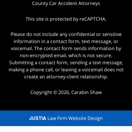
County Car Accident Attorneys
This site is protected by reCAPTCHA.
Please do not include any confidential or sensitive
information in a contact form, text message, or
voicemail. The contact form sends information by
non-encrypted email, which is not secure.
Submitting a contact form, sending a text message,
making a phone call, or leaving a voicemail does not
create an attorney-client relationship.
Copyright © 2026,
Carabin Shaw
JUSTIA
Law Firm Website Design