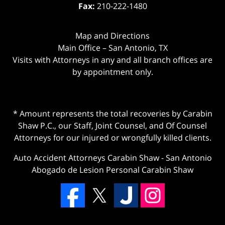
Fax:
210-222-1480
Map and Directions
Main Office – San Antonio, TX
Visits with Attorneys in any and all branch offices are
by appointment only.
* Amount represents the total recoveries by Carabin
Shaw P.C., our Staff, Joint Counsel, and Of Counsel
Attorneys for our injured or wrongfully killed clients.
Auto Accident Attorneys Carabin Shaw
-
San Antonio
Abogado de Lesion Personal Carabin Shaw