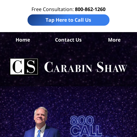
Free Consultation:
800-862-1260
Tap Here to Call Us
Ar
Home
Contact Us
More
Co
Acc
Att
Ca
S
H