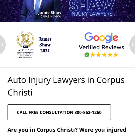
ev
n
Auto Injury Lawyers in Corpus
Christi
CALL FREE CONSULTATION 800-862-1260
Are you in Corpus Christi? Were you injured