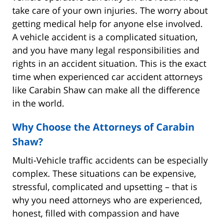
take care of your own injuries. The worry about
getting medical help for anyone else involved.
A vehicle accident is a complicated situation,
and you have many legal responsibilities and
rights in an accident situation. This is the exact
time when experienced car accident attorneys
like Carabin Shaw can make all the difference
in the world.
Why Choose the Attorneys of Carabin
Shaw?
Multi-Vehicle traffic accidents can be especially
complex. These situations can be expensive,
stressful, complicated and upsetting – that is
why you need attorneys who are experienced,
honest, filled with compassion and have