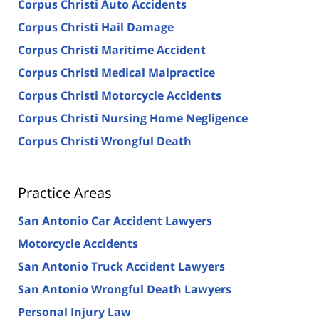
Corpus Christi Auto Accidents
Corpus Christi Hail Damage
Corpus Christi Maritime Accident
Corpus Christi Medical Malpractice
Corpus Christi Motorcycle Accidents
Corpus Christi Nursing Home Negligence
Corpus Christi Wrongful Death
Practice Areas
San Antonio Car Accident Lawyers
Motorcycle Accidents
San Antonio Truck Accident Lawyers
San Antonio Wrongful Death Lawyers
Personal Injury Law