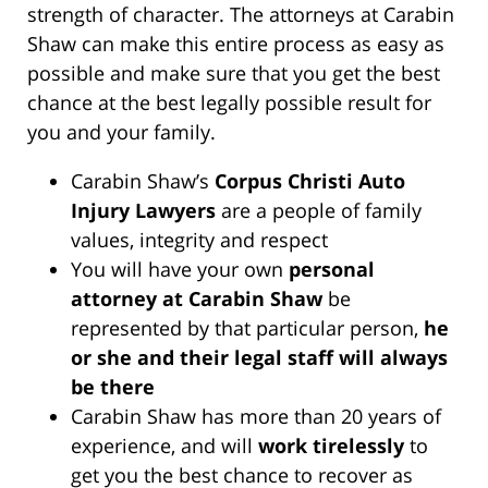
strength of character. The attorneys at Carabin
Shaw can make this entire process as easy as
possible and make sure that you get the best
chance at the best legally possible result for
you and your family.
Carabin Shaw’s
Corpus Christi Auto
Injury Lawyers
are a people of family
values, integrity and respect
You will have your own
personal
attorney at Carabin Shaw
be
represented by that particular person,
he
or she and their legal staff will always
be there
Carabin Shaw has more than 20 years of
experience, and will
work tirelessly
to
get you the best chance to recover as