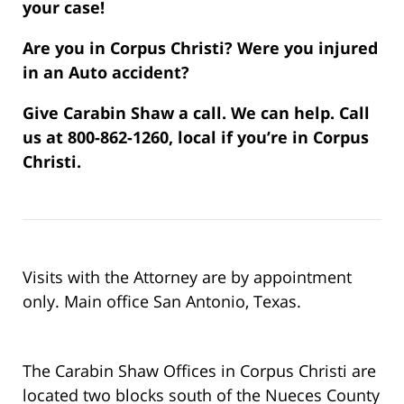
your case!
Are you in Corpus Christi? Were you injured
in an Auto accident?
Give Carabin Shaw a call. We can help. Call
us at 800-862-1260, local if you’re in Corpus
Christi.
Visits with the Attorney are by appointment
only. Main office San Antonio, Texas.
The Carabin Shaw Offices in Corpus Christi are
located two blocks south of the Nueces County