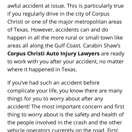
awful accident at issue. This is particularly true
if you regularly drive in the city of Corpus
Christi or one of the major metropolitan areas
of Texas. However, accidents can and do
happen in all the more rural or small town like
areas all along the Gulf Coast. Carabin Shaw’s
Corpus Christi Auto Injury Lawyers
are ready
to work with you after your accident, no matter
where it happened in Texas.
If you’ve had such an accident before
complicate your life, you know there are many
things for you to worry about after any
accident! The most important concern and first
thing to worry about is the safety and health of
the people involved in the crash and the other
vehicle operators currently on the road. First,