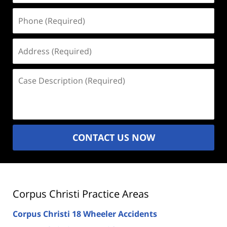
Phone
(Required)
Address
(Required)
Case
Description
(Required)
CONTACT US NOW
Corpus Christi Practice Areas
Corpus Christi 18 Wheeler Accidents