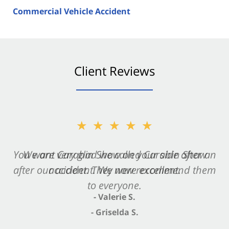
Commercial Vehicle Accident
Client Reviews
★★★★★
★★★★★
You want Carabin Shaw on your side after an
We are very glad we called Carabin Shaw
after our accident. We now recommend them
accident. They were excellent.
to everyone.
- Valerie S.
- Griselda S.