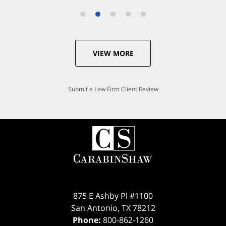
VIEW MORE
Submit a Law Firm Client Review
875 E Ashby Pl #1100
San Antonio
,
TX
78212
Phone:
800-862-1260