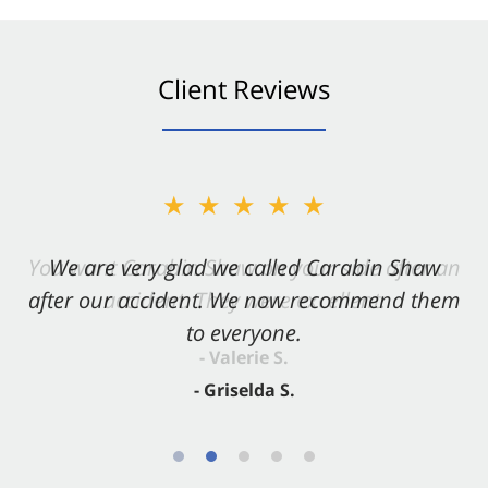
Client Reviews
★★★★★
★★★★★
You want Carabin Shaw on your side after an
We are very glad we called Carabin Shaw
after our accident. We now recommend them
accident. They were excellent.
to everyone.
- Valerie S.
- Griselda S.