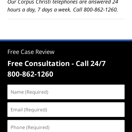
Our Corpus Christi telephones are answered 24
hours a day, 7 days a week. Call 800-862-1260.
Free Case Review
Free Consultation - Call 24/7
800-862-1260
Name
(Required)
Email
(Required)
Phone
(Required)