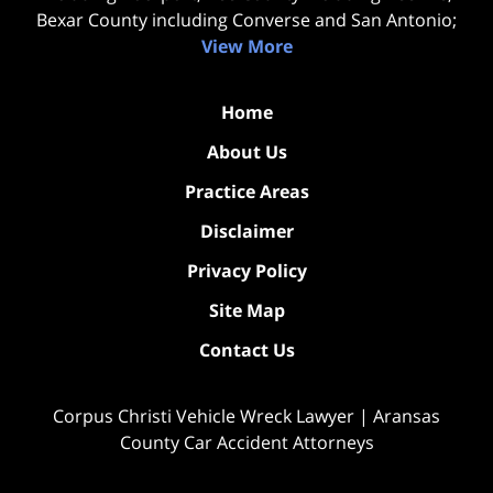
Bexar County including Converse and San Antonio;
View More
Home
About Us
Practice Areas
Disclaimer
Privacy Policy
Site Map
Contact Us
Corpus Christi Vehicle Wreck Lawyer | Aransas
County Car Accident Attorneys