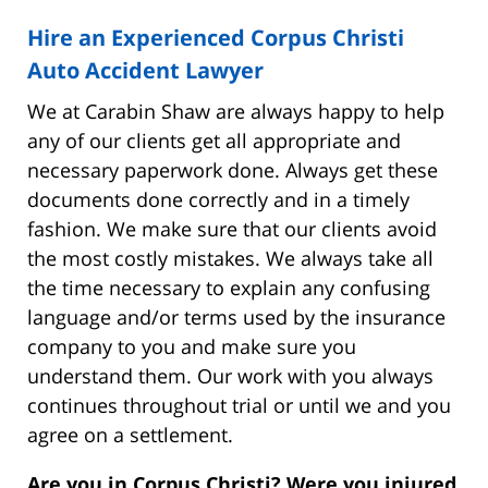
Hire an Experienced Corpus Christi
Auto Accident Lawyer
We at Carabin Shaw are always happy to help
any of our clients get all appropriate and
necessary paperwork done. Always get these
documents done correctly and in a timely
fashion. We make sure that our clients avoid
the most costly mistakes. We always take all
the time necessary to explain any confusing
language and/or terms used by the insurance
company to you and make sure you
understand them. Our work with you always
continues throughout trial or until we and you
agree on a settlement.
Are you in Corpus Christi? Were you injured