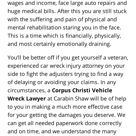
wages and income, face large auto repairs and
huge medical bills. After this you are still stuck
with the suffering and pain of physical and
mental rehabilitation staring you in the face.
This is a time which is financially, physically,
and most certainly emotionally draining.
You’ll be better off if you get yourself a veteran,
experienced car wreck injury attorney on your
side to fight the adjusters trying to find a way
of delaying or avoiding your claims. In any
circumstances, a
Corpus Christi Vehicle
Wreck Lawyer
at Carabin Shaw will be of help
to you in making a much more effective case
for your getting the damages you deserve. We
can get all needed paperwork done correctly
and on time, and we understand the many