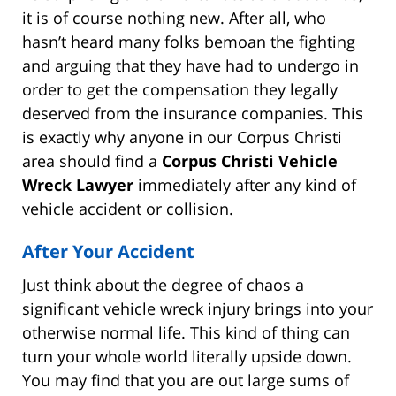
it is of course nothing new. After all, who
hasn’t heard many folks bemoan the fighting
and arguing that they have had to undergo in
order to get the compensation they legally
deserved from the insurance companies. This
is exactly why anyone in our Corpus Christi
area should find a
Corpus Christi Vehicle
Wreck Lawyer
immediately after any kind of
vehicle accident or collision.
After Your Accident
Just think about the degree of chaos a
significant vehicle wreck injury brings into your
otherwise normal life. This kind of thing can
turn your whole world literally upside down.
You may find that you are out large sums of