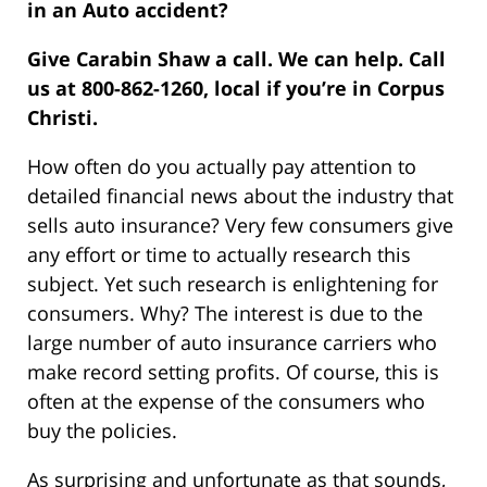
in an Auto accident?
Give Carabin Shaw a call. We can help. Call
us at 800-862-1260, local if you’re in Corpus
Christi.
How often do you actually pay attention to
detailed financial news about the industry that
sells auto insurance? Very few consumers give
any effort or time to actually research this
subject. Yet such research is enlightening for
consumers. Why? The interest is due to the
large number of auto insurance carriers who
make record setting profits. Of course, this is
often at the expense of the consumers who
buy the policies.
As surprising and unfortunate as that sounds,