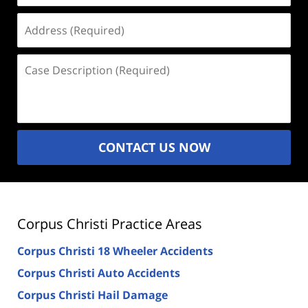
Address
(Required)
Case
Description
(Required)
CONTACT US NOW
Corpus Christi Practice Areas
Corpus Christi 18 Wheeler Accidents
Corpus Christi Auto Accidents
Corpus Christi Hail Damage