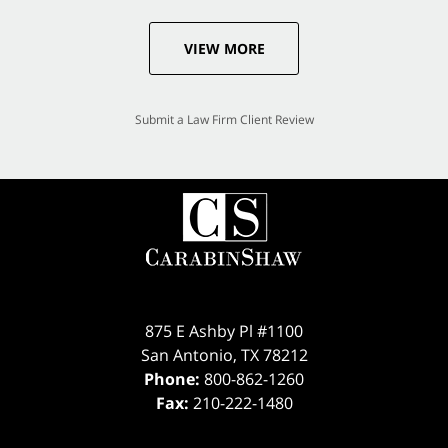
VIEW MORE
Submit a Law Firm Client Review
875 E Ashby Pl #1100
San Antonio
,
TX
78212
Phone:
800-862-1260
Fax:
210-222-1480