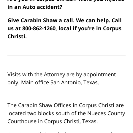
in an Auto accident?
Give Carabin Shaw a call. We can help. Call
us at 800-862-1260, local if you’re in Corpus
Christi.
Visits with the Attorney are by appointment
only. Main office San Antonio, Texas.
The Carabin Shaw Offices in Corpus Christi are
located two blocks south of the Nueces County
Courthouse in Corpus Christi, Texas.