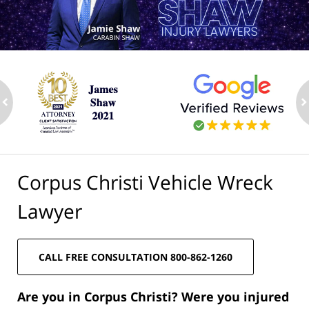
ev
n
Corpus Christi Vehicle Wreck
Lawyer
CALL FREE CONSULTATION 800-862-1260
Are you in Corpus Christi? Were you injured