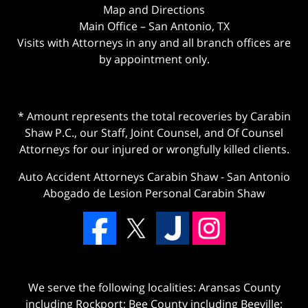
Map and Directions
Main Office – San Antonio, TX
Visits with Attorneys in any and all branch offices are
by appointment only.
* Amount represents the total recoveries by Carabin
Shaw P.C., our Staff, Joint Counsel, and Of Counsel
Attorneys for our injured or wrongfully killed clients.
Auto Accident Attorneys Carabin Shaw
-
San Antonio
Abogado de Lesion Personal Carabin Shaw
We serve the following localities: Aransas County
including Rockport; Bee County including Beeville;