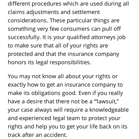
different procedures which are used during all
claims adjustments and settlement
considerations. These particular things are
something very few consumers can pull off
successfully. It is your qualified attorneys job
to make sure that all of your rights are
protected and that the insurance company
honors its legal responsibilities.
You may not know all about your rights or
exactly how to get an insurance company to
make its obligations good. Even if you really
have a desire that there not be a “‘lawsuit,”
your case always will require a knowledgeable
and experienced legal team to protect your
rights and help you to get your life back on its
track after an accident.