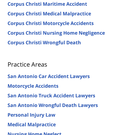
Corpus Christi Maritime Accident
Corpus Christi Medical Malpractice
Corpus Christi Motorcycle Accidents
Corpus Christi Nursing Home Negligence
Corpus Christi Wrongful Death
Practice Areas
San Antonio Car Accident Lawyers
Motorcycle Accidents
San Antonio Truck Accident Lawyers
San Antonio Wrongful Death Lawyers
Personal Injury Law
Medical Malpractice
Nursing Home Neglect