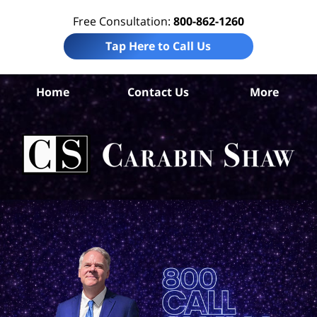
Free Consultation:
800-862-1260
Tap Here to Call Us
Ar
Home
Contact Us
More
Co
Acc
Att
Ca
S
H