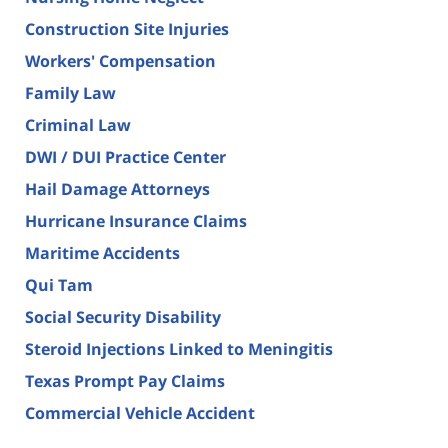
Construction Site Injuries
Workers' Compensation
Family Law
Criminal Law
DWI / DUI Practice Center
Hail Damage Attorneys
Hurricane Insurance Claims
Maritime Accidents
Qui Tam
Social Security Disability
Steroid Injections Linked to Meningitis
Texas Prompt Pay Claims
Commercial Vehicle Accident