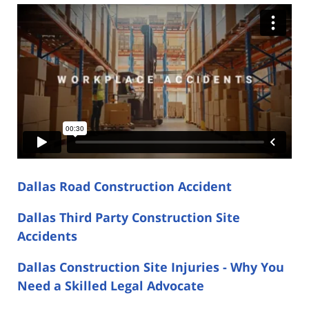
Dallas Road Construction Accident
Dallas Third Party Construction Site
Accidents
Dallas Construction Site Injuries - Why You
Need a Skilled Legal Advocate