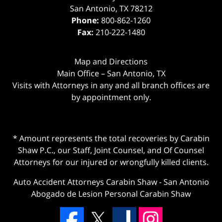
San Antonio
,
TX
78212
Phone:
800-862-1260
Fax:
210-222-1480
Map and Directions
Main Office – San Antonio, TX
Visits with Attorneys in any and all branch offices are
by appointment only.
* Amount represents the total recoveries by Carabin
Shaw P.C., our Staff, Joint Counsel, and Of Counsel
Attorneys for our injured or wrongfully killed clients.
Auto Accident Attorneys Carabin Shaw
-
San Antonio
Abogado de Lesion Personal Carabin Shaw