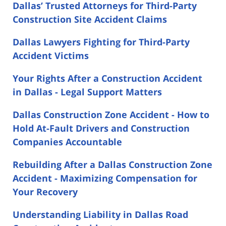
Dallas’ Trusted Attorneys for Third-Party
Construction Site Accident Claims
Dallas Lawyers Fighting for Third-Party
Accident Victims
Your Rights After a Construction Accident
in Dallas - Legal Support Matters
Dallas Construction Zone Accident - How to
Hold At-Fault Drivers and Construction
Companies Accountable
Rebuilding After a Dallas Construction Zone
Accident - Maximizing Compensation for
Your Recovery
Understanding Liability in Dallas Road