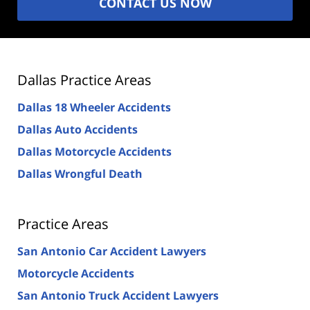
CONTACT US NOW
Dallas Practice Areas
Dallas 18 Wheeler Accidents
Dallas Auto Accidents
Dallas Motorcycle Accidents
Dallas Wrongful Death
Practice Areas
San Antonio Car Accident Lawyers
Motorcycle Accidents
San Antonio Truck Accident Lawyers