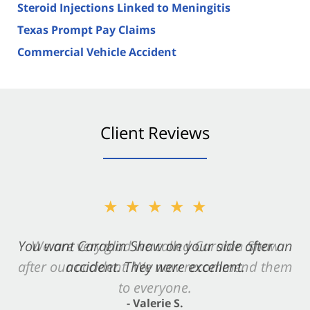
Steroid Injections Linked to Meningitis
Texas Prompt Pay Claims
Commercial Vehicle Accident
Client Reviews
★★★★★
★★★★★
You want Carabin Shaw on your side after an
We are very glad we called Carabin Shaw
after our accident. We now recommend them
accident. They were excellent.
to everyone.
- Valerie S.