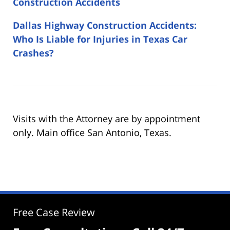
Construction Accidents
Dallas Highway Construction Accidents:
Who Is Liable for Injuries in Texas Car
Crashes?
Visits with the Attorney are by appointment
only. Main office San Antonio, Texas.
Free Case Review