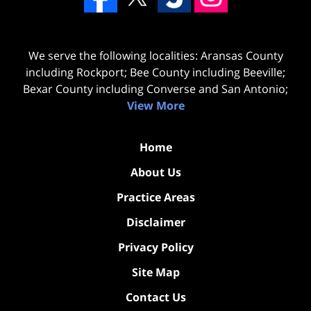
We serve the following localities: Aransas County
including Rockport; Bee County including Beeville;
Bexar County including Converse and San Antonio;
View More
Home
About Us
Practice Areas
Disclaimer
Privacy Policy
Site Map
Contact Us