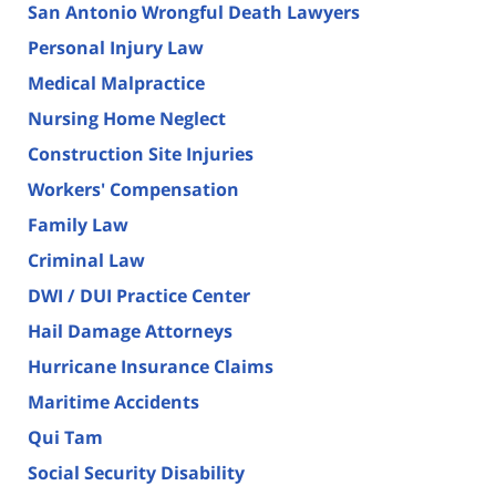
San Antonio Wrongful Death Lawyers
Personal Injury Law
Medical Malpractice
Nursing Home Neglect
Construction Site Injuries
Workers' Compensation
Family Law
Criminal Law
DWI / DUI Practice Center
Hail Damage Attorneys
Hurricane Insurance Claims
Maritime Accidents
Qui Tam
Social Security Disability