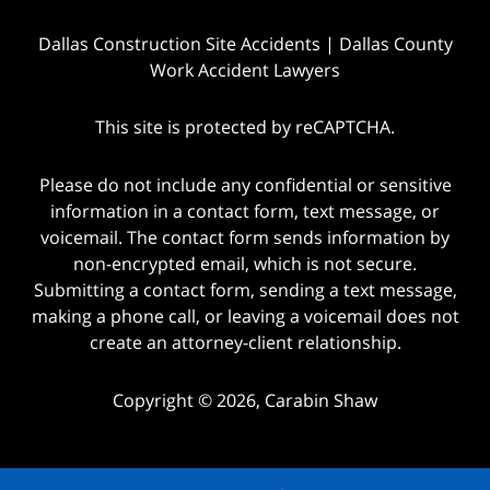
Dallas Construction Site Accidents | Dallas County
Work Accident Lawyers
This site is protected by reCAPTCHA.
Please do not include any confidential or sensitive
information in a contact form, text message, or
voicemail. The contact form sends information by
non-encrypted email, which is not secure.
Submitting a contact form, sending a text message,
making a phone call, or leaving a voicemail does not
create an attorney-client relationship.
Copyright © 2026,
Carabin Shaw