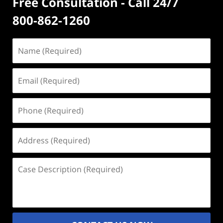
Free Consultation - Call 24/7
800-862-1260
Name
(Required)
Email
(Required)
Phone
(Required)
Address
(Required)
Case
Description
(Required)