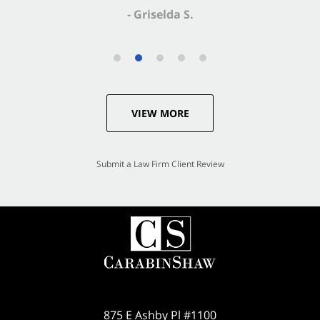
- Griselda S.
VIEW MORE
Submit a Law Firm Client Review
875 E Ashby Pl #1100