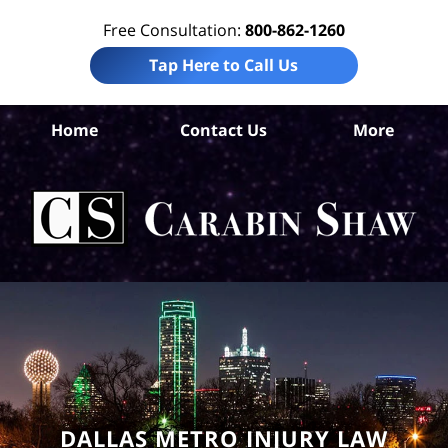
Free Consultation:
800-862-1260
Tap Here to Call Us
Da
Home
Contact Us
More
Co
W
Acc
La
Ca
S
H
DALLAS METRO INJURY LAW