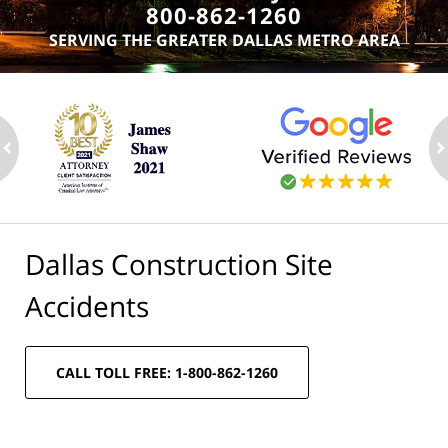
800-862-1260
SERVING THE GREATER DALLAS METRO AREA
ev
n
Dallas Construction Site
Accidents
CALL TOLL FREE: 1-800-862-1260