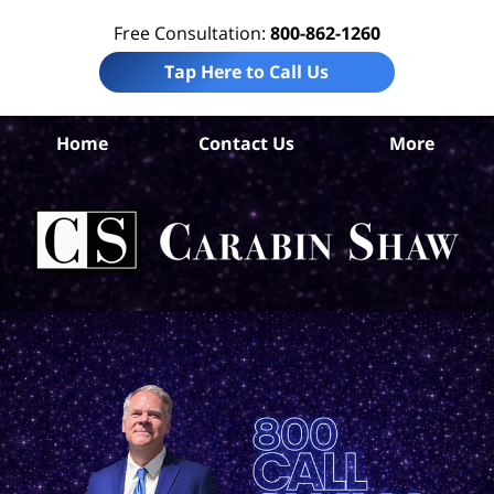
Free Consultation:
800-862-1260
Tap Here to Call Us
Home
Contact Us
More
V
Co
Tru
In
La
Ca
S
H