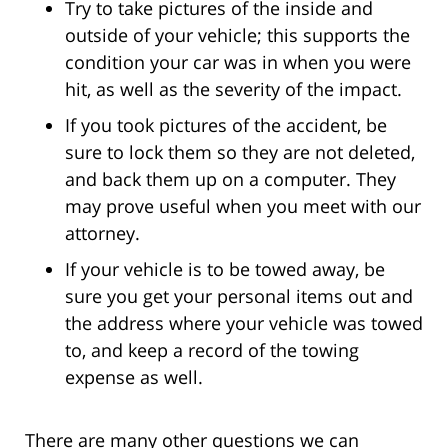
Try to take pictures of the inside and
outside of your vehicle; this supports the
condition your car was in when you were
hit, as well as the severity of the impact.
If you took pictures of the accident, be
sure to lock them so they are not deleted,
and back them up on a computer. They
may prove useful when you meet with our
attorney.
If your vehicle is to be towed away, be
sure you get your personal items out and
the address where your vehicle was towed
to, and keep a record of the towing
expense as well.
There are many other questions we can