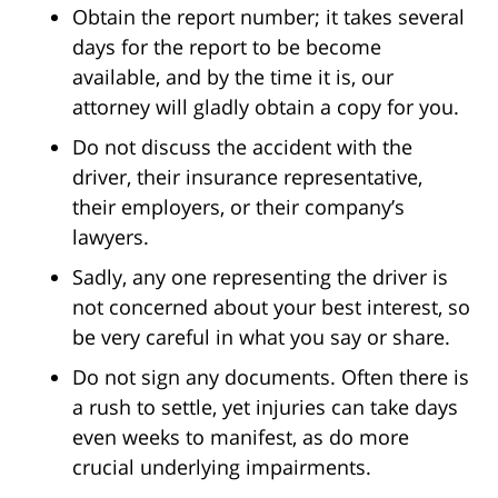
Obtain the report number; it takes several
days for the report to be become
available, and by the time it is, our
attorney will gladly obtain a copy for you.
Do not discuss the accident with the
driver, their insurance representative,
their employers, or their company’s
lawyers.
Sadly, any one representing the driver is
not concerned about your best interest, so
be very careful in what you say or share.
Do not sign any documents. Often there is
a rush to settle, yet injuries can take days
even weeks to manifest, as do more
crucial underlying impairments.