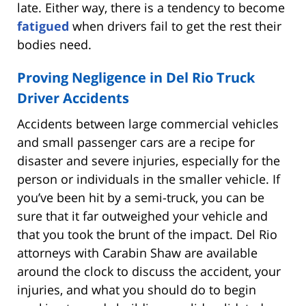
late. Either way, there is a tendency to become
fatigued
when drivers fail to get the rest their
bodies need.
Proving Negligence in Del Rio Truck
Driver Accidents
Accidents between large commercial vehicles
and small passenger cars are a recipe for
disaster and severe injuries, especially for the
person or individuals in the smaller vehicle. If
you’ve been hit by a semi-truck, you can be
sure that it far outweighed your vehicle and
that you took the brunt of the impact. Del Rio
attorneys with Carabin Shaw are available
around the clock to discuss the accident, your
injuries, and what you should do to begin