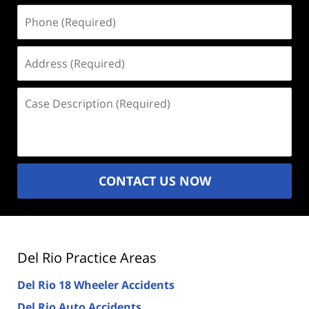
Phone
(Required)
Address
(Required)
Case
Description
(Required)
CONTACT US NOW
Del Rio Practice Areas
Del Rio 18 Wheeler Accidents
Del Rio Auto Accidents