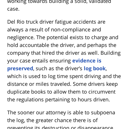
working towards building a solid, validated
case.
Del Rio truck driver fatigue accidents are
always a result of non-compliance and
negligence. The potential exists to charge and
hold accountable the driver, and perhaps the
company that hired the driver as well. Building
your case entails ensuring
evidence is
preserved
, such as the driver’s
log book
,
which is used to log time spent driving and the
distance or miles traveled. Some drivers keep
duplicate books to allow them to circumvent
the regulations pertaining to hours driven.
The sooner our attorney is able to subpoena
the log, the greater chance there is of
preventing its destruction or disappearance.