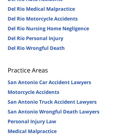
Del Rio Medical Malpractice
Del Rio Motorcycle Accidents
Del Rio Nursing Home Negligence
Del Rio Personal Injury
Del Rio Wrongful Death
Practice Areas
San Antonio Car Accident Lawyers
Motorcycle Accidents
San Antonio Truck Accident Lawyers
San Antonio Wrongful Death Lawyers
Personal Injury Law
Medical Malpractice