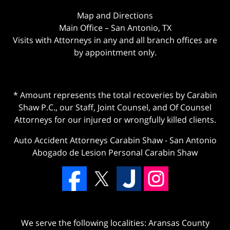
Map and Directions
Main Office – San Antonio, TX
Visits with Attorneys in any and all branch offices are
by appointment only.
* Amount represents the total recoveries by Carabin
Shaw P.C., our Staff, Joint Counsel, and Of Counsel
Attorneys for our injured or wrongfully killed clients.
Auto Accident Attorneys Carabin Shaw
-
San Antonio
Abogado de Lesion Personal Carabin Shaw
We serve the following localities: Aransas County