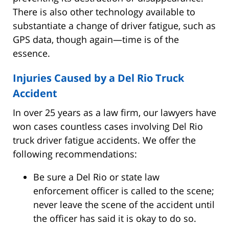
There is also other technology available to
substantiate a change of driver fatigue, such as
GPS data, though again—time is of the
essence.
Injuries Caused by a Del Rio Truck
Accident
In over 25 years as a law firm, our lawyers have
won cases countless cases involving Del Rio
truck driver fatigue accidents. We offer the
following recommendations:
Be sure a Del Rio or state law
enforcement officer is called to the scene;
never leave the scene of the accident until
the officer has said it is okay to do so.