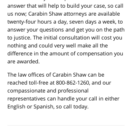
answer that will help to build your case, so call
us now; Carabin Shaw attorneys are available
twenty-four hours a day, seven days a week, to
answer your questions and get you on the path
to justice. The initial consultation will cost you
nothing and could very well make all the
difference in the amount of compensation you
are awarded.
The law offices of Carabin Shaw can be
reached toll-free at 800-862-1260, and our
compassionate and professional
representatives can handle your call in either
English or Spanish, so call today.