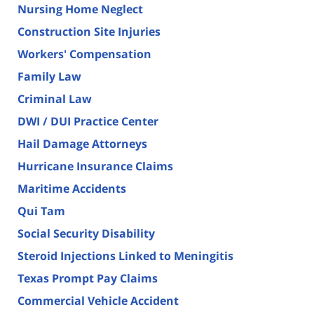
Nursing Home Neglect
Construction Site Injuries
Workers' Compensation
Family Law
Criminal Law
DWI / DUI Practice Center
Hail Damage Attorneys
Hurricane Insurance Claims
Maritime Accidents
Qui Tam
Social Security Disability
Steroid Injections Linked to Meningitis
Texas Prompt Pay Claims
Commercial Vehicle Accident