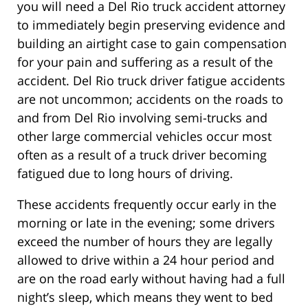
you will need a Del Rio truck accident attorney
to immediately begin preserving evidence and
building an airtight case to gain compensation
for your pain and suffering as a result of the
accident. Del Rio truck driver fatigue accidents
are not uncommon; accidents on the roads to
and from Del Rio involving semi-trucks and
other large commercial vehicles occur most
often as a result of a truck driver becoming
fatigued due to long hours of driving.
These accidents frequently occur early in the
morning or late in the evening; some drivers
exceed the number of hours they are legally
allowed to drive within a 24 hour period and
are on the road early without having had a full
night’s sleep, which means they went to bed