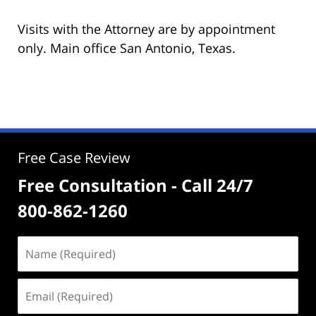
Visits with the Attorney are by appointment
only. Main office San Antonio, Texas.
Free Case Review
Free Consultation - Call 24/7
800-862-1260
Name
(Required)
Email
(Required)