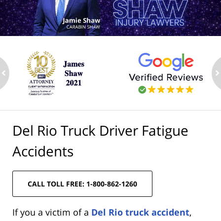
ev
n
Del Rio Truck Driver Fatigue
Accidents
CALL TOLL FREE: 1-800-862-1260
If you a victim of a
Del Rio truck accident
,