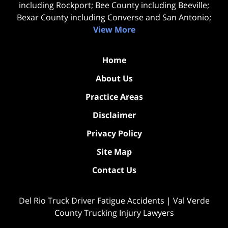
including Rockport; Bee County including Beeville;
Bexar County including Converse and San Antonio;
View More
Home
About Us
Practice Areas
Disclaimer
Privacy Policy
Site Map
Contact Us
Del Rio Truck Driver Fatigue Accidents | Val Verde
County Trucking Injury Lawyers