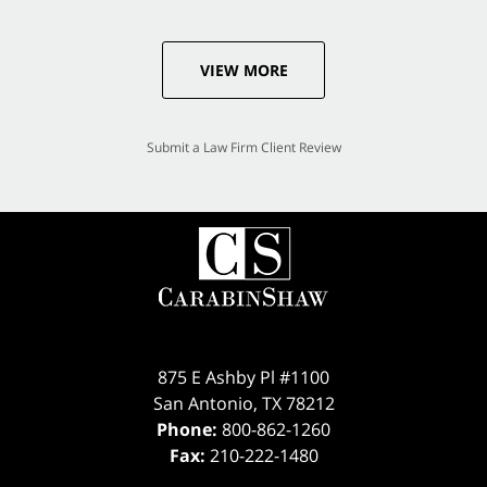
VIEW MORE
Submit a Law Firm Client Review
875 E Ashby Pl #1100
San Antonio
,
TX
78212
Phone:
800-862-1260
Fax:
210-222-1480