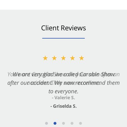
Client Reviews
★★★★★
★★★★★
You want Carabin Shaw on your side after an
We are very glad we called Carabin Shaw
after our accident. We now recommend them
accident. They were excellent.
to everyone.
- Valerie S.
- Griselda S.