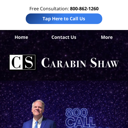
Free Consultation:
800-862-1260
Tap Here to Call Us
A
Home
Contact Us
More
C
D
Mal
At
C