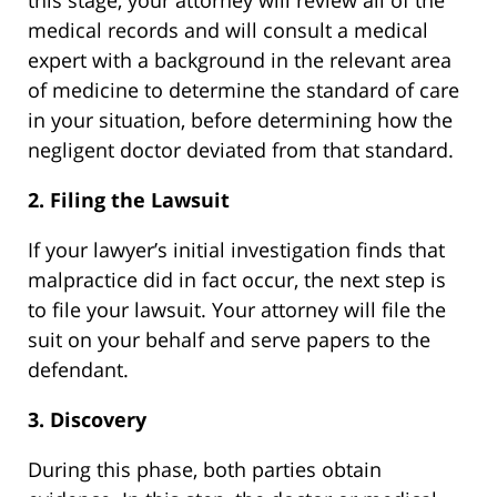
medical records and will consult a medical
expert with a background in the relevant area
of medicine to determine the standard of care
in your situation, before determining how the
negligent doctor deviated from that standard.
2. Filing the Lawsuit
If your lawyer’s initial investigation finds that
malpractice did in fact occur, the next step is
to file your lawsuit. Your attorney will file the
suit on your behalf and serve papers to the
defendant.
3. Discovery
During this phase, both parties obtain