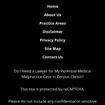
Home
About Us
Practice Areas
Disclaimer
Privacy Policy
Site Map
Contact Us
Do I Need a Lawyer for My Potential Medical
Malpractice Case in Corpus Christi?
This site is protected by reCAPTCHA.
Please do not include any confidential or sensitive