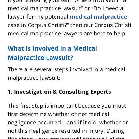
medical malpractice lawsuit” or “Do I need a
lawyer for my potential
medical malpractice
case in Corpus Christi?” then our Corpus Christi
medical malpractice lawyers are here to help.
What is Involved in a Medical
Malpractice Lawsuit?
There are several steps involved in a medical
malpractice lawsuit:
1. Investigation & Consulting Experts
This first step is important because you must
first determine whether or not medical
negligence occurred – and if it did, whether or
not this negligence resulted in injury. During
this stage, your attorney will review all of the