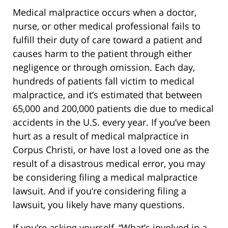
Medical malpractice occurs when a doctor,
nurse, or other medical professional fails to
fulfill their duty of care toward a patient and
causes harm to the patient through either
negligence or through omission. Each day,
hundreds of patients fall victim to medical
malpractice, and it’s estimated that between
65,000 and 200,000 patients die due to medical
accidents in the U.S. every year. If you’ve been
hurt as a result of medical malpractice in
Corpus Christi, or have lost a loved one as the
result of a disastrous medical error, you may
be considering filing a medical malpractice
lawsuit. And if you’re considering filing a
lawsuit, you likely have many questions.
If you’re asking yourself, “What’s involved in a