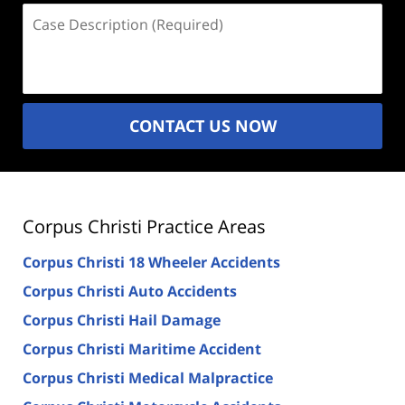
Case
Description
(Required)
CONTACT US NOW
Corpus Christi Practice Areas
Corpus Christi 18 Wheeler Accidents
Corpus Christi Auto Accidents
Corpus Christi Hail Damage
Corpus Christi Maritime Accident
Corpus Christi Medical Malpractice