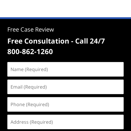
Free Case Review
Free Consultation - Call 24/7
800-862-1260
Name
(Required)
Email
(Required)
Phone
(Required)
Address
(Required)