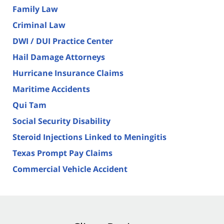
Family Law
Criminal Law
DWI / DUI Practice Center
Hail Damage Attorneys
Hurricane Insurance Claims
Maritime Accidents
Qui Tam
Social Security Disability
Steroid Injections Linked to Meningitis
Texas Prompt Pay Claims
Commercial Vehicle Accident