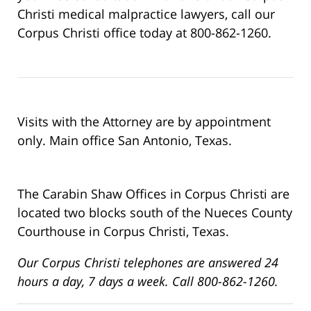
Christi medical malpractice lawyers, call our
Corpus Christi office today at 800-862-1260.
Visits with the Attorney are by appointment
only. Main office San Antonio, Texas.
The Carabin Shaw Offices in Corpus Christi are
located two blocks south of the Nueces County
Courthouse in Corpus Christi, Texas.
Our Corpus Christi telephones are answered 24
hours a day, 7 days a week. Call 800-862-1260.