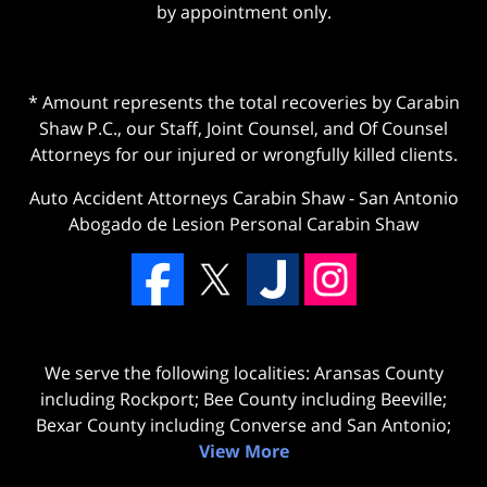
by appointment only.
* Amount represents the total recoveries by Carabin
Shaw P.C., our Staff, Joint Counsel, and Of Counsel
Attorneys for our injured or wrongfully killed clients.
Auto Accident Attorneys Carabin Shaw
-
San Antonio
Abogado de Lesion Personal Carabin Shaw
We serve the following localities: Aransas County
including Rockport; Bee County including Beeville;
Bexar County including Converse and San Antonio;
View More