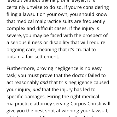
certainly unwise to do so. If you’re considering
filing a lawsuit on your own, you should know
that medical malpractice suits are frequently
complex and difficult cases. If the injury is
severe, you may be faced with the prospect of
a serious illness or disability that will require
ongoing care, meaning that it’s crucial to
obtain a fair settlement.
Furthermore, proving negligence is no easy
task; you must prove that the doctor failed to
act reasonably
and
that this negligence caused
your injury,
and
that the injury has led to
specific damages. Hiring the right medical
malpractice attorney serving Corpus Christi will
give you the best shot at winning your lawsuit,