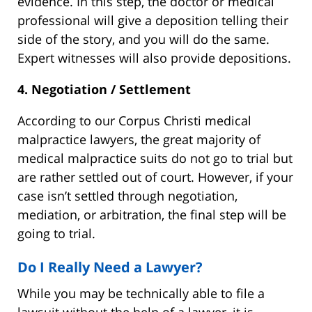
evidence. In this step, the doctor or medical
professional will give a deposition telling their
side of the story, and you will do the same.
Expert witnesses will also provide depositions.
4. Negotiation / Settlement
According to our Corpus Christi medical
malpractice lawyers, the great majority of
medical malpractice suits do not go to trial but
are rather settled out of court. However, if your
case isn’t settled through negotiation,
mediation, or arbitration, the final step will be
going to trial.
Do I Really Need a Lawyer?
While you may be technically able to file a
lawsuit without the help of a lawyer, it is