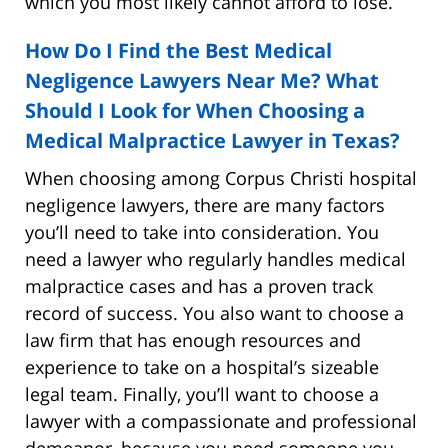
which you most likely cannot afford to lose.
How Do I Find the Best Medical
Negligence Lawyers Near Me? What
Should I Look for When Choosing a
Medical Malpractice Lawyer in Texas?
When choosing among Corpus Christi hospital
negligence lawyers, there are many factors
you’ll need to take into consideration. You
need a lawyer who regularly handles medical
malpractice cases and has a proven track
record of success. You also want to choose a
law firm that has enough resources and
experience to take on a hospital’s sizeable
legal team. Finally, you’ll want to choose a
lawyer with a compassionate and professional
demeanor, because you need someone you