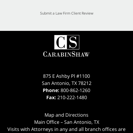
Submit a Law Firm Client Review
875 E Ashby Pl #1100
San Antonio
,
TX
78212
Phone:
800-862-1260
Fax:
210-222-1480
Map and Directions
Main Office – San Antonio, TX
Visits with Attorneys in any and all branch offices are