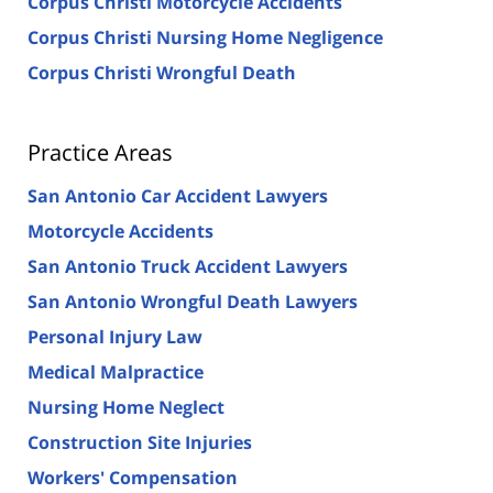
Corpus Christi Motorcycle Accidents
Corpus Christi Nursing Home Negligence
Corpus Christi Wrongful Death
Practice Areas
San Antonio Car Accident Lawyers
Motorcycle Accidents
San Antonio Truck Accident Lawyers
San Antonio Wrongful Death Lawyers
Personal Injury Law
Medical Malpractice
Nursing Home Neglect
Construction Site Injuries
Workers' Compensation