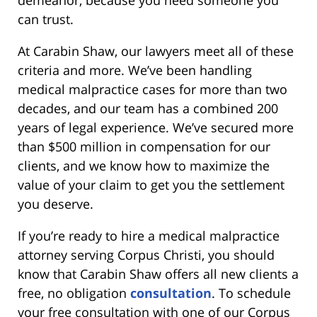
can trust.
At Carabin Shaw, our lawyers meet all of these
criteria and more. We’ve been handling
medical malpractice cases for more than two
decades, and our team has a combined 200
years of legal experience. We’ve secured more
than $500 million in compensation for our
clients, and we know how to maximize the
value of your claim to get you the settlement
you deserve.
If you’re ready to hire a medical malpractice
attorney serving Corpus Christi, you should
know that Carabin Shaw offers all new clients a
free, no obligation
consultation
. To schedule
your free consultation with one of our Corpus