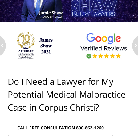
ev
n
Do I Need a Lawyer for My
Potential Medical Malpractice
Case in Corpus Christi?
CALL FREE CONSULTATION 800-862-1260