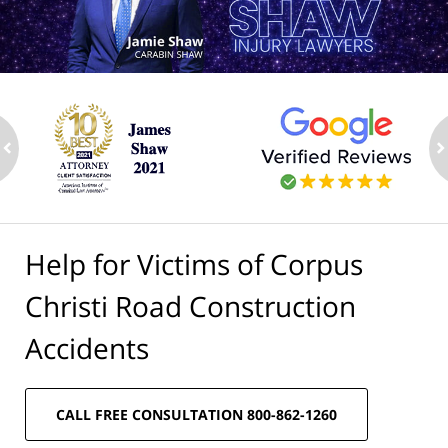
ev
n
Help for Victims of Corpus
Christi Road Construction
Accidents
CALL FREE CONSULTATION 800-862-1260