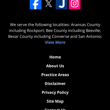
We serve the following localities: Aransas County
including Rockport; Bee County including Beeville;
Bexar County including Converse and San Antonio;
View More
Home
About Us
Practice Areas
Disclaimer
Privacy Policy
Site Map
Contact Us