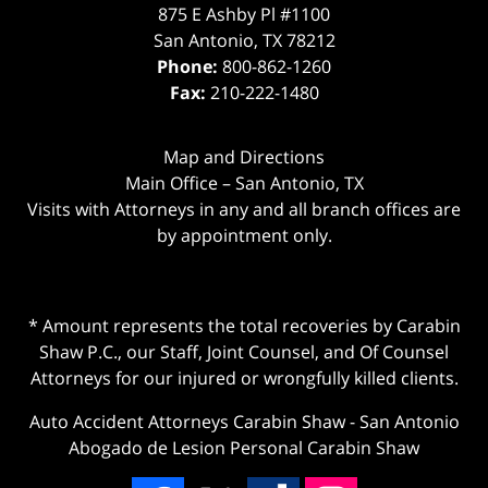
875 E Ashby Pl #1100
San Antonio
,
TX
78212
Phone:
800-862-1260
Fax:
210-222-1480
Map and Directions
Main Office – San Antonio, TX
Visits with Attorneys in any and all branch offices are
by appointment only.
* Amount represents the total recoveries by Carabin
Shaw P.C., our Staff, Joint Counsel, and Of Counsel
Attorneys for our injured or wrongfully killed clients.
Auto Accident Attorneys Carabin Shaw
-
San Antonio
Abogado de Lesion Personal Carabin Shaw