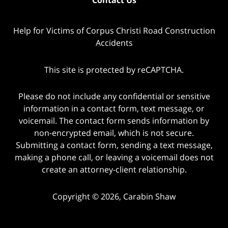
Help for Victims of Corpus Christi Road Construction
Accidents
This site is protected by reCAPTCHA.
Please do not include any confidential or sensitive
information in a contact form, text message, or
voicemail. The contact form sends information by
non-encrypted email, which is not secure.
Submitting a contact form, sending a text message,
making a phone call, or leaving a voicemail does not
create an attorney-client relationship.
Copyright © 2026,
Carabin Shaw