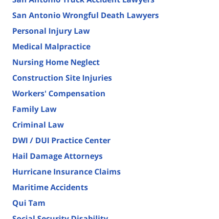
San Antonio Wrongful Death Lawyers
Personal Injury Law
Medical Malpractice
Nursing Home Neglect
Construction Site Injuries
Workers' Compensation
Family Law
Criminal Law
DWI / DUI Practice Center
Hail Damage Attorneys
Hurricane Insurance Claims
Maritime Accidents
Qui Tam
Social Security Disability