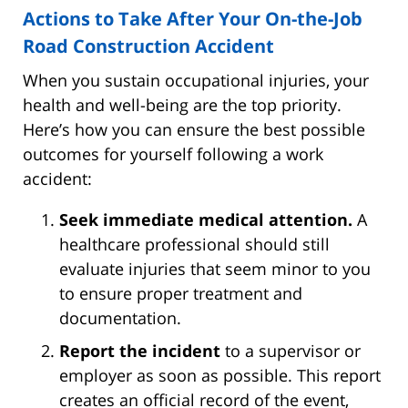
Actions to Take After Your On-the-Job
Road Construction Accident
When you sustain occupational injuries, your
health and well-being are the top priority.
Here’s how you can ensure the best possible
outcomes for yourself following a work
accident:
Seek immediate medical attention.
A
healthcare professional should still
evaluate injuries that seem minor to you
to ensure proper treatment and
documentation.
Report the incident
to a supervisor or
employer as soon as possible. This report
creates an official record of the event,