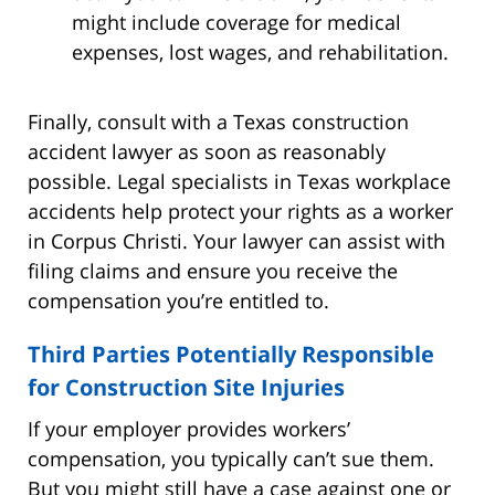
might include coverage for medical
expenses, lost wages, and rehabilitation.
Finally, consult with a Texas construction
accident lawyer as soon as reasonably
possible. Legal specialists in Texas workplace
accidents help protect your rights as a worker
in Corpus Christi. Your lawyer can assist with
filing claims and ensure you receive the
compensation you’re entitled to.
Third Parties Potentially Responsible
for Construction Site Injuries
If your employer provides workers’
compensation, you typically can’t sue them.
But you might still have a case against one or