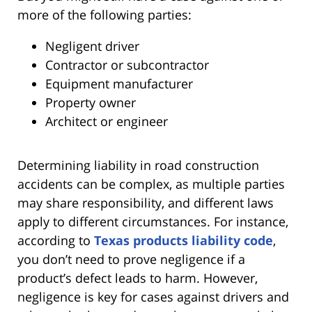
more of the following parties:
Negligent driver
Contractor or subcontractor
Equipment manufacturer
Property owner
Architect or engineer
Determining liability in road construction
accidents can be complex, as multiple parties
may share responsibility, and different laws
apply to different circumstances. For instance,
according to
Texas products liability code
,
you don’t need to prove negligence if a
product’s defect leads to harm. However,
negligence is key for cases against drivers and