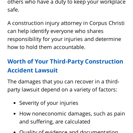
others who have a duty to keep your workplace
safe.
A construction injury attorney in Corpus Christi
can help identify everyone who shares
responsibility for your injuries and determine
how to hold them accountable.
Worth of Your Third-Party Construction
Accident Lawsuit
The damages that you can recover in a third-
party lawsuit depend on a variety of factors:
Severity of your injuries
How noneconomic damages, such as pain
and suffering, are calculated
Quality of evidence and documentation