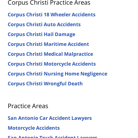
Corpus Christi Practice Areas
Corpus Christi 18 Wheeler Accidents
Corpus Christi Auto Accidents
Corpus Christi Hail Damage
Corpus Christi Maritime Accident
Corpus Christi Medical Malpractice
Corpus Christi Motorcycle Accidents
Corpus Christi Nursing Home Negligence
Corpus Christi Wrongful Death
Practice Areas
San Antonio Car Accident Lawyers
Motorcycle Accidents
San Antonio Truck Accident Lawyers