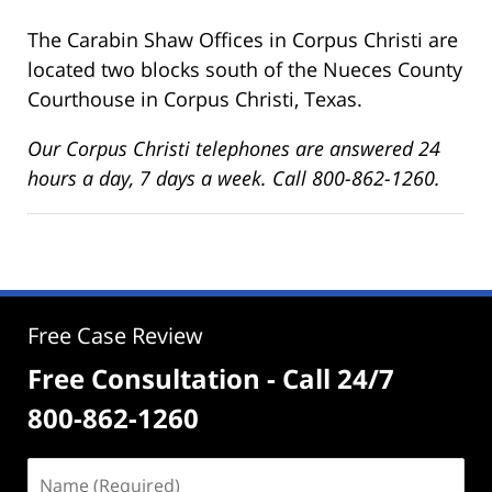
The Carabin Shaw Offices in Corpus Christi are
located two blocks south of the Nueces County
Courthouse in Corpus Christi, Texas.
Our Corpus Christi telephones are answered 24
hours a day, 7 days a week. Call 800-862-1260.
Free Case Review
Free Consultation - Call 24/7
800-862-1260
Name