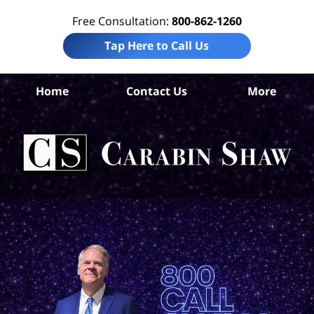
Free Consultation:
800-862-1260
Tap Here to Call Us
Ar
Home
Contact Us
More
C
Wor
I
La
Ca