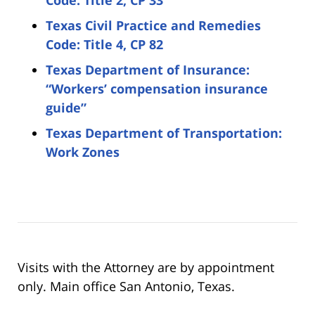
Texas Civil Practice and Remedies
Code: Title 4, CP 82
Texas Department of Insurance:
“Workers’ compensation insurance
guide”
Texas Department of Transportation:
Work Zones
Visits with the Attorney are by appointment
only. Main office San Antonio, Texas.