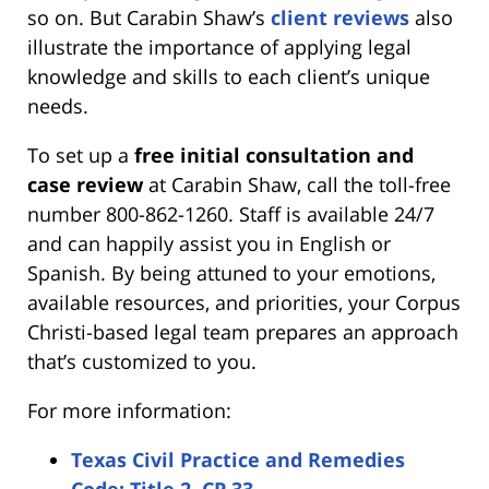
so on. But Carabin Shaw’s
client reviews
also
illustrate the importance of applying legal
knowledge and skills to each client’s unique
needs.
To set up a
free initial consultation and
case review
at Carabin Shaw, call the toll-free
number 800-862-1260. Staff is available 24/7
and can happily assist you in English or
Spanish. By being attuned to your emotions,
available resources, and priorities, your Corpus
Christi-based legal team prepares an approach
that’s customized to you.
For more information:
Texas Civil Practice and Remedies
Code: Title 2, CP 33