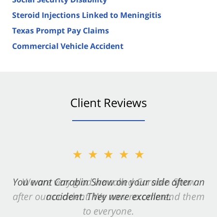
Steroid Injections Linked to Meningitis
Texas Prompt Pay Claims
Commercial Vehicle Accident
Client Reviews
★★★★★
You want Carabin Shaw on your side after an
accident. They were excellent.