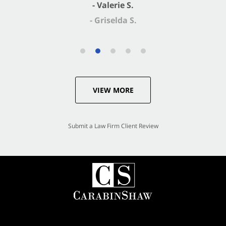
- Valerie S.
VIEW MORE
Submit a Law Firm Client Review