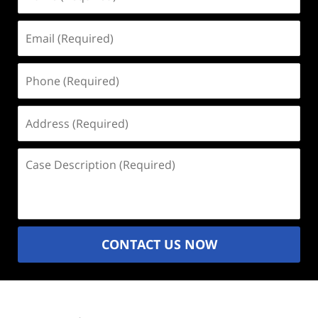
(Required)
Email
(Required)
Phone
(Required)
Address
(Required)
Case
Description
(Required)
CONTACT US NOW