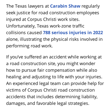
The Texas lawyers at
Carabin Shaw
regularly
seek justice for road construction employees
injured at Corpus Christi work sites.
Unfortunately, Texas work-zone traffic
collisions caused
788 serious injuries in 2022
alone, illustrating the physical risks involved in
performing road work.
If you’ve suffered an accident while working at
a road construction site, you might wonder
how to pursue fair compensation while also
healing and adjusting to life with your injuries.
An experienced legal team can provide help for
victims of Corpus Christi road construction
accidents that includes determining liability,
damages, and favorable legal strategies.