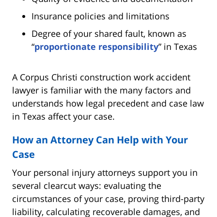
Insurance policies and limitations
Degree of your shared fault, known as
“
proportionate responsibility
” in Texas
A Corpus Christi construction work accident
lawyer is familiar with the many factors and
understands how legal precedent and case law
in Texas affect your case.
How an Attorney Can Help with Your
Case
Your personal injury attorneys support you in
several clearcut ways: evaluating the
circumstances of your case, proving third-party
liability, calculating recoverable damages, and