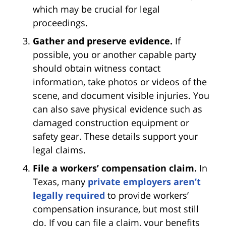
which may be crucial for legal
proceedings.
Gather and preserve evidence.
If
possible, you or another capable party
should obtain witness contact
information, take photos or videos of the
scene, and document visible injuries. You
can also save physical evidence such as
damaged construction equipment or
safety gear. These details support your
legal claims.
File a workers’ compensation claim.
In
Texas, many
private employers aren’t
legally required
to provide workers’
compensation insurance, but most still
do. If you can file a claim, your benefits