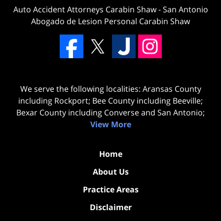
Auto Accident Attorneys Carabin Shaw
-
San Antonio
Abogado de Lesion Personal Carabin Shaw
We serve the following localities: Aransas County
including Rockport; Bee County including Beeville;
Bexar County including Converse and San Antonio;
View More
Home
About Us
Practice Areas
Disclaimer