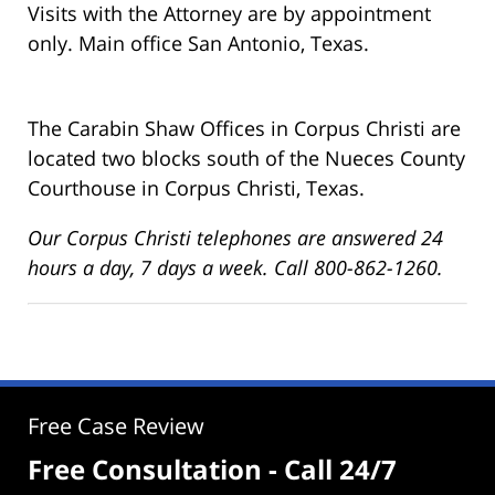
Visits with the Attorney are by appointment
only. Main office San Antonio, Texas.
The Carabin Shaw Offices in Corpus Christi are
located two blocks south of the Nueces County
Courthouse in Corpus Christi, Texas.
Our Corpus Christi telephones are answered 24
hours a day, 7 days a week. Call 800-862-1260.
Free Case Review
Free Consultation - Call 24/7