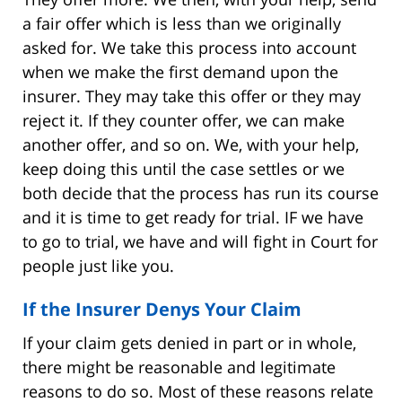
a fair offer which is less than we originally
asked for. We take this process into account
when we make the first demand upon the
insurer. They may take this offer or they may
reject it. If they counter offer, we can make
another offer, and so on. We, with your help,
keep doing this until the case settles or we
both decide that the process has run its course
and it is time to get ready for trial. IF we have
to go to trial, we have and will fight in Court for
people just like you.
If the Insurer Denys Your Claim
If your claim gets denied in part or in whole,
there might be reasonable and legitimate
reasons to do so. Most of these reasons relate