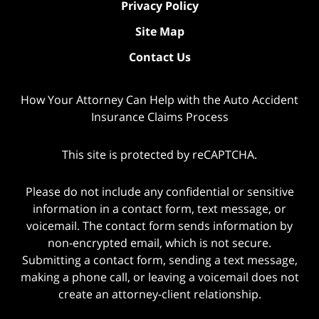
Privacy Policy
Site Map
Contact Us
How Your Attorney Can Help with the Auto Accident
Insurance Claims Process
This site is protected by reCAPTCHA.
Please do not include any confidential or sensitive
information in a contact form, text message, or
voicemail. The contact form sends information by
non-encrypted email, which is not secure.
Submitting a contact form, sending a text message,
making a phone call, or leaving a voicemail does not
create an attorney-client relationship.