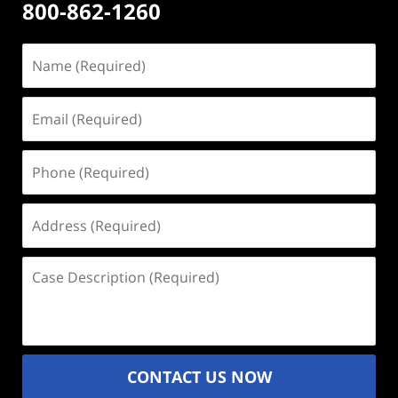
800-862-1260
Name
(Required)
Email
(Required)
Phone
(Required)
Address
(Required)
Case
Description
(Required)
CONTACT US NOW