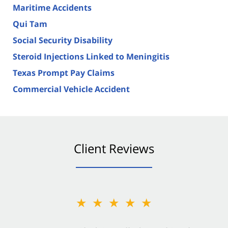
Maritime Accidents
Qui Tam
Social Security Disability
Steroid Injections Linked to Meningitis
Texas Prompt Pay Claims
Commercial Vehicle Accident
Client Reviews
★★★★★
★★★★★