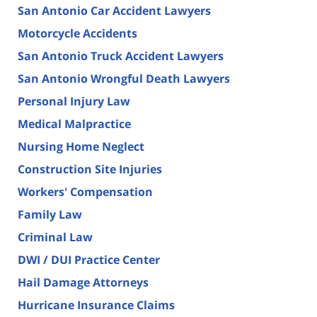
San Antonio Car Accident Lawyers
Motorcycle Accidents
San Antonio Truck Accident Lawyers
San Antonio Wrongful Death Lawyers
Personal Injury Law
Medical Malpractice
Nursing Home Neglect
Construction Site Injuries
Workers' Compensation
Family Law
Criminal Law
DWI / DUI Practice Center
Hail Damage Attorneys
Hurricane Insurance Claims