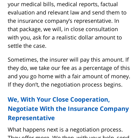
your medical bills, medical reports, factual
evaluation and relevant law and send them to
the insurance company’s representative. In
that package, we will, in close consultation
with you, ask for a realistic dollar amount to
settle the case.
Sometimes, the insurer will pay this amount. If
they do, we take our fee as a percentage of this
and you go home with a fair amount of money.
If they don’t, the negotiation process begins.
We, With Your Close Cooperation,
Negotiate With the Insurance Company
Representative
What happens next is a negotiation process.
They offer more. We then, with your help, send