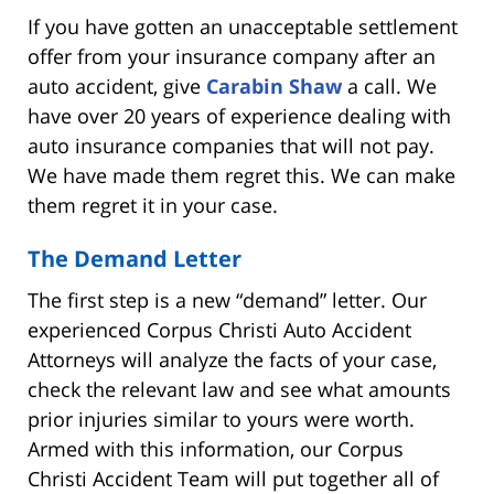
If you have gotten an unacceptable settlement
offer from your insurance company after an
auto accident, give
Carabin Shaw
a call. We
have over 20 years of experience dealing with
auto insurance companies that will not pay.
We have made them regret this. We can make
them regret it in your case.
The Demand Letter
The first step is a new “demand” letter. Our
experienced Corpus Christi Auto Accident
Attorneys will analyze the facts of your case,
check the relevant law and see what amounts
prior injuries similar to yours were worth.
Armed with this information, our Corpus
Christi Accident Team will put together all of