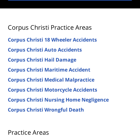
Corpus Christi Practice Areas
Corpus Christi 18 Wheeler Accidents
Corpus Christi Auto Accidents
Corpus Christi Hail Damage
Corpus Christi Maritime Accident
Corpus Christi Medical Malpractice
Corpus Christi Motorcycle Accidents
Corpus Christi Nursing Home Negligence
Corpus Christi Wrongful Death
Practice Areas