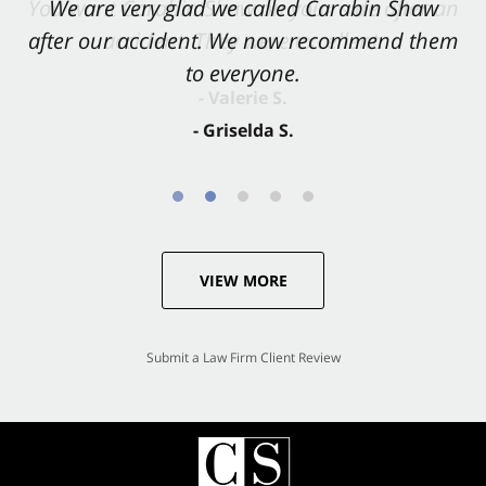
You want Carabin Shaw on your side after an
We are very glad we called Carabin Shaw
after our accident. We now recommend them
accident. They were excellent.
to everyone.
- Valerie S.
- Griselda S.
VIEW MORE
Submit a Law Firm Client Review