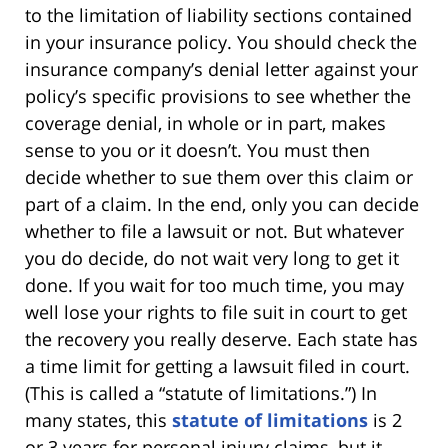
to the limitation of liability sections contained
in your insurance policy. You should check the
insurance company’s denial letter against your
policy’s specific provisions to see whether the
coverage denial, in whole or in part, makes
sense to you or it doesn’t. You must then
decide whether to sue them over this claim or
part of a claim. In the end, only you can decide
whether to file a lawsuit or not. But whatever
you do decide, do not wait very long to get it
done. If you wait for too much time, you may
well lose your rights to file suit in court to get
the recovery you really deserve. Each state has
a time limit for getting a lawsuit filed in court.
(This is called a “statute of limitations.”) In
many states, this
statute of limitations
is 2
or 3 years for personal injury claims, but it