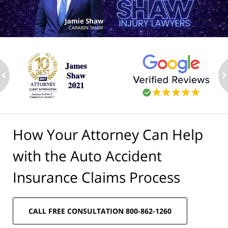
ev
n
How Your Attorney Can Help
with the Auto Accident
Insurance Claims Process
CALL FREE CONSULTATION 800-862-1260