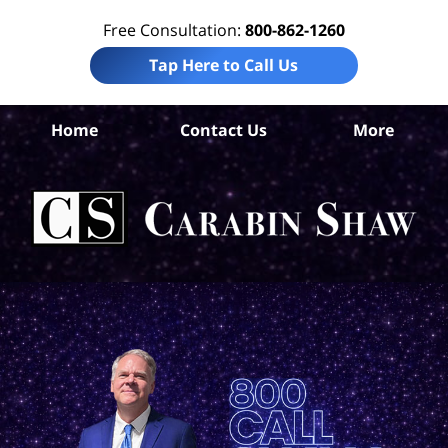
Free Consultation:
800-862-1260
Tap Here to Call Us
Co
Home
Contact Us
More
Chr
C
In
Law
Car
S
H