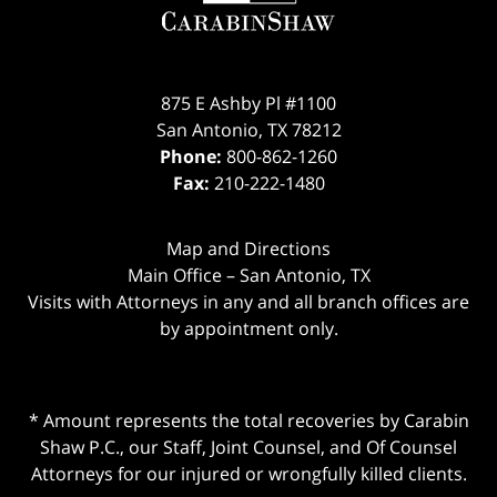
875 E Ashby Pl #1100
San Antonio
,
TX
78212
Phone:
800-862-1260
Fax:
210-222-1480
Map and Directions
Main Office – San Antonio, TX
Visits with Attorneys in any and all branch offices are
by appointment only.
* Amount represents the total recoveries by Carabin
Shaw P.C., our Staff, Joint Counsel, and Of Counsel
Attorneys for our injured or wrongfully killed clients.