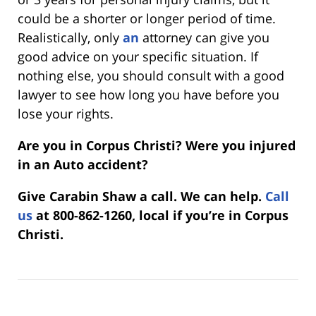
could be a shorter or longer period of time.
Realistically, only
an
attorney can give you
good advice on your specific situation. If
nothing else, you should consult with a good
lawyer to see how long you have before you
lose your rights.
Are you in Corpus Christi? Were you injured
in an Auto accident?
Give Carabin Shaw a call. We can help.
Call
us
at 800-862-1260, local if you’re in Corpus
Christi.