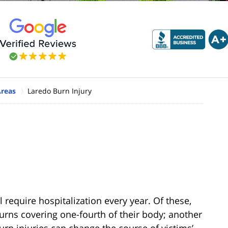
Areas
Laredo Burn Injury
l require hospitalization every year. Of these,
burns covering one-fourth of their body; another
burn injuries can change the course of victims’