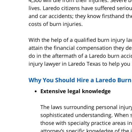
lives. Laredo citizens have suffered serio
and car accidents; they know firsthand th
costs of burn injuries.
With the help of a qualified burn injury l
attain the financial compensation they de
do in the aftermath of a Laredo burn acci
injury lawyer in Laredo Texas to help you
Why You Should Hire a Laredo Burn
Extensive legal knowledge
The laws surrounding personal injury
sophisticated understanding. When se
those with specialty practice areas i
attorney’s specific knowledge of the 