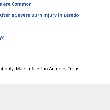
es are Common
After a Severe Burn Injury in Laredo
y?
nt only. Main office San Antonio, Texas.