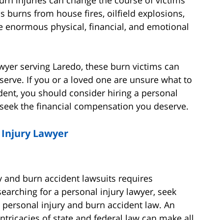
us burns from house fires, oilfield explosions,
e enormous physical, financial, and emotional
awyer serving Laredo, these burn victims can
serve. If you or a loved one are unsure what to
dent, you should consider hiring a personal
 seek the financial compensation you deserve.
 Injury Lawyer
 and burn accident lawsuits requires
arching for a personal injury lawyer, seek
n personal injury and burn accident law. An
intricacies of state and federal law can make all