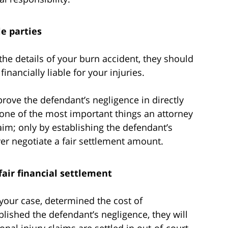
le parties
the details of your burn accident, they should
inancially liable for your injuries.
 prove the defendant’s negligence in directly
is one of the most important things an attorney
aim; only by establishing the defendant’s
yer negotiate a fair settlement amount.
fair financial settlement
your case, determined the cost of
lished the defendant’s negligence, they will
nal injury claims are settled in out-of-court