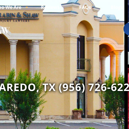
o We Are
Reviews
FAQs
Blogs
AREDO, TX (956) 726-62