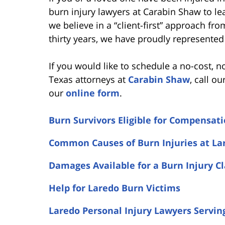
burn injury lawyers at Carabin Shaw to l
we believe in a “client-first” approach fr
thirty years, we have proudly represented 
If you would like to schedule a no-cost, n
Texas attorneys at
Carabin Shaw
, call ou
our
online form
.
Burn Survivors Eligible for Compensat
Common Causes of Burn Injuries at La
Damages Available for a Burn Injury C
Help for Laredo Burn Victims
Laredo Personal Injury Lawyers Servin