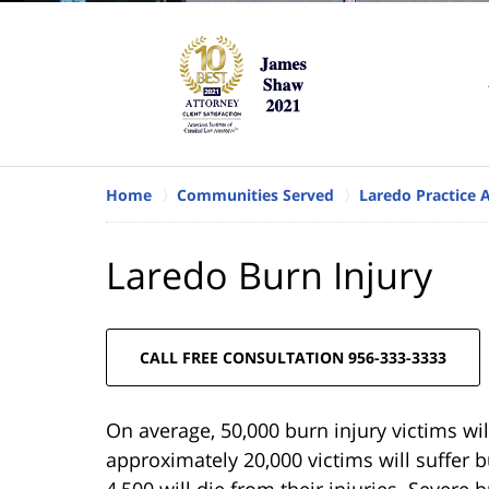
Home
Communities Served
Laredo Practice 
Laredo Burn Injury
CALL FREE CONSULTATION 956-333-3333
On average, 50,000 burn injury victims wil
approximately 20,000 victims will suffer 
4,500 will die from their injuries. Severe 