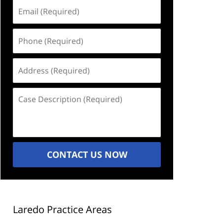
Email
(Required)
Phone
(Required)
Address
(Required)
Case
Description
(Required)
CONTACT US NOW
Laredo Practice Areas