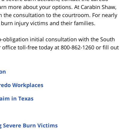
earn more about your options. At Carabin Shaw,
om the consultation to the courtroom. For nearly
burn injury victims and their families.
o-obligation initial consultation with the South
r office toll-free today at 800-862-1260 or fill out
ion
redo Workplaces
laim in Texas
g Severe Burn Victims