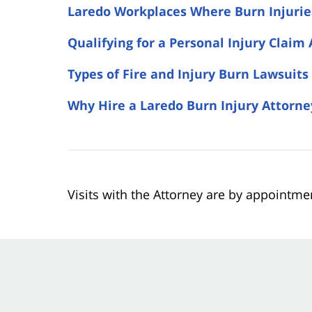
Laredo Workplaces Where Burn Injuri
Qualifying for a Personal Injury Claim 
Types of Fire and Injury Burn Lawsuits
Why Hire a Laredo Burn Injury Attorne
Visits with the Attorney are by appointme