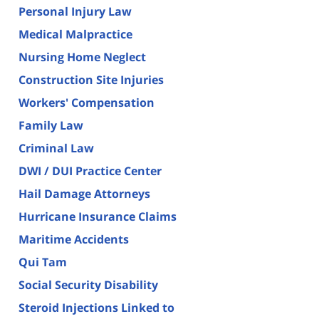
Personal Injury Law
Medical Malpractice
Nursing Home Neglect
Construction Site Injuries
Workers' Compensation
Family Law
Criminal Law
DWI / DUI Practice Center
Hail Damage Attorneys
Hurricane Insurance Claims
Maritime Accidents
Qui Tam
Social Security Disability
Steroid Injections Linked to