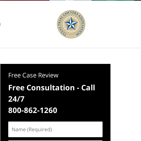
Free Case Review
Free Consultation - Call
24/7
800-862-1260
Name
(Required)