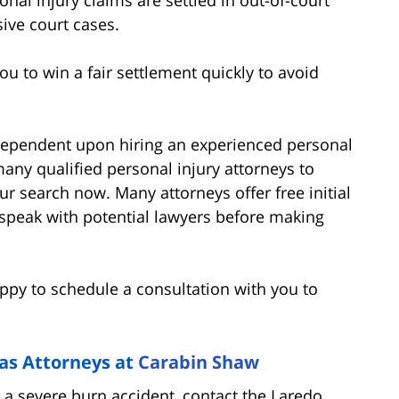
ive court cases.
u to win a fair settlement quickly to avoid
 dependent upon hiring an experienced personal
many qualified personal injury attorneys to
our search now. Many attorneys offer free initial
to speak with potential lawyers before making
py to schedule a consultation with you to
as Attorneys at
Carabin Shaw
n a severe burn accident, contact the Laredo