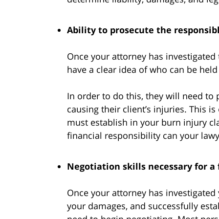
Ability to prosecute the responsib
Once your attorney has investigated 
have a clear idea of who can be held f
In order to do this, they will need to
causing their client’s injuries. This 
must establish in your burn injury cl
financial responsibility can your law
Negotiation skills necessary for a 
Once your attorney has investigated 
your damages, and successfully estab
need to begin negotiating. Most perso