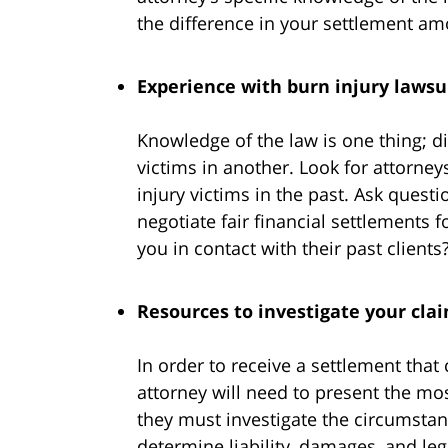
the difference in your settlement am
Experience with burn injury lawsu
Knowledge of the law is one thing; d
victims in another. Look for attorne
injury victims in the past. Ask quest
negotiate fair financial settlements f
you in contact with their past clients
Resources to investigate your cla
In order to receive a settlement that
attorney will need to present the mos
they must investigate the circumstan
determine liability, damages, and lega