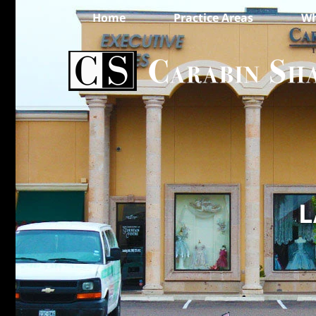
Home
Practice Areas
Wh
L