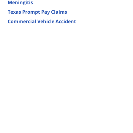
Meningitis
Texas Prompt Pay Claims
Commercial Vehicle Accident