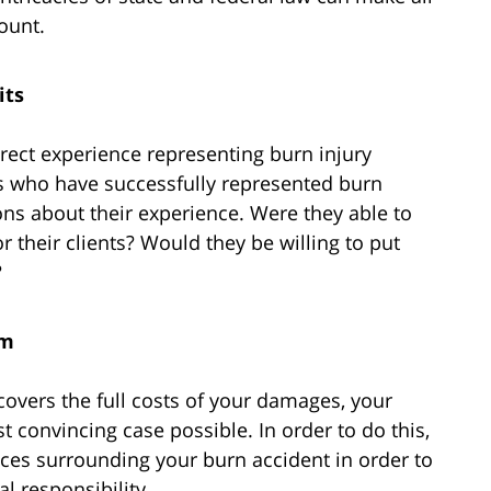
ount.
its
irect experience representing burn injury
ys who have successfully represented burn
ions about their experience. Were they able to
or their clients? Would they be willing to put
?
im
 covers the full costs of your damages, your
t convincing case possible. In order to do this,
ces surrounding your burn accident in order to
l responsibility.