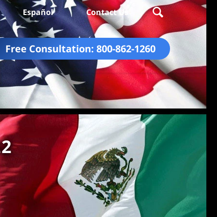
Español
Contact Us
Free Consultation:
800-862-1260
22