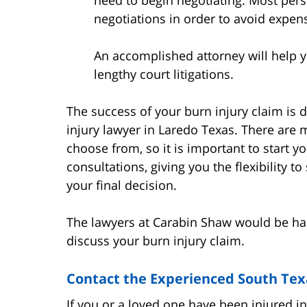
negotiations in order to avoid expens
An accomplished attorney will help yo
lengthy court litigations.
The success of your burn injury claim is
injury lawyer in Laredo Texas. There are 
choose from, so it is important to start y
consultations, giving you the flexibility 
your final decision.
The lawyers at Carabin Shaw would be hap
discuss your burn injury claim.
Contact the Experienced South Tex
If you or a loved one have been injured i