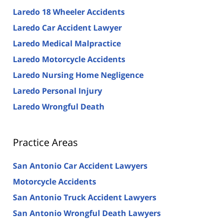
Laredo 18 Wheeler Accidents
Laredo Car Accident Lawyer
Laredo Medical Malpractice
Laredo Motorcycle Accidents
Laredo Nursing Home Negligence
Laredo Personal Injury
Laredo Wrongful Death
Practice Areas
San Antonio Car Accident Lawyers
Motorcycle Accidents
San Antonio Truck Accident Lawyers
San Antonio Wrongful Death Lawyers