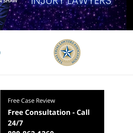
Free Case Review
Free Consultation - Call
24/7