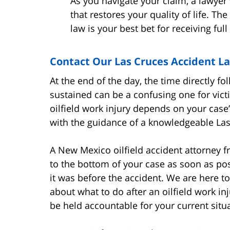
As you navigate your claim, a lawyer 
that restores your quality of life. T
law is your best bet for receiving fu
Contact Our Las Cruces Accident L
At the end of the day, the time directly f
sustained can be a confusing one for victi
oilfield work injury depends on your case’
with the guidance of a knowledgeable Las C
A New Mexico oilfield accident attorney f
to the bottom of your case as soon as poss
it was before the accident. We are here to 
about what to do after an oilfield work i
be held accountable for your current situ