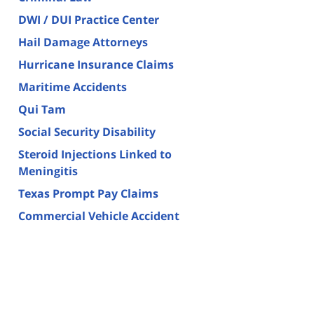
DWI / DUI Practice Center
Hail Damage Attorneys
Hurricane Insurance Claims
Maritime Accidents
Qui Tam
Social Security Disability
Steroid Injections Linked to
Meningitis
Texas Prompt Pay Claims
Commercial Vehicle Accident