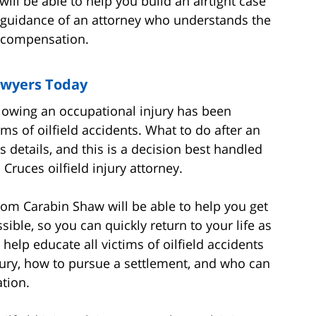
will be able to help you build an airtight case
he guidance of an attorney who understands the
ll compensation.
awyers Today
ollowing an occupational injury has been
ms of oilfield accidents. What to do after an
s details, and this is a decision best handled
ruces oilfield injury attorney.
rom Carabin Shaw will be able to help you get
ible, so you can quickly return to your life as
help educate all victims of oilfield accidents
njury, how to pursue a settlement, and who can
ation.