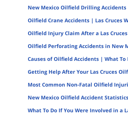
New Mexico Oilfield Drilling Accidents
Oilfield Crane Accidents | Las Cruces 
Oilfield Injury Claim After a Las Cruce
Oilfield Perforating Accidents in New 
Causes of Oilfield Accidents | What To 
Getting Help After Your Las Cruces Oilf
Most Common Non-Fatal Oilfield Injurie
New Mexico Oilfield Accident Statistic
What To Do If You Were Involved in a L