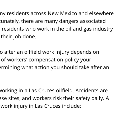
many residents across New Mexico and elsewhere
rtunately, there are many dangers associated
s residents who work in the oil and gas industry
 their job done.
do after an oilfield work injury depends on
rt of workers’ compensation policy your
ermining what action you should take after an
rking in a Las Cruces oilfield. Accidents are
se sites, and workers risk their safety daily. A
work injury in Las Cruces include: