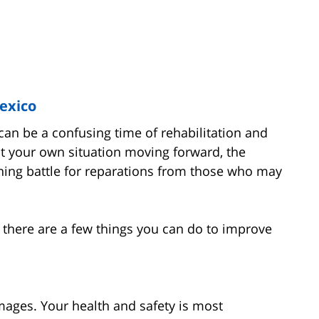
Mexico
can be a confusing time of rehabilitation and
t your own situation moving forward, the
nning battle for reparations from those who may
 there are a few things you can do to improve
mages. Your health and safety is most