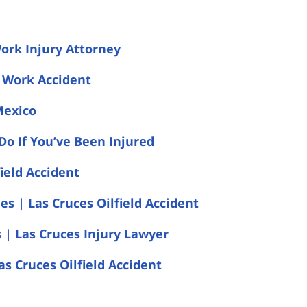
Work Injury Attorney
s Work Accident
Mexico
Do If You’ve Been Injured
ield Accident
s | Las Cruces Oilfield Accident
s | Las Cruces Injury Lawyer
as Cruces Oilfield Accident