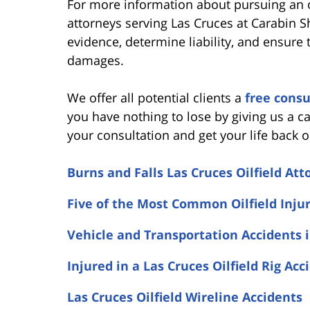
For more information about pursuing an oi
attorneys serving Las Cruces at Carabin 
evidence, determine liability, and ensure
damages.
We offer all potential clients a
free consu
you have nothing to lose by giving us a ca
your consultation and get your life back o
Burns and Falls Las Cruces Oilfield Att
Five of the Most Common Oilfield Inju
Vehicle and Transportation Accidents i
Injured in a Las Cruces Oilfield Rig Acc
Las Cruces Oilfield Wireline Accidents