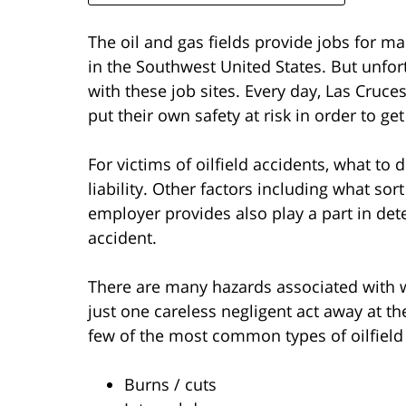
The oil and gas fields provide jobs for 
in the Southwest United States. But unfo
with these job sites. Every day, Las Cruce
put their own safety at risk in order to get
For victims of oilfield accidents, what to 
liability. Other factors including what so
employer provides also play a part in det
accident.
There are many hazards associated with wo
just one careless negligent act away at the
few of the most common types of oilfield 
Burns / cuts