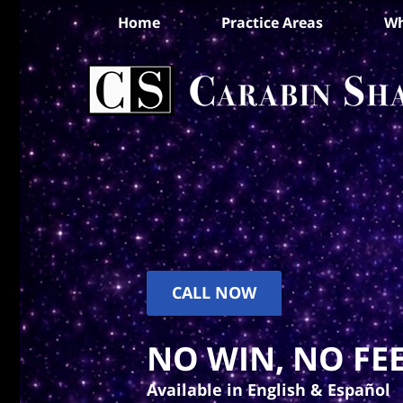
Home
Practice Areas
Wh
CALL NOW
NO WIN, NO FEE
Available in English & Español