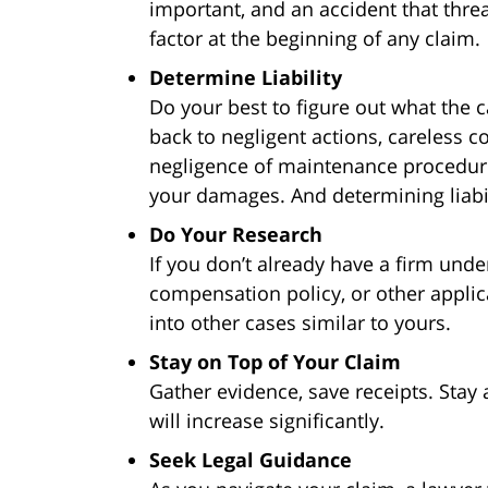
important, and an accident that thre
factor at the beginning of any claim.
Determine Liability
Do your best to figure out what the c
back to negligent actions, careless 
negligence of maintenance procedure
your damages. And determining liabili
Do Your Research
If you don’t already have a firm und
compensation policy, or other applic
into other cases similar to yours.
Stay on Top of Your Claim
Gather evidence, save receipts. Stay a
will increase significantly.
Seek Legal Guidance