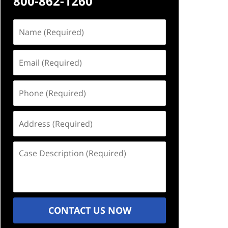
800-862-1260
Name
(Required)
Email
(Required)
Phone
(Required)
Address
(Required)
Case
Description
(Required)
CONTACT US NOW