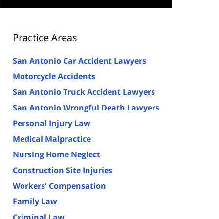
Practice Areas
San Antonio Car Accident Lawyers
Motorcycle Accidents
San Antonio Truck Accident Lawyers
San Antonio Wrongful Death Lawyers
Personal Injury Law
Medical Malpractice
Nursing Home Neglect
Construction Site Injuries
Workers' Compensation
Family Law
Criminal Law