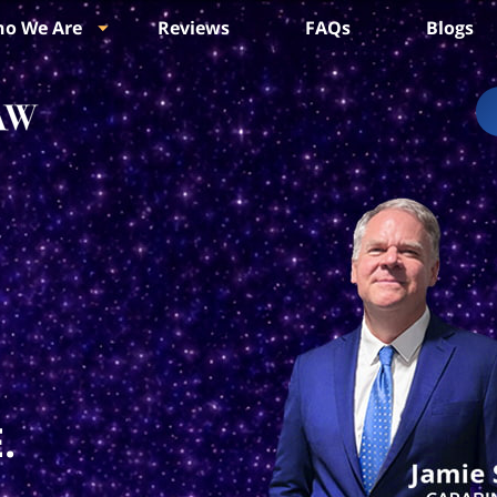
o We Are
Reviews
FAQs
Blogs
.