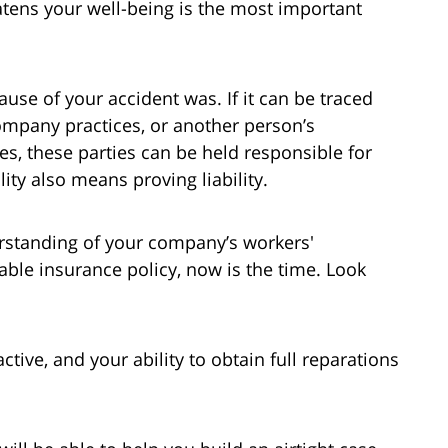
atens your well-being is the most important
ause of your accident was. If it can be traced
company practices, or another person’s
s, these parties can be held responsible for
ty also means proving liability.
erstanding of your company’s workers'
able insurance policy, now is the time. Look
ctive, and your ability to obtain full reparations