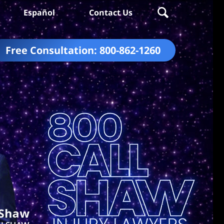
Español
Contact Us
Free Consultation:
800-862-1260