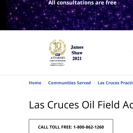
All consultations are free
Home
Communities Served
Las Cruces Practi
Las Cruces Oil Field A
CALL TOLL FREE: 1-800-862-1260