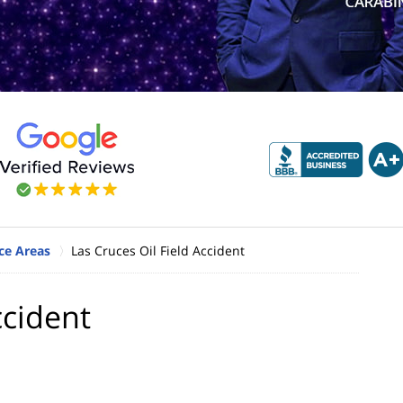
ce Areas
Las Cruces Oil Field Accident
ccident