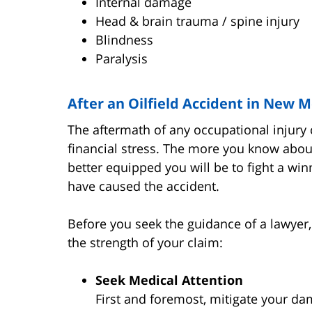
Internal damage
Head & brain trauma / spine injury
Blindness
Paralysis
After an Oilfield Accident in New 
The aftermath of any occupational injury 
financial stress. The more you know abou
better equipped you will be to fight a wi
have caused the accident.
Before you seek the guidance of a lawyer,
the strength of your claim:
Seek Medical Attention
First and foremost, mitigate your da