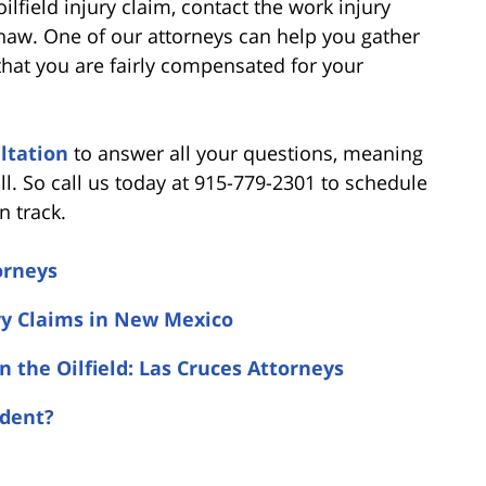
lfield injury claim, contact the work injury
Shaw. One of our attorneys can help you gather
 that you are fairly compensated for your
ltation
to answer all your questions, meaning
ll. So call us today at 915-779-2301 to schedule
n track.
orneys
ry Claims in New Mexico
n the Oilfield: Las Cruces Attorneys
ident?