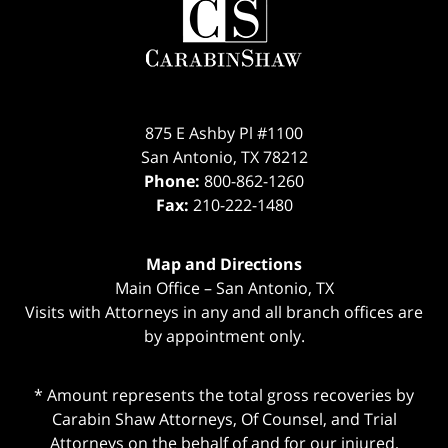
Information
875 E Ashby Pl #1100
San Antonio
,
TX
78212
Phone:
800-862-1260
Fax:
210-222-1480
Map and Directions
Main Office – San Antonio, TX
Visits with Attorneys in any and all branch offices are
by appointment only.
* Amount represents the total gross recoveries by
Carabin Shaw Attorneys, Of Counsel, and Trial
Attorneys on the behalf of and for our injured,