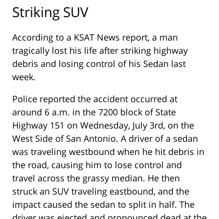
Striking SUV
According to a KSAT News report, a man
tragically lost his life after striking highway
debris and losing control of his Sedan last
week.
Police reported the accident occurred at
around 6 a.m. in the 7200 block of State
Highway 151 on Wednesday, July 3rd, on the
West Side of San Antonio. A driver of a sedan
was traveling westbound when he hit debris in
the road, causing him to lose control and
travel across the grassy median. He then
struck an SUV traveling eastbound, and the
impact caused the sedan to split in half. The
driver was ejected and pronounced dead at the