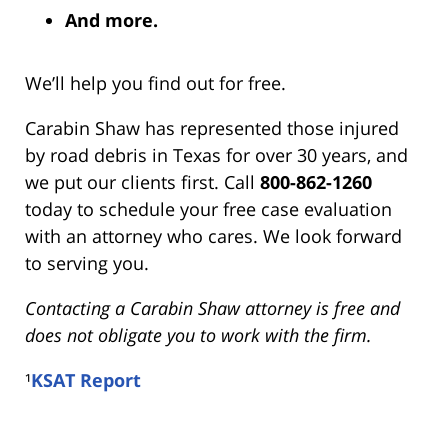
And more.
We’ll help you find out for free.
Carabin Shaw has represented those injured
by road debris in Texas for over 30 years, and
we put our clients first. Call
800-862-1260
today to schedule your free case evaluation
with an attorney who cares. We look forward
to serving you.
Contacting a Carabin Shaw attorney is free and
does not obligate you to work with the firm.
¹
KSAT Report