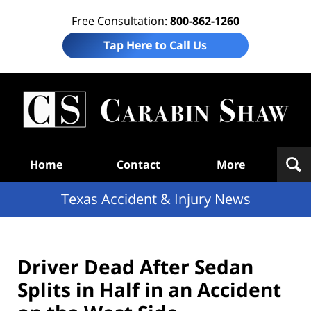
Free Consultation:
800-862-1260
Tap Here to Call Us
T
Acc
& I
N
Navigation
Home
Contact
More
Texas Accident & Injury News
Driver Dead After Sedan
Splits in Half in an Accident