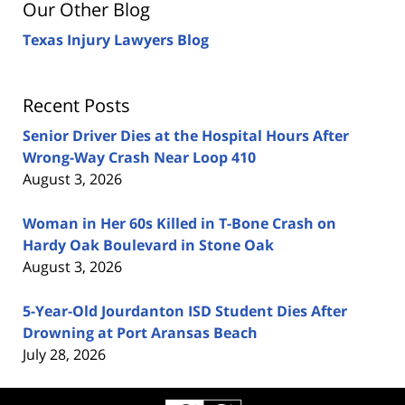
Our Other Blog
Texas Injury Lawyers Blog
Recent Posts
Senior Driver Dies at the Hospital Hours After
Wrong-Way Crash Near Loop 410
August 3, 2026
Woman in Her 60s Killed in T-Bone Crash on
Hardy Oak Boulevard in Stone Oak
August 3, 2026
5-Year-Old Jourdanton ISD Student Dies After
Drowning at Port Aransas Beach
July 28, 2026
Contact