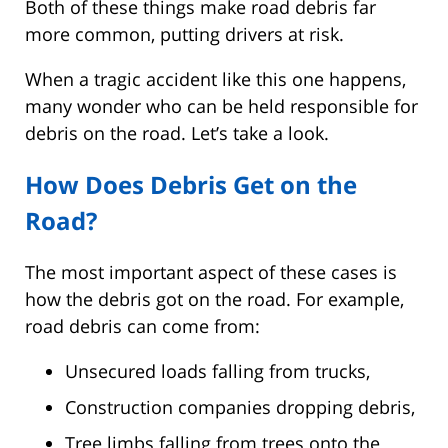
Both of these things make road debris far
more common, putting drivers at risk.
When a tragic accident like this one happens,
many wonder who can be held responsible for
debris on the road. Let’s take a look.
How Does Debris Get on the
Road?
The most important aspect of these cases is
how the debris got on the road. For example,
road debris can come from:
Unsecured loads falling from trucks,
Construction companies dropping debris,
Tree limbs falling from trees onto the