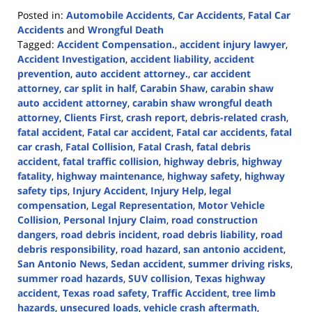
Posted in:
Automobile Accidents
,
Car Accidents
,
Fatal Car
Accidents
and
Wrongful Death
Tagged:
Accident Compensation.
,
accident injury lawyer
,
Accident Investigation
,
accident liability
,
accident
prevention
,
auto accident attorney.
,
car accident
attorney
,
car split in half
,
Carabin Shaw
,
carabin shaw
auto accident attorney
,
carabin shaw wrongful death
attorney
,
Clients First
,
crash report
,
debris-related crash
,
fatal accident
,
Fatal car accident
,
Fatal car accidents
,
fatal
car crash
,
Fatal Collision
,
Fatal Crash
,
fatal debris
accident
,
fatal traffic collision
,
highway debris
,
highway
fatality
,
highway maintenance
,
highway safety
,
highway
safety tips
,
Injury Accident
,
Injury Help
,
legal
compensation
,
Legal Representation
,
Motor Vehicle
Collision
,
Personal Injury Claim
,
road construction
dangers
,
road debris incident
,
road debris liability
,
road
debris responsibility
,
road hazard
,
san antonio accident
,
San Antonio News
,
Sedan accident
,
summer driving risks
,
summer road hazards
,
SUV collision
,
Texas highway
accident
,
Texas road safety
,
Traffic Accident
,
tree limb
hazards
,
unsecured loads
,
vehicle crash aftermath
,