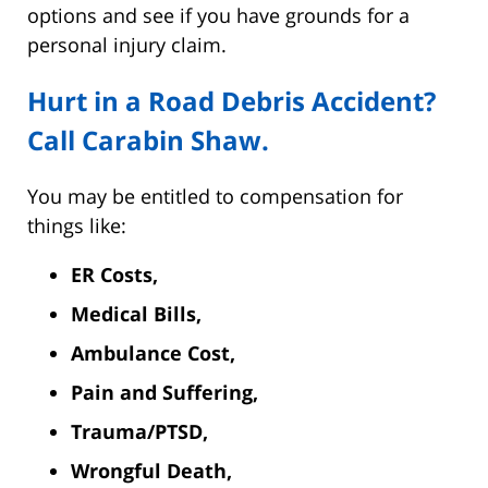
options and see if you have grounds for a
personal injury claim.
Hurt in a Road Debris Accident?
Call Carabin Shaw.
You may be entitled to compensation for
things like:
ER Costs,
Medical Bills,
Ambulance Cost,
Pain and Suffering,
Trauma/PTSD,
Wrongful Death,