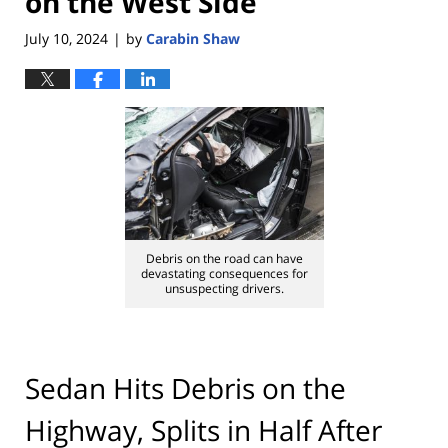
on the West Side
July 10, 2024
by
Carabin Shaw
|
Debris on the road can have
devastating consequences for
unsuspecting drivers.
Sedan Hits Debris on the
Highway, Splits in Half After