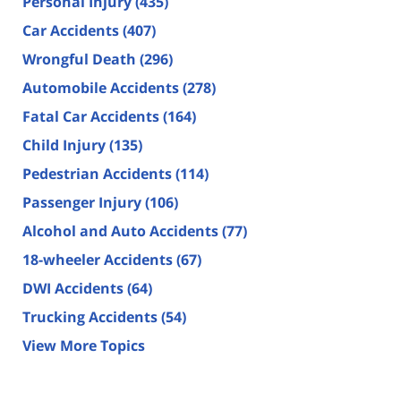
Personal Injury
(435)
Car Accidents
(407)
Wrongful Death
(296)
Automobile Accidents
(278)
Fatal Car Accidents
(164)
Child Injury
(135)
Pedestrian Accidents
(114)
Passenger Injury
(106)
Alcohol and Auto Accidents
(77)
18-wheeler Accidents
(67)
DWI Accidents
(64)
Trucking Accidents
(54)
View More Topics