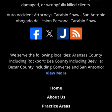
damaged, or wrongfully killed clients.
Auto Accident Attorneys Carabin Shaw
-
San Antonio
Abogado de Lesion Personal Carabin Shaw
We serve the following localities: Aransas County
including Rockport; Bee County including Beeville;
Bexar County including Converse and San Antonio;
View More
Home
About Us
Practice Areas