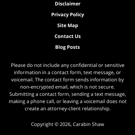
Disclaimer
Privacy Policy
Site Map
Contact Us
Blog Posts
Please do not include any confidential or sensitive
information in a contact form, text message, or
voicemail. The contact form sends information by
non-encrypted email, which is not secure.
Submitting a contact form, sending a text message,
making a phone call, or leaving a voicemail does not
create an attorney-client relationship.
Copyright ©
2026
,
Carabin Shaw