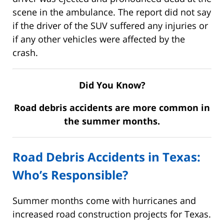
scene in the ambulance. The report did not say
if the driver of the SUV suffered any injuries or
if any other vehicles were affected by the
crash.
Did You Know?
Road debris accidents are more common in
the summer months.
Road Debris Accidents in Texas:
Who’s Responsible?
Summer months come with hurricanes and
increased road construction projects for Texas.