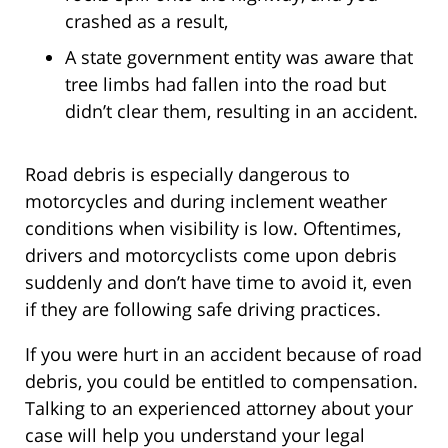
crashed as a result,
A state government entity was aware that
tree limbs had fallen into the road but
didn’t clear them, resulting in an accident.
Road debris is especially dangerous to
motorcycles and during inclement weather
conditions when visibility is low. Oftentimes,
drivers and motorcyclists come upon debris
suddenly and don’t have time to avoid it, even
if they are following safe driving practices.
If you were hurt in an accident because of road
debris, you could be entitled to compensation.
Talking to an experienced attorney about your
case will help you understand your legal