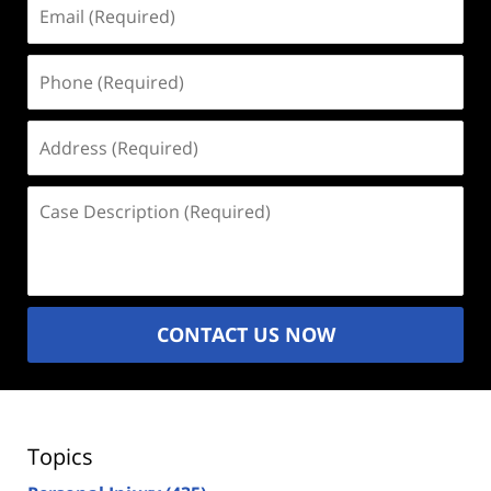
Email
(Required)
Phone
(Required)
Address
(Required)
Case
Description
(Required)
CONTACT US NOW
Topics