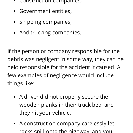
Construction companies,
Government entities,
Shipping companies,
And trucking companies.
If the person or company responsible for the
debris was negligent in some way, they can be
held responsible for the accident it caused. A
few examples of negligence would include
things like:
A driver did not properly secure the
wooden planks in their truck bed, and
they hit your vehicle,
A construction company carelessly let
rocks spill onto the highway, and you