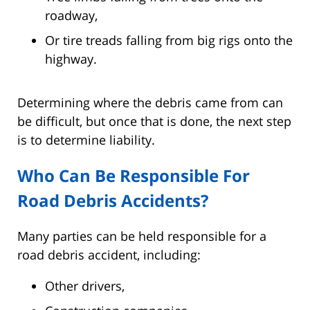
roadway,
Or tire treads falling from big rigs onto the
highway.
Determining where the debris came from can
be difficult, but once that is done, the next step
is to determine liability.
Who Can Be Responsible For
Road Debris Accidents?
Many parties can be held responsible for a
road debris accident, including:
Other drivers,