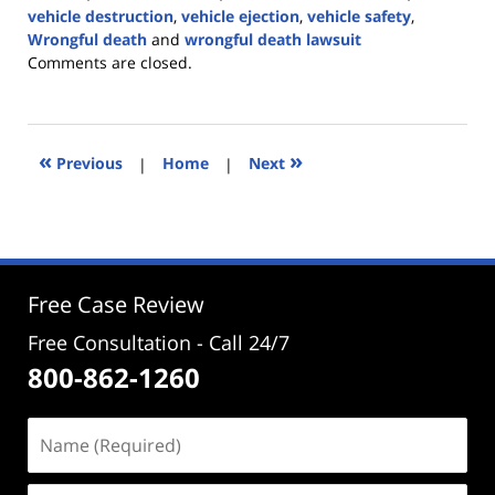
vehicle destruction
,
vehicle ejection
,
vehicle safety
,
Wrongful death
and
wrongful death lawsuit
Updated:
Comments are closed.
July
10,
2024
3:16
«
»
Previous
|
Home
|
Next
pm
Free Case Review
Free Consultation - Call 24/7
800-862-1260
Name
(Required)