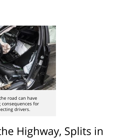
the road can have
g consequences for
cting drivers.
he Highway, Splits in