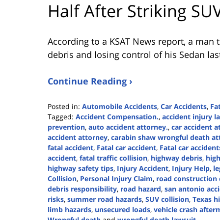
Half After Striking SU
According to a KSAT News report, a man tra
debris and losing control of his Sedan las
Continue Reading ›
Posted in:
Automobile Accidents
,
Car Accidents
,
Fa
Tagged:
Accident Compensation.
,
accident injury l
prevention
,
auto accident attorney.
,
car accident a
accident attorney
,
carabin shaw wrongful death at
fatal accident
,
Fatal car accident
,
Fatal car accident
accident
,
fatal traffic collision
,
highway debris
,
high
highway safety tips
,
Injury Accident
,
Injury Help
,
l
Collision
,
Personal Injury Claim
,
road construction
debris responsibility
,
road hazard
,
san antonio acc
risks
,
summer road hazards
,
SUV collision
,
Texas h
limb hazards
,
unsecured loads
,
vehicle crash after
Wrongful death
and
wrongful death lawsuit