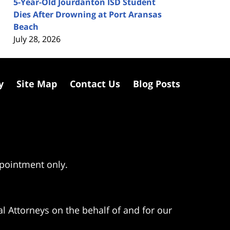
5-Year-Old Jourdanton ISD Student
Dies After Drowning at Port Aransas
Beach
July 28, 2026
y
Site Map
Contact Us
Blog Posts
ppointment only.
l Attorneys on the behalf of and for our