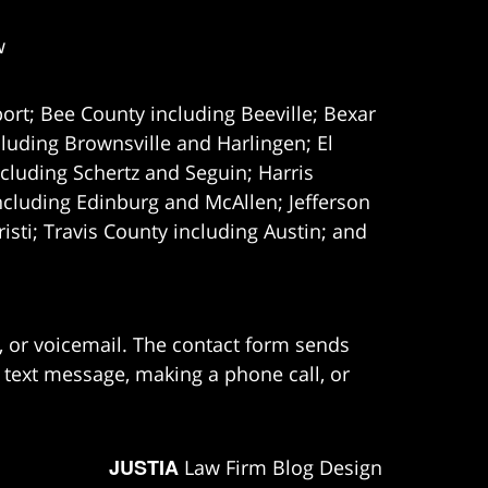
w
ort; Bee County including Beeville; Bexar
uding Brownsville and Harlingen; El
cluding Schertz and Seguin; Harris
ncluding Edinburg and McAllen; Jefferson
ti; Travis County including Austin; and
e, or voicemail. The contact form sends
 text message, making a phone call, or
JUSTIA
Law Firm Blog Design