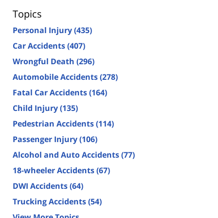
Topics
Personal Injury
(435)
Car Accidents
(407)
Wrongful Death
(296)
Automobile Accidents
(278)
Fatal Car Accidents
(164)
Child Injury
(135)
Pedestrian Accidents
(114)
Passenger Injury
(106)
Alcohol and Auto Accidents
(77)
18-wheeler Accidents
(67)
DWI Accidents
(64)
Trucking Accidents
(54)
View More Topics