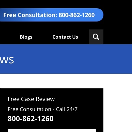
Free Consultation:
800-862-1260
Blogs
Contact Us
ews
Free Case Review
Free Consultation - Call 24/7
800-862-1260