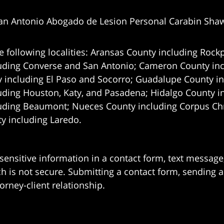
an Antonio Abogado de Lesion Personal Carabin Sha
e following localities: Aransas County including Rockp
uding Converse and San Antonio;
Cameron County incl
 including El Paso and Socorro; Guadalupe County in
uding Houston, Katy, and Pasadena; Hidalgo County i
uding Beaumont; Nueces County including Corpus Chris
 including Laredo.
 sensitive information in a contact form, text messag
 is not secure. Submitting a contact form, sending a
orney-client relationship.