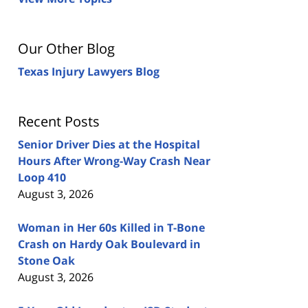
Our Other Blog
Texas Injury Lawyers Blog
Recent Posts
Senior Driver Dies at the Hospital
Hours After Wrong-Way Crash Near
Loop 410
August 3, 2026
Woman in Her 60s Killed in T-Bone
Crash on Hardy Oak Boulevard in
Stone Oak
August 3, 2026