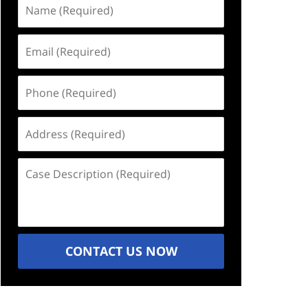
Name
(Required)
Email
(Required)
Phone
(Required)
Address
(Required)
Case
Description
(Required)
CONTACT US NOW