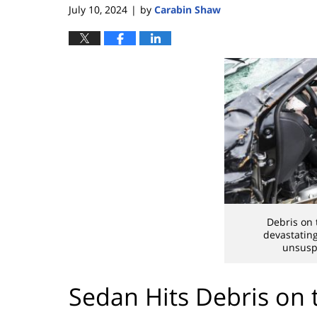
July 10, 2024
by
Carabin Shaw
|
Debris on 
devastatin
unsuspe
Sedan Hits Debris on t