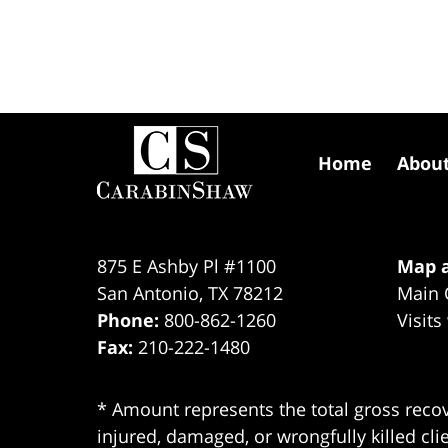
Contact
Information
Home
Abou
875 E Ashby Pl #1100
Map a
San Antonio
,
TX
78212
Main 
Phone:
800-862-1260
Visits
Fax:
210-222-1480
* Amount represents the total gross recov
injured, damaged, or wrongfully killed cli