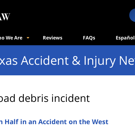
o We Are
Reviews
FAQs
Español
xas Accident & Injury N
oad debris incident
n Half in an Accident on the West