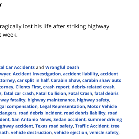
V
gically lost his life after striking highway
t week.
tal Car Accidents
and
Wrongful Death
awyer
,
Accident Investigation
,
accident liability
,
accident
ttorney
,
car split in half
,
Carabin Shaw
,
carabin shaw auto
torney
,
Clients First
,
crash report
,
debris-related crash
,
s
,
fatal car crash
,
Fatal Collision
,
Fatal Crash
,
fatal debris
way fatality
,
highway maintenance
,
highway safety
,
egal compensation
,
Legal Representation
,
Motor Vehicle
 dangers
,
road debris incident
,
road debris liability
,
road
ident
,
San Antonio News
,
Sedan accident
,
summer driving
ighway accident
,
Texas road safety
,
Traffic Accident
,
tree
math
,
vehicle destruction
,
vehicle ejection
,
vehicle safety
,