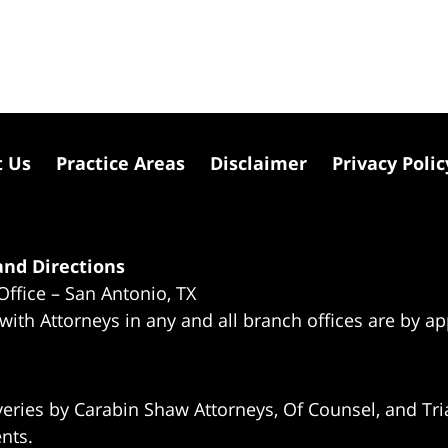
t Us
Practice Areas
Disclaimer
Privacy Polic
nd Directions
Office – San Antonio, TX
 with Attorneys in any and all branch offices are by a
eries by Carabin Shaw Attorneys, Of Counsel, and Tria
ents.