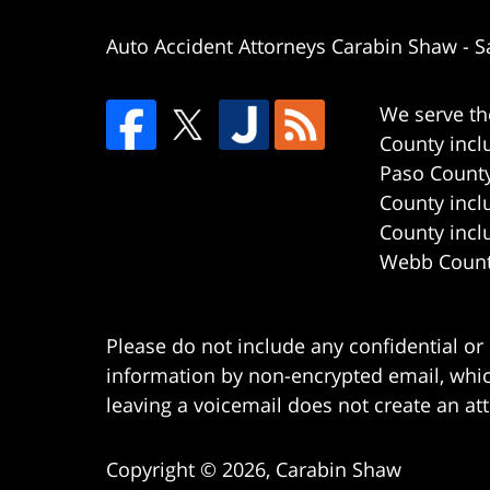
Auto Accident Attorneys Carabin Shaw
-
S
We serve th
County incl
Paso County
County incl
County incl
Webb County
Please do not include any confidential or
information by non-encrypted email, which
leaving a voicemail does not create an att
Copyright ©
2026
,
Carabin Shaw