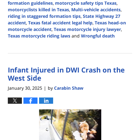
formation guidelines
,
motorcycle safety tips Texas
,
motorcyclists killed in Texas
,
Multi-vehicle accidents
,
riding in staggered formation tips
,
State Highway 27
accident
,
Texas fatal accident legal help
,
Texas head-on
motorcycle accident
,
Texas motorcycle injury lawyer
,
Texas motorcycle riding laws
and
Wrongful death
Updated:
May
7,
2025
Infant Injured in DWI Crash on the
2:46
pm
West Side
January 30, 2025
by
Carabin Shaw
|