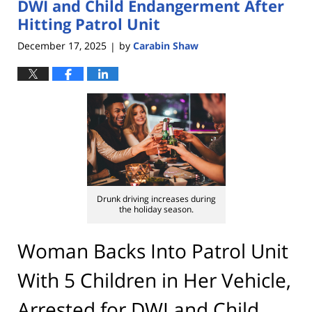
DWI and Child Endangerment After
Hitting Patrol Unit
December 17, 2025
by
Carabin Shaw
|
Drunk driving increases during
the holiday season.
Woman Backs Into Patrol Unit
With 5 Children in Her Vehicle,
Arrested for DWI and Child