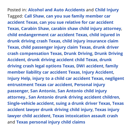
Posted in:
Alcohol and Auto Accidents
and
Child Injury
Tagged:
Call Shaw
,
can you sue family member car
accident Texas
,
can you sue relative for car accident
Texas
,
Carabin Shaw
,
carabin shaw child injury attorney
,
child endangerment car accident Texas
,
child injured in
drunk driving crash Texas
,
child injury insurance claim
Texas
,
child passenger injury claim Texas
,
drunk driver
crash compensation Texas
,
Drunk Driving
,
Drunk Driving
Accident
,
drunk driving accident child Texas
,
drunk
driving crash legal options Texas
,
DWI accident
,
family
member liability car accident Texas
,
Injury Accident
,
Injury Help
,
injury to a child car accident Texas
,
negligent
entrustment Texas car accident
,
Personal injury
passenger
,
San Antonio
,
San Antonio child injury
attorney.
,
San Antonio drunk driving accident children
,
Single-vehicle accident
,
suing a drunk driver Texas
,
Texas
accident lawyer drunk driving child injury
,
Texas injury
lawyer child accident
,
Texas intoxication assault crash
and
Texas personal injury child claims
Updated: