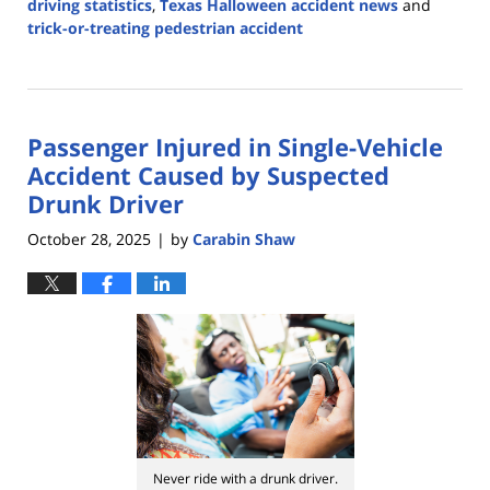
driving statistics
,
Texas Halloween accident news
and
trick-or-treating pedestrian accident
Updated:
November
4,
2025
Passenger Injured in Single-Vehicle
12:24
pm
Accident Caused by Suspected
Drunk Driver
October 28, 2025
by
Carabin Shaw
|
Never ride with a drunk driver.