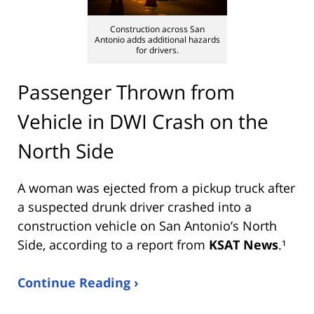
Construction across San
Antonio adds additional hazards
for drivers.
Passenger Thrown from
Vehicle in DWI Crash on the
North Side
A woman was ejected from a pickup truck after
a suspected drunk driver crashed into a
construction vehicle on San Antonio’s North
Side, according to a report from
KSAT News
.¹
Continue Reading ›