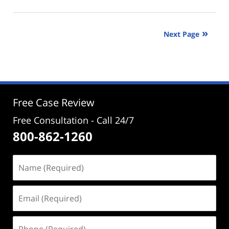
January
30,
2025
Next Page
3:31
pm
Free Case Review
Free Consultation - Call 24/7
800-862-1260
Name
(Required)
Email
(Required)
Phone