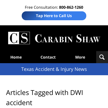
Free Consultation:
800-862-1260
Tap Here to Call Us
T
Acc
& I
N
Navigation
Home
Contact
More
Texas Accident & Injury News
Articles Tagged with
DWI
accident