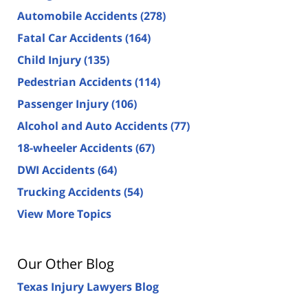
Automobile Accidents
(278)
Fatal Car Accidents
(164)
Child Injury
(135)
Pedestrian Accidents
(114)
Passenger Injury
(106)
Alcohol and Auto Accidents
(77)
18-wheeler Accidents
(67)
DWI Accidents
(64)
Trucking Accidents
(54)
View More Topics
Our Other Blog
Texas Injury Lawyers Blog