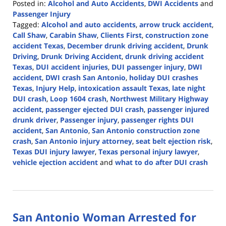
Posted in:
Alcohol and Auto Accidents
,
DWI Accidents
and
Passenger Injury
Tagged:
Alcohol and auto accidents
,
arrow truck accident
,
Call Shaw
,
Carabin Shaw
,
Clients First
,
construction zone
accident Texas
,
December drunk driving accident
,
Drunk
Driving
,
Drunk Driving Accident
,
drunk driving accident
Texas
,
DUI accident injuries
,
DUI passenger injury
,
DWI
accident
,
DWI crash San Antonio
,
holiday DUI crashes
Texas
,
Injury Help
,
intoxication assault Texas
,
late night
DUI crash
,
Loop 1604 crash
,
Northwest Military Highway
accident
,
passenger ejected DUI crash
,
passenger injured
drunk driver
,
Passenger injury
,
passenger rights DUI
accident
,
San Antonio
,
San Antonio construction zone
crash
,
San Antonio injury attorney
,
seat belt ejection risk
,
Texas DUI injury lawyer
,
Texas personal injury lawyer
,
vehicle ejection accident
and
what to do after DUI crash
Updated:
January
14,
2026
San Antonio Woman Arrested for
2:53
pm