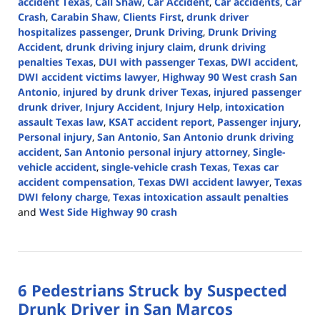
accident Texas
,
Call Shaw
,
Car Accident
,
Car accidents
,
Car
Crash
,
Carabin Shaw
,
Clients First
,
drunk driver
hospitalizes passenger
,
Drunk Driving
,
Drunk Driving
Accident
,
drunk driving injury claim
,
drunk driving
penalties Texas
,
DUI with passenger Texas
,
DWI accident
,
DWI accident victims lawyer
,
Highway 90 West crash San
Antonio
,
injured by drunk driver Texas
,
injured passenger
drunk driver
,
Injury Accident
,
Injury Help
,
intoxication
assault Texas law
,
KSAT accident report
,
Passenger injury
,
Personal injury
,
San Antonio
,
San Antonio drunk driving
accident
,
San Antonio personal injury attorney
,
Single-
vehicle accident
,
single-vehicle crash Texas
,
Texas car
accident compensation
,
Texas DWI accident lawyer
,
Texas
DWI felony charge
,
Texas intoxication assault penalties
and
West Side Highway 90 crash
Updated:
October
28,
2025
6 Pedestrians Struck by Suspected
4:25
pm
Drunk Driver in San Marcos