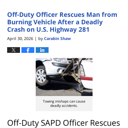
Off-Duty Officer Rescues Man from
Burning Vehicle After a Deadly
Crash on U.S. Highway 281
April 30, 2026
by
Carabin Shaw
|
Towing mishaps can cause
deadly accidents.
Off-Duty SAPD Officer Rescues