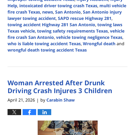
Help
,
intoxicated driver towing crash Texas
,
multi vehicle
fire crash Texas
,
news
,
San Antonio
,
San Antonio injury
lawyer towing accident
,
SAPD rescue Highway 281
,
towing accident Highway 281 San Antonio
,
towing laws
Texas vehicle
,
towing safety requirements Texas
,
vehicle
fire crash San Antonio
,
vehicle towing negligence Texas
,
who is liable towing accident Texas
,
Wrongful death
and
wrongful death towing accident Texas
Updated:
April
30,
2026
Woman Arrested After Drunk
4:29
pm
Driving Crash Injures 3 Children
April 21, 2026
by
Carabin Shaw
|