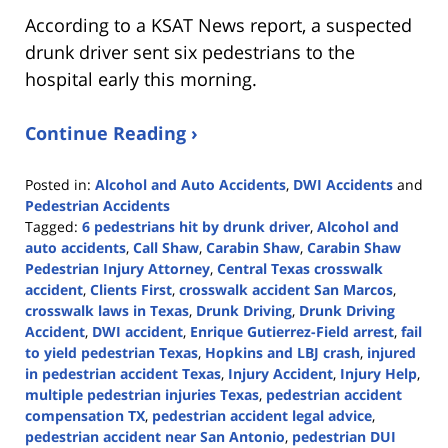
According to a KSAT News report, a suspected
drunk driver sent six pedestrians to the
hospital early this morning.
Continue Reading ›
Posted in:
Alcohol and Auto Accidents
,
DWI Accidents
and
Pedestrian Accidents
Tagged:
6 pedestrians hit by drunk driver
,
Alcohol and
auto accidents
,
Call Shaw
,
Carabin Shaw
,
Carabin Shaw
Pedestrian Injury Attorney
,
Central Texas crosswalk
accident
,
Clients First
,
crosswalk accident San Marcos
,
crosswalk laws in Texas
,
Drunk Driving
,
Drunk Driving
Accident
,
DWI accident
,
Enrique Gutierrez-Field arrest
,
fail
to yield pedestrian Texas
,
Hopkins and LBJ crash
,
injured
in pedestrian accident Texas
,
Injury Accident
,
Injury Help
,
multiple pedestrian injuries Texas
,
pedestrian accident
compensation TX
,
pedestrian accident legal advice
,
pedestrian accident near San Antonio
,
pedestrian DUI