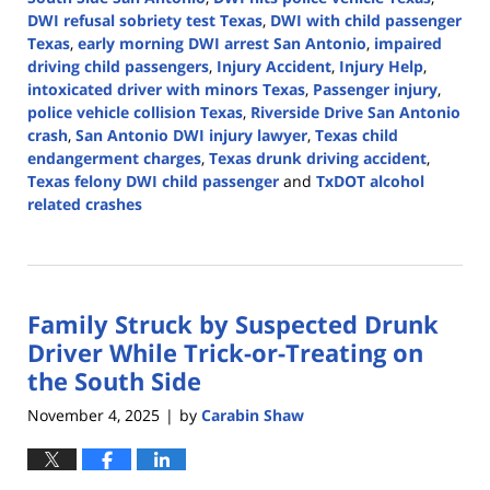
DWI refusal sobriety test Texas
,
DWI with child passenger
Texas
,
early morning DWI arrest San Antonio
,
impaired
driving child passengers
,
Injury Accident
,
Injury Help
,
intoxicated driver with minors Texas
,
Passenger injury
,
police vehicle collision Texas
,
Riverside Drive San Antonio
crash
,
San Antonio DWI injury lawyer
,
Texas child
endangerment charges
,
Texas drunk driving accident
,
Texas felony DWI child passenger
and
TxDOT alcohol
related crashes
Updated:
December
17,
2025
Family Struck by Suspected Drunk
11:43
am
Driver While Trick-or-Treating on
the South Side
November 4, 2025
by
Carabin Shaw
|