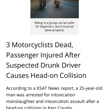
Riding in a group can be safer
for beginners, but it must be
done properly.
3 Motorcyclists Dead,
Passenger Injured After
Suspected Drunk Driver
Causes Head-on Collision
According to a KSAT News report, a 25-year-old
man was arrested for intoxication
manslaughter and intoxication assault after a
head-on collision in Kerr County.