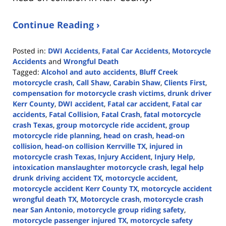
Continue Reading ›
Posted in:
DWI Accidents
,
Fatal Car Accidents
,
Motorcycle
Accidents
and
Wrongful Death
Tagged:
Alcohol and auto accidents
,
Bluff Creek
motorcycle crash
,
Call Shaw
,
Carabin Shaw
,
Clients First
,
compensation for motorcycle crash victims
,
drunk driver
Kerr County
,
DWI accident
,
Fatal car accident
,
Fatal car
accidents
,
Fatal Collision
,
Fatal Crash
,
fatal motorcycle
crash Texas
,
group motorcycle ride accident
,
group
motorcycle ride planning
,
head on crash
,
head-on
collision
,
head-on collision Kerrville TX
,
injured in
motorcycle crash Texas
,
Injury Accident
,
Injury Help
,
intoxication manslaughter motorcycle crash
,
legal help
drunk driving accident TX
,
motorcycle accident
,
motorcycle accident Kerr County TX
,
motorcycle accident
wrongful death TX
,
Motorcycle crash
,
motorcycle crash
near San Antonio
,
motorcycle group riding safety
,
motorcycle passenger injured TX
,
motorcycle safety