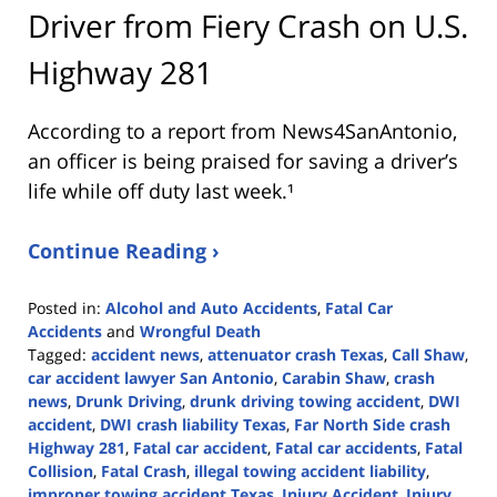
Driver from Fiery Crash on U.S.
Highway 281
According to a report from
News4SanAntonio
,
an officer is being praised for saving a driver’s
life while off duty last week.¹
Continue Reading ›
Posted in:
Alcohol and Auto Accidents
,
Fatal Car
Accidents
and
Wrongful Death
Tagged:
accident news
,
attenuator crash Texas
,
Call Shaw
,
car accident lawyer San Antonio
,
Carabin Shaw
,
crash
news
,
Drunk Driving
,
drunk driving towing accident
,
DWI
accident
,
DWI crash liability Texas
,
Far North Side crash
Highway 281
,
Fatal car accident
,
Fatal car accidents
,
Fatal
Collision
,
Fatal Crash
,
illegal towing accident liability
,
improper towing accident Texas
,
Injury Accident
,
Injury