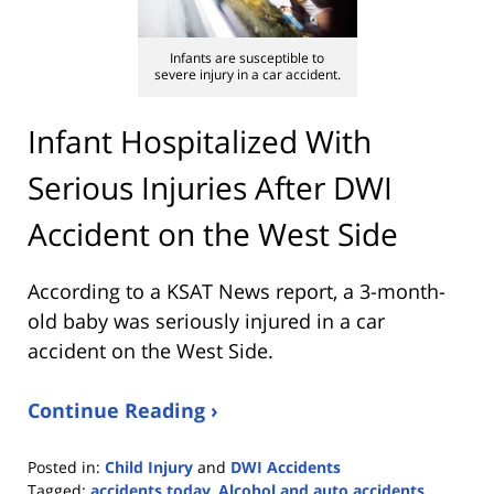
Infants are susceptible to
severe injury in a car accident.
Infant Hospitalized With
Serious Injuries After DWI
Accident on the West Side
According to a KSAT News report, a 3-month-
old baby was seriously injured in a car
accident on the West Side.
Continue Reading ›
Posted in:
Child Injury
and
DWI Accidents
Tagged:
accidents today
,
Alcohol and auto accidents
,