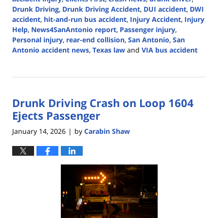
Drunk Driving
,
Drunk Driving Accident
,
DUI accident
,
DWI
accident
,
hit-and-run bus accident
,
Injury Accident
,
Injury
Help
,
News4SanAntonio report
,
Passenger injury
,
Personal injury
,
rear-end collision
,
San Antonio
,
San
Antonio accident news
,
Texas law
and
VIA bus accident
Updated:
February
4,
2026
Drunk Driving Crash on Loop 1604
5:08
pm
Ejects Passenger
January 14, 2026
by
Carabin Shaw
|