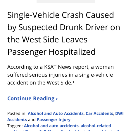
Single-Vehicle Crash Caused
by Suspected Drunk Driver on
the West Side Leaves
Passenger Hospitalized
According to a KSAT News report, a woman
suffered serious injuries in a single-vehicle
accident on the West Side.¹
Continue Reading ›
Posted in:
Alcohol and Auto Accidents
,
Car Accidents
,
DWI
Accidents
and
Passenger Injury
Tagged:
Alcohol and auto accidents
,
alcohol-related