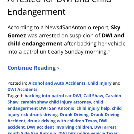
Endangerment
According to a News4SanAntonio report,
Sky
Gomez
was arrested on suspicion of
DWI and
child endangerment
after backing her vehicle
into a patrol unit early Sunday morning.¹
Continue Reading ›
Posted in:
Alcohol and Auto Accidents
,
Child Injury
and
DWI Accidents
Tagged:
backing into patrol car DWI
,
Call Shaw
,
Carabin
Shaw
,
carabin shaw child injury attorney
,
child
endangerment DWI San Antonio
,
child injury help
,
child
injury risk drunk driving
,
Drunk Driving
,
Drunk Driving
Accident
,
drunk driving with children Texas
,
DWI
accident
,
DWI accident involving children
,
DWI arrest
South Side San Antonio
,
DWI hits police vehicle Texas
,