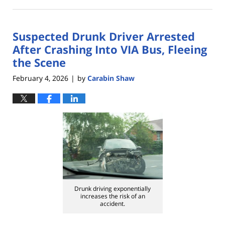
April
21,
2026
Suspected Drunk Driver Arrested
4:00
pm
After Crashing Into VIA Bus, Fleeing
the Scene
February 4, 2026
by
Carabin Shaw
|
Drunk driving exponentially
increases the risk of an
accident.