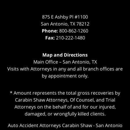
875 E Ashby Pl #1100
San Antonio
,
TX
78212
Phone:
800-862-1260
Fax:
210-222-1480
Map and Directions
Main Office – San Antonio, TX
Visits with Attorneys in any and all branch offices are
by appointment only.
* Amount represents the total gross recoveries by
Carabin Shaw Attorneys, Of Counsel, and Trial
Attorneys on the behalf of and for our injured,
damaged, or wrongfully killed clients.
Auto Accident Attorneys Carabin Shaw
-
San Antonio