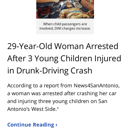
When child passengers are
involved, DWI charges increase.
29-Year-Old Woman Arrested
After 3 Young Children Injured
in Drunk-Driving Crash
According to a report from
News4SanAntonio
,
a woman was arrested after crashing her car
and injuring three young children on San
Antonio’s West Side.¹
Continue Reading ›