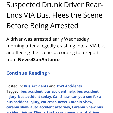
Suspected Drunk Driver Rear-
Ends VIA Bus, Flees the Scene
Before Being Arrested
A driver was arrested early Wednesday
morning after allegedly crashing into a VIA bus
and fleeing the scene, according to a report
from
News4SanAntonio
.¹
Continue Reading ›
Posted in:
Bus Accidents
and
DWI Accidents
Tagged:
bus accident
,
bus accident help
,
bus accident
injury
,
bus accident today
,
Call Shaw
,
can you sue for a
bus accident injury
,
car crash news
,
Carabin Shaw
,
carabin shaw auto accident attorney
,
Carabin Shaw bus
accident injury
,
Clients First
,
crash news
,
drunk driver
,