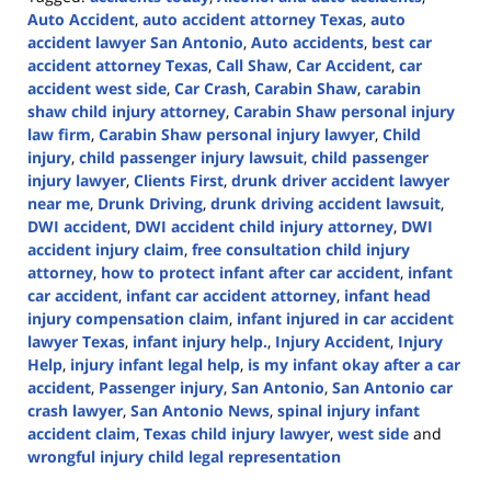
Auto Accident
,
auto accident attorney Texas
,
auto
accident lawyer San Antonio
,
Auto accidents
,
best car
accident attorney Texas
,
Call Shaw
,
Car Accident
,
car
accident west side
,
Car Crash
,
Carabin Shaw
,
carabin
shaw child injury attorney
,
Carabin Shaw personal injury
law firm
,
Carabin Shaw personal injury lawyer
,
Child
injury
,
child passenger injury lawsuit
,
child passenger
injury lawyer
,
Clients First
,
drunk driver accident lawyer
near me
,
Drunk Driving
,
drunk driving accident lawsuit
,
DWI accident
,
DWI accident child injury attorney
,
DWI
accident injury claim
,
free consultation child injury
attorney
,
how to protect infant after car accident
,
infant
car accident
,
infant car accident attorney
,
infant head
injury compensation claim
,
infant injured in car accident
lawyer Texas
,
infant injury help.
,
Injury Accident
,
Injury
Help
,
injury infant legal help
,
is my infant okay after a car
accident
,
Passenger injury
,
San Antonio
,
San Antonio car
crash lawyer
,
San Antonio News
,
spinal injury infant
accident claim
,
Texas child injury lawyer
,
west side
and
wrongful injury child legal representation
Updated: