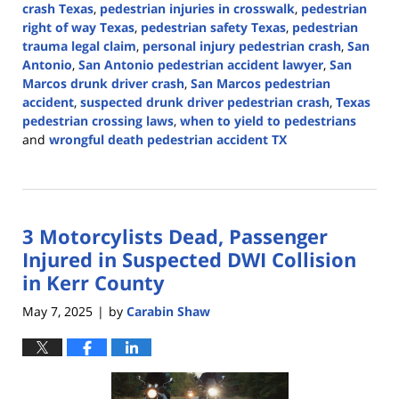
crash Texas
,
pedestrian injuries in crosswalk
,
pedestrian
right of way Texas
,
pedestrian safety Texas
,
pedestrian
trauma legal claim
,
personal injury pedestrian crash
,
San
Antonio
,
San Antonio pedestrian accident lawyer
,
San
Marcos drunk driver crash
,
San Marcos pedestrian
accident
,
suspected drunk driver pedestrian crash
,
Texas
pedestrian crossing laws
,
when to yield to pedestrians
and
wrongful death pedestrian accident TX
Updated:
May
15,
2025
3 Motorcylists Dead, Passenger
2:46
pm
Injured in Suspected DWI Collision
in Kerr County
May 7, 2025
by
Carabin Shaw
|