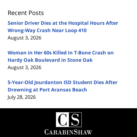
Recent Posts
Senior Driver Dies at the Hospital Hours After
Wrong-Way Crash Near Loop 410
August 3, 2026
Woman in Her 60s Killed in T-Bone Crash on
Hardy Oak Boulevard in Stone Oak
August 3, 2026
5-Year-Old Jourdanton ISD Student Dies After
Drowning at Port Aransas Beach
July 28, 2026
Contact
Information