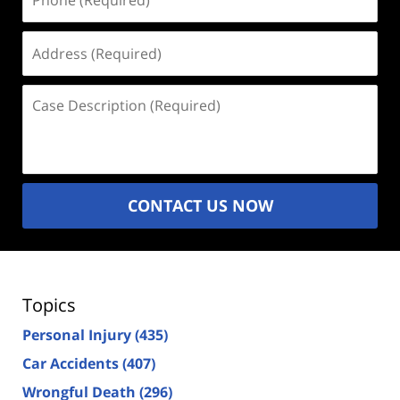
(Required)
Address
(Required)
Case
Description
(Required)
CONTACT US NOW
Topics
Personal Injury
(435)
Car Accidents
(407)
Wrongful Death
(296)