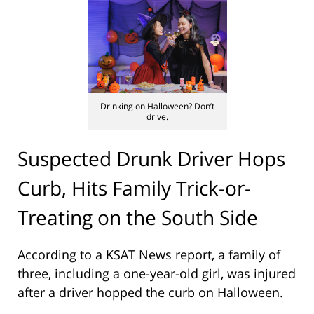
Drinking on Halloween? Don’t
drive.
Suspected Drunk Driver Hops
Curb, Hits Family Trick-or-
Treating on the South Side
According to a KSAT News report, a family of
three, including a one-year-old girl, was injured
after a driver hopped the curb on Halloween.