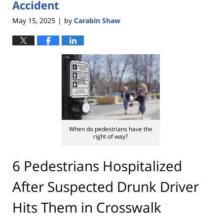
Accident
May 15, 2025
by
Carabin Shaw
|
When do pedestrians have the
right of way?
6 Pedestrians Hospitalized
After Suspected Drunk Driver
Hits Them in Crosswalk