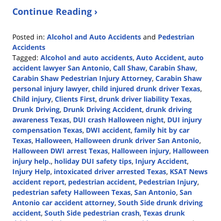
Continue Reading ›
Posted in:
Alcohol and Auto Accidents
and
Pedestrian
Accidents
Tagged:
Alcohol and auto accidents
,
Auto Accident
,
auto
accident lawyer San Antonio
,
Call Shaw
,
Carabin Shaw
,
Carabin Shaw Pedestrian Injury Attorney
,
Carabin Shaw
personal injury lawyer
,
child injured drunk driver Texas
,
Child injury
,
Clients First
,
drunk driver liability Texas
,
Drunk Driving
,
Drunk Driving Accident
,
drunk driving
awareness Texas
,
DUI crash Halloween night
,
DUI injury
compensation Texas
,
DWI accident
,
family hit by car
Texas
,
Halloween
,
Halloween drunk driver San Antonio
,
Halloween DWI arrest Texas
,
Halloween injury
,
Halloween
injury help.
,
holiday DUI safety tips
,
Injury Accident
,
Injury Help
,
intoxicated driver arrested Texas
,
KSAT News
accident report
,
pedestrian accident
,
Pedestrian Injury
,
pedestrian safety Halloween Texas
,
San Antonio
,
San
Antonio car accident attorney
,
South Side drunk driving
accident
,
South Side pedestrian crash
,
Texas drunk