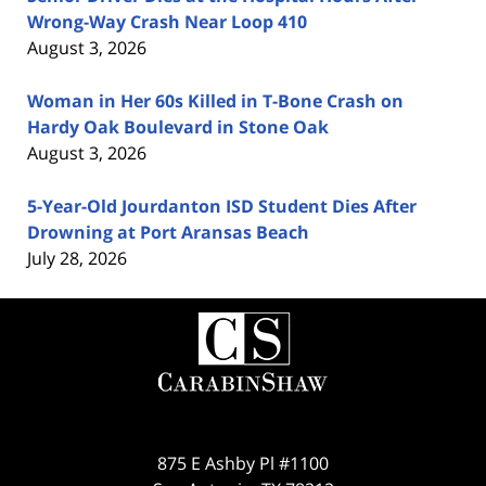
Wrong-Way Crash Near Loop 410
August 3, 2026
Woman in Her 60s Killed in T-Bone Crash on
Hardy Oak Boulevard in Stone Oak
August 3, 2026
5-Year-Old Jourdanton ISD Student Dies After
Drowning at Port Aransas Beach
July 28, 2026
Contact
Information
875 E Ashby Pl #1100