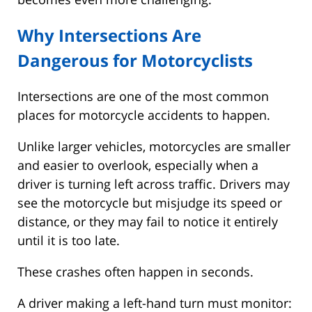
Why Intersections Are
Dangerous for Motorcyclists
Intersections are one of the most common
places for motorcycle accidents to happen.
Unlike larger vehicles, motorcycles are smaller
and easier to overlook, especially when a
driver is turning left across traffic. Drivers may
see the motorcycle but misjudge its speed or
distance, or they may fail to notice it entirely
until it is too late.
These crashes often happen in seconds.
A driver making a left-hand turn must monitor: