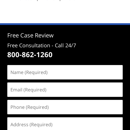
pm
Free Case Review
Free Consultation - Call 24/7
800-862-1260
Name
(Required)
Email
(Required)
Phone
(Required)
Address
(Required)