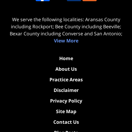
We serve the following localities: Aransas County
including Rockport; Bee County including Beeville;
Bexar County including Converse and San Antonio;
View More
Home
About Us
Practice Areas
Disclaimer
Privacy Policy
Site Map
Contact Us