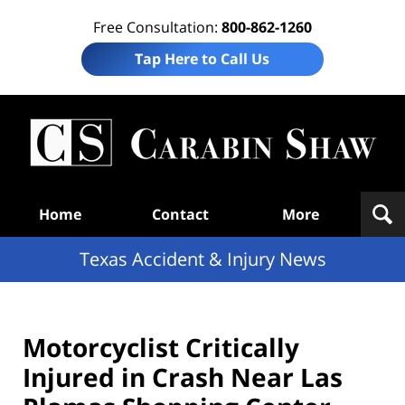
Free Consultation:
800-862-1260
Tap Here to Call Us
T
Acc
& I
N
Navigation
Home
Contact
More
Texas Accident & Injury News
Motorcyclist Critically
Injured in Crash Near Las