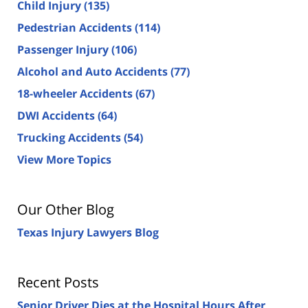
Child Injury
(135)
Pedestrian Accidents
(114)
Passenger Injury
(106)
Alcohol and Auto Accidents
(77)
18-wheeler Accidents
(67)
DWI Accidents
(64)
Trucking Accidents
(54)
View More Topics
Our Other Blog
Texas Injury Lawyers Blog
Recent Posts
Senior Driver Dies at the Hospital Hours After