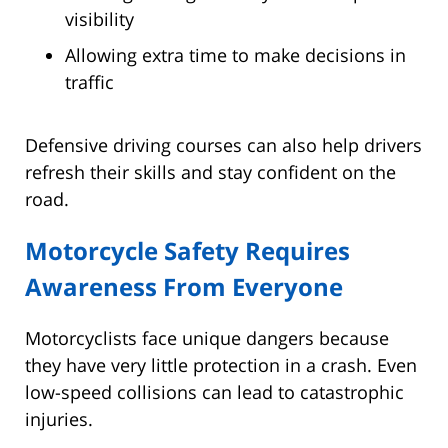
visibility
Allowing extra time to make decisions in
traffic
Defensive driving courses can also help drivers
refresh their skills and stay confident on the
road.
Motorcycle Safety Requires
Awareness From Everyone
Motorcyclists face unique dangers because
they have very little protection in a crash. Even
low-speed collisions can lead to catastrophic
injuries.