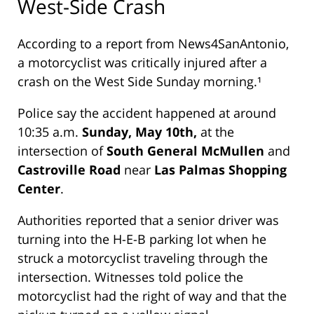
West-Side Crash
According to a report from
News4SanAntonio
,
a motorcyclist was critically injured after a
crash on the West Side Sunday morning.¹
Police say the accident happened at around
10:35 a.m.
Sunday, May 10th,
at the
intersection of
South General McMullen
and
Castroville Road
near
Las Palmas Shopping
Center
.
Authorities reported that a senior driver was
turning into the H-E-B parking lot when he
struck a motorcyclist traveling through the
intersection. Witnesses told police the
motorcyclist had the right of way and that the