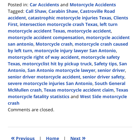
Posted in:
Car Accidents
and
Motorcycle Accidents
Tagged:
Call Shaw
,
Carabin Shaw
,
Castroville Road
accident
,
catastrophic motorcycle injuries Texas
,
Clients
First
,
intersection motorcycle crash Texas
,
left turn
motorcycle accident Texas
,
motorcycle accident
,
motorcycle accident compensation
,
motorcycle accident
san antonio
,
Motorcycle crash
,
motorcycle crash caused
by left turn
,
motorcycle injury lawyer San Antonio
,
motorcycle right of way accident
,
motorcycle safety
Texas
,
motorcyclist hit by pickup truck
,
Safety tips
,
San
Antonio
,
San Antonio motorcycle lawyer
,
senior driver
,
senior driver motorcycle accident
,
senior driver safety
,
severe motorcycle injuries San Antonio
,
South General
McMullen crash
,
Texas motorcycle accident claim
,
Texas
motorcycle fatality statistics
and
West Side motorcycle
crash
Updated:
Comments are closed.
May
13,
2026
3:26
«
»
Previous
|
Home
|
Next