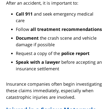
After an accident, it is important to:
Call 911
and seek emergency medical
care
Follow
all treatment recommendations
Document
the crash scene and vehicle
damage if possible
Request a copy of the
police report
Speak with a lawyer
before accepting an
insurance settlement
Insurance companies often begin investigating
these claims immediately, especially when
catastrophic injuries are involved.