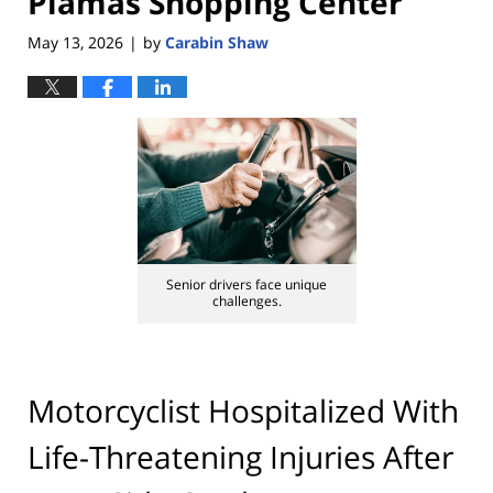
Plamas Shopping Center
May 13, 2026
by
Carabin Shaw
|
Senior drivers face unique
challenges.
Motorcyclist Hospitalized With
Life-Threatening Injuries After