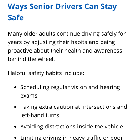
Ways Senior Drivers Can Stay
Safe
Many older adults continue driving safely for
years by adjusting their habits and being
proactive about their health and awareness
behind the wheel.
Helpful safety habits include:
Scheduling regular vision and hearing
exams
Taking extra caution at intersections and
left-hand turns
Avoiding distractions inside the vehicle
Limiting driving in heavy traffic or poor