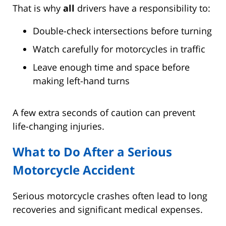
That is why
all
drivers have a responsibility to:
Double-check intersections before turning
Watch carefully for motorcycles in traffic
Leave enough time and space before
making left-hand turns
A few extra seconds of caution can prevent
life-changing injuries.
What to Do After a Serious
Motorcycle Accident
Serious motorcycle crashes often lead to long
recoveries and significant medical expenses.