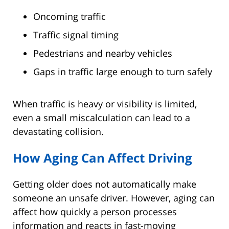
Oncoming traffic
Traffic signal timing
Pedestrians and nearby vehicles
Gaps in traffic large enough to turn safely
When traffic is heavy or visibility is limited,
even a small miscalculation can lead to a
devastating collision.
How Aging Can Affect Driving
Getting older does not automatically make
someone an unsafe driver. However, aging can
affect how quickly a person processes
information and reacts in fast-moving