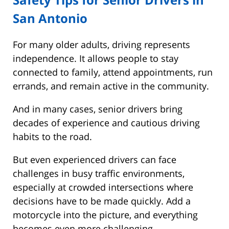
San Antonio
For many older adults, driving represents
independence. It allows people to stay
connected to family, attend appointments, run
errands, and remain active in the community.
And in many cases, senior drivers bring
decades of experience and cautious driving
habits to the road.
But even experienced drivers can face
challenges in busy traffic environments,
especially at crowded intersections where
decisions have to be made quickly. Add a
motorcycle into the picture, and everything
becomes even more challenging.