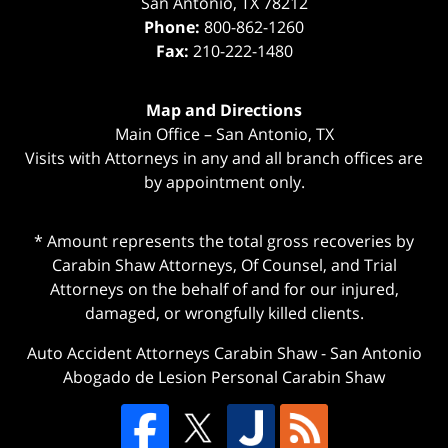
San Antonio
,
TX
78212
Phone:
800-862-1260
Fax:
210-222-1480
Map and Directions
Main Office – San Antonio, TX
Visits with Attorneys in any and all branch offices are
by appointment only.
* Amount represents the total gross recoveries by
Carabin Shaw Attorneys, Of Counsel, and Trial
Attorneys on the behalf of and for our injured,
damaged, or wrongfully killed clients.
Auto Accident Attorneys Carabin Shaw
-
San Antonio
Abogado de Lesion Personal Carabin Shaw