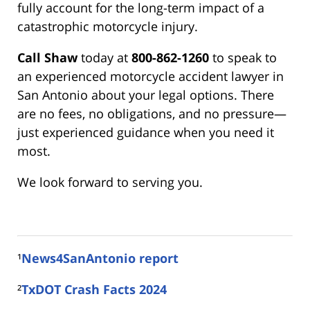
fully account for the long-term impact of a
catastrophic motorcycle injury.
Call Shaw
today at
800-862-1260
to speak to
an experienced motorcycle accident lawyer in
San Antonio about your legal options. There
are no fees, no obligations, and no pressure—
just experienced guidance when you need it
most.
We look forward to serving you.
¹
News4SanAntonio report
²
TxDOT Crash Facts 2024