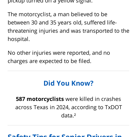
pickup turned on a yellow signal.
The motorcyclist, a man believed to be
between 30 and 35 years old, suffered life-
threatening injuries and was transported to the
hospital.
No other injuries were reported, and no
charges are expected to be filed.
Did You Know?
587 motorcyclists
were killed in crashes
across Texas in 2024, according to TxDOT
data.²
Safety Tips for Senior Drivers in