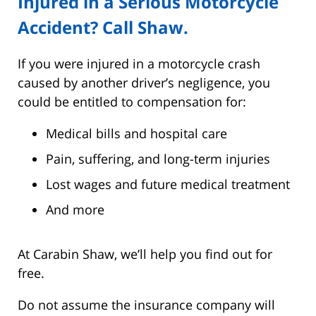
Injured in a Serious Motorcycle
Accident? Call Shaw.
If you were injured in a motorcycle crash
caused by another driver’s negligence, you
could be entitled to compensation for:
Medical bills and hospital care
Pain, suffering, and long-term injuries
Lost wages and future medical treatment
And more
At Carabin Shaw, we’ll help you find out for
free.
Do not assume the insurance company will