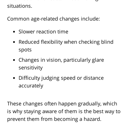
situations.
Common age-related changes include:
Slower reaction time
Reduced flexibility when checking blind
spots
Changes in vision, particularly glare
sensitivity
Difficulty judging speed or distance
accurately
These changes often happen gradually, which
is why staying aware of them is the best way to
prevent them from becoming a hazard.