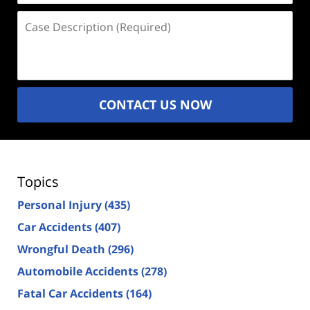
Case
Description
(Required)
CONTACT US NOW
Topics
Personal Injury
(435)
Car Accidents
(407)
Wrongful Death
(296)
Automobile Accidents
(278)
Fatal Car Accidents
(164)