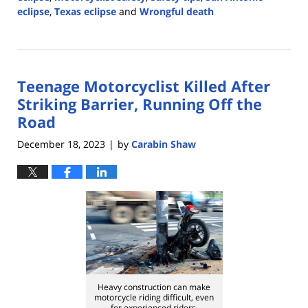
eclipse
,
Texas eclipse
and
Wrongful death
Updated:
April
5,
2024
Teenage Motorcyclist Killed After
4:14
pm
Striking Barrier, Running Off the
Road
December 18, 2023
by
Carabin Shaw
|
Heavy construction can make
motorcycle riding difficult, even
for experienced riders.