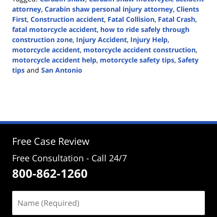
attorney
,
Carabin shaw personal injury attorney
,
Clients
First
,
Construction accident
,
Fatal Collision
,
Fatal Crash
,
fatal motorcycle accident
,
how to ride safely through
construction zone
,
Injury Accident
,
Injury Help
,
motorcycle accident
,
motorcycle accident construction
,
motorcycle accident help
,
motorcycle safety tips
,
Safety
tips
and
San Antonio
Updated:
December
18,
2023
2:53
pm
Free Case Review
Free Consultation - Call 24/7
800-862-1260
Name
(Required)