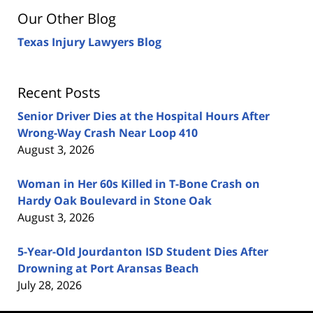
Our Other Blog
Texas Injury Lawyers Blog
Recent Posts
Senior Driver Dies at the Hospital Hours After
Wrong-Way Crash Near Loop 410
August 3, 2026
Woman in Her 60s Killed in T-Bone Crash on
Hardy Oak Boulevard in Stone Oak
August 3, 2026
5-Year-Old Jourdanton ISD Student Dies After
Drowning at Port Aransas Beach
July 28, 2026