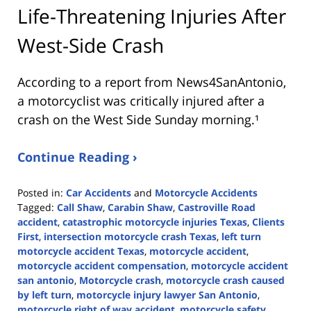
Life-Threatening Injuries After
West-Side Crash
According to a report from
News4SanAntonio
,
a motorcyclist was critically injured after a
crash on the West Side Sunday morning.¹
Continue Reading ›
Posted in:
Car Accidents
and
Motorcycle Accidents
Tagged:
Call Shaw
,
Carabin Shaw
,
Castroville Road
accident
,
catastrophic motorcycle injuries Texas
,
Clients
First
,
intersection motorcycle crash Texas
,
left turn
motorcycle accident Texas
,
motorcycle accident
,
motorcycle accident compensation
,
motorcycle accident
san antonio
,
Motorcycle crash
,
motorcycle crash caused
by left turn
,
motorcycle injury lawyer San Antonio
,
motorcycle right of way accident
,
motorcycle safety