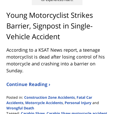
Young Motorcyclist Strikes
Barrier, Signpost in Single-
Vehicle Accident
According to a KSAT News report, a teenage
motorcyclist is dead after losing control of his
motorcycle and crashing into a barrier on
Sunday.
Continue Reading ›
Posted in:
Construction Zone Accidents
,
Fatal Car
Accidents
,
Motorcycle Accidents
,
Personal Injury
and
Wrongful Death
Tagged:
Carabin Shaw
,
Carabin Shaw motorcycle accident