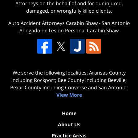
Attorneys on the behalf of and for our injured,
damaged, or wrongfully killed clients.
Auto Accident Attorneys Carabin Shaw
-
San Antonio
Abogado de Lesion Personal Carabin Shaw
We serve the following localities: Aransas County
including Rockport; Bee County including Beeville;
Bexar County including Converse and San Antonio;
View More
Home
About Us
Practice Areas