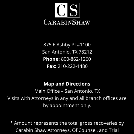
Contact
Information
875 E Ashby Pl #1100
San Antonio
,
TX
78212
Phone:
800-862-1260
Fax:
210-222-1480
Map and Directions
Main Office – San Antonio, TX
Visits with Attorneys in any and all branch offices are
by appointment only.
* Amount represents the total gross recoveries by
Carabin Shaw Attorneys, Of Counsel, and Trial