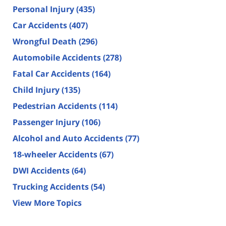
Personal Injury
(435)
Car Accidents
(407)
Wrongful Death
(296)
Automobile Accidents
(278)
Fatal Car Accidents
(164)
Child Injury
(135)
Pedestrian Accidents
(114)
Passenger Injury
(106)
Alcohol and Auto Accidents
(77)
18-wheeler Accidents
(67)
DWI Accidents
(64)
Trucking Accidents
(54)
View More Topics