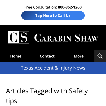
Free Consultation:
800-862-1260
Tap Here to Call Us
T
Acc
& I
N
Navigation
Home
Contact
More
Texas Accident & Injury News
Articles Tagged with
Safety
tips