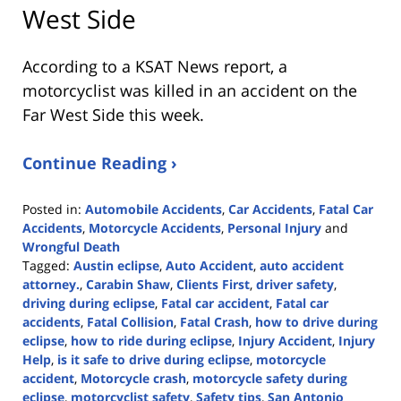
West Side
According to a KSAT News report, a
motorcyclist was killed in an accident on the
Far West Side this week.
Continue Reading ›
Posted in:
Automobile Accidents
,
Car Accidents
,
Fatal Car
Accidents
,
Motorcycle Accidents
,
Personal Injury
and
Wrongful Death
Tagged:
Austin eclipse
,
Auto Accident
,
auto accident
attorney.
,
Carabin Shaw
,
Clients First
,
driver safety
,
driving during eclipse
,
Fatal car accident
,
Fatal car
accidents
,
Fatal Collision
,
Fatal Crash
,
how to drive during
eclipse
,
how to ride during eclipse
,
Injury Accident
,
Injury
Help
,
is it safe to drive during eclipse
,
motorcycle
accident
,
Motorcycle crash
,
motorcycle safety during
eclipse
,
motorcyclist safety
,
Safety tips
,
San Antonio