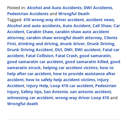
Posted in:
Alcohol and Auto Accidents
,
DWI Accidents
,
Pedestrian Accidents
and
Wrongful Death
Tagged:
410 wrong-way driver accident
,
accident news
,
Alcohol and auto accidents
,
Auto Accident
,
Call Shaw
,
Car
Accident
,
Carabin Shaw
,
carabin shaw auto accident
attorney
,
carabin shaw wrongful death attorney
,
Clients
First
,
drinking and driving
,
drunk driver
,
Drunk Driving
,
Drunk Driving Accident
,
DUI
,
DWI
,
DWI accident
,
Fatal car
accident
,
Fatal Collision
,
Fatal Crash
,
good samaratin
,
good samaratin car accident
,
good samaratin killed
,
good
samaratin struck
,
helping car accident victims
,
how to
help after car accident
,
how to provide assistance after
accident
,
how to safely help accident victims
,
Injury
Accident
,
Injury Help
,
Loop 410 car accident
,
Pedestrian
Injury
,
Safety tips
,
San Antonio
,
san antonio accident
,
witnessing car accident
,
wrong-way driver Loop 410
and
Wrongful death
Updated:
December
26,
2024