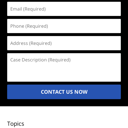
Email
(Required)
Phone
(Required)
Address
(Required)
Case
Description
(Required)
CONTACT US NOW
Topics