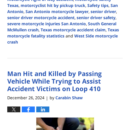
Texas
,
motorcyclist hit by pickup truck
,
Safety tips
,
San
Antonio
,
San Antonio motorcycle lawyer
,
senior driver
,
senior driver motorcycle accident
,
senior driver safety
,
severe motorcycle injuries San Antonio
,
South General
McMullen crash
,
Texas motorcycle accident claim
,
Texas
motorcycle fatality statistics
and
West Side motorcycle
crash
Updated:
May
13,
2026
Man Hit and Killed by Passing
3:26
pm
Vehicle While Trying to Assist
Accident Victims on Loop 410
December 26, 2024
by
Carabin Shaw
|