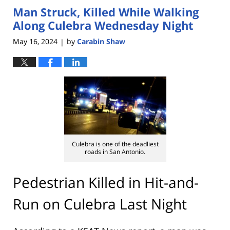
Man Struck, Killed While Walking
3:55
pm
Along Culebra Wednesday Night
May 16, 2024
by
Carabin Shaw
|
Culebra is one of the deadliest
roads in San Antonio.
Pedestrian Killed in Hit-and-
Run on Culebra Last Night