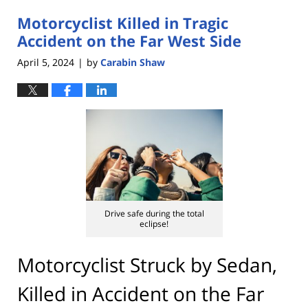
2024
Motorcyclist Killed in Tragic
4:46
pm
Accident on the Far West Side
April 5, 2024
by
Carabin Shaw
|
Drive safe during the total
eclipse!
Motorcyclist Struck by Sedan,
Killed in Accident on the Far