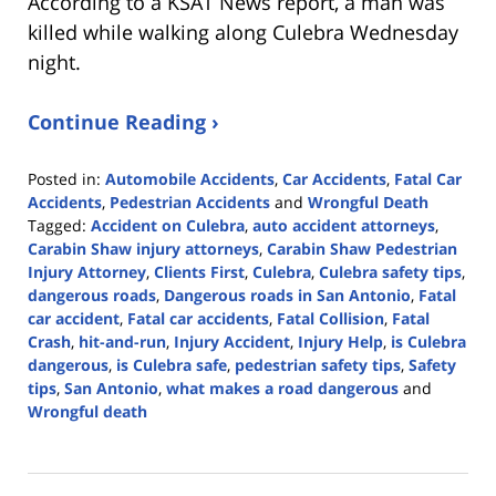
According to a KSAT News report, a man was
killed while walking along Culebra Wednesday
night.
Continue Reading ›
Posted in:
Automobile Accidents
,
Car Accidents
,
Fatal Car
Accidents
,
Pedestrian Accidents
and
Wrongful Death
Tagged:
Accident on Culebra
,
auto accident attorneys
,
Carabin Shaw injury attorneys
,
Carabin Shaw Pedestrian
Injury Attorney
,
Clients First
,
Culebra
,
Culebra safety tips
,
dangerous roads
,
Dangerous roads in San Antonio
,
Fatal
car accident
,
Fatal car accidents
,
Fatal Collision
,
Fatal
Crash
,
hit-and-run
,
Injury Accident
,
Injury Help
,
is Culebra
dangerous
,
is Culebra safe
,
pedestrian safety tips
,
Safety
tips
,
San Antonio
,
what makes a road dangerous
and
Wrongful death
Updated:
May
16,