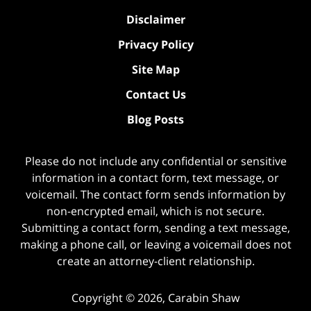
Disclaimer
Privacy Policy
Site Map
Contact Us
Blog Posts
Please do not include any confidential or sensitive
information in a contact form, text message, or
voicemail. The contact form sends information by
non-encrypted email, which is not secure.
Submitting a contact form, sending a text message,
making a phone call, or leaving a voicemail does not
create an attorney-client relationship.
Copyright ©
2026
,
Carabin Shaw