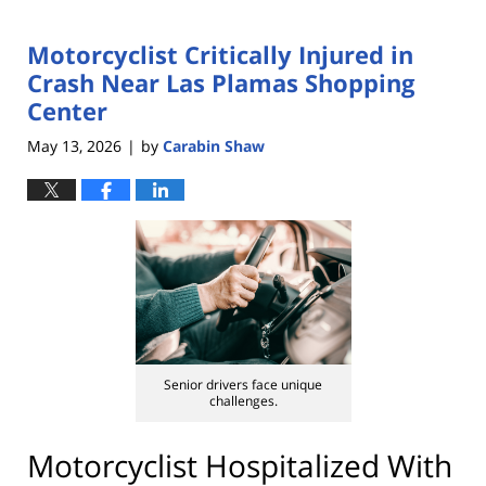
Motorcyclist Critically Injured in
Crash Near Las Plamas Shopping
Center
May 13, 2026
by
Carabin Shaw
|
Senior drivers face unique
challenges.
Motorcyclist Hospitalized With