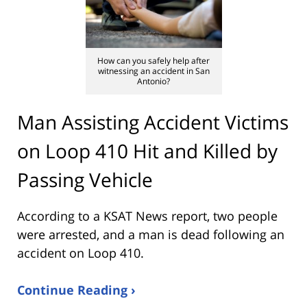
How can you safely help after
witnessing an accident in San
Antonio?
Man Assisting Accident Victims
on Loop 410 Hit and Killed by
Passing Vehicle
According to a KSAT News report, two people
were arrested, and a man is dead following an
accident on Loop 410.
Continue Reading ›