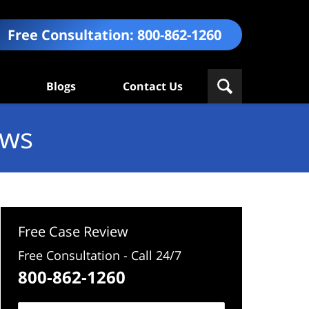
Free Consultation:
800-862-1260
Blogs
Contact Us
ews
Free Case Review
Free Consultation - Call 24/7
800-862-1260