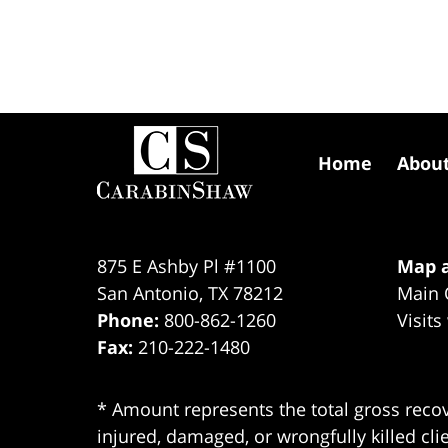
Contact
Information
Home
Abou
875 E Ashby Pl #1100
Map a
San Antonio
,
TX
78212
Main 
Phone:
800-862-1260
Visits
Fax:
210-222-1480
* Amount represents the total gross recov
injured, damaged, or wrongfully killed cli