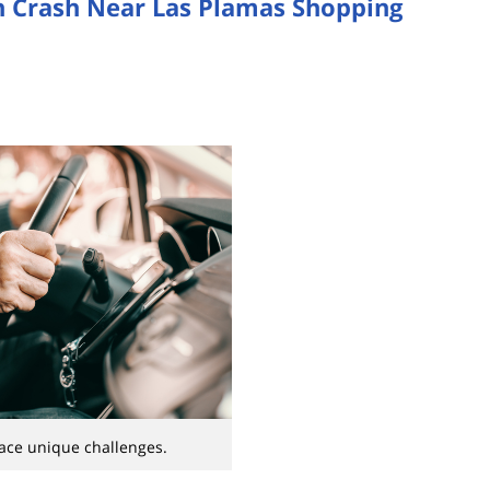
 in Crash Near Las Plamas Shopping
face unique challenges.