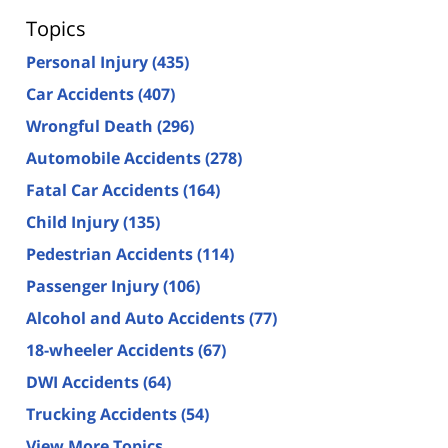
Topics
Personal Injury
(435)
Car Accidents
(407)
Wrongful Death
(296)
Automobile Accidents
(278)
Fatal Car Accidents
(164)
Child Injury
(135)
Pedestrian Accidents
(114)
Passenger Injury
(106)
Alcohol and Auto Accidents
(77)
18-wheeler Accidents
(67)
DWI Accidents
(64)
Trucking Accidents
(54)
View More Topics