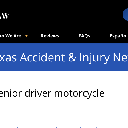
o We Are
Reviews
FAQs
Español
xas Accident & Injury N
enior driver motorcycle