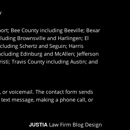
w
ort; Bee County including Beeville; Bexar
uding Brownsville and Harlingen; El
cluding Schertz and Seguin; Harris
ncluding Edinburg and McAllen; Jefferson
ti; Travis County including Austin; and
e, or voicemail. The contact form sends
 text message, making a phone call, or
JUSTIA
Law Firm Blog Design