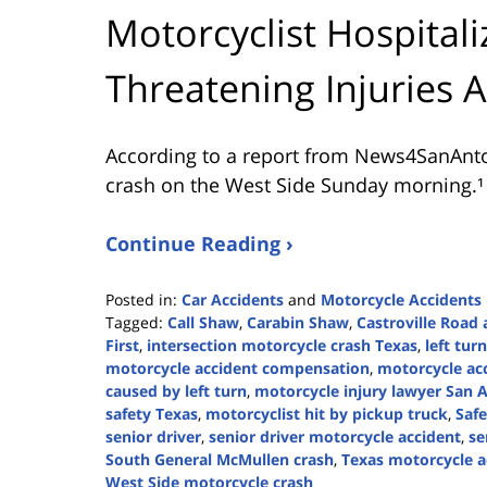
Motorcyclist Hospitali
Threatening Injuries 
According to a report from
News4SanAnt
crash on the West Side Sunday morning.¹
Continue Reading ›
Posted in:
Car Accidents
and
Motorcycle Accidents
Tagged:
Call Shaw
,
Carabin Shaw
,
Castroville Road 
First
,
intersection motorcycle crash Texas
,
left tur
motorcycle accident compensation
,
motorcycle ac
caused by left turn
,
motorcycle injury lawyer San 
safety Texas
,
motorcyclist hit by pickup truck
,
Safe
senior driver
,
senior driver motorcycle accident
,
se
South General McMullen crash
,
Texas motorcycle a
West Side motorcycle crash