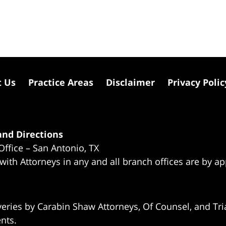
t Us
Practice Areas
Disclaimer
Privacy Polic
nd Directions
Office – San Antonio, TX
 with Attorneys in any and all branch offices are by a
eries by Carabin Shaw Attorneys, Of Counsel, and Tria
ents.