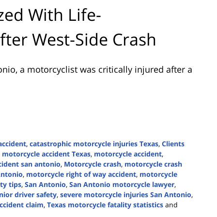
zed With Life-
After West-Side Crash
onio
, a motorcyclist was critically injured after a
accident
,
catastrophic motorcycle injuries Texas
,
Clients
n motorcycle accident Texas
,
motorcycle accident
,
cident san antonio
,
Motorcycle crash
,
motorcycle crash
Antonio
,
motorcycle right of way accident
,
motorcycle
ty tips
,
San Antonio
,
San Antonio motorcycle lawyer
,
nior driver safety
,
severe motorcycle injuries San Antonio
,
ccident claim
,
Texas motorcycle fatality statistics
and