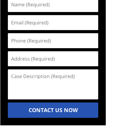
Name
(Required)
Email
(Required)
Phone
(Required)
Address
(Required)
Case
Description
(Required)
CONTACT US NOW