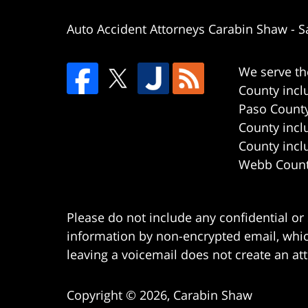
Auto Accident Attorneys Carabin Shaw
-
S
We serve th
County incl
Paso County
County incl
County incl
Webb County
Please do not include any confidential or
information by non-encrypted email, which
leaving a voicemail does not create an att
Copyright ©
2026
,
Carabin Shaw