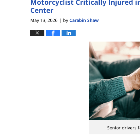
Motorcyclist Critically Injured
Center
May 13, 2026
by
Carabin Shaw
|
Senior drivers 