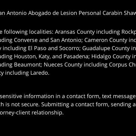
an Antonio Abogado de Lesion Personal Carabin Sha
e following localities: Aransas County including Rockp
uding Converse and San Antonio;
Cameron County incl
 including El Paso and Socorro; Guadalupe County in
uding Houston, Katy, and Pasadena; Hidalgo County i
uding Beaumont; Nueces County including Corpus Chris
 including Laredo.
 sensitive information in a contact form, text messag
 is not secure. Submitting a contact form, sending a
orney-client relationship.