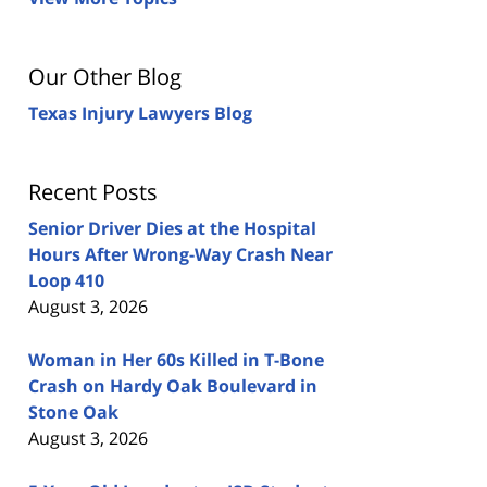
Our Other Blog
Texas Injury Lawyers Blog
Recent Posts
Senior Driver Dies at the Hospital
Hours After Wrong-Way Crash Near
Loop 410
August 3, 2026
Woman in Her 60s Killed in T-Bone
Crash on Hardy Oak Boulevard in
Stone Oak
August 3, 2026