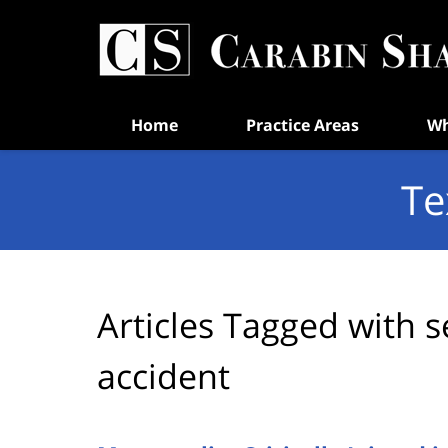
Navigation
Home
Practice Areas
Wh
Te
Articles Tagged with
s
accident