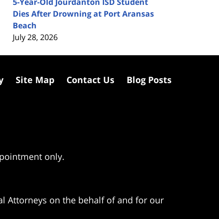
5-Year-Old Jourdanton ISD Student
Dies After Drowning at Port Aransas
Beach
July 28, 2026
y
Site Map
Contact Us
Blog Posts
ppointment only.
l Attorneys on the behalf of and for our