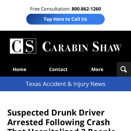
Free Consultation:
800-862-1260
Tap Here to Call Us
T
Acc
& I
N
Navigation
Home
Contact
More
Texas Accident & Injury News
Suspected Drunk Driver
Arrested Following Crash