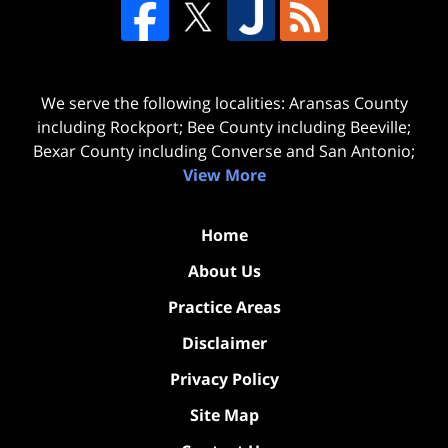
We serve the following localities: Aransas County
including Rockport; Bee County including Beeville;
Bexar County including Converse and San Antonio;
View More
Home
About Us
Practice Areas
Disclaimer
Privacy Policy
Site Map