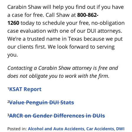
Carabin Shaw will help you find out if you have
a case for free. Call Shaw at
800-862-
1260
today to schedule your free, no-obligation
case evaluation with one of our DUI attorneys.
We’re a trusted name in Texas because we put
our clients first. We look forward to serving
you.
Contacting a Carabin Shaw attorney is free and
does not obligate you to work with the firm.
¹
KSAT Report
²
Value Penguin DUI Stats
³
ARCR on Gender Differences in DUIs
Posted in:
Alcohol and Auto Accidents
,
Car Accidents
,
DWI