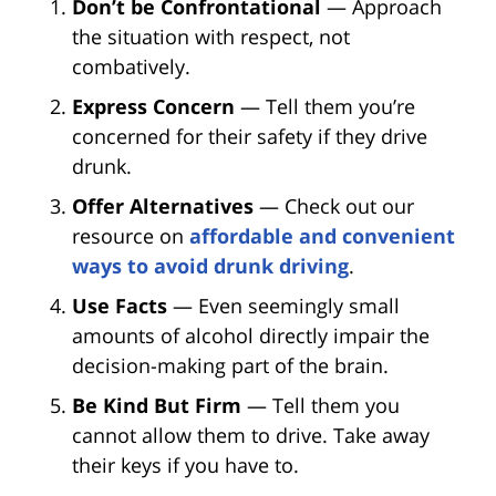
Don’t be Confrontational
— Approach
the situation with respect, not
combatively.
Express Concern
— Tell them you’re
concerned for their safety if they drive
drunk.
Offer Alternatives
— Check out our
resource on
affordable and convenient
ways to avoid drunk driving
.
Use Facts
— Even seemingly small
amounts of alcohol directly impair the
decision-making part of the brain.
Be Kind But Firm
— Tell them you
cannot allow them to drive. Take away
their keys if you have to.