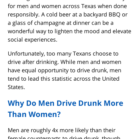
for men and women across Texas when done
responsibly. A cold beer at a backyard BBQ or
a glass of champagne at dinner can be a
wonderful way to lighten the mood and elevate
social experiences.
Unfortunately, too many Texans choose to
drive after drinking. While men and women
have equal opportunity to drive drunk, men
tend to lead this statistic across the United
States.
Why Do Men Drive Drunk More
Than Women?
Men are roughly 4x more likely than their
female counterparts to drive drunk, though