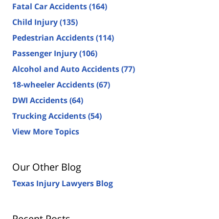
Fatal Car Accidents
(164)
Child Injury
(135)
Pedestrian Accidents
(114)
Passenger Injury
(106)
Alcohol and Auto Accidents
(77)
18-wheeler Accidents
(67)
DWI Accidents
(64)
Trucking Accidents
(54)
View More Topics
Our Other Blog
Texas Injury Lawyers Blog
Recent Posts