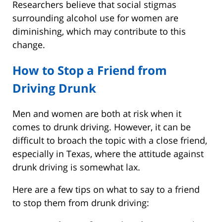
Researchers believe that social stigmas
surrounding alcohol use for women are
diminishing, which may contribute to this
change.
How to Stop a Friend from
Driving Drunk
Men and women are both at risk when it
comes to drunk driving. However, it can be
difficult to broach the topic with a close friend,
especially in Texas, where the attitude against
drunk driving is somewhat lax.
Here are a few tips on what to say to a friend
to stop them from drunk driving: