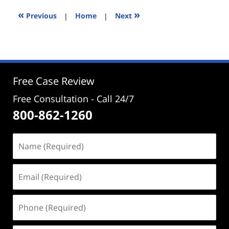
2024
3:14
«
»
Previous
|
Home
|
Next
pm
Free Case Review
Free Consultation - Call 24/7
800-862-1260
Name
(Required)
Email
(Required)
Phone
(Required)