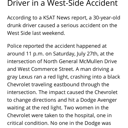
Driver in a West-Side Accident
According to a KSAT News report, a 30-year-old
drunk driver caused a serious accident on the
West Side last weekend.
Police reported the accident happened at
around 11 p.m. on Saturday, July 27th, at the
intersection of North General McMullen Drive
and West Commerce Street. A man driving a
gray Lexus ran a red light, crashing into a black
Chevrolet traveling eastbound through the
intersection. The impact caused the Chevrolet
to change directions and hit a Dodge Avenger
waiting at the red light. Two women in the
Chevrolet were taken to the hospital, one in
critical condition. No one in the Dodge was