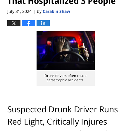
That Hospitalized 3 People
July 31, 2024
by
Carabin Shaw
|
Drunk drivers often cause
catastrophic accidents.
Suspected Drunk Driver Runs
Red Light, Critically Injures