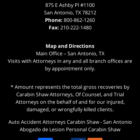
875 E Ashby Pl #1100
San Antonio
,
TX
78212
Phone:
800-862-1260
Fax:
210-222-1480
Map and Directions
Main Office – San Antonio, TX
Visits with Attorneys in any and all branch offices are
by appointment only.
* Amount represents the total gross recoveries by
Carabin Shaw Attorneys, Of Counsel, and Trial
Attorneys on the behalf of and for our injured,
damaged, or wrongfully killed clients.
Auto Accident Attorneys Carabin Shaw
-
San Antonio
Abogado de Lesion Personal Carabin Shaw