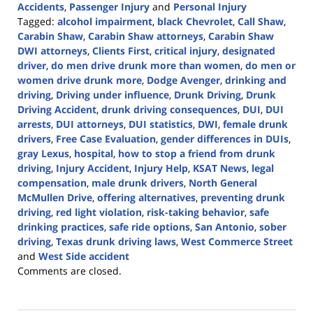
Accidents
,
Passenger Injury
and
Personal Injury
Tagged:
alcohol impairment
,
black Chevrolet
,
Call Shaw
,
Carabin Shaw
,
Carabin Shaw attorneys
,
Carabin Shaw
DWI attorneys
,
Clients First
,
critical injury
,
designated
driver
,
do men drive drunk more than women
,
do men or
women drive drunk more
,
Dodge Avenger
,
drinking and
driving
,
Driving under influence
,
Drunk Driving
,
Drunk
Driving Accident
,
drunk driving consequences
,
DUI
,
DUI
arrests
,
DUI attorneys
,
DUI statistics
,
DWI
,
female drunk
drivers
,
Free Case Evaluation
,
gender differences in DUIs
,
gray Lexus
,
hospital
,
how to stop a friend from drunk
driving
,
Injury Accident
,
Injury Help
,
KSAT News
,
legal
compensation
,
male drunk drivers
,
North General
McMullen Drive
,
offering alternatives
,
preventing drunk
driving
,
red light violation
,
risk-taking behavior
,
safe
drinking practices
,
safe ride options
,
San Antonio
,
sober
driving
,
Texas drunk driving laws
,
West Commerce Street
and
West Side accident
Updated:
Comments are closed.
July
31,