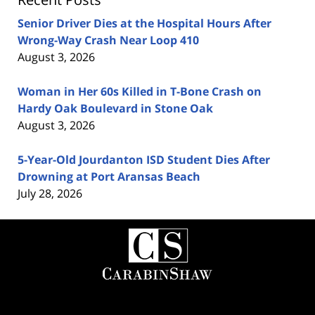
Senior Driver Dies at the Hospital Hours After
Wrong-Way Crash Near Loop 410
August 3, 2026
Woman in Her 60s Killed in T-Bone Crash on
Hardy Oak Boulevard in Stone Oak
August 3, 2026
5-Year-Old Jourdanton ISD Student Dies After
Drowning at Port Aransas Beach
July 28, 2026
Contact
Information