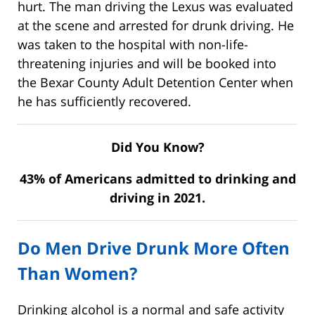
hurt. The man driving the Lexus was evaluated
at the scene and arrested for drunk driving. He
was taken to the hospital with non-life-
threatening injuries and will be booked into
the Bexar County Adult Detention Center when
he has sufficiently recovered.
Did You Know?
43% of Americans admitted to drinking and
driving in 2021.
Do Men Drive Drunk More Often
Than Women?
Drinking alcohol is a normal and safe activity