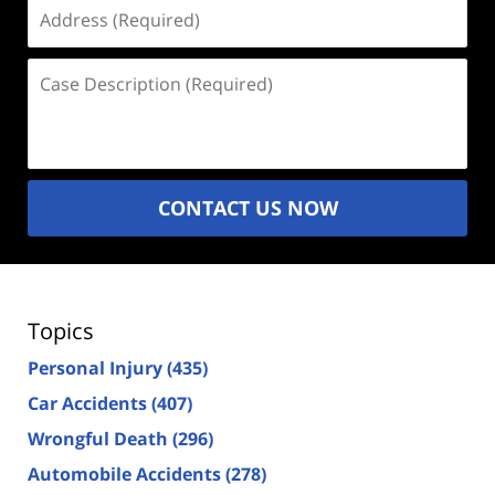
Address
(Required)
Case
Description
(Required)
CONTACT US NOW
Topics
Personal Injury
(435)
Car Accidents
(407)
Wrongful Death
(296)
Automobile Accidents
(278)