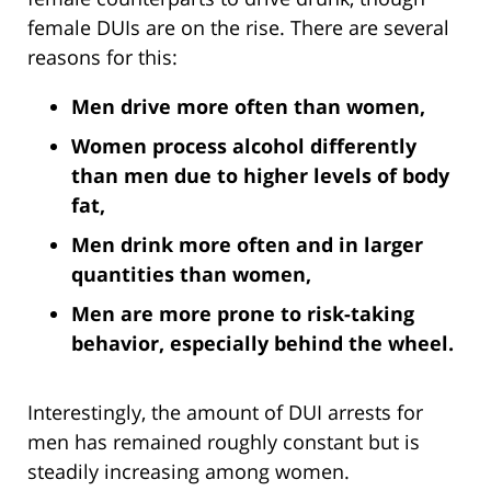
female DUIs are on the rise. There are several
reasons for this:
Men drive more often than women,
Women process alcohol differently
than men due to higher levels of body
fat,
Men drink more often and in larger
quantities than women,
Men are more prone to risk-taking
behavior, especially behind the wheel.
Interestingly, the amount of DUI arrests for
men has remained roughly constant but is
steadily increasing among women.