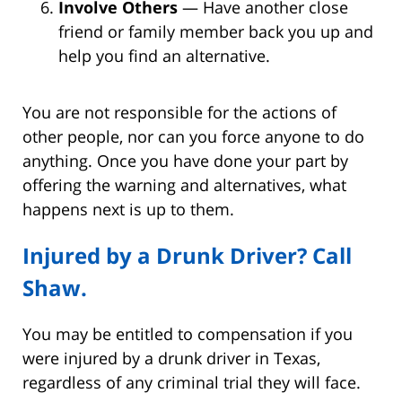
Involve Others
— Have another close
friend or family member back you up and
help you find an alternative.
You are not responsible for the actions of
other people, nor can you force anyone to do
anything. Once you have done your part by
offering the warning and alternatives, what
happens next is up to them.
Injured by a Drunk Driver? Call
Shaw.
You may be entitled to compensation if you
were injured by a drunk driver in Texas,
regardless of any criminal trial they will face.