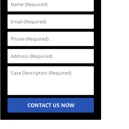
Name
(Required)
Email
(Required)
Phone
(Required)
Address
(Required)
Case
Description
(Required)
CONTACT US NOW