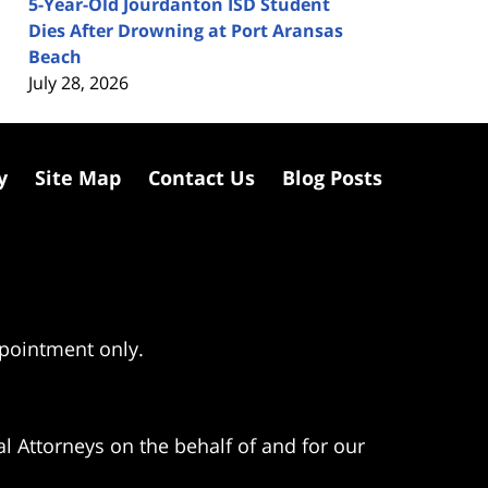
5-Year-Old Jourdanton ISD Student
Dies After Drowning at Port Aransas
Beach
July 28, 2026
y
Site Map
Contact Us
Blog Posts
ppointment only.
l Attorneys on the behalf of and for our