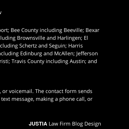
w
ort; Bee County including Beeville; Bexar
uding Brownsville and Harlingen; El
cluding Schertz and Seguin; Harris
ncluding Edinburg and McAllen; Jefferson
ti; Travis County including Austin; and
e, or voicemail. The contact form sends
 text message, making a phone call, or
JUSTIA
Law Firm Blog Design