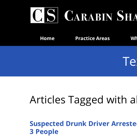
Navigation
Home
Practice Areas
Wh
Te
Articles Tagged with
a
Suspected Drunk Driver Arreste
3 People