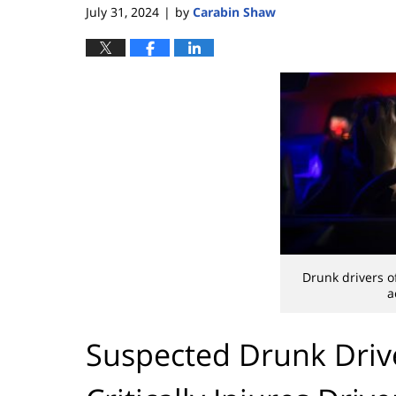
July 31, 2024
by
Carabin Shaw
|
Drunk drivers o
a
Suspected Drunk Drive