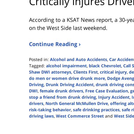
Critically Injures Driv
According to a KSAT News report, a 30-yea
on the West Side last weekend.
Continue Reading ›
Posted in:
Alcohol and Auto Accidents
,
Car Acciden
Tagged:
alcohol impairment
,
black Chevrolet
,
Call
Shaw DWI attorneys
,
Clients First
,
critical injury
,
de
do men or women drive drunk more
,
Dodge Aveng
Driving
,
Drunk Driving Accident
,
drunk driving con
DWI
,
female drunk drivers
,
Free Case Evaluation
,
g
stop a friend from drunk driving
,
Injury Accident
,
I
drivers
,
North General McMullen Drive
,
offering al
risk-taking behavior
,
safe drinking practices
,
safe r
driving laws
,
West Commerce Street
and
West Side
Updated:
July