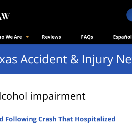
o We Are
Reviews
FAQs
Español
xas Accident & Injury N
lcohol impairment
d Following Crash That Hospitalized