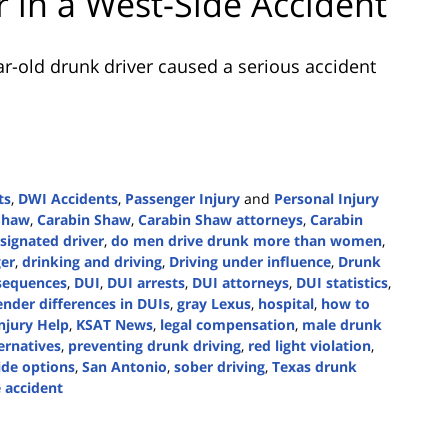
er in a West-Side Accident
r-old drunk driver caused a serious accident
ts
,
DWI Accidents
,
Passenger Injury
and
Personal Injury
 Shaw
,
Carabin Shaw
,
Carabin Shaw attorneys
,
Carabin
signated driver
,
do men drive drunk more than women
,
er
,
drinking and driving
,
Driving under influence
,
Drunk
sequences
,
DUI
,
DUI arrests
,
DUI attorneys
,
DUI statistics
,
ender differences in DUIs
,
gray Lexus
,
hospital
,
how to
njury Help
,
KSAT News
,
legal compensation
,
male drunk
ternatives
,
preventing drunk driving
,
red light violation
,
ide options
,
San Antonio
,
sober driving
,
Texas drunk
 accident