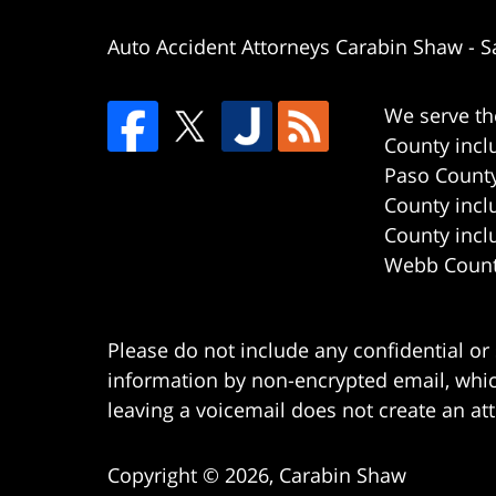
Auto Accident Attorneys Carabin Shaw
-
S
We serve th
County incl
Paso County
County incl
County incl
Webb County
Please do not include any confidential or
information by non-encrypted email, which
leaving a voicemail does not create an att
Copyright ©
2026
,
Carabin Shaw