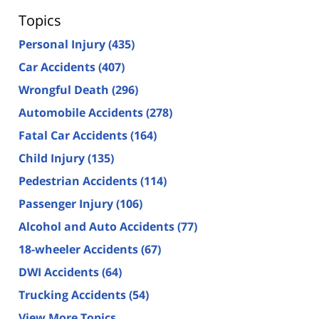
Topics
Personal Injury
(435)
Car Accidents
(407)
Wrongful Death
(296)
Automobile Accidents
(278)
Fatal Car Accidents
(164)
Child Injury
(135)
Pedestrian Accidents
(114)
Passenger Injury
(106)
Alcohol and Auto Accidents
(77)
18-wheeler Accidents
(67)
DWI Accidents
(64)
Trucking Accidents
(54)
View More Topics