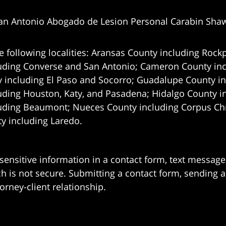
an Antonio Abogado de Lesion Personal Carabin Sha
e following localities: Aransas County including Rockp
uding Converse and San Antonio;
Cameron County incl
 including El Paso and Socorro; Guadalupe County in
uding Houston, Katy, and Pasadena; Hidalgo County i
uding Beaumont; Nueces County including Corpus Chris
 including Laredo.
 sensitive information in a contact form, text messag
 is not secure. Submitting a contact form, sending a
orney-client relationship.