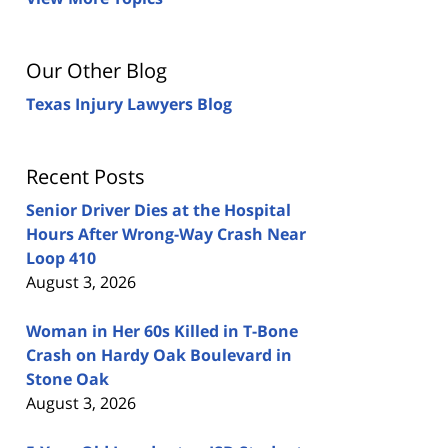
Our Other Blog
Texas Injury Lawyers Blog
Recent Posts
Senior Driver Dies at the Hospital
Hours After Wrong-Way Crash Near
Loop 410
August 3, 2026
Woman in Her 60s Killed in T-Bone
Crash on Hardy Oak Boulevard in
Stone Oak
August 3, 2026