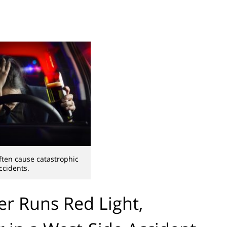
ften cause catastrophic
ccidents.
r Runs Red Light,