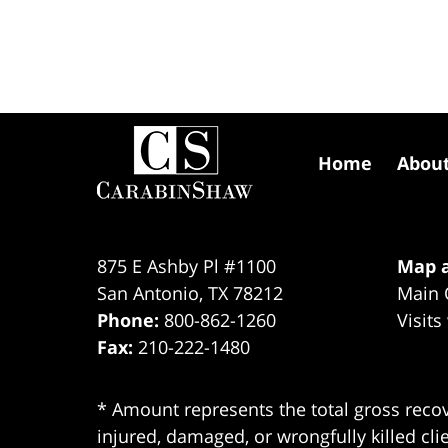
Contact
Information
Home
Abou
875 E Ashby Pl #1100
Map a
San Antonio
,
TX
78212
Main 
Phone:
800-862-1260
Visits
Fax:
210-222-1480
* Amount represents the total gross recov
injured, damaged, or wrongfully killed cli