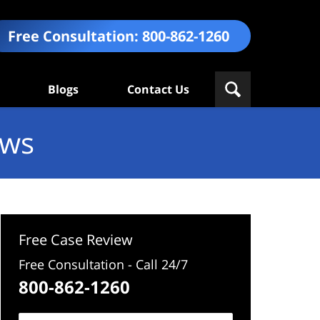
Free Consultation:
800-862-1260
Blogs
Contact Us
ews
Free Case Review
Free Consultation - Call 24/7
800-862-1260