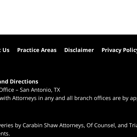
t Us
Practice Areas
Disclaimer
Privacy Polic
nd Directions
Office – San Antonio, TX
 with Attorneys in any and all branch offices are by a
eries by Carabin Shaw Attorneys, Of Counsel, and Tria
ents.