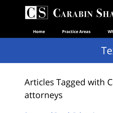
Navigation
Home
Practice Areas
Wh
Te
Articles Tagged with
C
attorneys