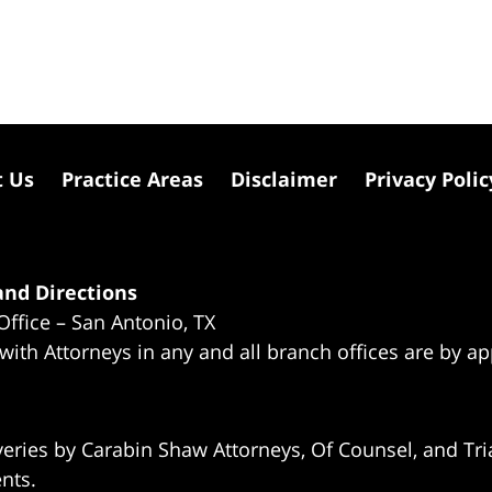
t Us
Practice Areas
Disclaimer
Privacy Polic
nd Directions
Office – San Antonio, TX
 with Attorneys in any and all branch offices are by a
eries by Carabin Shaw Attorneys, Of Counsel, and Tria
ents.