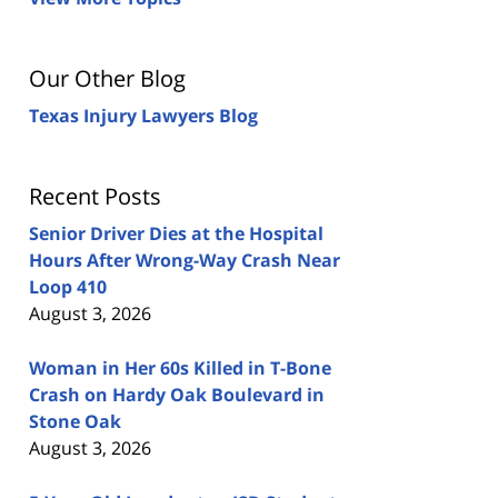
Our Other Blog
Texas Injury Lawyers Blog
Recent Posts
Senior Driver Dies at the Hospital
Hours After Wrong-Way Crash Near
Loop 410
August 3, 2026
Woman in Her 60s Killed in T-Bone
Crash on Hardy Oak Boulevard in
Stone Oak
August 3, 2026