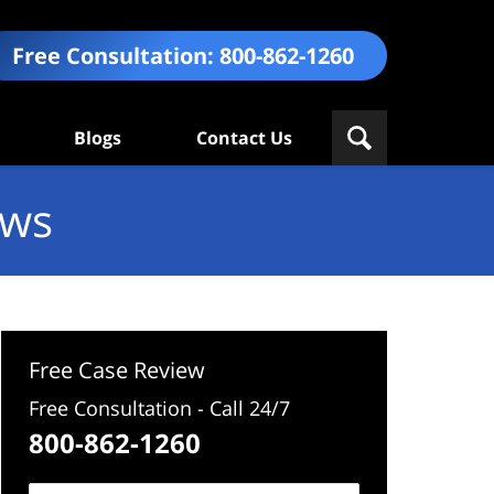
Free Consultation:
800-862-1260
Blogs
Contact Us
ews
Free Case Review
Free Consultation - Call 24/7
800-862-1260