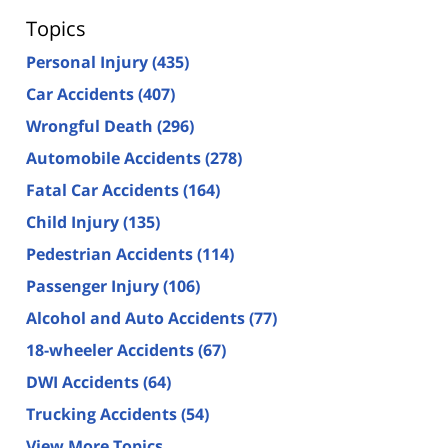
Topics
Personal Injury
(435)
Car Accidents
(407)
Wrongful Death
(296)
Automobile Accidents
(278)
Fatal Car Accidents
(164)
Child Injury
(135)
Pedestrian Accidents
(114)
Passenger Injury
(106)
Alcohol and Auto Accidents
(77)
18-wheeler Accidents
(67)
DWI Accidents
(64)
Trucking Accidents
(54)
View More Topics