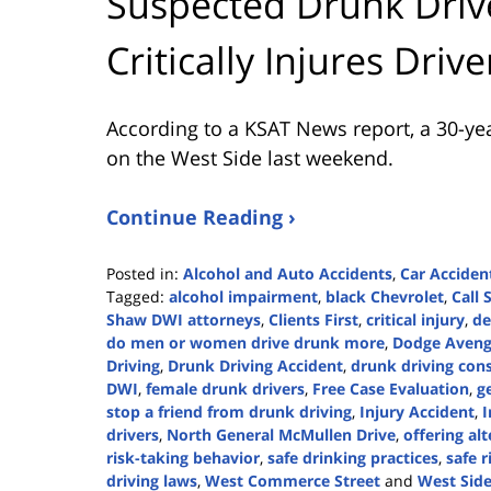
Suspected Drunk Drive
Critically Injures Driv
According to a KSAT News report, a 30-yea
on the West Side last weekend.
Continue Reading ›
Posted in:
Alcohol and Auto Accidents
,
Car Acciden
Tagged:
alcohol impairment
,
black Chevrolet
,
Call
Shaw DWI attorneys
,
Clients First
,
critical injury
,
de
do men or women drive drunk more
,
Dodge Aveng
Driving
,
Drunk Driving Accident
,
drunk driving con
DWI
,
female drunk drivers
,
Free Case Evaluation
,
g
stop a friend from drunk driving
,
Injury Accident
,
I
drivers
,
North General McMullen Drive
,
offering al
risk-taking behavior
,
safe drinking practices
,
safe r
driving laws
,
West Commerce Street
and
West Side