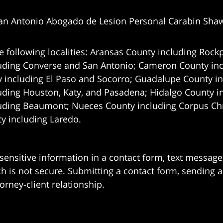
an Antonio Abogado de Lesion Personal Carabin Sha
e following localities: Aransas County including Rockp
uding Converse and San Antonio;
Cameron County incl
 including El Paso and Socorro; Guadalupe County in
uding Houston, Katy, and Pasadena; Hidalgo County i
uding Beaumont; Nueces County including Corpus Chris
 including Laredo.
 sensitive information in a contact form, text messag
 is not secure. Submitting a contact form, sending a
orney-client relationship.