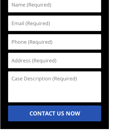
Name
(Required)
Email
(Required)
Phone
(Required)
Address
(Required)
Case
Description
(Required)
CONTACT US NOW