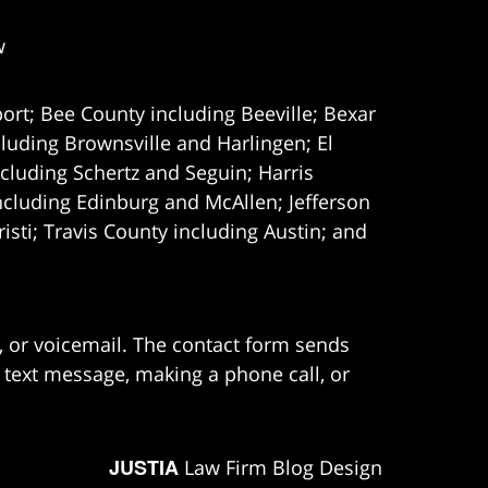
w
ort; Bee County including Beeville; Bexar
uding Brownsville and Harlingen; El
cluding Schertz and Seguin; Harris
ncluding Edinburg and McAllen; Jefferson
ti; Travis County including Austin; and
e, or voicemail. The contact form sends
 text message, making a phone call, or
JUSTIA
Law Firm Blog Design