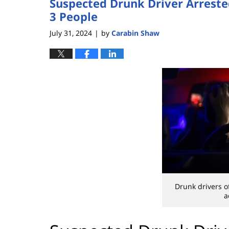
Suspected Drunk Driver Arreste
3 People
July 31, 2024
by
Carabin Shaw
|
Drunk drivers o
a