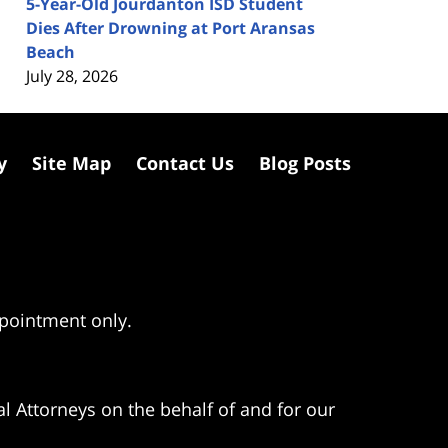
5-Year-Old Jourdanton ISD Student
Dies After Drowning at Port Aransas
Beach
July 28, 2026
y
Site Map
Contact Us
Blog Posts
ppointment only.
l Attorneys on the behalf of and for our