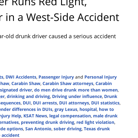
r Runs Red Light,
er in a West-Side Accident
r-old drunk driver caused a serious accident
ts
,
DWI Accidents
,
Passenger Injury
and
Personal Injury
 Shaw
,
Carabin Shaw
,
Carabin Shaw attorneys
,
Carabin
signated driver
,
do men drive drunk more than women
,
er
,
drinking and driving
,
Driving under influence
,
Drunk
sequences
,
DUI
,
DUI arrests
,
DUI attorneys
,
DUI statistics
,
ender differences in DUIs
,
gray Lexus
,
hospital
,
how to
njury Help
,
KSAT News
,
legal compensation
,
male drunk
ternatives
,
preventing drunk driving
,
red light violation
,
ide options
,
San Antonio
,
sober driving
,
Texas drunk
 accident