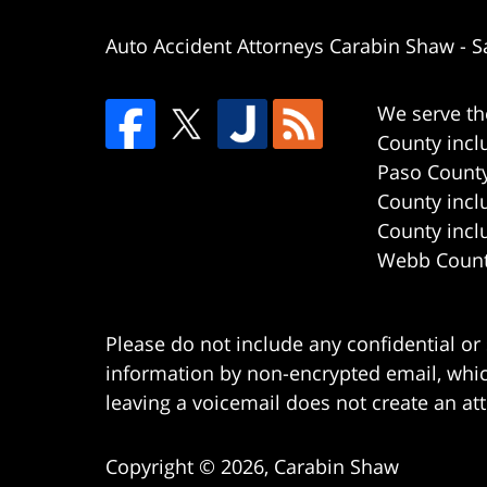
Auto Accident Attorneys Carabin Shaw
-
S
We serve th
County incl
Paso County
County incl
County incl
Webb County
Please do not include any confidential or
information by non-encrypted email, which
leaving a voicemail does not create an att
Copyright ©
2026
,
Carabin Shaw