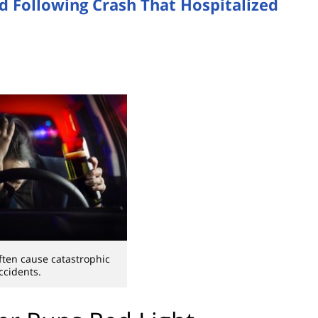
d Following Crash That Hospitalized
ften cause catastrophic
ccidents.