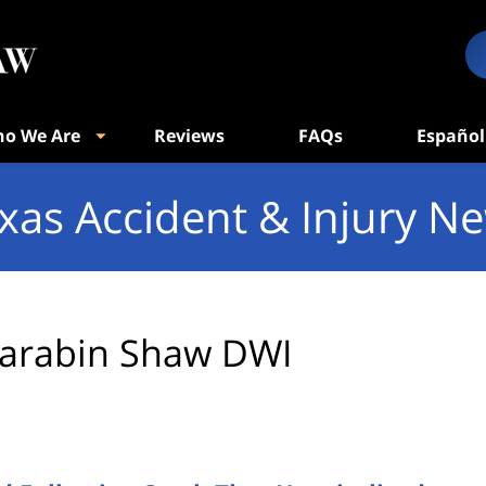
o We Are
Reviews
FAQs
Español
xas Accident & Injury N
arabin Shaw DWI