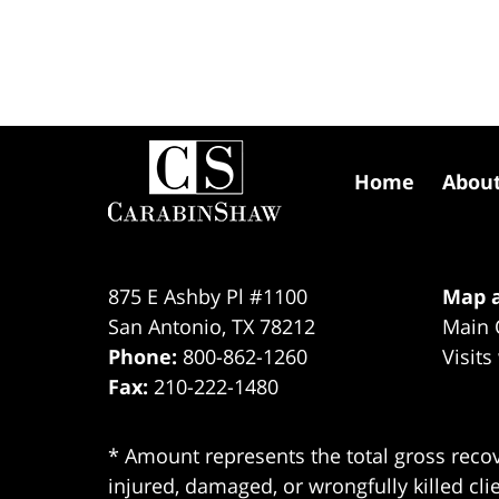
Contact
Information
Home
Abou
875 E Ashby Pl #1100
Map a
San Antonio
,
TX
78212
Main 
Phone:
800-862-1260
Visits
Fax:
210-222-1480
* Amount represents the total gross recov
injured, damaged, or wrongfully killed cli