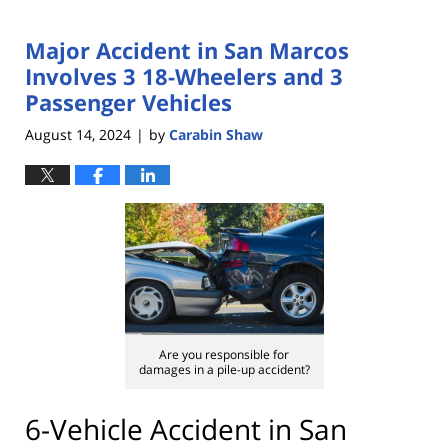
Major Accident in San Marcos
Involves 3 18-Wheelers and 3
Passenger Vehicles
August 14, 2024
by
Carabin Shaw
|
Are you responsible for
damages in a pile-up accident?
6-Vehicle Accident in San