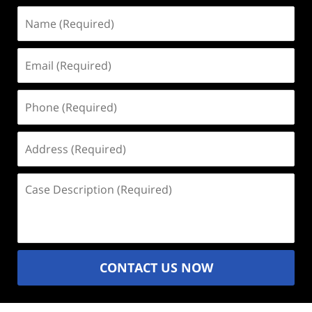
Name
(Required)
Email
(Required)
Phone
(Required)
Address
(Required)
Case
Description
(Required)
CONTACT US NOW