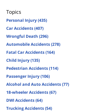
Topics
Personal Injury
(435)
Car Accidents
(407)
Wrongful Death
(296)
Automobile Accidents
(278)
Fatal Car Accidents
(164)
Child Injury
(135)
Pedestrian Accidents
(114)
Passenger Injury
(106)
Alcohol and Auto Accidents
(77)
18-wheeler Accidents
(67)
DWI Accidents
(64)
Trucking Accidents
(54)