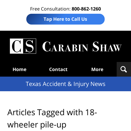
Free Consultation:
800-862-1260
Tap Here to Call Us
T
Acc
& I
N
Navigation
Home
Contact
More
Texas Accident & Injury News
Articles Tagged with
18-
wheeler pile-up