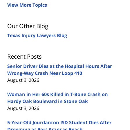
View More Topics
Our Other Blog
Texas Injury Lawyers Blog
Recent Posts
Senior Driver Dies at the Hospital Hours After
Wrong-Way Crash Near Loop 410
August 3, 2026
Woman in Her 60s Killed in T-Bone Crash on
Hardy Oak Boulevard in Stone Oak
August 3, 2026
5-Year-Old Jourdanton ISD Student Dies After
Drowning at Port Aransas Beach