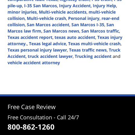
pile-up
,
I-35 San Marcos
,
Injury Accident
,
Injury Help
,
minor injuries
,
Multi-vehicle accidents
,
multi-vehicle
collision
,
Multi-vehicle crash
,
Personal injury
,
rear-end
collision
,
San Marcos accident
,
San Marcos I-35
,
San
Marcos law firm
,
San Marcos news
,
San Marcos traffic
,
Texas accident report
,
texas auto accident
,
Texas injury
attorney.
,
Texas legal advice
,
Texas multi-vehicle crash
,
Texas personal injury lawyer
,
Texas traffic news
,
Truck
Accident
,
truck accident lawyer
,
Trucking accident
and
vehicle accident attorney
Updated:
August
14,
2024
3:42
pm
Free Case Review
Free Consultation - Call 24/7
800-862-1260