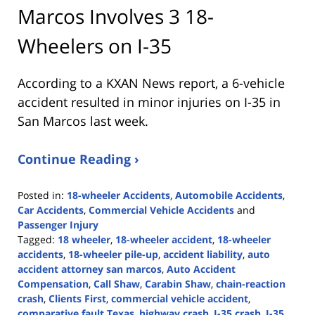
Marcos Involves 3 18-
Wheelers on I-35
According to a KXAN News report, a 6-vehicle
accident resulted in minor injuries on I-35 in
San Marcos last week.
Continue Reading ›
Posted in:
18-wheeler Accidents
,
Automobile Accidents
,
Car Accidents
,
Commercial Vehicle Accidents
and
Passenger Injury
Tagged:
18 wheeler
,
18-wheeler accident
,
18-wheeler
accidents
,
18-wheeler pile-up
,
accident liability
,
auto
accident attorney san marcos
,
Auto Accident
Compensation
,
Call Shaw
,
Carabin Shaw
,
chain-reaction
crash
,
Clients First
,
commercial vehicle accident
,
comparative fault Texas
,
highway crash
,
I-35 crash
,
I-35