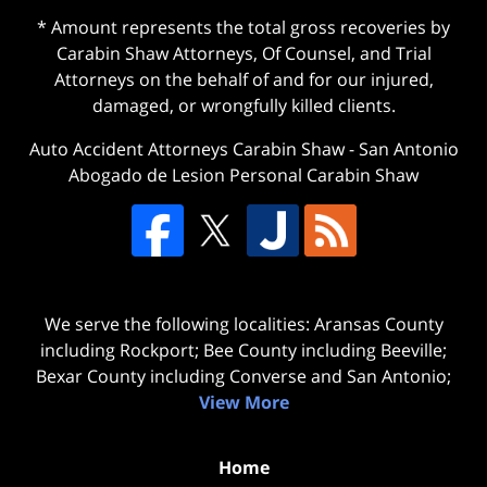
* Amount represents the total gross recoveries by
Carabin Shaw Attorneys, Of Counsel, and Trial
Attorneys on the behalf of and for our injured,
damaged, or wrongfully killed clients.
Auto Accident Attorneys Carabin Shaw
-
San Antonio
Abogado de Lesion Personal Carabin Shaw
We serve the following localities: Aransas County
including Rockport; Bee County including Beeville;
Bexar County including Converse and San Antonio;
View More
Home