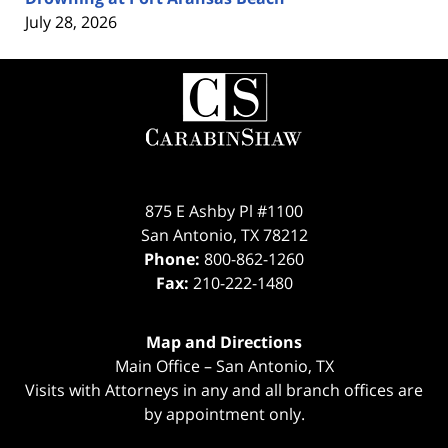
July 28, 2026
Contact
Information
875 E Ashby Pl #1100
San Antonio
,
TX
78212
Phone:
800-862-1260
Fax:
210-222-1480
Map and Directions
Main Office – San Antonio, TX
Visits with Attorneys in any and all branch offices are
by appointment only.