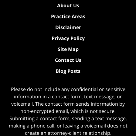
About Us
Practice Areas
Disclaimer
Privacy Policy
Site Map
Contact Us
Blog Posts
Please do not include any confidential or sensitive
information in a contact form, text message, or
voicemail. The contact form sends information by
non-encrypted email, which is not secure.
Submitting a contact form, sending a text message,
making a phone call, or leaving a voicemail does not
create an attorney-client relationship.