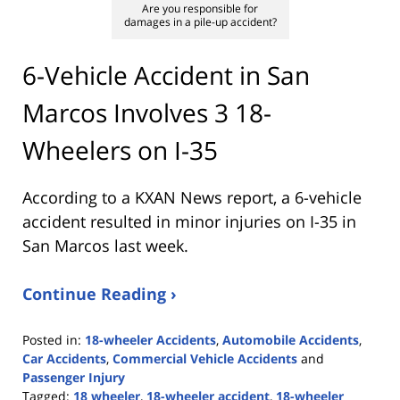
Are you responsible for
damages in a pile-up accident?
6-Vehicle Accident in San
Marcos Involves 3 18-
Wheelers on I-35
According to a KXAN News report, a 6-vehicle
accident resulted in minor injuries on I-35 in
San Marcos last week.
Continue Reading ›
Posted in:
18-wheeler Accidents
,
Automobile Accidents
,
Car Accidents
,
Commercial Vehicle Accidents
and
Passenger Injury
Tagged:
18 wheeler
,
18-wheeler accident
,
18-wheeler