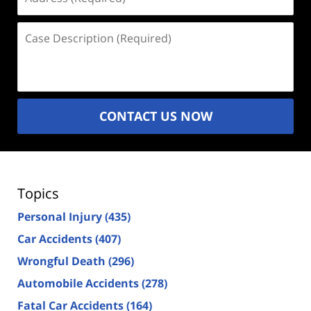
(Required)
Case
Description
(Required)
CONTACT US NOW
Topics
Personal Injury
(435)
Car Accidents
(407)
Wrongful Death
(296)
Automobile Accidents
(278)
Fatal Car Accidents
(164)