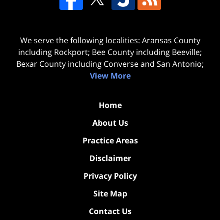
We serve the following localities: Aransas County
including Rockport; Bee County including Beeville;
Bexar County including Converse and San Antonio;
View More
Home
About Us
Practice Areas
Disclaimer
Privacy Policy
Site Map
Contact Us