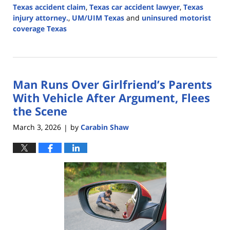
Texas accident claim
,
Texas car accident lawyer
,
Texas
injury attorney.
,
UM/UIM Texas
and
uninsured motorist
coverage Texas
Updated:
June
26,
2026
Man Runs Over Girlfriend’s Parents
4:18
pm
With Vehicle After Argument, Flees
the Scene
March 3, 2026
by
Carabin Shaw
|