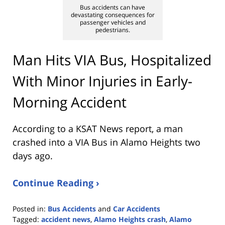
Bus accidents can have
devastating consequences for
passenger vehicles and
pedestrians.
Man Hits VIA Bus, Hospitalized
With Minor Injuries in Early-
Morning Accident
According to a KSAT News report, a man
crashed into a VIA Bus in Alamo Heights two
days ago.
Continue Reading ›
Posted in:
Bus Accidents
and
Car Accidents
Tagged:
accident news
,
Alamo Heights crash
,
Alamo