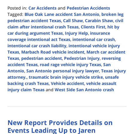
Posted in:
Car Accidents
and
Pedestrian Accidents
Tagged:
Blue Oak Lane accident San Antonio
,
broken leg
pedestrian accident Texas
,
Call Shaw
,
Carabin Shaw
,
civil
claim after intentional crash Texas
,
Clients First
,
hit by
car during argument Texas
,
Injury Help
,
insurance
coverage intentional act Texas
,
intentional car crash
,
intentional car crash liability
,
intentional vehicle injury
Texas
,
Marbach Road vehicle incident
,
March car accident
Texas
,
pedestrian accident
,
Pedestrian Injury
,
reversing
accident Texas
,
road rage vehicle injury Texas
,
San
Antonio
,
San Antonio personal injury lawyer
,
Texas injury
attorney.
,
traumatic brain injury vehicle strike
,
unsafe
backing crash Texas
,
Vehicle accident
,
vehicle assault
injury claim Texas
and
West Side San Antonio crash
Updated:
March
3,
2026
New Report Provides Details on
4:08
pm
Events Leading Up to Jaren