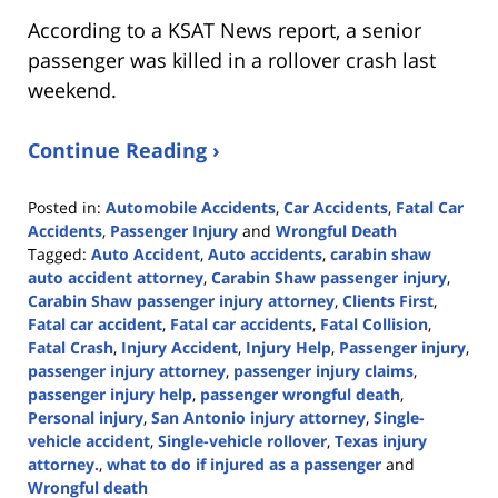
According to a KSAT News report, a senior
passenger was killed in a rollover crash last
weekend.
Continue Reading ›
Posted in:
Automobile Accidents
,
Car Accidents
,
Fatal Car
Accidents
,
Passenger Injury
and
Wrongful Death
Tagged:
Auto Accident
,
Auto accidents
,
carabin shaw
auto accident attorney
,
Carabin Shaw passenger injury
,
Carabin Shaw passenger injury attorney
,
Clients First
,
Fatal car accident
,
Fatal car accidents
,
Fatal Collision
,
Fatal Crash
,
Injury Accident
,
Injury Help
,
Passenger injury
,
passenger injury attorney
,
passenger injury claims
,
passenger injury help
,
passenger wrongful death
,
Personal injury
,
San Antonio injury attorney
,
Single-
vehicle accident
,
Single-vehicle rollover
,
Texas injury
attorney.
,
what to do if injured as a passenger
and
Wrongful death