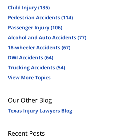
Child Injury
(135)
Pedestrian Accidents
(114)
Passenger Injury
(106)
Alcohol and Auto Accidents
(77)
18-wheeler Accidents
(67)
DWI Accidents
(64)
Trucking Accidents
(54)
View More Topics
Our Other Blog
Texas Injury Lawyers Blog
Recent Posts