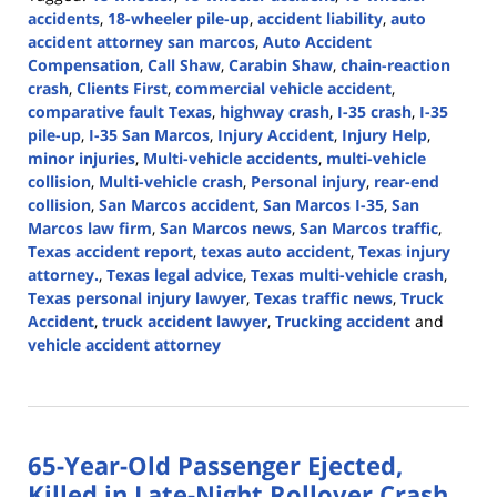
accidents
,
18-wheeler pile-up
,
accident liability
,
auto
accident attorney san marcos
,
Auto Accident
Compensation
,
Call Shaw
,
Carabin Shaw
,
chain-reaction
crash
,
Clients First
,
commercial vehicle accident
,
comparative fault Texas
,
highway crash
,
I-35 crash
,
I-35
pile-up
,
I-35 San Marcos
,
Injury Accident
,
Injury Help
,
minor injuries
,
Multi-vehicle accidents
,
multi-vehicle
collision
,
Multi-vehicle crash
,
Personal injury
,
rear-end
collision
,
San Marcos accident
,
San Marcos I-35
,
San
Marcos law firm
,
San Marcos news
,
San Marcos traffic
,
Texas accident report
,
texas auto accident
,
Texas injury
attorney.
,
Texas legal advice
,
Texas multi-vehicle crash
,
Texas personal injury lawyer
,
Texas traffic news
,
Truck
Accident
,
truck accident lawyer
,
Trucking accident
and
vehicle accident attorney
Updated:
August
14,
2024
65-Year-Old Passenger Ejected,
3:42
pm
Killed in Late-Night Rollover Crash