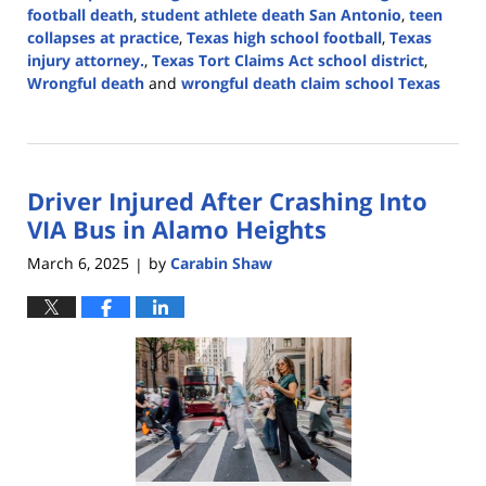
football death
,
student athlete death San Antonio
,
teen
collapses at practice
,
Texas high school football
,
Texas
injury attorney.
,
Texas Tort Claims Act school district
,
Wrongful death
and
wrongful death claim school Texas
Updated:
February
25,
2026
Driver Injured After Crashing Into
4:31
pm
VIA Bus in Alamo Heights
March 6, 2025
by
Carabin Shaw
|