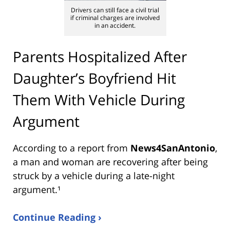
Drivers can still face a civil trial
if criminal charges are involved
in an accident.
Parents Hospitalized After
Daughter’s Boyfriend Hit
Them With Vehicle During
Argument
According to a report from
News4SanAntonio
,
a man and woman are recovering after being
struck by a vehicle during a late-night
argument.¹
Continue Reading ›