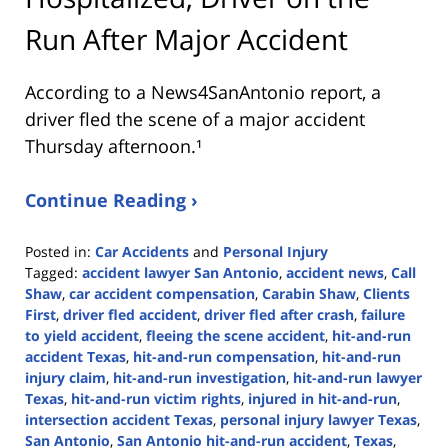
Run After Major Accident
According to a News4SanAntonio report, a
driver fled the scene of a major accident
Thursday afternoon.¹
Continue Reading ›
Posted in:
Car Accidents
and
Personal Injury
Tagged:
accident lawyer San Antonio
,
accident news
,
Call
Shaw
,
car accident compensation
,
Carabin Shaw
,
Clients
First
,
driver fled accident
,
driver fled after crash
,
failure
to yield accident
,
fleeing the scene accident
,
hit-and-run
accident Texas
,
hit-and-run compensation
,
hit-and-run
injury claim
,
hit-and-run investigation
,
hit-and-run lawyer
Texas
,
hit-and-run victim rights
,
injured in hit-and-run
,
intersection accident Texas
,
personal injury lawyer Texas
,
San Antonio
,
San Antonio hit-and-run accident
,
Texas
,