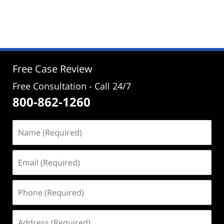
Updated:
June
18,
2024
3:08
pm
Free Case Review
Free Consultation - Call 24/7
800-862-1260
Name
(Required)
Email
(Required)
Phone
(Required)
Address