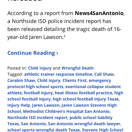
According to a report from
News4SanAntonio
,
a Northside ISD police incident report has
been released detailing the tragic death of 16-
year-old Jaren Lawson.¹
Continue Reading ›
Posted in:
Child Injury
and
Wrongful Death
Tagged:
athletic trainer response timeline
,
Call Shaw
,
Carabin Shaw
,
Child injury
,
Clients First
,
emergency
protocol high school sports
,
exertional collapse student
athlete
,
football injury
,
heat illness football practice
,
high
school football injury
,
high school football injury Texas
,
Injury Help
,
Jaren Lawson
,
Jaren Lawson Stevens High
School
,
Methodist Children’s Hospital San Antonio
,
Northside ISD incident report
,
public school liability
Texas
,
San Antonio
,
San Antonio wrongful death lawyer
,
school sports wrongful death Texas
,
Stevens High School