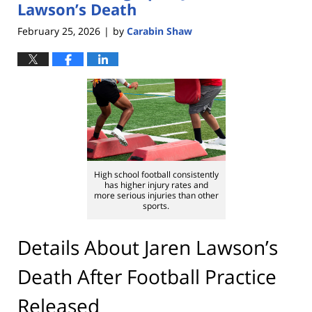
Lawson’s Death
February 25, 2026
by
Carabin Shaw
|
High school football consistently
has higher injury rates and
more serious injuries than other
sports.
Details About Jaren Lawson’s
Death After Football Practice
Released