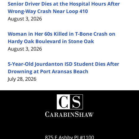
Senior Driver Dies at the Hospital Hours After
Wrong-Way Crash Near Loop 410
August 3, 2026
Woman in Her 60s Killed in T-Bone Crash on
Hardy Oak Boulevard in Stone Oak
August 3, 2026
5-Year-Old Jourdanton ISD Student Dies After
Drowning at Port Aransas Beach
July 28, 2026
Contact
Information
875 E Ashby Pl #1100