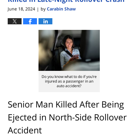
June 18, 2024
by
Carabin Shaw
|
Do you know what to do if you’re
injured as a passenger in an
auto accident?
Senior Man Killed After Being
Ejected in North-Side Rollover
Accident