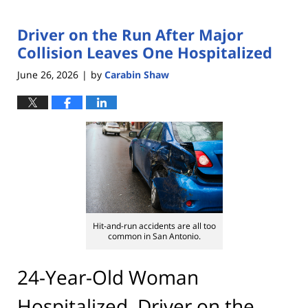
Driver on the Run After Major
Collision Leaves One Hospitalized
June 26, 2026
by
Carabin Shaw
|
Hit-and-run accidents are all too
common in San Antonio.
24-Year-Old Woman
Hospitalized, Driver on the