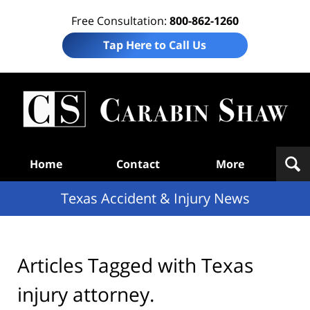
Free Consultation:
800-862-1260
Tap Here to Call Us
T
Acc
& I
N
Navigation
Home
Contact
More
Texas Accident & Injury News
Articles Tagged with
Texas
injury attorney.