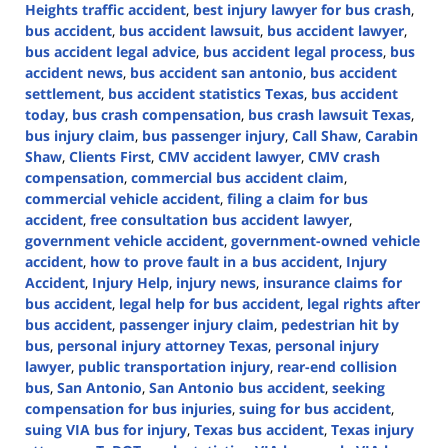
Heights traffic accident
,
best injury lawyer for bus crash
,
bus accident
,
bus accident lawsuit
,
bus accident lawyer
,
bus accident legal advice
,
bus accident legal process
,
bus
accident news
,
bus accident san antonio
,
bus accident
settlement
,
bus accident statistics Texas
,
bus accident
today
,
bus crash compensation
,
bus crash lawsuit Texas
,
bus injury claim
,
bus passenger injury
,
Call Shaw
,
Carabin
Shaw
,
Clients First
,
CMV accident lawyer
,
CMV crash
compensation
,
commercial bus accident claim
,
commercial vehicle accident
,
filing a claim for bus
accident
,
free consultation bus accident lawyer
,
government vehicle accident
,
government-owned vehicle
accident
,
how to prove fault in a bus accident
,
Injury
Accident
,
Injury Help
,
injury news
,
insurance claims for
bus accident
,
legal help for bus accident
,
legal rights after
bus accident
,
passenger injury claim
,
pedestrian hit by
bus
,
personal injury attorney Texas
,
personal injury
lawyer
,
public transportation injury
,
rear-end collision
bus
,
San Antonio
,
San Antonio bus accident
,
seeking
compensation for bus injuries
,
suing for bus accident
,
suing VIA bus for injury
,
Texas bus accident
,
Texas injury