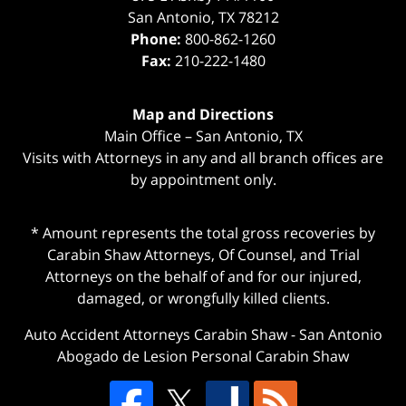
San Antonio
,
TX
78212
Phone:
800-862-1260
Fax:
210-222-1480
Map and Directions
Main Office – San Antonio, TX
Visits with Attorneys in any and all branch offices are
by appointment only.
* Amount represents the total gross recoveries by
Carabin Shaw Attorneys, Of Counsel, and Trial
Attorneys on the behalf of and for our injured,
damaged, or wrongfully killed clients.
Auto Accident Attorneys Carabin Shaw
-
San Antonio
Abogado de Lesion Personal Carabin Shaw