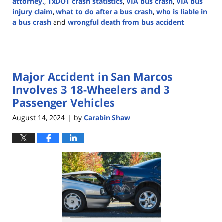
attorney.
,
TxDOT crash statistics
,
VIA bus crash
,
VIA bus
injury claim
,
what to do after a bus crash
,
who is liable in
a bus crash
and
wrongful death from bus accident
Updated:
March
6,
2025
Major Accident in San Marcos
1:03
pm
Involves 3 18-Wheelers and 3
Passenger Vehicles
August 14, 2024
by
Carabin Shaw
|