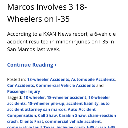
Marcos Involves 3 18-
Wheelers on I-35
According to a KXAN News report, a 6-vehicle
accident resulted in minor injuries on I-35 in
San Marcos last week.
Continue Reading ›
Posted in:
18-wheeler Accidents
,
Automobile Accidents
,
Car Accidents
,
Commercial Vehicle Accidents
and
Passenger Injury
Tagged:
18 wheeler
,
18-wheeler accident
,
18-wheeler
accidents
,
18-wheeler pile-up
,
accident liability
,
auto
accident attorney san marcos
,
Auto Accident
Compensation
,
Call Shaw
,
Carabin Shaw
,
chain-reaction
crash
,
Clients First
,
commercial vehicle accident
,
comparative fault Texas
,
highway crash
,
I-35 crash
,
I-35