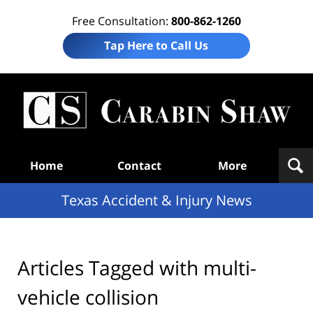
Free Consultation:
800-862-1260
Tap Here to Call Us
T
Acc
& I
N
Navigation
Home
Contact
More
Texas Accident & Injury News
Articles Tagged with
multi-
vehicle collision