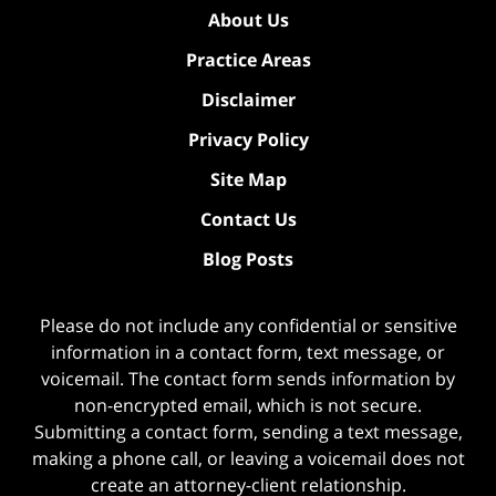
About Us
Practice Areas
Disclaimer
Privacy Policy
Site Map
Contact Us
Blog Posts
Please do not include any confidential or sensitive
information in a contact form, text message, or
voicemail. The contact form sends information by
non-encrypted email, which is not secure.
Submitting a contact form, sending a text message,
making a phone call, or leaving a voicemail does not
create an attorney-client relationship.