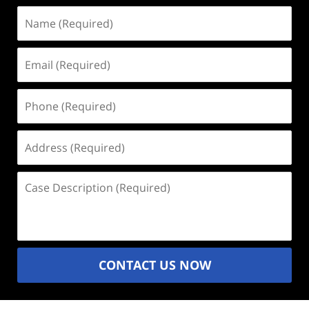
Name
(Required)
Email
(Required)
Phone
(Required)
Address
(Required)
Case
Description
(Required)
CONTACT US NOW