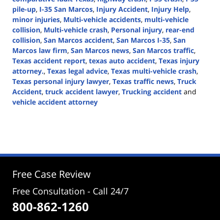
pile-up
,
I-35 San Marcos
,
Injury Accident
,
Injury Help
,
minor injuries
,
Multi-vehicle accidents
,
multi-vehicle
collision
,
Multi-vehicle crash
,
Personal injury
,
rear-end
collision
,
San Marcos accident
,
San Marcos I-35
,
San
Marcos law firm
,
San Marcos news
,
San Marcos traffic
,
Texas accident report
,
texas auto accident
,
Texas injury
attorney.
,
Texas legal advice
,
Texas multi-vehicle crash
,
Texas personal injury lawyer
,
Texas traffic news
,
Truck
Accident
,
truck accident lawyer
,
Trucking accident
and
vehicle accident attorney
Updated:
August
14,
2024
3:42
pm
Free Case Review
Free Consultation - Call 24/7
800-862-1260