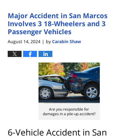
Major Accident in San Marcos
Involves 3 18-Wheelers and 3
Passenger Vehicles
August 14, 2024
by
Carabin Shaw
|
Are you responsible for
damages in a pile-up accident?
6-Vehicle Accident in San