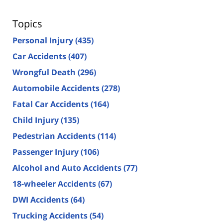
Topics
Personal Injury
(435)
Car Accidents
(407)
Wrongful Death
(296)
Automobile Accidents
(278)
Fatal Car Accidents
(164)
Child Injury
(135)
Pedestrian Accidents
(114)
Passenger Injury
(106)
Alcohol and Auto Accidents
(77)
18-wheeler Accidents
(67)
DWI Accidents
(64)
Trucking Accidents
(54)