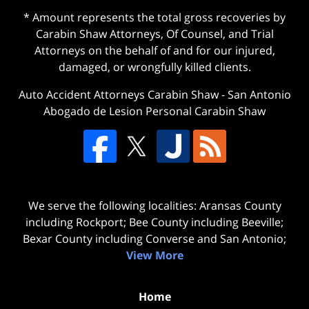
* Amount represents the total gross recoveries by
Carabin Shaw Attorneys, Of Counsel, and Trial
Attorneys on the behalf of and for our injured,
damaged, or wrongfully killed clients.
Auto Accident Attorneys Carabin Shaw
-
San Antonio
Abogado de Lesion Personal Carabin Shaw
We serve the following localities: Aransas County
including Rockport; Bee County including Beeville;
Bexar County including Converse and San Antonio;
View More
Home