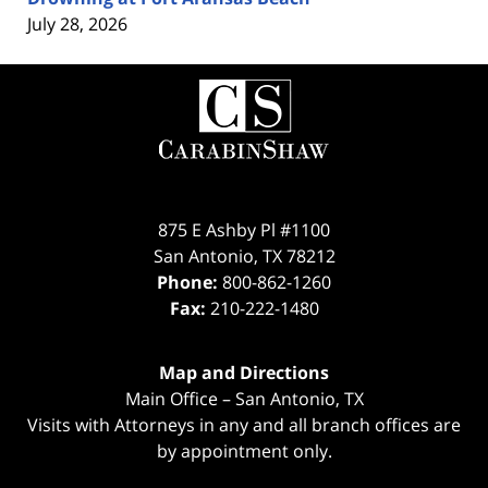
July 28, 2026
Contact
Information
875 E Ashby Pl #1100
San Antonio
,
TX
78212
Phone:
800-862-1260
Fax:
210-222-1480
Map and Directions
Main Office – San Antonio, TX
Visits with Attorneys in any and all branch offices are
by appointment only.