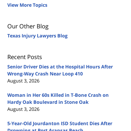
View More Topics
Our Other Blog
Texas Injury Lawyers Blog
Recent Posts
Senior Driver Dies at the Hospital Hours After
Wrong-Way Crash Near Loop 410
August 3, 2026
Woman in Her 60s Killed in T-Bone Crash on
Hardy Oak Boulevard in Stone Oak
August 3, 2026
5-Year-Old Jourdanton ISD Student Dies After
Drowning at Port Aransas Beach