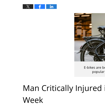
E-bikes are b
popular 
Man Critically Injured
Week