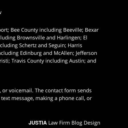
w
ort; Bee County including Beeville; Bexar
uding Brownsville and Harlingen; El
cluding Schertz and Seguin; Harris
ncluding Edinburg and McAllen; Jefferson
ti; Travis County including Austin; and
e, or voicemail. The contact form sends
 text message, making a phone call, or
JUSTIA
Law Firm Blog Design