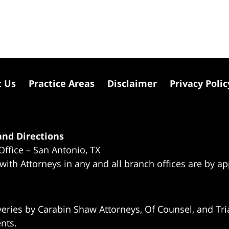
t Us
Practice Areas
Disclaimer
Privacy Polic
nd Directions
Office – San Antonio, TX
 with Attorneys in any and all branch offices are by a
eries by Carabin Shaw Attorneys, Of Counsel, and Tria
ents.