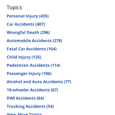
Topics
Personal Injury
(435)
Car Accidents
(407)
Wrongful Death
(296)
Automobile Accidents
(278)
Fatal Car Accidents
(164)
Child Injury
(135)
Pedestrian Accidents
(114)
Passenger Injury
(106)
Alcohol and Auto Accidents
(77)
18-wheeler Accidents
(67)
DWI Accidents
(64)
Trucking Accidents
(54)
View More Topics