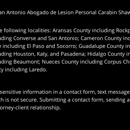
an Antonio Abogado de Lesion Personal Carabin Sha
e following localities: Aransas County including Rockp
uding Converse and San Antonio;
Cameron County incl
 including El Paso and Socorro; Guadalupe County in
uding Houston, Katy, and Pasadena; Hidalgo County i
uding Beaumont; Nueces County including Corpus Chris
 including Laredo.
 sensitive information in a contact form, text messag
 is not secure. Submitting a contact form, sending a
orney-client relationship.