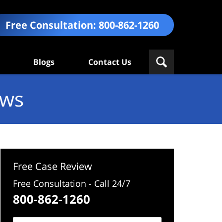
Free Consultation:
800-862-1260
Blogs
Contact Us
ews
Free Case Review
Free Consultation - Call 24/7
800-862-1260