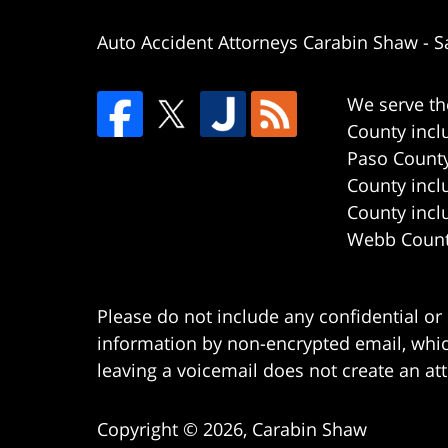
Auto Accident Attorneys Carabin Shaw
-
S
We serve th
County incl
Paso County
County incl
County incl
Webb County
Please do not include any confidential or
information by non-encrypted email, which
leaving a voicemail does not create an att
Copyright ©
2026
,
Carabin Shaw