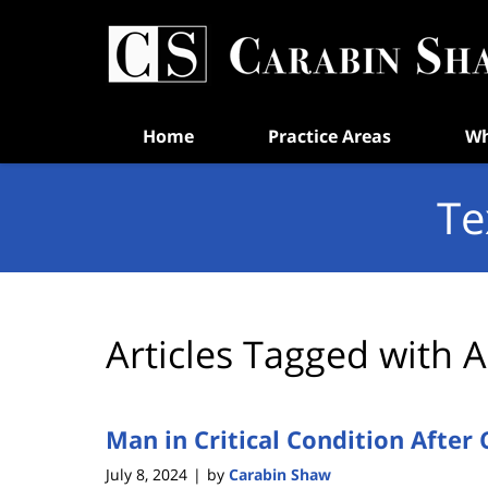
Navigation
Home
Practice Areas
Wh
Te
Articles Tagged with
A
Man in Critical Condition After 
July 8, 2024
by
Carabin Shaw
|