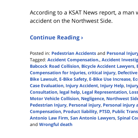
According to a KSAT News report, a man w
accident on the Northwest Side.
Continue Reading ›
Posted in:
Pedestrian Accidents
and
Personal Injur
Tagged:
Accident Compensation.
,
Accident Investi
Babcock Road Collision
,
Bicycle Accident Lawyers
,
Compensation for Injuries
,
critical injury
,
Defective
Bike Lawsuit
,
E-Bike Safety
,
E-Bike Use Increase
,
Ec
Case Evaluation
,
Injury Accident
,
Injury Help
,
Injur
Consultation
,
legal help
,
Legal Representation
,
Loss
Motor Vehicle Collision
,
Negligence
,
Northwest Side
Pedestrian Injury
,
Personal injury
,
Personal injury 
Compensation
,
Product liability
,
PTSD
,
Public Tran
Antonio Law Firm
,
San Antonio Lawyers
,
Spinal Co
and
Wrongful death
Updated:
July