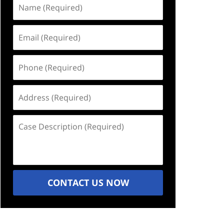
Name
(Required)
Email
(Required)
Phone
(Required)
Address
(Required)
Case
Description
(Required)
CONTACT US NOW