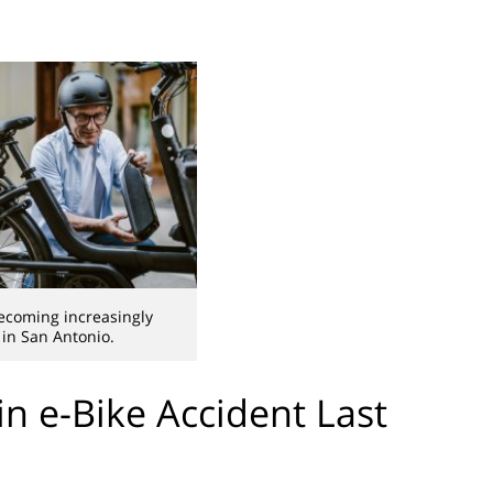
ecoming increasingly
in San Antonio.
 in e-Bike Accident Last