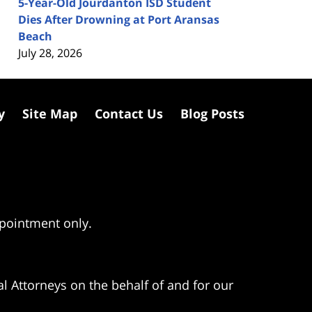
5-Year-Old Jourdanton ISD Student
Dies After Drowning at Port Aransas
Beach
July 28, 2026
y
Site Map
Contact Us
Blog Posts
ppointment only.
l Attorneys on the behalf of and for our