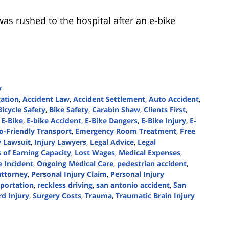
as rushed to the hospital after an e-bike
y
gation
,
Accident Law
,
Accident Settlement
,
Auto Accident
,
Bicycle Safety
,
Bike Safety
,
Carabin Shaw
,
Clients First
,
 E-Bike
,
E-bike Accident
,
E-Bike Dangers
,
E-Bike Injury
,
E-
o-Friendly Transport
,
Emergency Room Treatment
,
Free
y Lawsuit
,
Injury Lawyers
,
Legal Advice
,
Legal
 of Earning Capacity
,
Lost Wages
,
Medical Expenses
,
 Incident
,
Ongoing Medical Care
,
pedestrian accident
,
attorney
,
Personal Injury Claim
,
Personal Injury
sportation
,
reckless driving
,
san antonio accident
,
San
rd Injury
,
Surgery Costs
,
Trauma
,
Traumatic Brain Injury