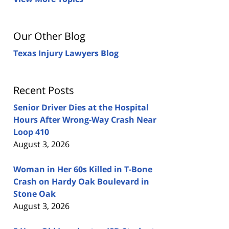
Our Other Blog
Texas Injury Lawyers Blog
Recent Posts
Senior Driver Dies at the Hospital
Hours After Wrong-Way Crash Near
Loop 410
August 3, 2026
Woman in Her 60s Killed in T-Bone
Crash on Hardy Oak Boulevard in
Stone Oak
August 3, 2026