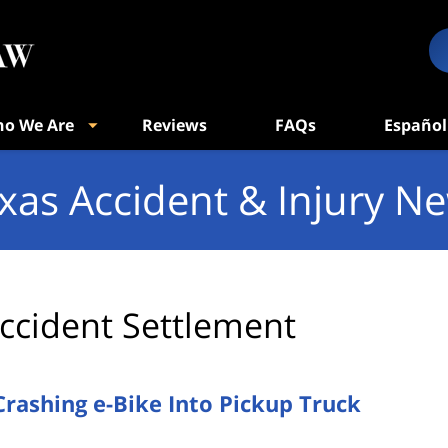
o We Are
Reviews
FAQs
Español
xas Accident & Injury N
ccident Settlement
Crashing e-Bike Into Pickup Truck