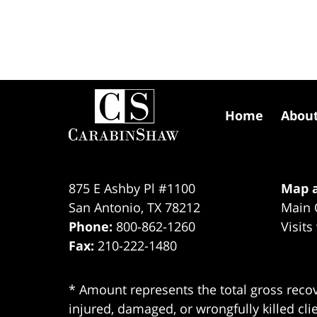
Contact
Information
Home
Abou
875 E Ashby Pl #1100
Map a
San Antonio
,
TX
78212
Main 
Phone:
800-862-1260
Visits
Fax:
210-222-1480
* Amount represents the total gross recov
injured, damaged, or wrongfully killed cli