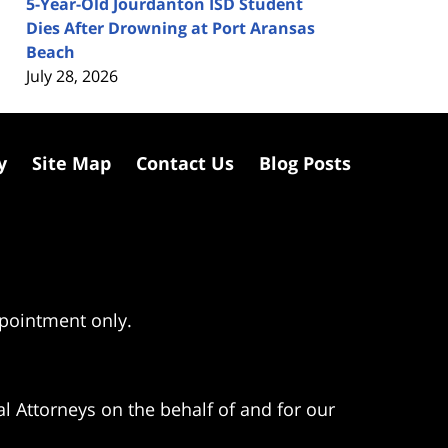
5-Year-Old Jourdanton ISD Student
Dies After Drowning at Port Aransas
Beach
July 28, 2026
y
Site Map
Contact Us
Blog Posts
ppointment only.
l Attorneys on the behalf of and for our