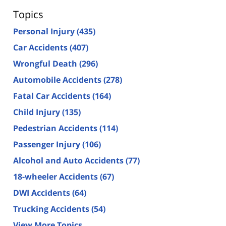
Topics
Personal Injury
(435)
Car Accidents
(407)
Wrongful Death
(296)
Automobile Accidents
(278)
Fatal Car Accidents
(164)
Child Injury
(135)
Pedestrian Accidents
(114)
Passenger Injury
(106)
Alcohol and Auto Accidents
(77)
18-wheeler Accidents
(67)
DWI Accidents
(64)
Trucking Accidents
(54)
View More Topics