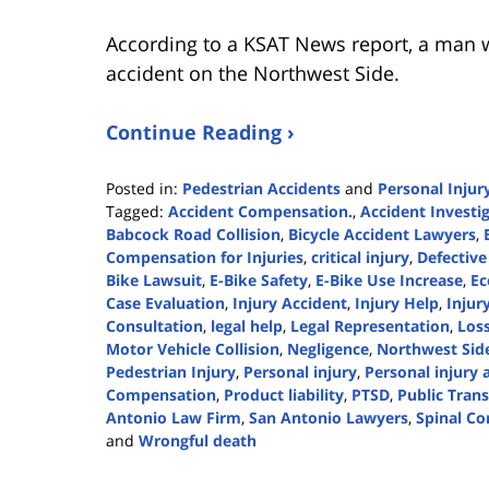
According to a KSAT News report, a man w
accident on the Northwest Side.
Continue Reading ›
Posted in:
Pedestrian Accidents
and
Personal Injur
Tagged:
Accident Compensation.
,
Accident Investi
Babcock Road Collision
,
Bicycle Accident Lawyers
,
Compensation for Injuries
,
critical injury
,
Defective
Bike Lawsuit
,
E-Bike Safety
,
E-Bike Use Increase
,
Ec
Case Evaluation
,
Injury Accident
,
Injury Help
,
Injur
Consultation
,
legal help
,
Legal Representation
,
Loss
Motor Vehicle Collision
,
Negligence
,
Northwest Side
Pedestrian Injury
,
Personal injury
,
Personal injury 
Compensation
,
Product liability
,
PTSD
,
Public Tran
Antonio Law Firm
,
San Antonio Lawyers
,
Spinal Co
and
Wrongful death
Updated:
July