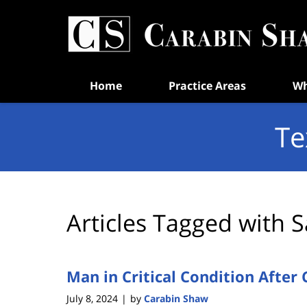
Navigation
Home
Practice Areas
Wh
Te
Articles Tagged with
S
Man in Critical Condition After 
July 8, 2024
by
Carabin Shaw
|