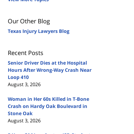
Our Other Blog
Texas Injury Lawyers Blog
Recent Posts
Senior Driver Dies at the Hospital
Hours After Wrong-Way Crash Near
Loop 410
August 3, 2026
Woman in Her 60s Killed in T-Bone
Crash on Hardy Oak Boulevard in
Stone Oak
August 3, 2026