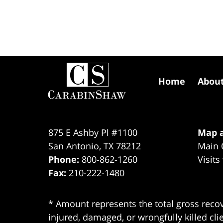
Contact
Information
Home
Abou
875 E Ashby Pl #1100
Map a
San Antonio
,
TX
78212
Main 
Phone:
800-862-1260
Visits
Fax:
210-222-1480
* Amount represents the total gross recov
injured, damaged, or wrongfully killed cli