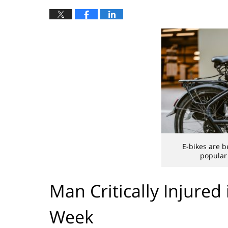
E-bikes are b
popular 
Man Critically Injured
Week