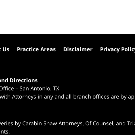
t Us
Practice Areas
Disclaimer
Privacy Polic
nd Directions
Office – San Antonio, TX
 with Attorneys in any and all branch offices are by a
eries by Carabin Shaw Attorneys, Of Counsel, and Tria
ents.