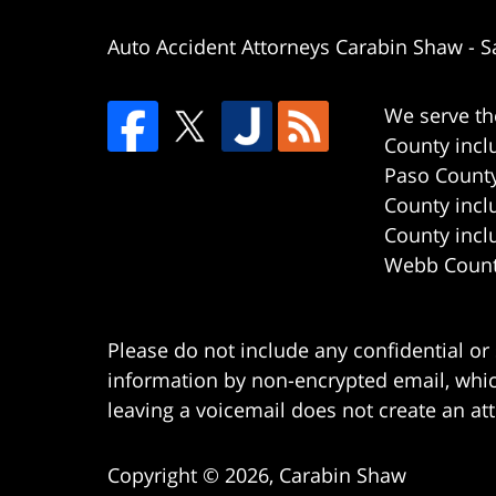
Auto Accident Attorneys Carabin Shaw
-
S
We serve th
County incl
Paso County
County incl
County incl
Webb County
Please do not include any confidential or
information by non-encrypted email, which
leaving a voicemail does not create an att
Copyright ©
2026
,
Carabin Shaw