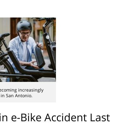
ecoming increasingly
in San Antonio.
 in e-Bike Accident Last