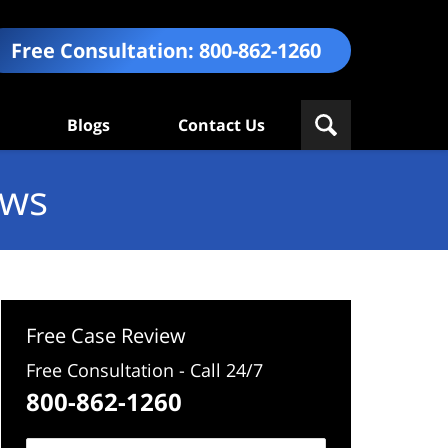
Free Consultation:
800-862-1260
Blogs
Contact Us
ews
Free Case Review
Free Consultation - Call 24/7
800-862-1260