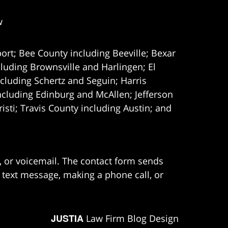
w
ort; Bee County including Beeville; Bexar
uding Brownsville and Harlingen; El
cluding Schertz and Seguin; Harris
ncluding Edinburg and McAllen; Jefferson
ti; Travis County including Austin; and
e, or voicemail. The contact form sends
 text message, making a phone call, or
JUSTIA
Law Firm Blog Design