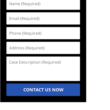
Name
(Required)
Email
(Required)
Phone
(Required)
Address
(Required)
Case
Description
(Required)
CONTACT US NOW