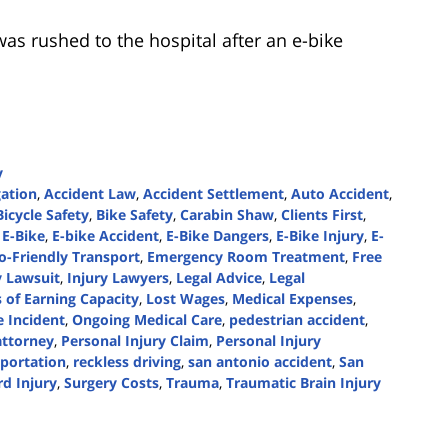
as rushed to the hospital after an e-bike
y
gation
,
Accident Law
,
Accident Settlement
,
Auto Accident
,
Bicycle Safety
,
Bike Safety
,
Carabin Shaw
,
Clients First
,
 E-Bike
,
E-bike Accident
,
E-Bike Dangers
,
E-Bike Injury
,
E-
o-Friendly Transport
,
Emergency Room Treatment
,
Free
y Lawsuit
,
Injury Lawyers
,
Legal Advice
,
Legal
 of Earning Capacity
,
Lost Wages
,
Medical Expenses
,
 Incident
,
Ongoing Medical Care
,
pedestrian accident
,
attorney
,
Personal Injury Claim
,
Personal Injury
sportation
,
reckless driving
,
san antonio accident
,
San
rd Injury
,
Surgery Costs
,
Trauma
,
Traumatic Brain Injury