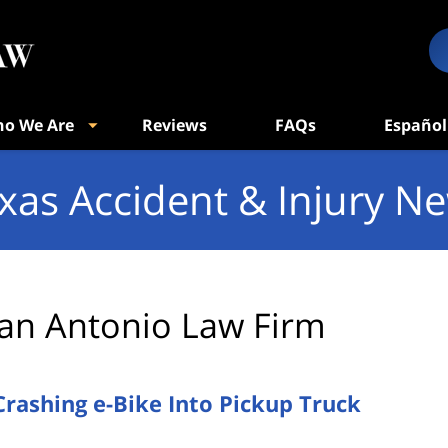
o We Are
Reviews
FAQs
Español
xas Accident & Injury N
an Antonio Law Firm
Crashing e-Bike Into Pickup Truck