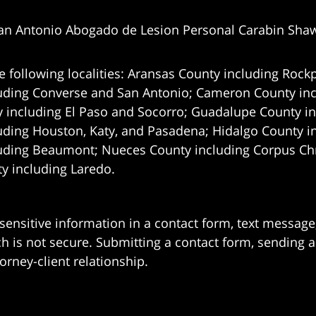
an Antonio Abogado de Lesion Personal Carabin Sha
e following localities: Aransas County including Rockp
uding Converse and San Antonio;
Cameron County incl
 including El Paso and Socorro; Guadalupe County in
uding Houston, Katy, and Pasadena; Hidalgo County i
uding Beaumont; Nueces County including Corpus Chris
 including Laredo.
 sensitive information in a contact form, text messag
 is not secure. Submitting a contact form, sending a
orney-client relationship.