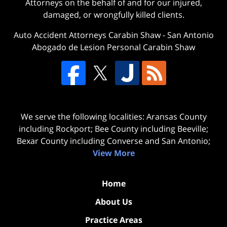
Attorneys on the behalf of and for our injured,
damaged, or wrongfully killed clients.
Auto Accident Attorneys Carabin Shaw
-
San Antonio
Abogado de Lesion Personal Carabin Shaw
We serve the following localities: Aransas County
including Rockport; Bee County including Beeville;
Bexar County including Converse and San Antonio;
View More
Home
About Us
Practice Areas