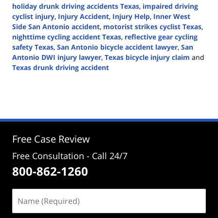
holiday drunk driving accidents Texas
,
impaired driving
cyclist injury
,
Injury Accident
,
Injury Help
,
Inner West
Side San Antonio accident
,
motorist strikes cyclist Texas
,
nighttime cycling accident Texas
,
reflective gear cycling
safety Texas
,
San Antonio bicycle accident lawyer
,
San
Antonio DWI injury lawyer
,
Texas bicycle injury claim
and
Texas drunk driving accident
Updated:
December
16,
2025
3:25
pm
Free Case Review
Free Consultation - Call 24/7
800-862-1260
Name
(Required)