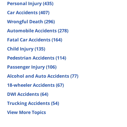
Personal Injury
(435)
Car Accidents
(407)
Wrongful Death
(296)
Automobile Accidents
(278)
Fatal Car Accidents
(164)
Child Injury
(135)
Pedestrian Accidents
(114)
Passenger Injury
(106)
Alcohol and Auto Accidents
(77)
18-wheeler Accidents
(67)
DWI Accidents
(64)
Trucking Accidents
(54)
View More Topics