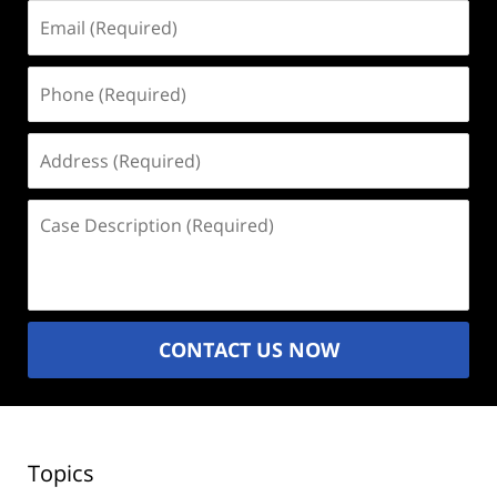
Email
(Required)
Phone
(Required)
Address
(Required)
Case
Description
(Required)
CONTACT US NOW
Topics