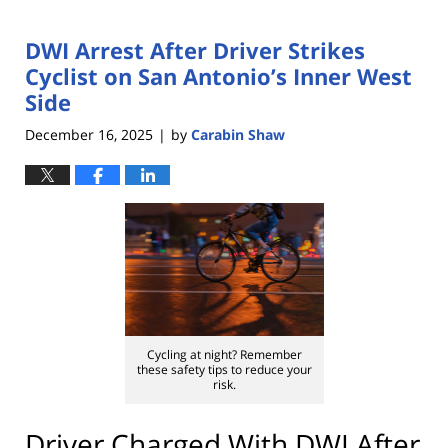
DWI Arrest After Driver Strikes
Cyclist on San Antonio’s Inner West
Side
December 16, 2025
by
Carabin Shaw
|
Cycling at night? Remember
these safety tips to reduce your
risk.
Driver Charged With DWI After