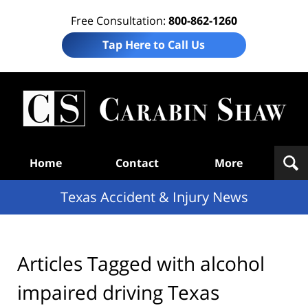
Free Consultation:
800-862-1260
Tap Here to Call Us
T
Acc
& I
N
Navigation
Home
Contact
More
Texas Accident & Injury News
Articles Tagged with
alcohol
impaired driving Texas