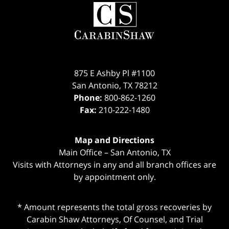
Contact
Information
875 E Ashby Pl #1100
San Antonio
,
TX
78212
Phone:
800-862-1260
Fax:
210-222-1480
Map and Directions
Main Office – San Antonio, TX
Visits with Attorneys in any and all branch offices are
by appointment only.
* Amount represents the total gross recoveries by
Carabin Shaw Attorneys, Of Counsel, and Trial