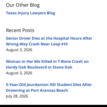
Our Other Blog
Texas Injury Lawyers Blog
Recent Posts
Senior Driver Dies at the Hospital Hours After
Wrong-Way Crash Near Loop 410
August 3, 2026
Woman in Her 60s Killed in T-Bone Crash on
Hardy Oak Boulevard in Stone Oak
August 3, 2026
5-Year-Old Jourdanton ISD Student Dies After
Drowning at Port Aransas Beach
July 28, 2026