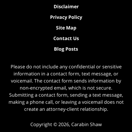
Disclaimer
Privacy Policy
Site Map
Contact Us
Blog Posts
Please do not include any confidential or sensitive
information in a contact form, text message, or
voicemail. The contact form sends information by
non-encrypted email, which is not secure.
Submitting a contact form, sending a text message,
making a phone call, or leaving a voicemail does not
create an attorney-client relationship.
Copyright ©
2026
,
Carabin Shaw