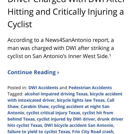
Hitting and Critically Injuring a
Cyclist
According to a News4SanAntonio report, a
man was charged with DWI after striking a
cyclist on San Antonio’s Inner West Side.¹
Continue Reading ›
Posted in:
DWI Accidents
and
Pedestrian Accidents
Tagged:
alcohol impaired driving Texas
,
bicycle accident
with intoxicated driver
,
bicycle lights law Texas
,
Call
Shaw
,
Carabin Shaw
,
cycling accident at night San
Antonio
,
cyclist critical injury Texas
,
cyclist hit from
behind Texas
,
cyclist injured by DWI driver
,
drunk driver
hits cyclist Texas
,
DWI bicycle accident San Antonio
,
failure to yield to cyclist Texas
,
Frio City Road crash
,