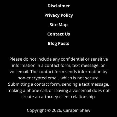
Disclaimer
Privacy Policy
Site Map
Contact Us
Blog Posts
Please do not include any confidential or sensitive
information in a contact form, text message, or
voicemail. The contact form sends information by
non-encrypted email, which is not secure.
Submitting a contact form, sending a text message,
making a phone call, or leaving a voicemail does not
create an attorney-client relationship.
Copyright ©
2026
,
Carabin Shaw