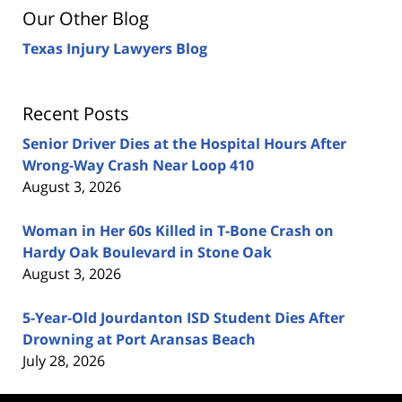
Our Other Blog
Texas Injury Lawyers Blog
Recent Posts
Senior Driver Dies at the Hospital Hours After
Wrong-Way Crash Near Loop 410
August 3, 2026
Woman in Her 60s Killed in T-Bone Crash on
Hardy Oak Boulevard in Stone Oak
August 3, 2026
5-Year-Old Jourdanton ISD Student Dies After
Drowning at Port Aransas Beach
July 28, 2026