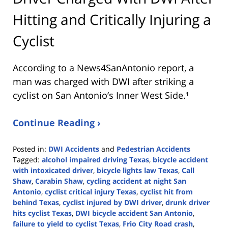
Hitting and Critically Injuring a
Cyclist
According to a News4SanAntonio report, a
man was charged with DWI after striking a
cyclist on San Antonio’s Inner West Side.¹
Continue Reading ›
Posted in:
DWI Accidents
and
Pedestrian Accidents
Tagged:
alcohol impaired driving Texas
,
bicycle accident
with intoxicated driver
,
bicycle lights law Texas
,
Call
Shaw
,
Carabin Shaw
,
cycling accident at night San
Antonio
,
cyclist critical injury Texas
,
cyclist hit from
behind Texas
,
cyclist injured by DWI driver
,
drunk driver
hits cyclist Texas
,
DWI bicycle accident San Antonio
,
failure to yield to cyclist Texas
,
Frio City Road crash
,