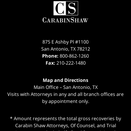
Contact
Information
875 E Ashby Pl #1100
San Antonio
,
TX
78212
Phone:
800-862-1260
Fax:
210-222-1480
Map and Directions
Main Office – San Antonio, TX
Visits with Attorneys in any and all branch offices are
by appointment only.
* Amount represents the total gross recoveries by
Carabin Shaw Attorneys, Of Counsel, and Trial