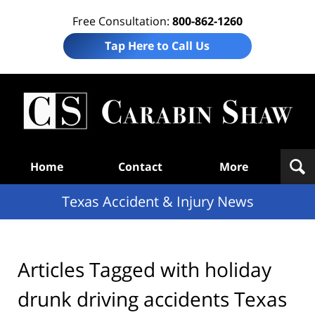
Free Consultation:
800-862-1260
Tap Here to Call Us
T
Acc
& I
N
Navigation
Home
Contact
More
Texas Accident & Injury News
Articles Tagged with
holiday
drunk driving accidents Texas