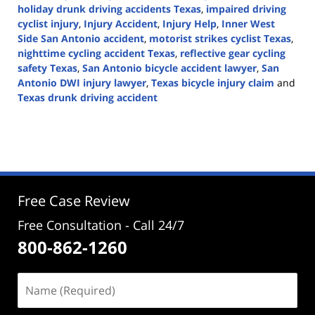
holiday drunk driving accidents Texas
,
impaired driving
cyclist injury
,
Injury Accident
,
Injury Help
,
Inner West
Side San Antonio accident
,
motorist strikes cyclist Texas
,
nighttime cycling accident Texas
,
reflective gear cycling
safety Texas
,
San Antonio bicycle accident lawyer
,
San
Antonio DWI injury lawyer
,
Texas bicycle injury claim
and
Texas drunk driving accident
Updated:
December
16,
2025
3:25
pm
Free Case Review
Free Consultation - Call 24/7
800-862-1260
Name
(Required)