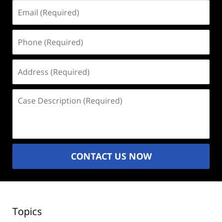
Email
(Required)
Phone
(Required)
Address
(Required)
Case
Description
(Required)
CONTACT US NOW
Topics