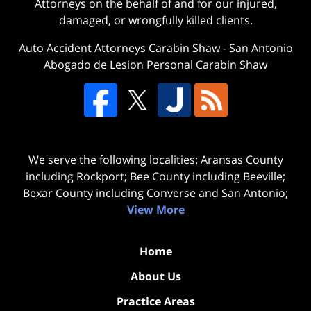
Attorneys on the behalf of and for our injured,
damaged, or wrongfully killed clients.
Auto Accident Attorneys Carabin Shaw
-
San Antonio
Abogado de Lesion Personal Carabin Shaw
We serve the following localities: Aransas County
including Rockport; Bee County including Beeville;
Bexar County including Converse and San Antonio;
View More
Home
About Us
Practice Areas