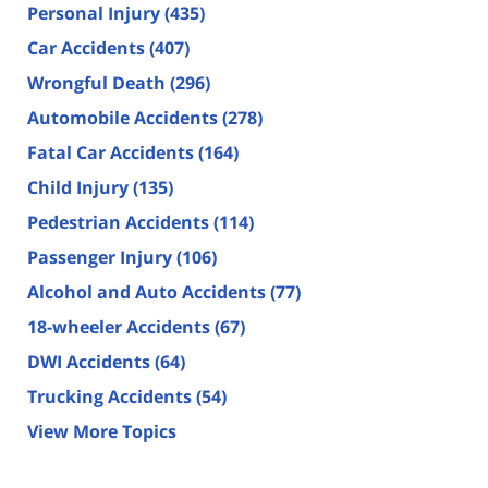
Personal Injury
(435)
Car Accidents
(407)
Wrongful Death
(296)
Automobile Accidents
(278)
Fatal Car Accidents
(164)
Child Injury
(135)
Pedestrian Accidents
(114)
Passenger Injury
(106)
Alcohol and Auto Accidents
(77)
18-wheeler Accidents
(67)
DWI Accidents
(64)
Trucking Accidents
(54)
View More Topics