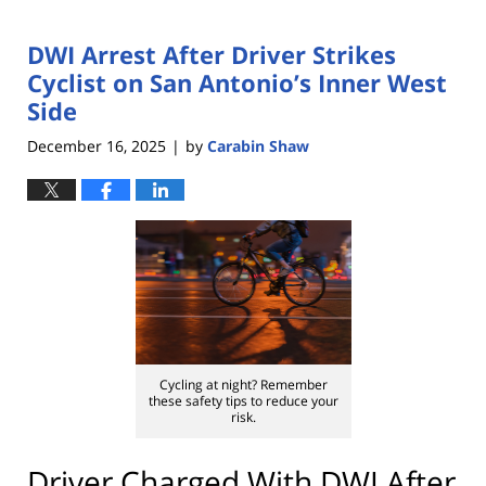
DWI Arrest After Driver Strikes
Cyclist on San Antonio’s Inner West
Side
December 16, 2025
by
Carabin Shaw
|
Cycling at night? Remember
these safety tips to reduce your
risk.
Driver Charged With DWI After