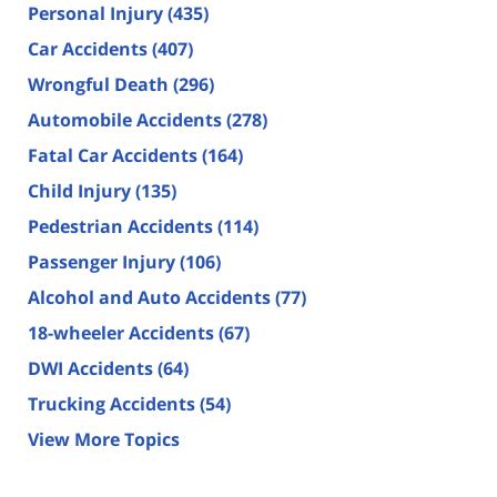
Personal Injury
(435)
Car Accidents
(407)
Wrongful Death
(296)
Automobile Accidents
(278)
Fatal Car Accidents
(164)
Child Injury
(135)
Pedestrian Accidents
(114)
Passenger Injury
(106)
Alcohol and Auto Accidents
(77)
18-wheeler Accidents
(67)
DWI Accidents
(64)
Trucking Accidents
(54)
View More Topics