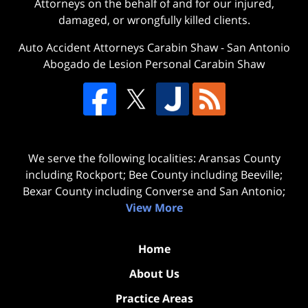
Attorneys on the behalf of and for our injured,
damaged, or wrongfully killed clients.
Auto Accident Attorneys Carabin Shaw
-
San Antonio
Abogado de Lesion Personal Carabin Shaw
We serve the following localities: Aransas County
including Rockport; Bee County including Beeville;
Bexar County including Converse and San Antonio;
View More
Home
About Us
Practice Areas