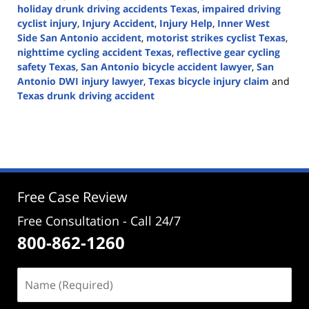
holiday drunk driving accidents Texas
,
impaired driving
cyclist injury
,
Injury Accident
,
Injury Help
,
Inner West
Side San Antonio accident
,
motorist strikes cyclist Texas
,
nighttime cycling accident Texas
,
reflective gear cycling
safety Texas
,
San Antonio bicycle accident lawyer
,
San
Antonio DWI injury lawyer
,
Texas bicycle injury claim
and
Texas drunk driving accident
Updated:
December
16,
2025
3:25
pm
Free Case Review
Free Consultation - Call 24/7
800-862-1260
Name
(Required)