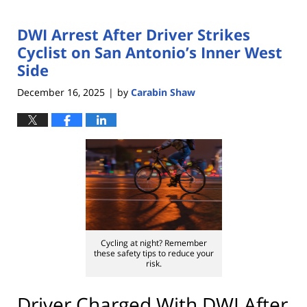
DWI Arrest After Driver Strikes
Cyclist on San Antonio’s Inner West
Side
December 16, 2025
by
Carabin Shaw
|
Cycling at night? Remember
these safety tips to reduce your
risk.
Driver Charged With DWI After