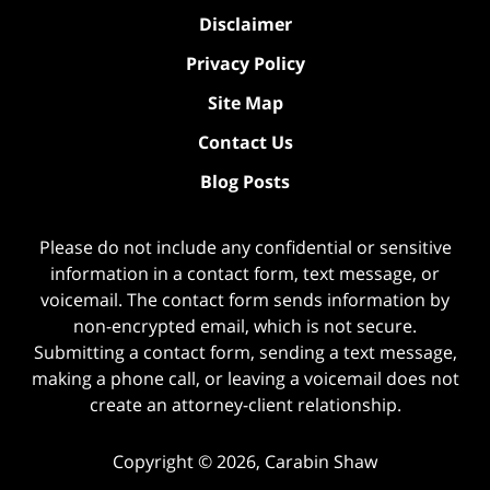
Disclaimer
Privacy Policy
Site Map
Contact Us
Blog Posts
Please do not include any confidential or sensitive
information in a contact form, text message, or
voicemail. The contact form sends information by
non-encrypted email, which is not secure.
Submitting a contact form, sending a text message,
making a phone call, or leaving a voicemail does not
create an attorney-client relationship.
Copyright ©
2026
,
Carabin Shaw