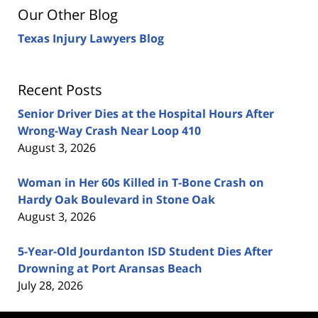
Our Other Blog
Texas Injury Lawyers Blog
Recent Posts
Senior Driver Dies at the Hospital Hours After
Wrong-Way Crash Near Loop 410
August 3, 2026
Woman in Her 60s Killed in T-Bone Crash on
Hardy Oak Boulevard in Stone Oak
August 3, 2026
5-Year-Old Jourdanton ISD Student Dies After
Drowning at Port Aransas Beach
July 28, 2026