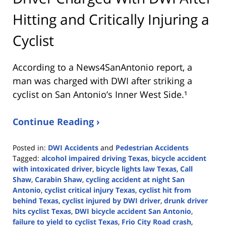
Hitting and Critically Injuring a
Cyclist
According to a News4SanAntonio report, a
man was charged with DWI after striking a
cyclist on San Antonio’s Inner West Side.¹
Continue Reading ›
Posted in:
DWI Accidents
and
Pedestrian Accidents
Tagged:
alcohol impaired driving Texas
,
bicycle accident
with intoxicated driver
,
bicycle lights law Texas
,
Call
Shaw
,
Carabin Shaw
,
cycling accident at night San
Antonio
,
cyclist critical injury Texas
,
cyclist hit from
behind Texas
,
cyclist injured by DWI driver
,
drunk driver
hits cyclist Texas
,
DWI bicycle accident San Antonio
,
failure to yield to cyclist Texas
,
Frio City Road crash
,