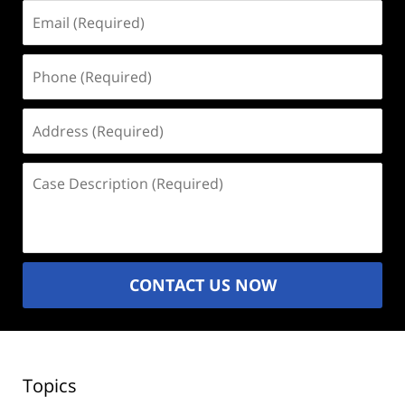
Email
(Required)
Phone
(Required)
Address
(Required)
Case
Description
(Required)
CONTACT US NOW
Topics