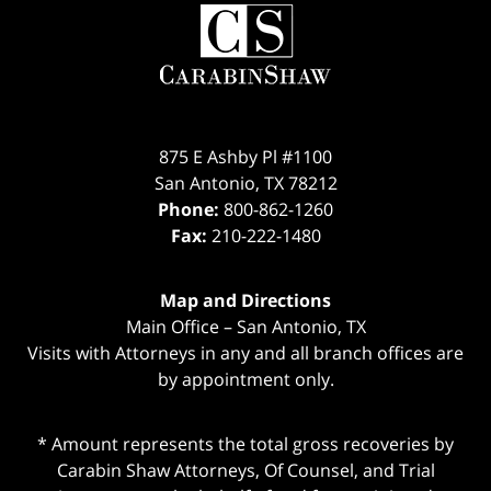
Contact
Information
875 E Ashby Pl #1100
San Antonio
,
TX
78212
Phone:
800-862-1260
Fax:
210-222-1480
Map and Directions
Main Office – San Antonio, TX
Visits with Attorneys in any and all branch offices are
by appointment only.
* Amount represents the total gross recoveries by
Carabin Shaw Attorneys, Of Counsel, and Trial