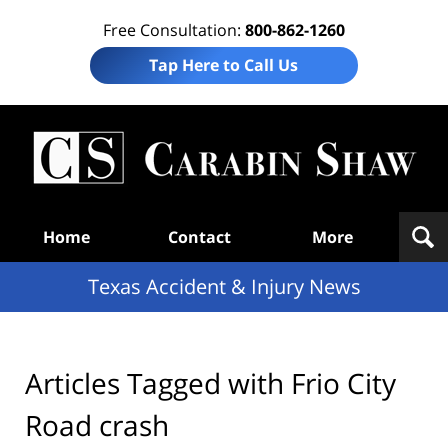
Free Consultation:
800-862-1260
Tap Here to Call Us
T
Acc
& I
N
Navigation
Home
Contact
More
Texas Accident & Injury News
Articles Tagged with
Frio City
Road crash