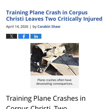
Training Plane Crash in Corpus
Christi Leaves Two Critically Injured
April 14, 2026
by
Carabin Shaw
|
Plane crashes often have
devastating consequences.
Training Plane Crashes in
Corpus Christi, Two