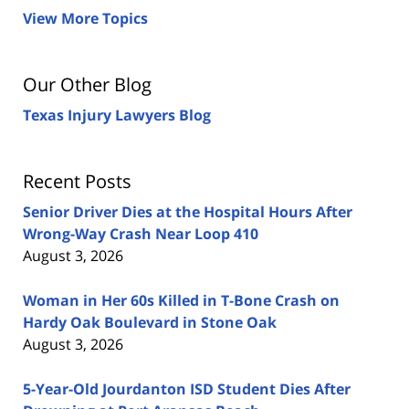
View More Topics
Our Other Blog
Texas Injury Lawyers Blog
Recent Posts
Senior Driver Dies at the Hospital Hours After
Wrong-Way Crash Near Loop 410
August 3, 2026
Woman in Her 60s Killed in T-Bone Crash on
Hardy Oak Boulevard in Stone Oak
August 3, 2026
5-Year-Old Jourdanton ISD Student Dies After