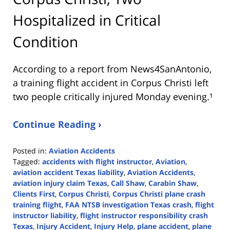
Hospitalized in Critical
Condition
According to a report from
News4SanAntonio
,
a training flight accident in Corpus Christi left
two people critically injured Monday evening.¹
Continue Reading ›
Posted in:
Aviation Accidents
Tagged:
accidents with flight instructor
,
Aviation
,
aviation accident Texas liability
,
Aviation Accidents
,
aviation injury claim Texas
,
Call Shaw
,
Carabin Shaw
,
Clients First
,
Corpus Christi
,
Corpus Christi plane crash
training flight
,
FAA NTSB investigation Texas crash
,
flight
instructor liability
,
flight instructor responsibility crash
Texas
,
Injury Accident
,
Injury Help
,
plane accident
,
plane