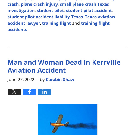
crash
,
plane crash injury
,
small plane crash Texas
investigation
,
student pilot
,
student pilot accident
,
student pilot accident liability Texas
,
Texas aviation
accident lawyer
,
training flight
and
training flight
accidents
Updated:
April
14,
2026
Man and Woman Dead in Kerrville
4:42
pm
Aviation Accident
June 27, 2022
by
Carabin Shaw
|