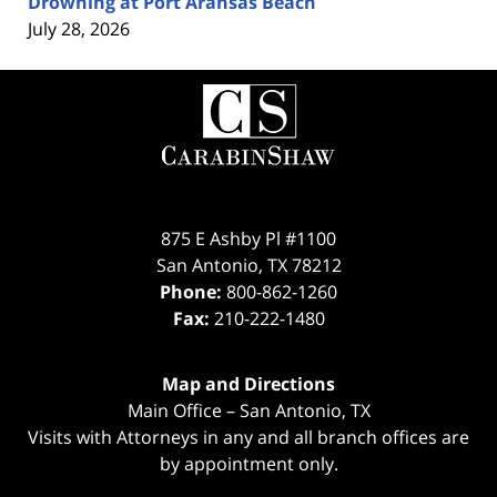
Drowning at Port Aransas Beach
July 28, 2026
Contact
Information
875 E Ashby Pl #1100
San Antonio
,
TX
78212
Phone:
800-862-1260
Fax:
210-222-1480
Map and Directions
Main Office – San Antonio, TX
Visits with Attorneys in any and all branch offices are
by appointment only.