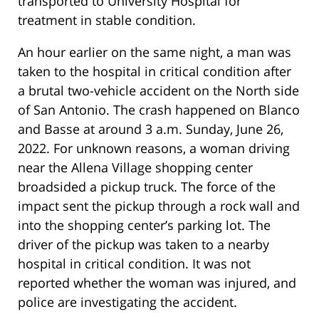
transported to University Hospital for
treatment in stable condition.
An hour earlier on the same night, a man was
taken to the hospital in critical condition after
a brutal two-vehicle accident on the North side
of San Antonio. The crash happened on Blanco
and Basse at around 3 a.m. Sunday, June 26,
2022. For unknown reasons, a woman driving
near the Allena Village shopping center
broadsided a pickup truck. The force of the
impact sent the pickup through a rock wall and
into the shopping center’s parking lot. The
driver of the pickup was taken to a nearby
hospital in critical condition. It was not
reported whether the woman was injured, and
police are investigating the accident.