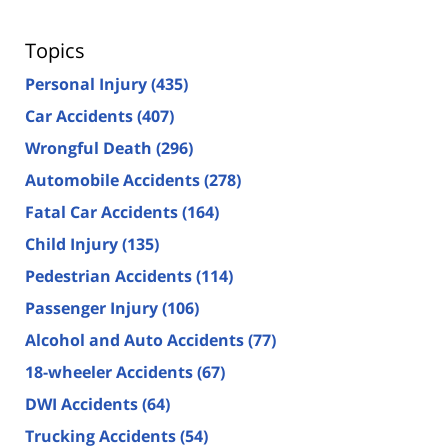
Topics
Personal Injury
(435)
Car Accidents
(407)
Wrongful Death
(296)
Automobile Accidents
(278)
Fatal Car Accidents
(164)
Child Injury
(135)
Pedestrian Accidents
(114)
Passenger Injury
(106)
Alcohol and Auto Accidents
(77)
18-wheeler Accidents
(67)
DWI Accidents
(64)
Trucking Accidents
(54)