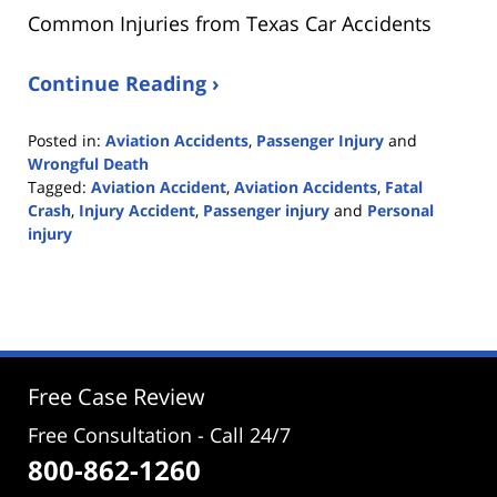
Common Injuries from Texas Car Accidents
Continue Reading ›
Posted in:
Aviation Accidents
,
Passenger Injury
and
Wrongful Death
Tagged:
Aviation Accident
,
Aviation Accidents
,
Fatal
Crash
,
Injury Accident
,
Passenger injury
and
Personal
injury
Updated:
June
27,
2022
2:40
pm
Free Case Review
Free Consultation - Call 24/7
800-862-1260