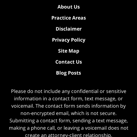
About Us
Practice Areas
Disclaimer
Privacy Policy
Site Map
Contact Us
Blog Posts
Please do not include any confidential or sensitive
information in a contact form, text message, or
voicemail. The contact form sends information by
non-encrypted email, which is not secure.
Submitting a contact form, sending a text message,
making a phone call, or leaving a voicemail does not
create an attorney-client relationship.