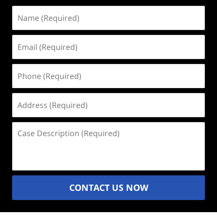
Name
(Required)
Email
(Required)
Phone
(Required)
Address
(Required)
Case
Description
(Required)
CONTACT US NOW