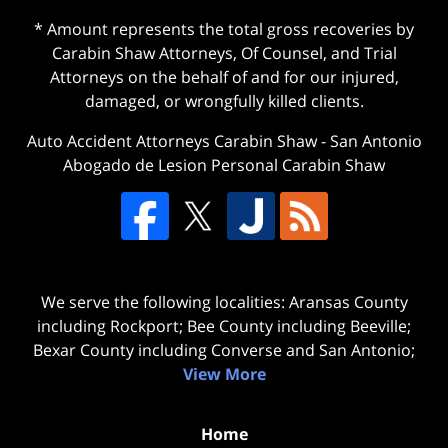
* Amount represents the total gross recoveries by
Carabin Shaw Attorneys, Of Counsel, and Trial
Attorneys on the behalf of and for our injured,
damaged, or wrongfully killed clients.
Auto Accident Attorneys Carabin Shaw
-
San Antonio
Abogado de Lesion Personal Carabin Shaw
We serve the following localities: Aransas County
including Rockport; Bee County including Beeville;
Bexar County including Converse and San Antonio;
View More
Home