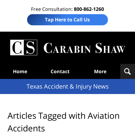
Free Consultation:
800-862-1260
Tap Here to Call Us
T
Acc
& I
N
Navigation
Home
Contact
More
Texas Accident & Injury News
Articles Tagged with
Aviation
Accidents