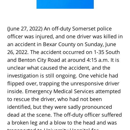
(June 27, 2022) An off-duty Somerset police
officer was injured, and one driver was killed in
an accident in Bexar County on Sunday, June
26, 2022. The accident occurred on 1-35 South
and Benton City Road at around 4:15 a.m. It is
unclear what caused the accident, and the
investigation is still ongoing. One vehicle had
flipped over, trapping the unresponsive driver
inside. Emergency Medical Services attempted
to rescue the driver, who had not been
identified, but they were sadly pronounced
dead at the scene. The off-duty officer suffered
a broken leg and a blow to the head and was