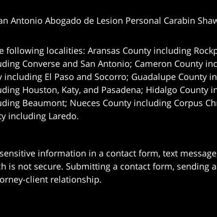
an Antonio Abogado de Lesion Personal Carabin Sha
e following localities: Aransas County including Rockp
uding Converse and San Antonio;
Cameron County incl
 including El Paso and Socorro; Guadalupe County in
uding Houston, Katy, and Pasadena; Hidalgo County i
uding Beaumont; Nueces County including Corpus Chris
 including Laredo.
 sensitive information in a contact form, text messag
 is not secure. Submitting a contact form, sending a
orney-client relationship.