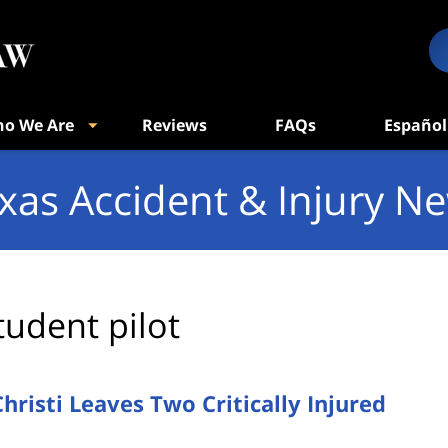
o We Are
Reviews
FAQs
Español
xas Accident & Injury N
tudent pilot
hristi Leaves Two Critically Injured