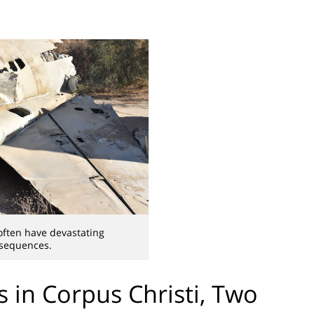
often have devastating
sequences.
s in Corpus Christi, Two