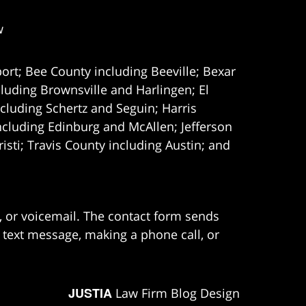
w
ort; Bee County including Beeville; Bexar
uding Brownsville and Harlingen; El
cluding Schertz and Seguin; Harris
ncluding Edinburg and McAllen; Jefferson
ti; Travis County including Austin; and
e, or voicemail. The contact form sends
 text message, making a phone call, or
JUSTIA
Law Firm Blog Design