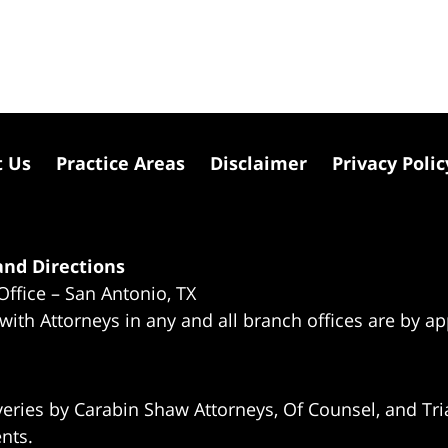
t Us
Practice Areas
Disclaimer
Privacy Polic
nd Directions
Office – San Antonio, TX
 with Attorneys in any and all branch offices are by a
eries by Carabin Shaw Attorneys, Of Counsel, and Tria
ents.