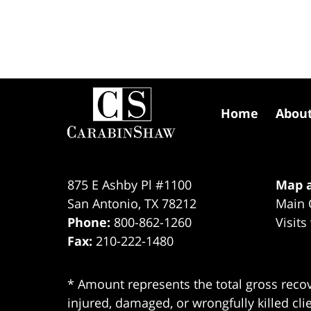
Contact
Information
Home
Abou
875 E Ashby Pl #1100
Map a
San Antonio
,
TX
78212
Main 
Phone:
800-862-1260
Visits
Fax:
210-222-1480
* Amount represents the total gross recov
injured, damaged, or wrongfully killed cli