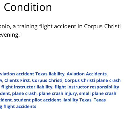
al Condition
onio
, a training flight accident in Corpus Christi
evening.¹
viation accident Texas liability
,
Aviation Accidents
,
w
,
Clients First
,
Corpus Christi
,
Corpus Christi plane crash
,
flight instructor liability
,
flight instructor responsibility
ident
,
plane crash
,
plane crash injury
,
small plane crash
cident
,
student pilot accident liability Texas
,
Texas
g flight accidents