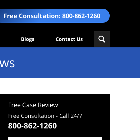
Free Consultation:
800-862-1260
Blogs
Contact Us
ews
Free Case Review
Free Consultation - Call 24/7
800-862-1260