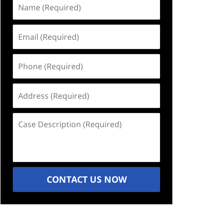
Name
(Required)
Email
(Required)
Phone
(Required)
Address
(Required)
Case
Description
(Required)
CONTACT US NOW