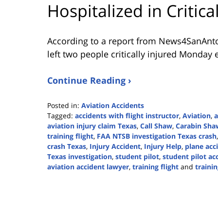
Hospitalized in Critic
According to a report from
News4SanAnt
left two people critically injured Monday 
Continue Reading ›
Posted in:
Aviation Accidents
Tagged:
accidents with flight instructor
,
Aviation
,
a
aviation injury claim Texas
,
Call Shaw
,
Carabin Sha
training flight
,
FAA NTSB investigation Texas crash
crash Texas
,
Injury Accident
,
Injury Help
,
plane acc
Texas investigation
,
student pilot
,
student pilot ac
aviation accident lawyer
,
training flight
and
trainin
Updated:
April
14,
2026
4:42