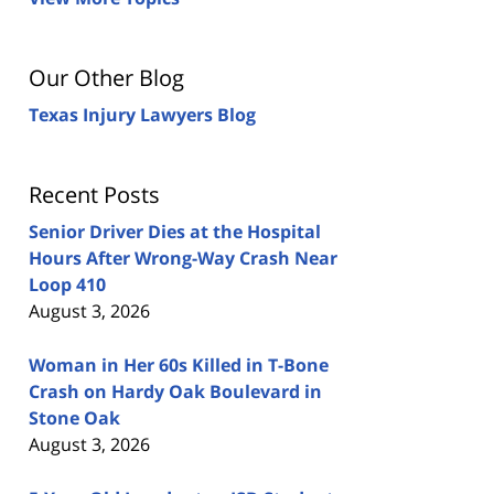
Our Other Blog
Texas Injury Lawyers Blog
Recent Posts
Senior Driver Dies at the Hospital
Hours After Wrong-Way Crash Near
Loop 410
August 3, 2026
Woman in Her 60s Killed in T-Bone
Crash on Hardy Oak Boulevard in
Stone Oak
August 3, 2026