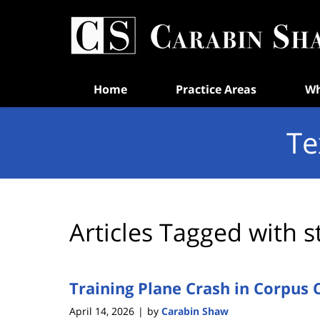
Navigation
Home
Practice Areas
Wh
Te
Articles Tagged with
s
Training Plane Crash in Corpus C
April 14, 2026
by
Carabin Shaw
|