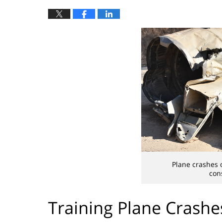
Plane crashes 
con
Training Plane Crashe