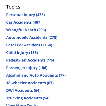
Topics
Personal Injury
(435)
Car Accidents
(407)
Wrongful Death
(296)
Automobile Accidents
(278)
Fatal Car Accidents
(164)
Child Injury
(135)
Pedestrian Accidents
(114)
Passenger Injury
(106)
Alcohol and Auto Accidents
(77)
18-wheeler Accidents
(67)
DWI Accidents
(64)
Trucking Accidents
(54)
View More Topics