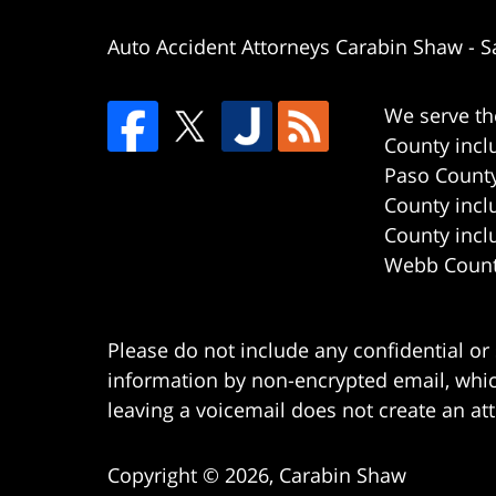
Auto Accident Attorneys Carabin Shaw
-
S
We serve th
County incl
Paso County
County incl
County incl
Webb County
Please do not include any confidential or
information by non-encrypted email, which
leaving a voicemail does not create an att
Copyright ©
2026
,
Carabin Shaw