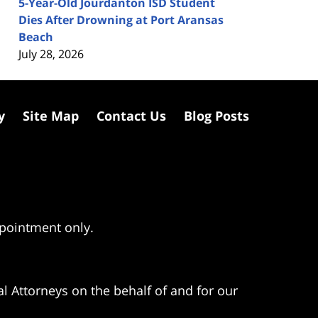
5-Year-Old Jourdanton ISD Student
Dies After Drowning at Port Aransas
Beach
July 28, 2026
y
Site Map
Contact Us
Blog Posts
ppointment only.
l Attorneys on the behalf of and for our