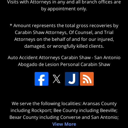
Visits with Attorneys in any and all branch offices are
by appointment only.
* Amount represents the total gross recoveries by
Carabin Shaw Attorneys, Of Counsel, and Trial
Attorneys on the behalf of and for our injured,
damaged, or wrongfully killed clients.
Auto Accident Attorneys Carabin Shaw
-
San Antonio
Abogado de Lesion Personal Carabin Shaw
We serve the following localities: Aransas County
including Rockport; Bee County including Beeville;
Bexar County including Converse and San Antonio;
View More