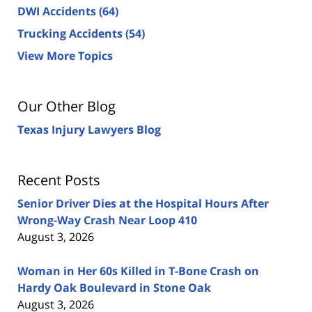
DWI Accidents
(64)
Trucking Accidents
(54)
View More Topics
Our Other Blog
Texas Injury Lawyers Blog
Recent Posts
Senior Driver Dies at the Hospital Hours After
Wrong-Way Crash Near Loop 410
August 3, 2026
Woman in Her 60s Killed in T-Bone Crash on
Hardy Oak Boulevard in Stone Oak
August 3, 2026