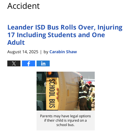
Accident
Leander ISD Bus Rolls Over, Injuring
17 Including Students and One
Adult
August 14, 2025
by
Carabin Shaw
|
Parents may have legal options
if their child is injured on a
school bus.