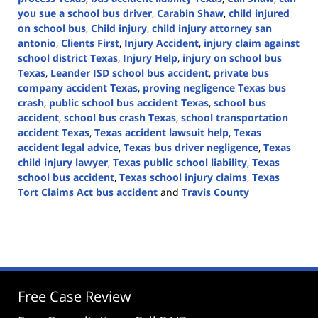
you sue a school bus driver
,
Carabin Shaw
,
child injured
on school bus
,
Child injury
,
child injury attorney san
antonio
,
Clients First
,
Injury Accident
,
injury claim against
school district Texas
,
Injury Help
,
injury on school bus
Texas
,
Leander ISD school bus accident
,
private bus
company accident Texas
,
proving negligence Texas bus
crash
,
public school bus accident Texas
,
school bus
accident
,
school bus crash Texas
,
school transportation
accident Texas
,
Texas accident lawsuit help
,
Texas
accident legal advice
,
Texas bus driver negligence
,
Texas
child injury lawyer
,
Texas public school liability
,
Texas
school bus accident
,
Texas school injury claims
,
Texas
Tort Claims Act bus accident
and
Travis County
Updated:
August
14,
2025
3:37
pm
Free Case Review