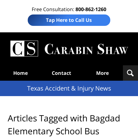
Free Consultation:
800-862-1260
Tap Here to Call Us
T
Acc
& I
N
Navigation
Home
Contact
More
Texas Accident & Injury News
Articles Tagged with
Bagdad
Elementary School Bus