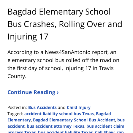
Bagdad Elementary School
Bus Crashes, Rolling Over and
Injuring 17
According to a News4SanAntonio report, an
elementary school bus rolled off the road on
the first day of school, injuring 17 in Travis
County.
Continue Reading ›
Posted in:
Bus Accidents
and
Child Injury
Tagged:
accident liability school bus Texas
,
Bagdad
Elementary
,
Bagdad Elementary School Bus Accident
,
bus
accident
,
bus accident attorney Texas
,
bus accident claim
process Texas
,
bus accident liability Texas
,
Call Shaw
,
can