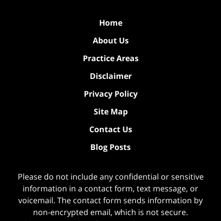
Home
About Us
Practice Areas
Disclaimer
Privacy Policy
Site Map
Contact Us
Blog Posts
Please do not include any confidential or sensitive
information in a contact form, text message, or
voicemail. The contact form sends information by
non-encrypted email, which is not secure.