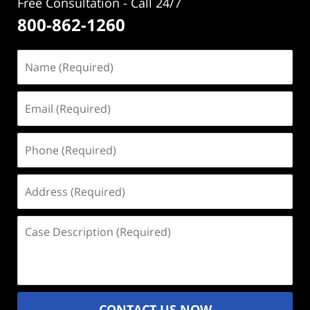
Free Consultation - Call 24/7
800-862-1260
Name
(Required)
Email
(Required)
Phone
(Required)
Address
(Required)
Case
Description
(Required)
CONTACT US NOW