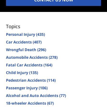
Topics
Personal Injury
(435)
Car Accidents
(407)
Wrongful Death
(296)
Automobile Accidents
(278)
Fatal Car Accidents
(164)
Child Injury
(135)
Pedestrian Accidents
(114)
Passenger Injury
(106)
Alcohol and Auto Accidents
(77)
18-wheeler Accidents
(67)