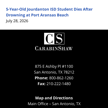
5-Year-Old Jourdanton ISD Student Dies After
Drowning at Port Aransas Beach
July 28, 2026
Contact
Information
875 E Ashby Pl #1100
San Antonio
,
TX
78212
Phone:
800-862-1260
Fax:
210-222-1480
Map and Directions
Main Office – San Antonio, TX