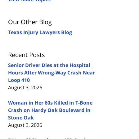
Our Other Blog
Texas Injury Lawyers Blog
Recent Posts
Senior Driver Dies at the Hospital
Hours After Wrong-Way Crash Near
Loop 410
August 3, 2026
Woman in Her 60s Killed in T-Bone
Crash on Hardy Oak Boulevard in
Stone Oak
August 3, 2026