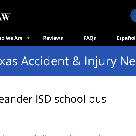
o We Are
Reviews
FAQs
Español
xas Accident & Injury N
eander ISD school bus