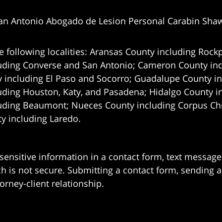
an Antonio Abogado de Lesion Personal Carabin Sha
e following localities: Aransas County including Rockp
uding Converse and San Antonio;
Cameron County incl
 including El Paso and Socorro; Guadalupe County in
uding Houston, Katy, and Pasadena; Hidalgo County i
uding Beaumont; Nueces County including Corpus Chris
 including Laredo.
 sensitive information in a contact form, text messag
 is not secure. Submitting a contact form, sending a
orney-client relationship.