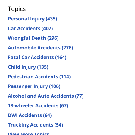
Topics
Personal Injury
(435)
Car Accidents
(407)
Wrongful Death
(296)
Automobile Accidents
(278)
Fatal Car Accidents
(164)
Child Injury
(135)
Pedestrian Accidents
(114)
Passenger Injury
(106)
Alcohol and Auto Accidents
(77)
18-wheeler Accidents
(67)
DWI Accidents
(64)
Trucking Accidents
(54)
View More Topics