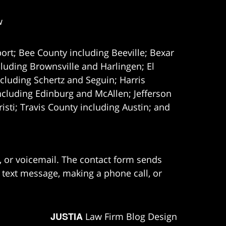
w
ort; Bee County including Beeville; Bexar
uding Brownsville and Harlingen; El
cluding Schertz and Seguin; Harris
ncluding Edinburg and McAllen; Jefferson
ti; Travis County including Austin; and
e, or voicemail. The contact form sends
 text message, making a phone call, or
JUSTIA
Law Firm Blog Design