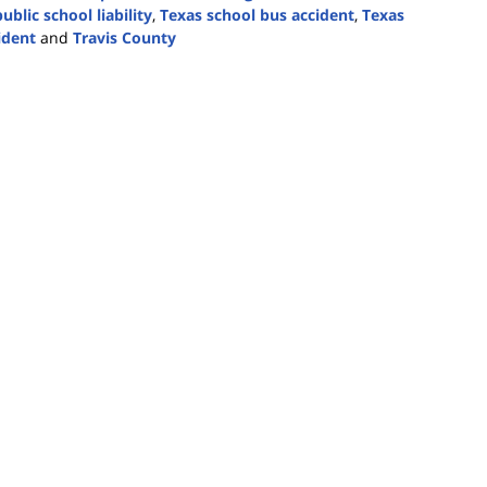
ublic school liability
,
Texas school bus accident
,
Texas
ident
and
Travis County