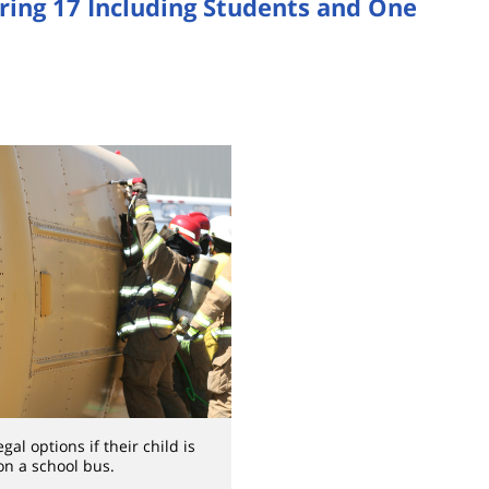
uring 17 Including Students and One
al options if their child is
on a school bus.