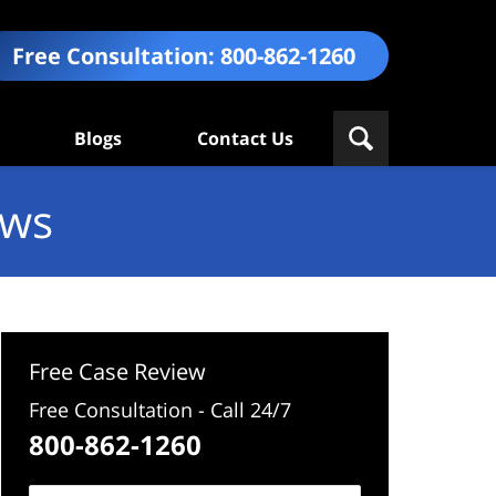
Free Consultation:
800-862-1260
Blogs
Contact Us
ews
Free Case Review
Free Consultation - Call 24/7
800-862-1260