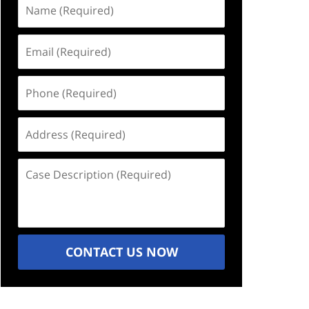
Name
(Required)
Email
(Required)
Phone
(Required)
Address
(Required)
Case
Description
(Required)
CONTACT US NOW