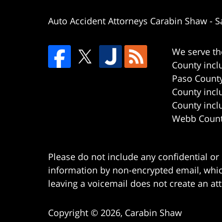
Auto Accident Attorneys Carabin Shaw
-
S
We serve th
County incl
Paso County
County incl
County incl
Webb County
Please do not include any confidential or
information by non-encrypted email, which
leaving a voicemail does not create an att
Copyright ©
2026
,
Carabin Shaw