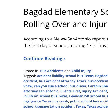
Bagdad Elementary Sc
Rolling Over and Injur
According to a News4SanAntonio report, a
the first day of school, injuring 17 in Trav
Continue Reading ›
Posted in:
Bus Accidents
and
Child Injury
Tagged:
accident liability school bus Texas
,
Bagdad
accident
,
bus accident attorney Texas
,
bus acciden
Shaw
,
can you sue a school bus driver
,
Carabin Sh
attorney san antonio
,
Clients First
,
Injury Accident
injury on school bus Texas
,
Leander ISD school bus
negligence Texas bus crash
,
public school bus acci
school transportation accident Texas
,
Texas accide