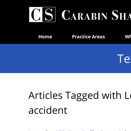
Navigation
Home
Practice Areas
Wh
Te
Articles Tagged with
L
accident