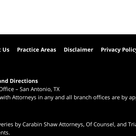
t Us
Practice Areas
Disclaimer
Privacy Polic
nd Directions
Office – San Antonio, TX
 with Attorneys in any and all branch offices are by a
eries by Carabin Shaw Attorneys, Of Counsel, and Tria
ents.