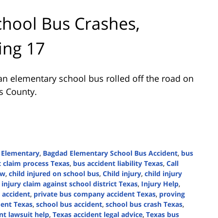
hool Bus Crashes,
ing 17
n elementary school bus rolled off the road on
is County.
 Elementary
,
Bagdad Elementary School Bus Accident
,
bus
t claim process Texas
,
bus accident liability Texas
,
Call
aw
,
child injured on school bus
,
Child injury
,
child injury
,
injury claim against school district Texas
,
Injury Help
,
 accident
,
private bus company accident Texas
,
proving
dent Texas
,
school bus accident
,
school bus crash Texas
,
nt lawsuit help
,
Texas accident legal advice
,
Texas bus