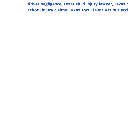
driver negligence
,
Texas child injury lawyer
,
Texas p
school injury claims
,
Texas Tort Claims Act bus acc
Updated:
August
14,
2025
3:37
pm