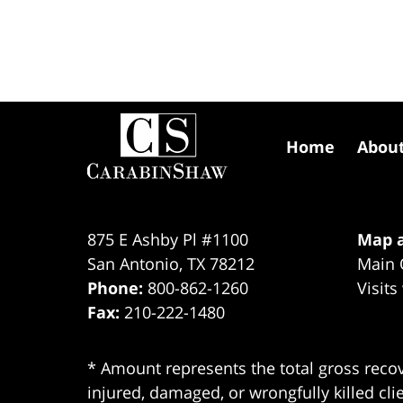
Contact
Information
Home
Abou
875 E Ashby Pl #1100
Map a
San Antonio
,
TX
78212
Main 
Phone:
800-862-1260
Visits
Fax:
210-222-1480
* Amount represents the total gross recov
injured, damaged, or wrongfully killed cli