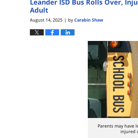
Leander ISD Bus Rolls Over, Inj
Adult
August 14, 2025
by
Carabin Shaw
|
Parents may have leg
injured 