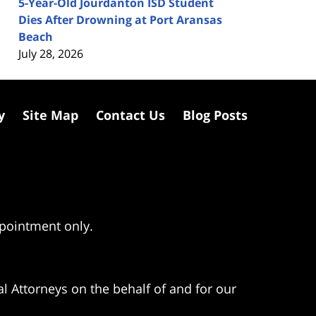
5-Year-Old Jourdanton ISD Student
Dies After Drowning at Port Aransas
Beach
July 28, 2026
y
Site Map
Contact Us
Blog Posts
ppointment only.
l Attorneys on the behalf of and for our