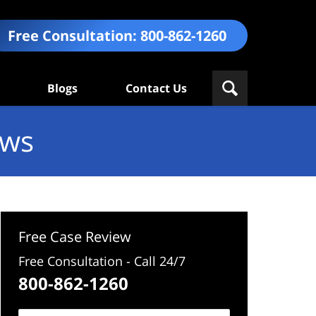
Free Consultation:
800-862-1260
Blogs
Contact Us
ews
Free Case Review
Free Consultation - Call 24/7
800-862-1260