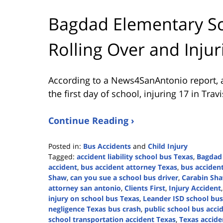
Bagdad Elementary Sc
Rolling Over and Injur
According to a News4SanAntonio report, a
the first day of school, injuring 17 in Trav
Continue Reading ›
Posted in:
Bus Accidents
and
Child Injury
Tagged:
accident liability school bus Texas
,
Bagdad
accident
,
bus accident attorney Texas
,
bus acciden
Shaw
,
can you sue a school bus driver
,
Carabin Sh
attorney san antonio
,
Clients First
,
Injury Accident
injury on school bus Texas
,
Leander ISD school bus
negligence Texas bus crash
,
public school bus acci
school transportation accident Texas
,
Texas accide