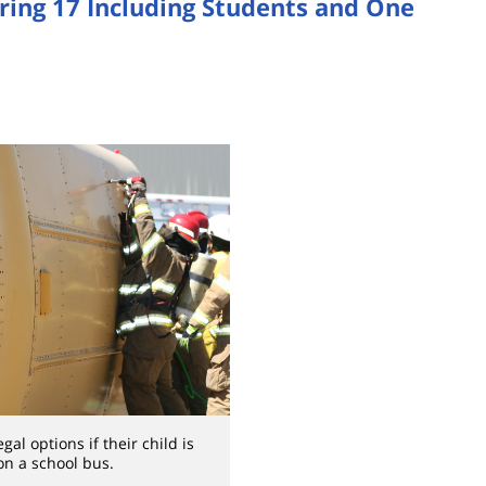
uring 17 Including Students and One
al options if their child is
on a school bus.