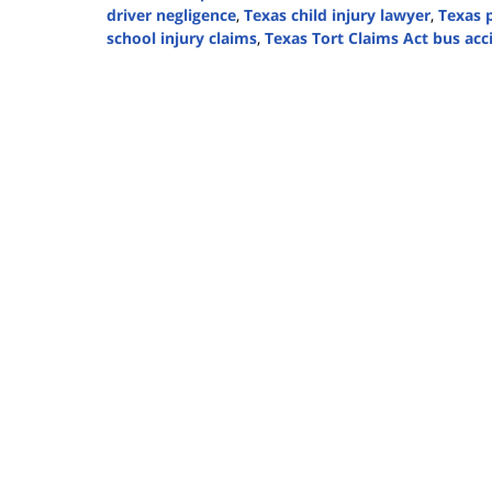
driver negligence
,
Texas child injury lawyer
,
Texas p
school injury claims
,
Texas Tort Claims Act bus acc
Updated:
August
14,
2025
3:37
pm