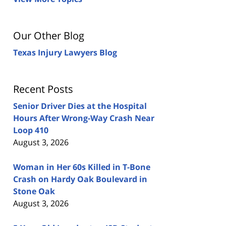
Our Other Blog
Texas Injury Lawyers Blog
Recent Posts
Senior Driver Dies at the Hospital
Hours After Wrong-Way Crash Near
Loop 410
August 3, 2026
Woman in Her 60s Killed in T-Bone
Crash on Hardy Oak Boulevard in
Stone Oak
August 3, 2026