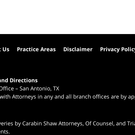
t Us
Practice Areas
Disclaimer
Privacy Polic
nd Directions
Office – San Antonio, TX
 with Attorneys in any and all branch offices are by a
eries by Carabin Shaw Attorneys, Of Counsel, and Tria
ents.