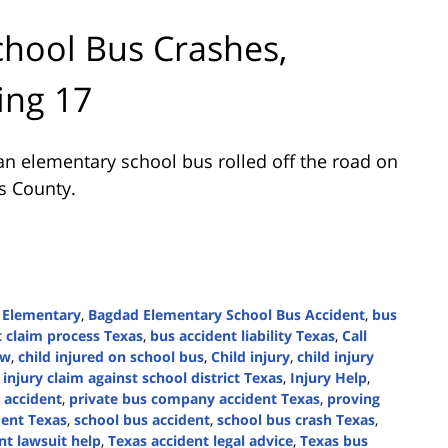
hool Bus Crashes,
ing 17
n elementary school bus rolled off the road on
is County.
 Elementary
,
Bagdad Elementary School Bus Accident
,
bus
t claim process Texas
,
bus accident liability Texas
,
Call
aw
,
child injured on school bus
,
Child injury
,
child injury
,
injury claim against school district Texas
,
Injury Help
,
 accident
,
private bus company accident Texas
,
proving
dent Texas
,
school bus accident
,
school bus crash Texas
,
nt lawsuit help
,
Texas accident legal advice
,
Texas bus