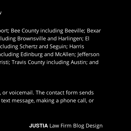
w
ort; Bee County including Beeville; Bexar
uding Brownsville and Harlingen; El
cluding Schertz and Seguin; Harris
ncluding Edinburg and McAllen; Jefferson
ti; Travis County including Austin; and
e, or voicemail. The contact form sends
 text message, making a phone call, or
JUSTIA
Law Firm Blog Design