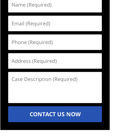
Name
(Required)
Email
(Required)
Phone
(Required)
Address
(Required)
Case
Description
(Required)
CONTACT US NOW