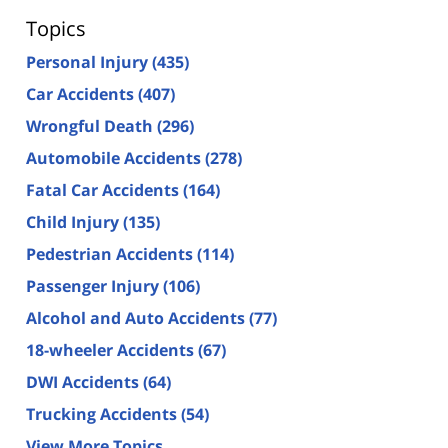
Topics
Personal Injury
(435)
Car Accidents
(407)
Wrongful Death
(296)
Automobile Accidents
(278)
Fatal Car Accidents
(164)
Child Injury
(135)
Pedestrian Accidents
(114)
Passenger Injury
(106)
Alcohol and Auto Accidents
(77)
18-wheeler Accidents
(67)
DWI Accidents
(64)
Trucking Accidents
(54)
View More Topics