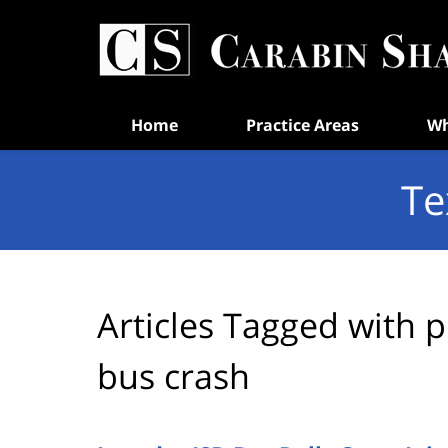
Navigation
Home
Practice Areas
Wh
Te
Articles Tagged with
p
bus crash