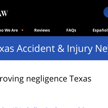
o We Are
Reviews
FAQs
Español
xas Accident & Injury N
roving negligence Texas