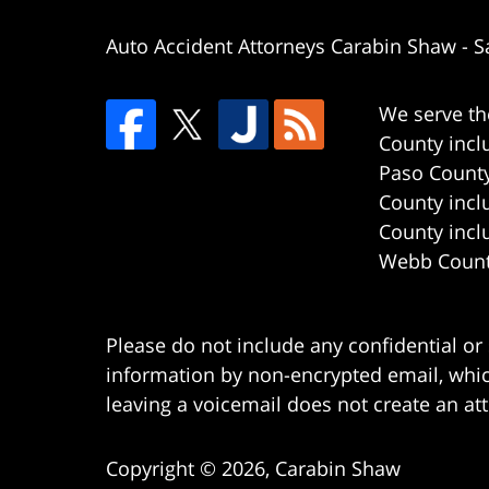
Auto Accident Attorneys Carabin Shaw
-
S
We serve th
County incl
Paso County
County incl
County incl
Webb County
Please do not include any confidential or
information by non-encrypted email, which
leaving a voicemail does not create an att
Copyright ©
2026
,
Carabin Shaw