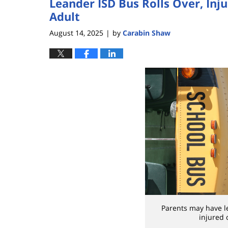
Leander ISD Bus Rolls Over, Inj
Adult
August 14, 2025
by
Carabin Shaw
|
Parents may have leg
injured 