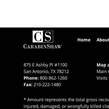
Contact
Information
Home
Abou
875 E Ashby Pl #1100
Map a
San Antonio
,
TX
78212
Main 
Phone:
800-862-1260
Visits
Fax:
210-222-1480
* Amount represents the total gross recov
injured, damaged, or wrongfully killed cli