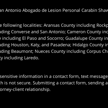
an Antonio Abogado de Lesion Personal Carabin Sha
e following localities: Aransas County including Rockp
uding Converse and San Antonio;
Cameron County incl
 including El Paso and Socorro; Guadalupe County in
uding Houston, Katy, and Pasadena; Hidalgo County i
uding Beaumont; Nueces County including Corpus Chris
 including Laredo.
 sensitive information in a contact form, text messag
 is not secure. Submitting a contact form, sending a
orney-client relationship.