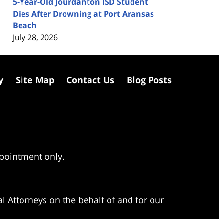
5-Year-Old Jourdanton ISD Student
Dies After Drowning at Port Aransas
Beach
July 28, 2026
y
Site Map
Contact Us
Blog Posts
ppointment only.
l Attorneys on the behalf of and for our