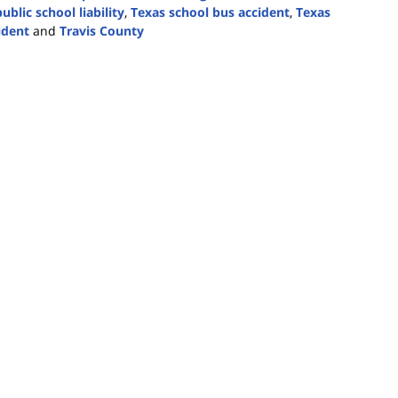
ublic school liability
,
Texas school bus accident
,
Texas
ident
and
Travis County