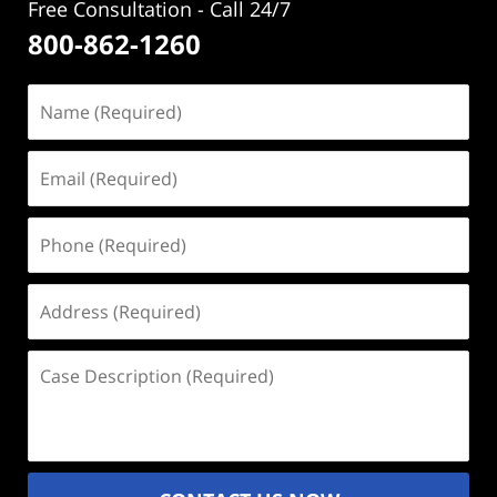
Free Consultation - Call 24/7
800-862-1260
Name
(Required)
Email
(Required)
Phone
(Required)
Address
(Required)
Case
Description
(Required)