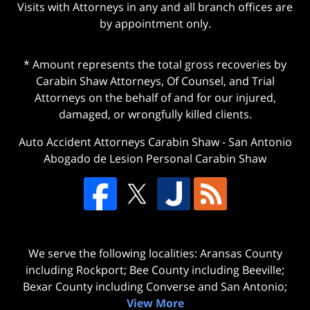
Visits with Attorneys in any and all branch offices are
by appointment only.
* Amount represents the total gross recoveries by
Carabin Shaw Attorneys, Of Counsel, and Trial
Attorneys on the behalf of and for our injured,
damaged, or wrongfully killed clients.
Auto Accident Attorneys Carabin Shaw
-
San Antonio
Abogado de Lesion Personal Carabin Shaw
We serve the following localities: Aransas County
including Rockport; Bee County including Beeville;
Bexar County including Converse and San Antonio;
View More