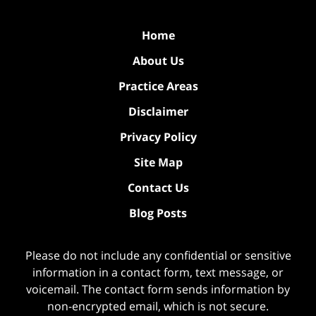
Home
About Us
Practice Areas
Disclaimer
Privacy Policy
Site Map
Contact Us
Blog Posts
Please do not include any confidential or sensitive
information in a contact form, text message, or
voicemail. The contact form sends information by
non-encrypted email, which is not secure.