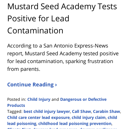
Mustard Seed Academy Tests
Positive for Lead
Contamination
According to a San Antonio Express-News
report, Mustard Seed Academy tested positive
for lead contamination, sparking frustration
from parents.
Continue Reading ›
Posted in:
Child Injury
and
Dangerous or Defective
Products
Tagged:
best child injury lawyer
,
Call Shaw
,
Carabin Shaw
,
Child care center lead exposure
,
child injury claim
,
child
lead poisoning
,
childhood lead poisoning prevention
,