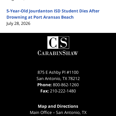
5-Year-Old Jourdanton ISD Student Dies After
Drowning at Port Aransas Beach
July 28, 2026
Contact
Information
875 E Ashby Pl #1100
San Antonio
,
TX
78212
Phone:
800-862-1260
Fax:
210-222-1480
Map and Directions
Main Office – San Antonio, TX