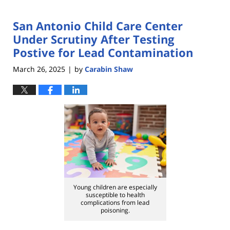
San Antonio Child Care Center
Under Scrutiny After Testing
Postive for Lead Contamination
March 26, 2025
by
Carabin Shaw
|
Young children are especially
susceptible to health
complications from lead
poisoning.