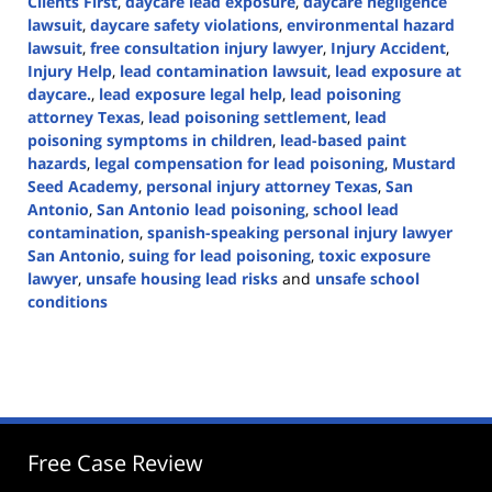
Clients First
,
daycare lead exposure
,
daycare negligence
lawsuit
,
daycare safety violations
,
environmental hazard
lawsuit
,
free consultation injury lawyer
,
Injury Accident
,
Injury Help
,
lead contamination lawsuit
,
lead exposure at
daycare.
,
lead exposure legal help
,
lead poisoning
attorney Texas
,
lead poisoning settlement
,
lead
poisoning symptoms in children
,
lead-based paint
hazards
,
legal compensation for lead poisoning
,
Mustard
Seed Academy
,
personal injury attorney Texas
,
San
Antonio
,
San Antonio lead poisoning
,
school lead
contamination
,
spanish-speaking personal injury lawyer
San Antonio
,
suing for lead poisoning
,
toxic exposure
lawyer
,
unsafe housing lead risks
and
unsafe school
conditions
Updated:
March
26,
2025
2:46
pm
Free Case Review