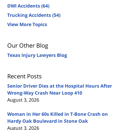
DWI Accidents
(64)
Trucking Accidents
(54)
View More Topics
Our Other Blog
Texas Injury Lawyers Blog
Recent Posts
Senior Driver Dies at the Hospital Hours After
Wrong-Way Crash Near Loop 410
August 3, 2026
Woman in Her 60s Killed in T-Bone Crash on
Hardy Oak Boulevard in Stone Oak
August 3, 2026