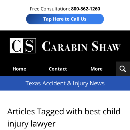
Free Consultation:
800-862-1260
Tap Here to Call Us
T
Acc
& I
N
Navigation
Home
Contact
More
Texas Accident & Injury News
Articles Tagged with
best child
injury lawyer