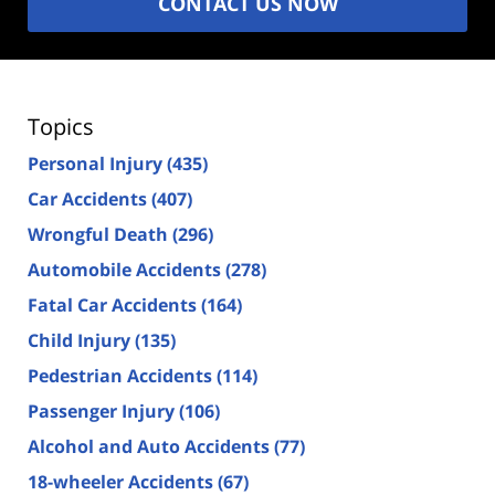
CONTACT US NOW
Topics
Personal Injury
(435)
Car Accidents
(407)
Wrongful Death
(296)
Automobile Accidents
(278)
Fatal Car Accidents
(164)
Child Injury
(135)
Pedestrian Accidents
(114)
Passenger Injury
(106)
Alcohol and Auto Accidents
(77)
18-wheeler Accidents
(67)