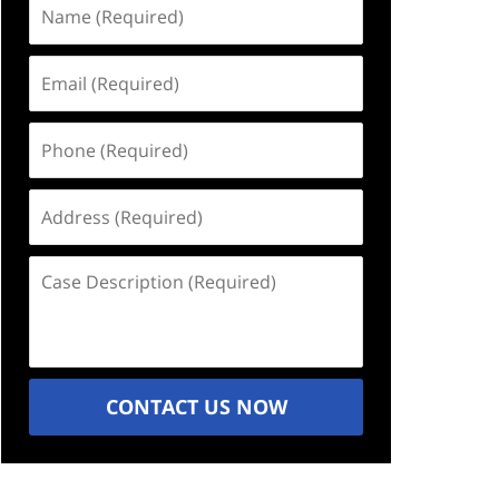
Name
(Required)
Email
(Required)
Phone
(Required)
Address
(Required)
Case
Description
(Required)
CONTACT US NOW