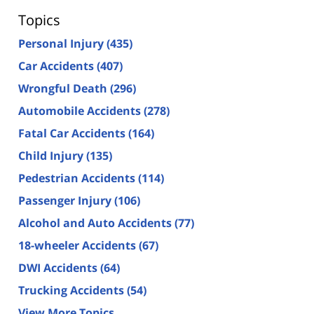
Topics
Personal Injury
(435)
Car Accidents
(407)
Wrongful Death
(296)
Automobile Accidents
(278)
Fatal Car Accidents
(164)
Child Injury
(135)
Pedestrian Accidents
(114)
Passenger Injury
(106)
Alcohol and Auto Accidents
(77)
18-wheeler Accidents
(67)
DWI Accidents
(64)
Trucking Accidents
(54)
View More Topics