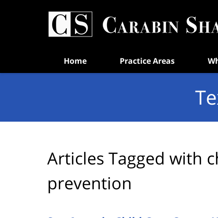
Navigation
Home
Practice Areas
Wh
Te
Articles Tagged with
c
prevention