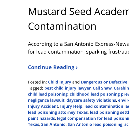
Mustard Seed Academy
Contamination
According to a San Antonio Express-News
for lead contamination, sparking frustrat
Continue Reading ›
Posted in:
Child Injury
and
Dangerous or Defective
Tagged:
best child injury lawyer
,
Call Shaw
,
Carabi
child lead poisoning
,
childhood lead poisoning pre
negligence lawsuit
,
daycare safety violations
,
envir
Injury Accident
,
Injury Help
,
lead contamination la
lead poisoning attorney Texas
,
lead poisoning set
paint hazards
,
legal compensation for lead poisoni
Texas
,
San Antonio
,
San Antonio lead poisoning
,
sc