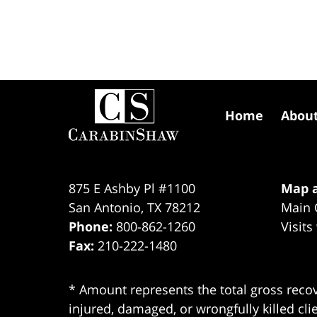
Contact
Information
Home
Abou
875 E Ashby Pl #1100
Map a
San Antonio
,
TX
78212
Main 
Phone:
800-862-1260
Visits
Fax:
210-222-1480
* Amount represents the total gross recov
injured, damaged, or wrongfully killed cli