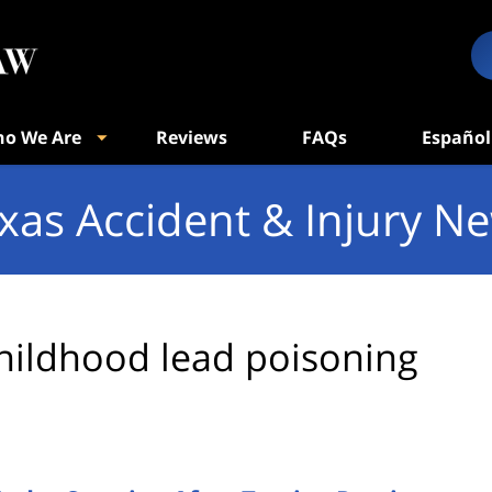
o We Are
Reviews
FAQs
Español
xas Accident & Injury N
hildhood lead poisoning