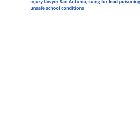
injury lawyer San Antonio
,
suing for lead poisonin
unsafe school conditions
Updated:
March
26,
2025
2:46
pm