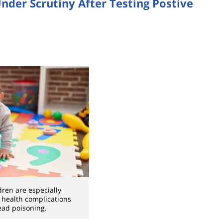
nder Scrutiny After Testing Postive
dren are especially
o health complications
ead poisoning.