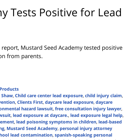
 Tests Positive for Lead
 report, Mustard Seed Academy tested positive
ion from parents.
 Products
n Shaw
,
Child care center lead exposure
,
child injury claim
,
vention
,
Clients First
,
daycare lead exposure
,
daycare
onmental hazard lawsuit
,
free consultation injury lawyer
,
wsuit
,
lead exposure at daycare.
,
lead exposure legal help
,
tlement
,
lead poisoning symptoms in children
,
lead-based
ng
,
Mustard Seed Academy
,
personal injury attorney
hool lead contamination
,
spanish-speaking personal