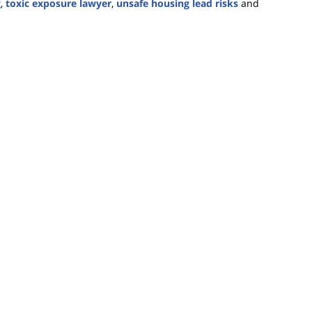
g
,
toxic exposure lawyer
,
unsafe housing lead risks
and