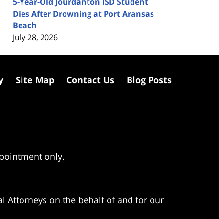
5-Year-Old Jourdanton ISD Student
Dies After Drowning at Port Aransas
Beach
July 28, 2026
y
Site Map
Contact Us
Blog Posts
ppointment only.
l Attorneys on the behalf of and for our