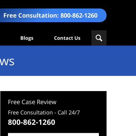
Free Consultation:
800-862-1260
Blogs
Contact Us
ews
Free Case Review
Free Consultation - Call 24/7
800-862-1260