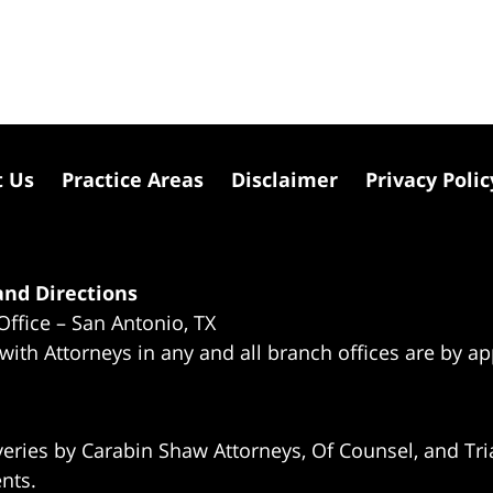
t Us
Practice Areas
Disclaimer
Privacy Polic
nd Directions
Office – San Antonio, TX
 with Attorneys in any and all branch offices are by a
eries by Carabin Shaw Attorneys, Of Counsel, and Tria
ents.