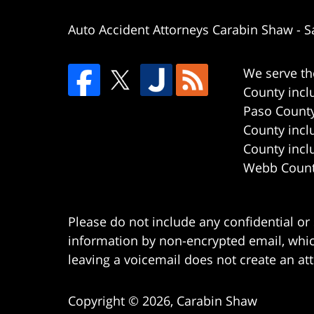
Auto Accident Attorneys Carabin Shaw
-
S
We serve th
County incl
Paso County
County incl
County incl
Webb County
Please do not include any confidential or
information by non-encrypted email, which
leaving a voicemail does not create an att
Copyright ©
2026
,
Carabin Shaw