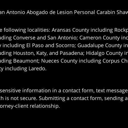
an Antonio Abogado de Lesion Personal Carabin Sha
e following localities: Aransas County including Rockp
uding Converse and San Antonio;
Cameron County incl
 including El Paso and Socorro; Guadalupe County in
uding Houston, Katy, and Pasadena; Hidalgo County i
uding Beaumont; Nueces County including Corpus Chris
 including Laredo.
 sensitive information in a contact form, text messag
 is not secure. Submitting a contact form, sending a
orney-client relationship.