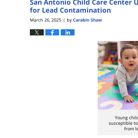
San Antonio Child Care Center U
for Lead Contamination
March 26, 2025
by
Carabin Shaw
|
Young chil
susceptible t
from l