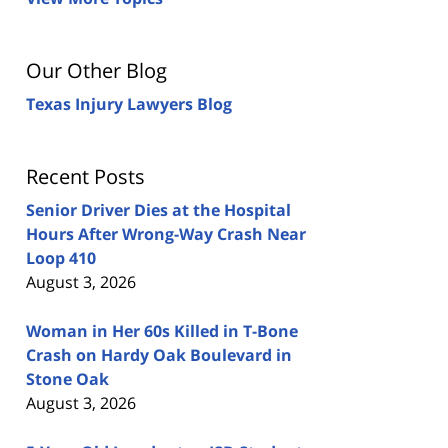
Our Other Blog
Texas Injury Lawyers Blog
Recent Posts
Senior Driver Dies at the Hospital
Hours After Wrong-Way Crash Near
Loop 410
August 3, 2026
Woman in Her 60s Killed in T-Bone
Crash on Hardy Oak Boulevard in
Stone Oak
August 3, 2026