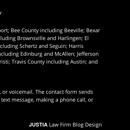
w
ort; Bee County including Beeville; Bexar
uding Brownsville and Harlingen; El
cluding Schertz and Seguin; Harris
ncluding Edinburg and McAllen; Jefferson
ti; Travis County including Austin; and
e, or voicemail. The contact form sends
 text message, making a phone call, or
JUSTIA
Law Firm Blog Design