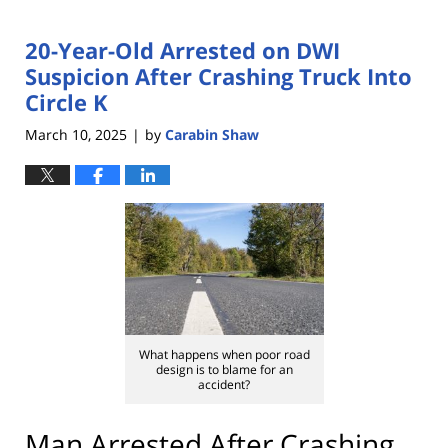
20-Year-Old Arrested on DWI
Suspicion After Crashing Truck Into
Circle K
March 10, 2025
by
Carabin Shaw
|
What happens when poor road
design is to blame for an
accident?
Man Arrested After Crashing