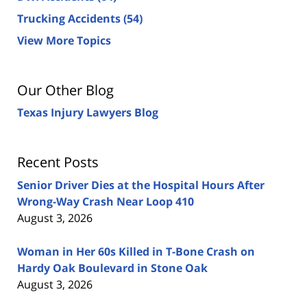
Trucking Accidents
(54)
View More Topics
Our Other Blog
Texas Injury Lawyers Blog
Recent Posts
Senior Driver Dies at the Hospital Hours After
Wrong-Way Crash Near Loop 410
August 3, 2026
Woman in Her 60s Killed in T-Bone Crash on
Hardy Oak Boulevard in Stone Oak
August 3, 2026