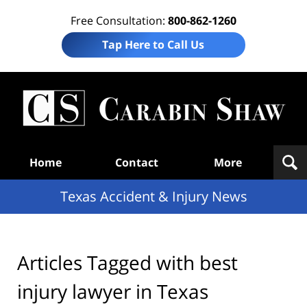
Free Consultation:
800-862-1260
Tap Here to Call Us
T
Acc
& I
N
Navigation
Home
Contact
More
Texas Accident & Injury News
Articles Tagged with
best
injury lawyer in Texas