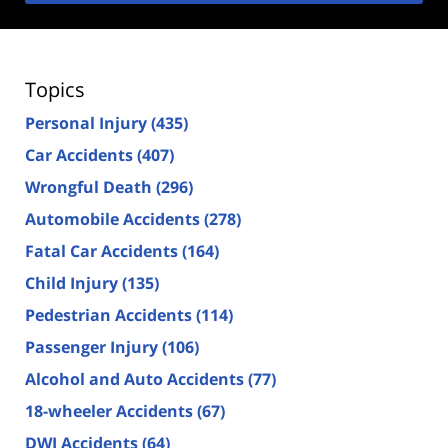
Topics
Personal Injury
(435)
Car Accidents
(407)
Wrongful Death
(296)
Automobile Accidents
(278)
Fatal Car Accidents
(164)
Child Injury
(135)
Pedestrian Accidents
(114)
Passenger Injury
(106)
Alcohol and Auto Accidents
(77)
18-wheeler Accidents
(67)
DWI Accidents
(64)