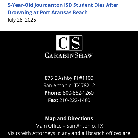
5-Year-Old Jourdanton ISD Student Dies After
Drowning at Port Aransas Beach
July 28, 2026
Contact
Information
875 E Ashby Pl #1100
San Antonio
,
TX
78212
Phone:
800-862-1260
Fax:
210-222-1480
Map and Directions
Main Office – San Antonio, TX
Visits with Attorneys in any and all branch offices are