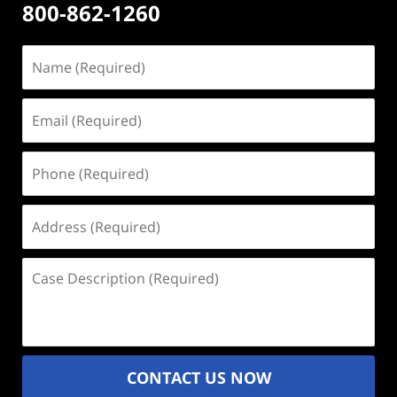
800-862-1260
Name
(Required)
Email
(Required)
Phone
(Required)
Address
(Required)
Case
Description
(Required)
CONTACT US NOW