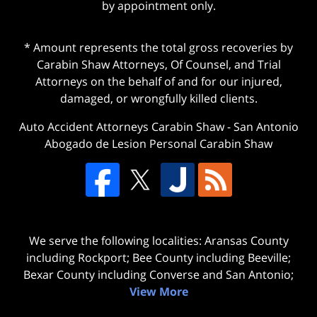
by appointment only.
* Amount represents the total gross recoveries by
Carabin Shaw Attorneys, Of Counsel, and Trial
Attorneys on the behalf of and for our injured,
damaged, or wrongfully killed clients.
Auto Accident Attorneys Carabin Shaw
-
San Antonio
Abogado de Lesion Personal Carabin Shaw
We serve the following localities: Aransas County
including Rockport; Bee County including Beeville;
Bexar County including Converse and San Antonio;
View More