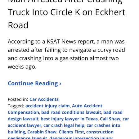
Truck Into Circle K on Eckhert
Road
According to a KSAT News report, a man was
arrested after failing to navigate a curvy road
and crashing into a gas station almost two
weeks ago.
Continue Reading ›
Posted in:
Car Accidents
Tagged:
accident injury claim
,
Auto Accident
Compensation
,
bad road conditions lawsuit
,
bad road
design lawsuit
,
best injury lawyer in Texas
,
Call Shaw
,
car
accident lawyer
,
car crash legal help
,
car crashes into
building
,
Carabin Shaw
,
Clients First
,
construction
negligence lawsuit
,
dangerous intersection injury
,