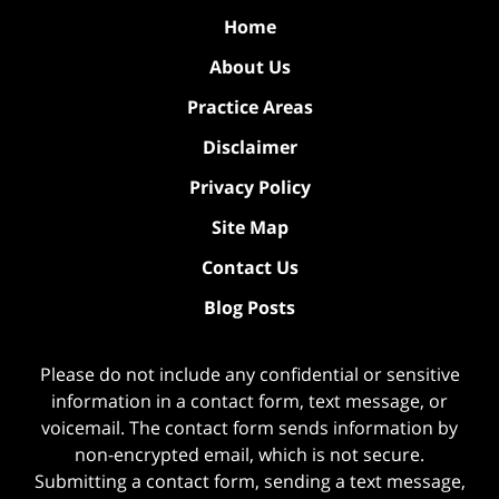
Home
About Us
Practice Areas
Disclaimer
Privacy Policy
Site Map
Contact Us
Blog Posts
Please do not include any confidential or sensitive
information in a contact form, text message, or
voicemail. The contact form sends information by
non-encrypted email, which is not secure.
Submitting a contact form, sending a text message,