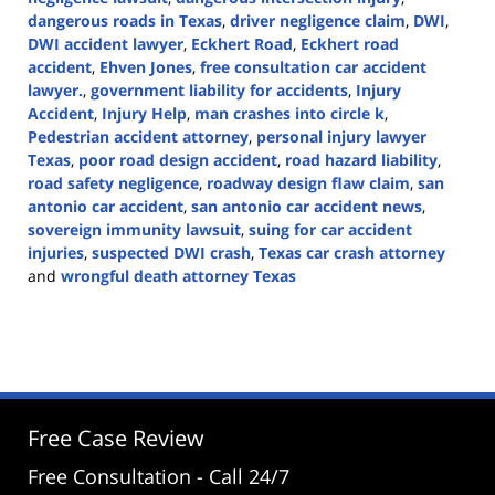
dangerous roads in Texas
,
driver negligence claim
,
DWI
,
DWI accident lawyer
,
Eckhert Road
,
Eckhert road
accident
,
Ehven Jones
,
free consultation car accident
lawyer.
,
government liability for accidents
,
Injury
Accident
,
Injury Help
,
man crashes into circle k
,
Pedestrian accident attorney
,
personal injury lawyer
Texas
,
poor road design accident
,
road hazard liability
,
road safety negligence
,
roadway design flaw claim
,
san
antonio car accident
,
san antonio car accident news
,
sovereign immunity lawsuit
,
suing for car accident
injuries
,
suspected DWI crash
,
Texas car crash attorney
and
wrongful death attorney Texas
Updated:
March
10,
2025
2:18
pm
Free Case Review
Free Consultation - Call 24/7