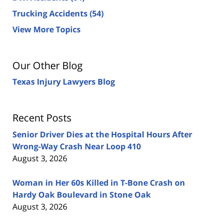
Trucking Accidents
(54)
View More Topics
Our Other Blog
Texas Injury Lawyers Blog
Recent Posts
Senior Driver Dies at the Hospital Hours After
Wrong-Way Crash Near Loop 410
August 3, 2026
Woman in Her 60s Killed in T-Bone Crash on
Hardy Oak Boulevard in Stone Oak
August 3, 2026