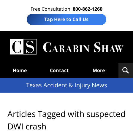
Free Consultation:
800-862-1260
Tap Here to Call Us
T
Acc
& I
N
Navigation
Home
Contact
More
Texas Accident & Injury News
Articles Tagged with
suspected
DWI crash