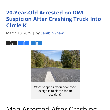
20-Year-Old Arrested on DWI
Suspicion After Crashing Truck Into
Circle K
March 10, 2025
by
Carabin Shaw
|
What happens when poor road
design is to blame for an
accident?
Man Arrested After Crashing