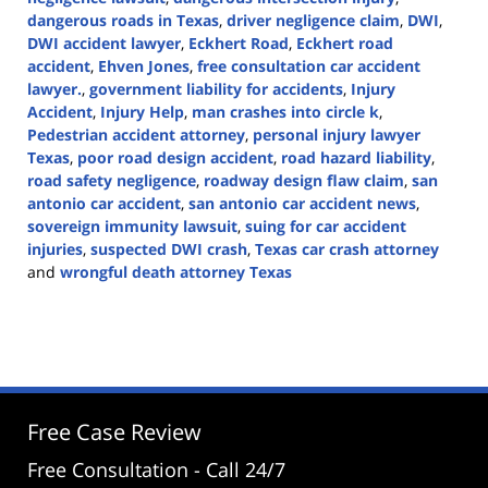
dangerous roads in Texas
,
driver negligence claim
,
DWI
,
DWI accident lawyer
,
Eckhert Road
,
Eckhert road
accident
,
Ehven Jones
,
free consultation car accident
lawyer.
,
government liability for accidents
,
Injury
Accident
,
Injury Help
,
man crashes into circle k
,
Pedestrian accident attorney
,
personal injury lawyer
Texas
,
poor road design accident
,
road hazard liability
,
road safety negligence
,
roadway design flaw claim
,
san
antonio car accident
,
san antonio car accident news
,
sovereign immunity lawsuit
,
suing for car accident
injuries
,
suspected DWI crash
,
Texas car crash attorney
and
wrongful death attorney Texas
Updated:
March
10,
2025
2:18
pm
Free Case Review
Free Consultation - Call 24/7