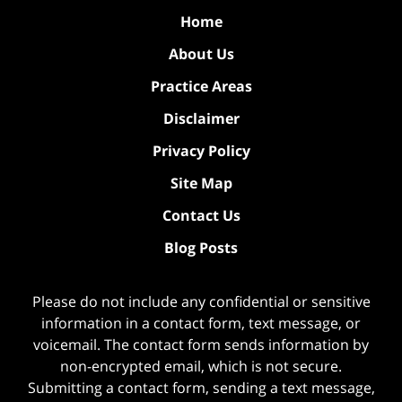
Home
About Us
Practice Areas
Disclaimer
Privacy Policy
Site Map
Contact Us
Blog Posts
Please do not include any confidential or sensitive
information in a contact form, text message, or
voicemail. The contact form sends information by
non-encrypted email, which is not secure.
Submitting a contact form, sending a text message,