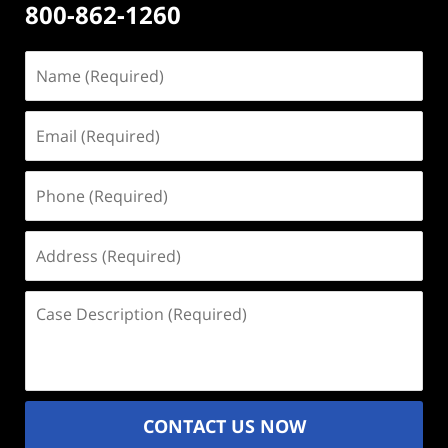
800-862-1260
Name
(Required)
Email
(Required)
Phone
(Required)
Address
(Required)
Case
Description
(Required)
CONTACT US NOW