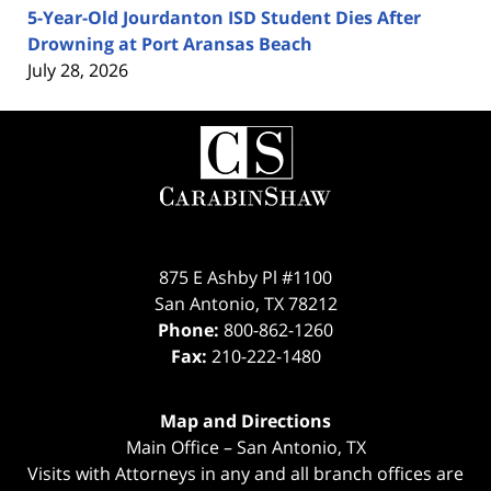
5-Year-Old Jourdanton ISD Student Dies After
Drowning at Port Aransas Beach
July 28, 2026
Contact
Information
875 E Ashby Pl #1100
San Antonio
,
TX
78212
Phone:
800-862-1260
Fax:
210-222-1480
Map and Directions
Main Office – San Antonio, TX
Visits with Attorneys in any and all branch offices are