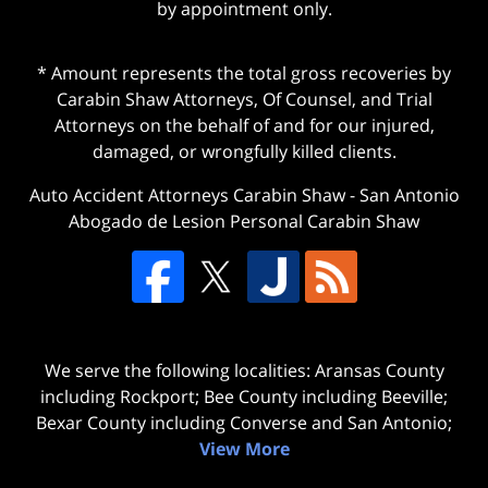
by appointment only.
* Amount represents the total gross recoveries by
Carabin Shaw Attorneys, Of Counsel, and Trial
Attorneys on the behalf of and for our injured,
damaged, or wrongfully killed clients.
Auto Accident Attorneys Carabin Shaw
-
San Antonio
Abogado de Lesion Personal Carabin Shaw
We serve the following localities: Aransas County
including Rockport; Bee County including Beeville;
Bexar County including Converse and San Antonio;
View More