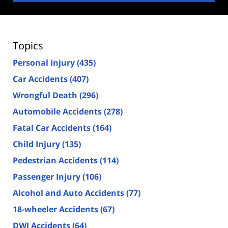
Topics
Personal Injury
(435)
Car Accidents
(407)
Wrongful Death
(296)
Automobile Accidents
(278)
Fatal Car Accidents
(164)
Child Injury
(135)
Pedestrian Accidents
(114)
Passenger Injury
(106)
Alcohol and Auto Accidents
(77)
18-wheeler Accidents
(67)
DWI Accidents
(64)