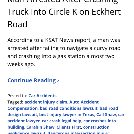
Truck Into Circle K on Eckhert
Road
According to a KSAT News report, a man was
arrested after failing to navigate a curvy road
and crashing into a gas station almost two
weeks ago.
Continue Reading ›
Posted in:
Car Accidents
Tagged:
accident injury claim
,
Auto Accident
Compensation
,
bad road conditions lawsuit
,
bad road
design lawsuit
,
best injury lawyer in Texas
,
Call Shaw
,
car
accident lawyer
,
car crash legal help
,
car crashes into
building
,
Carabin Shaw
,
Clients First
,
construction
negligence lawsuit
,
dangerous intersection injury
,