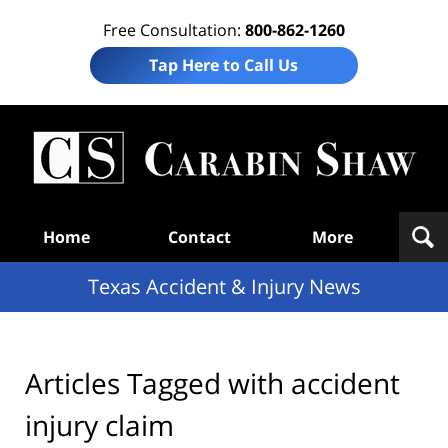
Free Consultation:
800-862-1260
Tap Here to Call Us
T
Acc
& I
N
Navigation
Home
Contact
More
Texas Accident & Injury News
Articles Tagged with
accident
injury claim