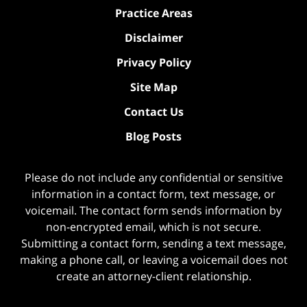
Practice Areas
Disclaimer
Privacy Policy
Site Map
Contact Us
Blog Posts
Please do not include any confidential or sensitive
information in a contact form, text message, or
voicemail. The contact form sends information by
non-encrypted email, which is not secure.
Submitting a contact form, sending a text message,
making a phone call, or leaving a voicemail does not
create an attorney-client relationship.