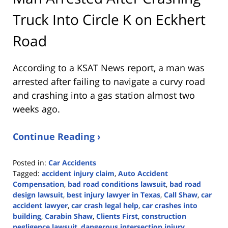
Truck Into Circle K on Eckhert
Road
According to a KSAT News report, a man was
arrested after failing to navigate a curvy road
and crashing into a gas station almost two
weeks ago.
Continue Reading ›
Posted in:
Car Accidents
Tagged:
accident injury claim
,
Auto Accident
Compensation
,
bad road conditions lawsuit
,
bad road
design lawsuit
,
best injury lawyer in Texas
,
Call Shaw
,
car
accident lawyer
,
car crash legal help
,
car crashes into
building
,
Carabin Shaw
,
Clients First
,
construction
negligence lawsuit
,
dangerous intersection injury
,