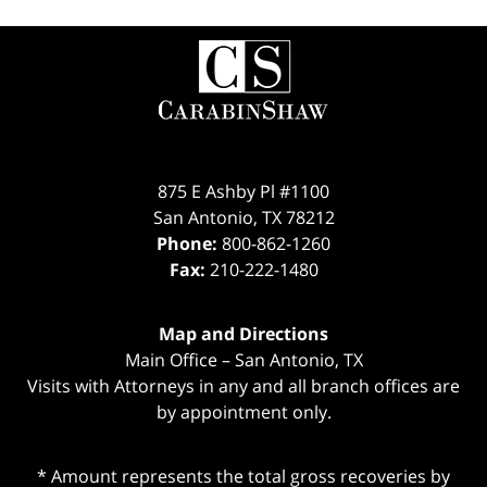
Contact
Information
875 E Ashby Pl #1100
San Antonio
,
TX
78212
Phone:
800-862-1260
Fax:
210-222-1480
Map and Directions
Main Office – San Antonio, TX
Visits with Attorneys in any and all branch offices are
by appointment only.
* Amount represents the total gross recoveries by