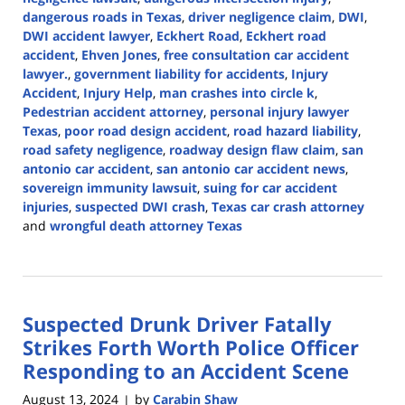
dangerous roads in Texas
,
driver negligence claim
,
DWI
,
DWI accident lawyer
,
Eckhert Road
,
Eckhert road
accident
,
Ehven Jones
,
free consultation car accident
lawyer.
,
government liability for accidents
,
Injury
Accident
,
Injury Help
,
man crashes into circle k
,
Pedestrian accident attorney
,
personal injury lawyer
Texas
,
poor road design accident
,
road hazard liability
,
road safety negligence
,
roadway design flaw claim
,
san
antonio car accident
,
san antonio car accident news
,
sovereign immunity lawsuit
,
suing for car accident
injuries
,
suspected DWI crash
,
Texas car crash attorney
and
wrongful death attorney Texas
Updated:
March
10,
2025
Suspected Drunk Driver Fatally
2:18
pm
Strikes Forth Worth Police Officer
Responding to an Accident Scene
August 13, 2024
by
Carabin Shaw
|