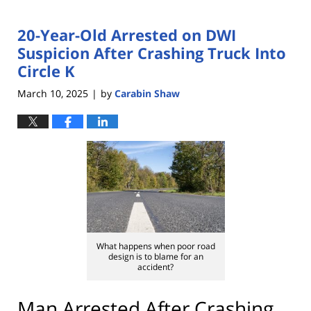
20-Year-Old Arrested on DWI
Suspicion After Crashing Truck Into
Circle K
March 10, 2025
by
Carabin Shaw
|
What happens when poor road
design is to blame for an
accident?
Man Arrested After Crashing