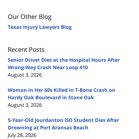
Our Other Blog
Texas Injury Lawyers Blog
Recent Posts
Senior Driver Dies at the Hospital Hours After
Wrong-Way Crash Near Loop 410
August 3, 2026
Woman in Her 60s Killed in T-Bone Crash on
Hardy Oak Boulevard in Stone Oak
August 3, 2026
5-Year-Old Jourdanton ISD Student Dies After
Drowning at Port Aransas Beach
July 28, 2026