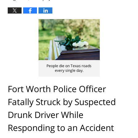
People die on Texas roads
every single day.
Fort Worth Police Officer
Fatally Struck by Suspected
Drunk Driver While
Responding to an Accident