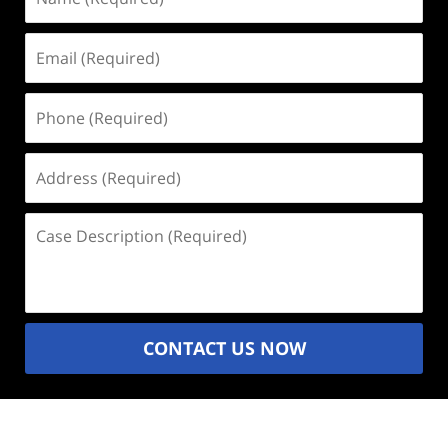
(Required)
Email
(Required)
Phone
(Required)
Address
(Required)
Case
Description
(Required)
CONTACT US NOW