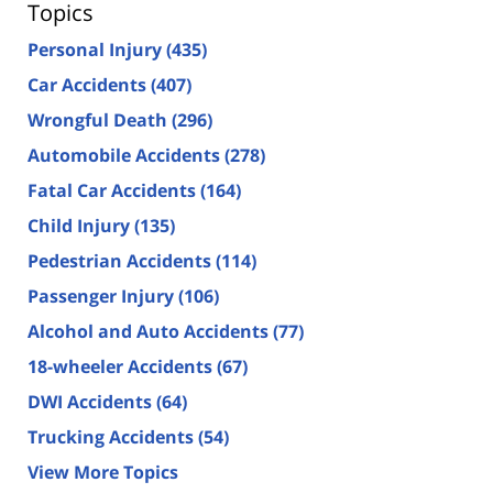
Topics
Personal Injury
(435)
Car Accidents
(407)
Wrongful Death
(296)
Automobile Accidents
(278)
Fatal Car Accidents
(164)
Child Injury
(135)
Pedestrian Accidents
(114)
Passenger Injury
(106)
Alcohol and Auto Accidents
(77)
18-wheeler Accidents
(67)
DWI Accidents
(64)
Trucking Accidents
(54)
View More Topics