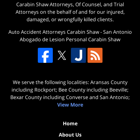
Carabin Shaw Attorneys, Of Counsel, and Trial
Attorneys on the behalf of and for our injured,
damaged, or wrongfully killed clients.
Auto Accident Attorneys Carabin Shaw
-
San Antonio
Abogado de Lesion Personal Carabin Shaw
We serve the following localities: Aransas County
including Rockport; Bee County including Beeville;
Bexar County including Converse and San Antonio;
View More
Home
About Us