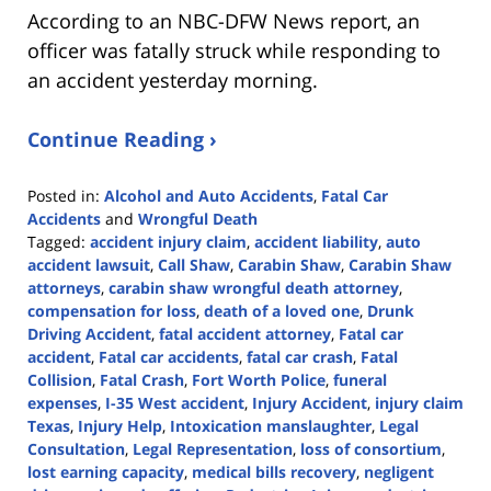
According to an NBC-DFW News report, an
officer was fatally struck while responding to
an accident yesterday morning.
Continue Reading ›
Posted in:
Alcohol and Auto Accidents
,
Fatal Car
Accidents
and
Wrongful Death
Tagged:
accident injury claim
,
accident liability
,
auto
accident lawsuit
,
Call Shaw
,
Carabin Shaw
,
Carabin Shaw
attorneys
,
carabin shaw wrongful death attorney
,
compensation for loss
,
death of a loved one
,
Drunk
Driving Accident
,
fatal accident attorney
,
Fatal car
accident
,
Fatal car accidents
,
fatal car crash
,
Fatal
Collision
,
Fatal Crash
,
Fort Worth Police
,
funeral
expenses
,
I-35 West accident
,
Injury Accident
,
injury claim
Texas
,
Injury Help
,
Intoxication manslaughter
,
Legal
Consultation
,
Legal Representation
,
loss of consortium
,
lost earning capacity
,
medical bills recovery
,
negligent