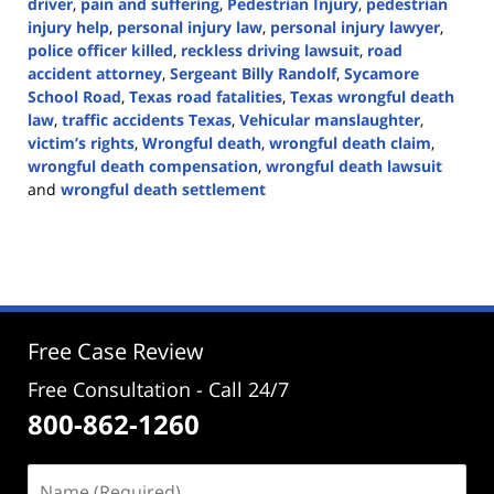
driver
,
pain and suffering
,
Pedestrian Injury
,
pedestrian
injury help
,
personal injury law
,
personal injury lawyer
,
police officer killed
,
reckless driving lawsuit
,
road
accident attorney
,
Sergeant Billy Randolf
,
Sycamore
School Road
,
Texas road fatalities
,
Texas wrongful death
law
,
traffic accidents Texas
,
Vehicular manslaughter
,
victim’s rights
,
Wrongful death
,
wrongful death claim
,
wrongful death compensation
,
wrongful death lawsuit
and
wrongful death settlement
Updated:
August
13,
2024
5:15
pm
Free Case Review
Free Consultation - Call 24/7
800-862-1260
Name