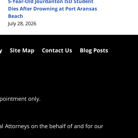
5-Year-Old Jourdanton ISD Student
Dies After Drowning at Port Aransas
Beach
July 28, 2026
y
Site Map
Contact Us
Blog Posts
ppointment only.
l Attorneys on the behalf of and for our