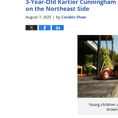
3-Year-Old Kartier Cunningham
on the Northeast Side
August 7, 2025
by
Carabin Shaw
|
Young children a
drowni