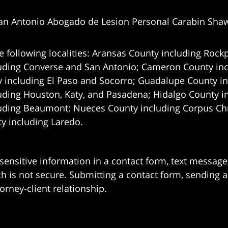
an Antonio Abogado de Lesion Personal Carabin Sha
e following localities: Aransas County including Rockp
uding Converse and San Antonio;
Cameron County incl
 including El Paso and Socorro; Guadalupe County in
uding Houston, Katy, and Pasadena; Hidalgo County i
uding Beaumont; Nueces County including Corpus Chris
 including Laredo.
 sensitive information in a contact form, text messag
 is not secure. Submitting a contact form, sending a
orney-client relationship.