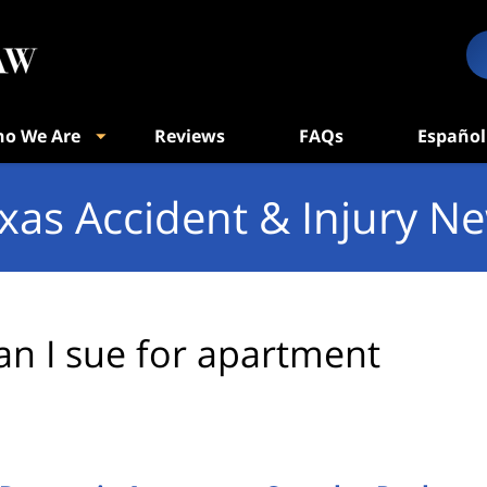
o We Are
Reviews
FAQs
Español
xas Accident & Injury N
an I sue for apartment