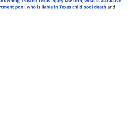
y drowning
,
trusted Texas injury law firm
,
what is attractive
artment pool
,
who is liable in Texas child pool death
and