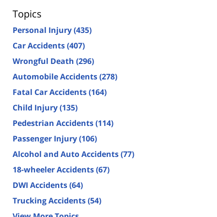
Topics
Personal Injury
(435)
Car Accidents
(407)
Wrongful Death
(296)
Automobile Accidents
(278)
Fatal Car Accidents
(164)
Child Injury
(135)
Pedestrian Accidents
(114)
Passenger Injury
(106)
Alcohol and Auto Accidents
(77)
18-wheeler Accidents
(67)
DWI Accidents
(64)
Trucking Accidents
(54)
View More Topics