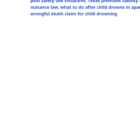
pool safety law violations
,
Texas premises liabilit
nuisance law
,
what to do after child drowns in ap
wrongful death claim for child drowning
Updated:
August
7,
2025
1:37
pm