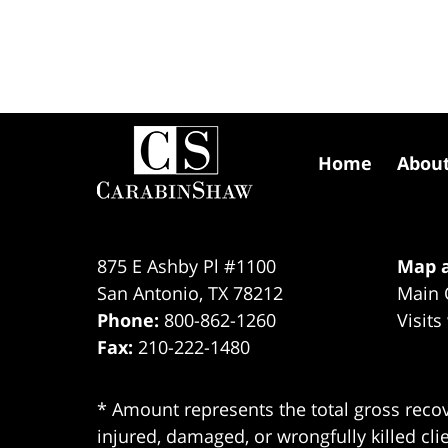
Contact
Information
Home
Abou
875 E Ashby Pl #1100
Map a
San Antonio
,
TX
78212
Main 
Phone:
800-862-1260
Visits
Fax:
210-222-1480
* Amount represents the total gross recov
injured, damaged, or wrongfully killed cli