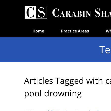
Navigation
Home
Practice Areas
Wh
Te
Articles Tagged with
c
pool drowning