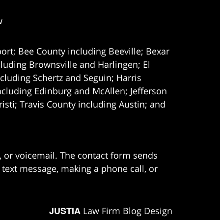
w
ort; Bee County including Beeville; Bexar
uding Brownsville and Harlingen; El
cluding Schertz and Seguin; Harris
ncluding Edinburg and McAllen; Jefferson
ti; Travis County including Austin; and
e, or voicemail. The contact form sends
 text message, making a phone call, or
JUSTIA
Law Firm Blog Design