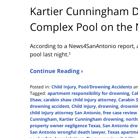
Kartier Cunningham 
Complex Pool on the 
According to a News4SanAntonio report, 
pool last night.¹
Continue Reading ›
Posted in:
Child Injury
,
Pool/Drowning Accidents
a
Tagged:
apartment responsibility for drowning
,
Ca
Shaw
,
carabin shaw child injury attorney
,
Carabin 
drowning accident
,
Child injury
,
drowning
,
drownin
child injury attorney San Antonio
,
free case revie
Cunningham
,
Kartier Cunningham drowning
,
north
property owner negligence Texas
,
San Antonio dro
San Antonio wrongful death lawyer
,
Texas apartmen