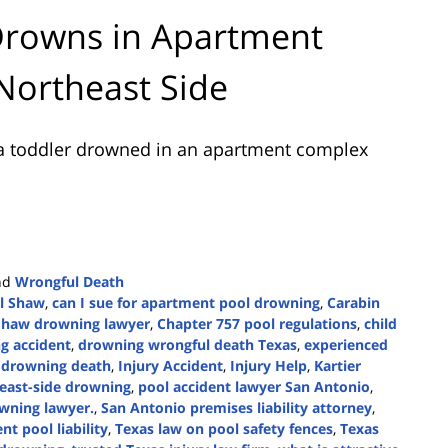
Drowns in Apartment
Northeast Side
a toddler drowned in an apartment complex
nd
Wrongful Death
ll Shaw
,
can I sue for apartment pool drowning
,
Carabin
Shaw drowning lawyer
,
Chapter 757 pool regulations
,
child
g accident
,
drowning wrongful death Texas
,
experienced
w drowning death
,
Injury Accident
,
Injury Help
,
Kartier
east-side drowning
,
pool accident lawyer San Antonio
,
wning lawyer.
,
San Antonio premises liability attorney
,
t pool liability
,
Texas law on pool safety fences
,
Texas