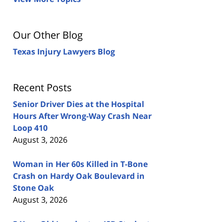
Our Other Blog
Texas Injury Lawyers Blog
Recent Posts
Senior Driver Dies at the Hospital
Hours After Wrong-Way Crash Near
Loop 410
August 3, 2026
Woman in Her 60s Killed in T-Bone
Crash on Hardy Oak Boulevard in
Stone Oak
August 3, 2026