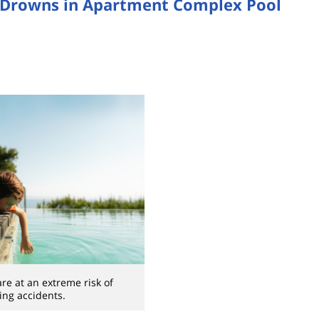
 Drowns in Apartment Complex Pool
re at an extreme risk of
ng accidents.