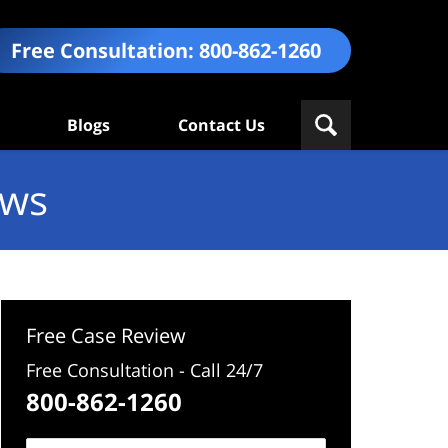
Free Consultation:
800-862-1260
Blogs
Contact Us
ews
Free Case Review
Free Consultation - Call 24/7
800-862-1260