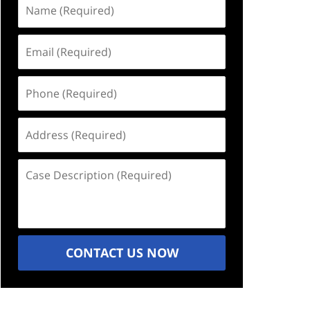
Name
(Required)
Email
(Required)
Phone
(Required)
Address
(Required)
Case
Description
(Required)
CONTACT US NOW