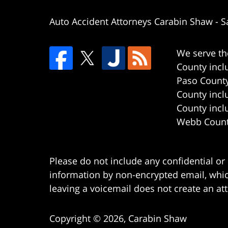
Auto Accident Attorneys Carabin Shaw
-
S
We serve th
County incl
Paso County
County incl
County incl
Webb County
Please do not include any confidential or
information by non-encrypted email, which
leaving a voicemail does not create an att
Copyright ©
2026
,
Carabin Shaw