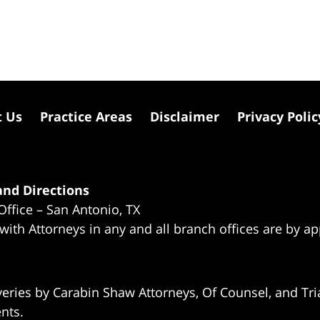
t Us
Practice Areas
Disclaimer
Privacy Polic
nd Directions
Office – San Antonio, TX
 with Attorneys in any and all branch offices are by a
eries by Carabin Shaw Attorneys, Of Counsel, and Tria
ents.