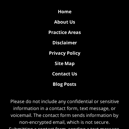
Home
About Us
Practice Areas
Disclaimer
Privacy Policy
Site Map
Contact Us
Blog Posts
Please do not include any confidential or sensitive
information in a contact form, text message, or
voicemail. The contact form sends information by
non-encrypted email, which is not secure.
Submitting a contact form, sending a text message,