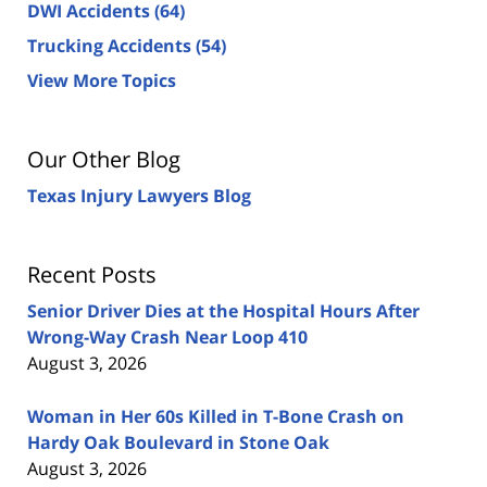
DWI Accidents
(64)
Trucking Accidents
(54)
View More Topics
Our Other Blog
Texas Injury Lawyers Blog
Recent Posts
Senior Driver Dies at the Hospital Hours After
Wrong-Way Crash Near Loop 410
August 3, 2026
Woman in Her 60s Killed in T-Bone Crash on
Hardy Oak Boulevard in Stone Oak
August 3, 2026