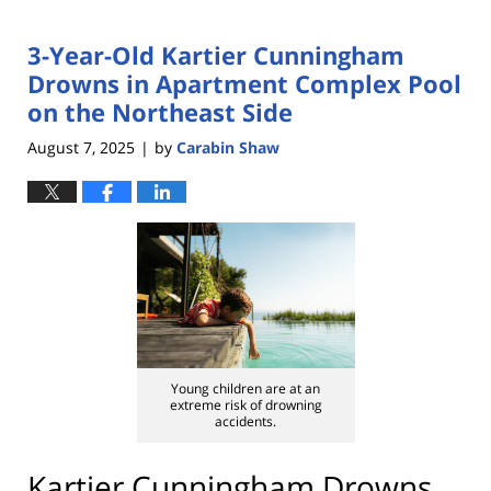
3-Year-Old Kartier Cunningham
Drowns in Apartment Complex Pool
on the Northeast Side
August 7, 2025
by
Carabin Shaw
|
Young children are at an
extreme risk of drowning
accidents.
Kartier Cunningham Drowns