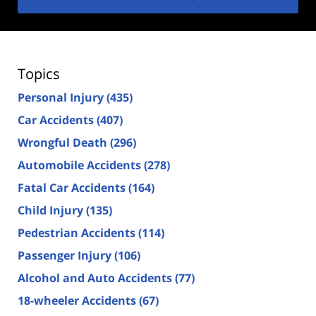
Topics
Personal Injury
(435)
Car Accidents
(407)
Wrongful Death
(296)
Automobile Accidents
(278)
Fatal Car Accidents
(164)
Child Injury
(135)
Pedestrian Accidents
(114)
Passenger Injury
(106)
Alcohol and Auto Accidents
(77)
18-wheeler Accidents
(67)