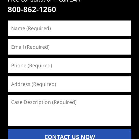
800-862-1260
Name
(Required)
Email
(Required)
Phone
(Required)
Address
(Required)
Case
Description
(Required)
CONTACT US NOW