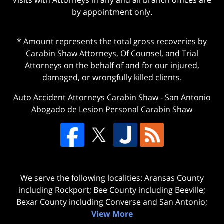
by appointment only.
* Amount represents the total gross recoveries by
Carabin Shaw Attorneys, Of Counsel, and Trial
Attorneys on the behalf of and for our injured,
damaged, or wrongfully killed clients.
Auto Accident Attorneys Carabin Shaw
-
San Antonio
Abogado de Lesion Personal Carabin Shaw
We serve the following localities: Aransas County
including Rockport; Bee County including Beeville;
Bexar County including Converse and San Antonio;
View More