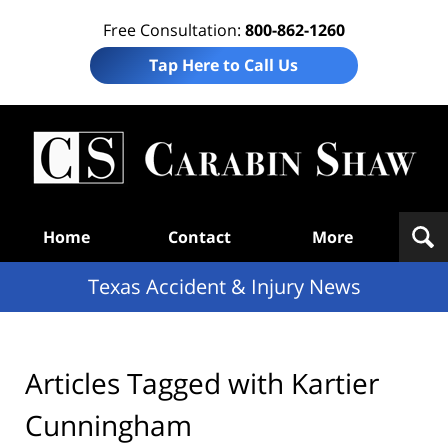
Free Consultation:
800-862-1260
Tap Here to Call Us
T
Acc
& I
N
Navigation
Home
Contact
More
Texas Accident & Injury News
Articles Tagged with
Kartier
Cunningham