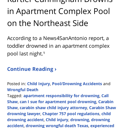
in Apartment Complex Pool
on the Northeast Side
According to a News4SanAntonio report, a
toddler drowned in an apartment complex
pool last night.¹
Continue Reading ›
Posted in:
Child Injury
,
Pool/Drowning Accidents
and
Wrongful Death
Tagged:
apartment responsibility for drowning
,
Call
Shaw
,
can I sue for apartment pool drowning
,
Carabin
Shaw
,
carabin shaw child injury attorney
,
Carabin Shaw
drowning lawyer
,
Chapter 757 pool regulations
,
child
drowning accident
,
Child injury
,
drowning
,
drowning
accident
,
drowning wrongful death Texas
,
experienced