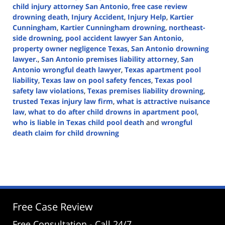
child injury attorney San Antonio
,
free case review
drowning death
,
Injury Accident
,
Injury Help
,
Kartier
Cunningham
,
Kartier Cunningham drowning
,
northeast-
side drowning
,
pool accident lawyer San Antonio
,
property owner negligence Texas
,
San Antonio drowning
lawyer.
,
San Antonio premises liability attorney
,
San
Antonio wrongful death lawyer
,
Texas apartment pool
liability
,
Texas law on pool safety fences
,
Texas pool
safety law violations
,
Texas premises liability drowning
,
trusted Texas injury law firm
,
what is attractive nuisance
law
,
what to do after child drowns in apartment pool
,
who is liable in Texas child pool death
and
wrongful
death claim for child drowning
Updated:
August
7,
2025
1:37
pm
Free Case Review
Free Consultation - Call 24/7