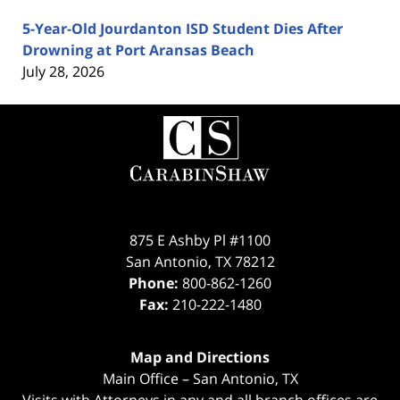
5-Year-Old Jourdanton ISD Student Dies After
Drowning at Port Aransas Beach
July 28, 2026
Contact
Information
875 E Ashby Pl #1100
San Antonio
,
TX
78212
Phone:
800-862-1260
Fax:
210-222-1480
Map and Directions
Main Office – San Antonio, TX
Visits with Attorneys in any and all branch offices are