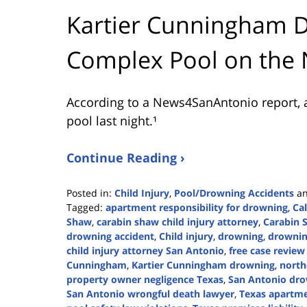
Kartier Cunningham 
Complex Pool on the 
According to a News4SanAntonio report, 
pool last night.¹
Continue Reading ›
Posted in:
Child Injury
,
Pool/Drowning Accidents
a
Tagged:
apartment responsibility for drowning
,
Ca
Shaw
,
carabin shaw child injury attorney
,
Carabin 
drowning accident
,
Child injury
,
drowning
,
drownin
child injury attorney San Antonio
,
free case revie
Cunningham
,
Kartier Cunningham drowning
,
north
property owner negligence Texas
,
San Antonio dro
San Antonio wrongful death lawyer
,
Texas apartmen