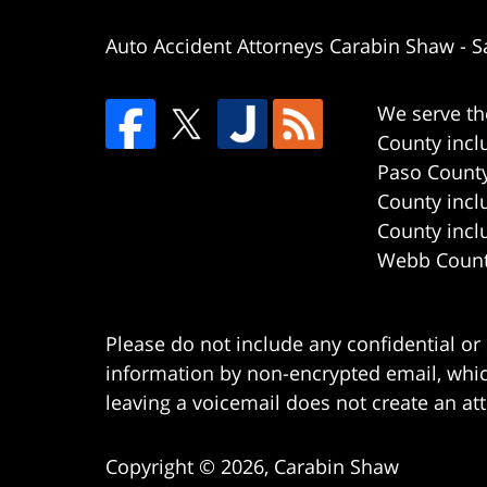
Auto Accident Attorneys Carabin Shaw
-
S
We serve th
County incl
Paso County
County incl
County incl
Webb County
Please do not include any confidential or
information by non-encrypted email, which
leaving a voicemail does not create an att
Copyright ©
2026
,
Carabin Shaw