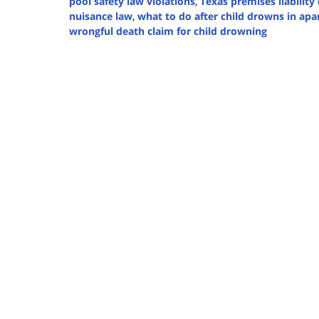
pool safety law violations
,
Texas premises liabilit
nuisance law
,
what to do after child drowns in ap
wrongful death claim for child drowning
Updated:
August
7,
2025
1:37
pm