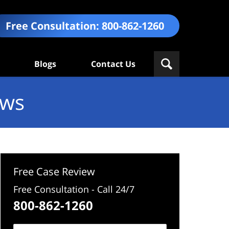
Free Consultation:
800-862-1260
Blogs
Contact Us
ews
Free Case Review
Free Consultation - Call 24/7
800-862-1260