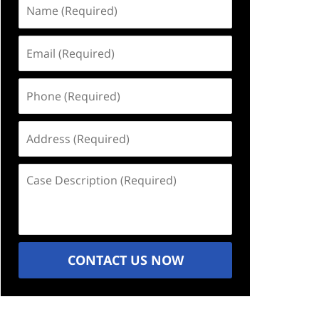
Name
(Required)
Email
(Required)
Phone
(Required)
Address
(Required)
Case
Description
(Required)
CONTACT US NOW