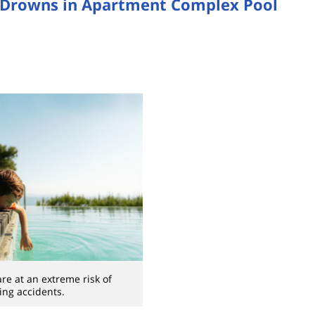
 Drowns in Apartment Complex Pool
re at an extreme risk of
ng accidents.