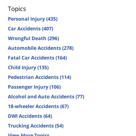
Topics
Personal Injury
(435)
Car Accidents
(407)
Wrongful Death
(296)
Automobile Accidents
(278)
Fatal Car Accidents
(164)
Child Injury
(135)
Pedestrian Accidents
(114)
Passenger Injury
(106)
Alcohol and Auto Accidents
(77)
18-wheeler Accidents
(67)
DWI Accidents
(64)
Trucking Accidents
(54)
View More Topics