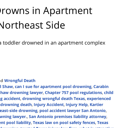
Drowns in Apartment
Northeast Side
a toddler drowned in an apartment complex
nd
Wrongful Death
ll Shaw
,
can I sue for apartment pool drowning
,
Carabin
Shaw drowning lawyer
,
Chapter 757 pool regulations
,
child
g accident
,
drowning wrongful death Texas
,
experienced
w drowning death
,
Injury Accident
,
Injury Help
,
Kartier
east-side drowning
,
pool accident lawyer San Antonio
,
wning lawyer.
,
San Antonio premises liability attorney
,
t pool liability
,
Texas law on pool safety fences
,
Texas