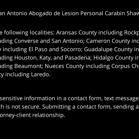
an Antonio Abogado de Lesion Personal Carabin Sha
e following localities: Aransas County including Rockp
uding Converse and San Antonio;
Cameron County incl
 including El Paso and Socorro; Guadalupe County in
uding Houston, Katy, and Pasadena; Hidalgo County i
uding Beaumont; Nueces County including Corpus Chris
 including Laredo.
 sensitive information in a contact form, text messag
 is not secure. Submitting a contact form, sending a
orney-client relationship.