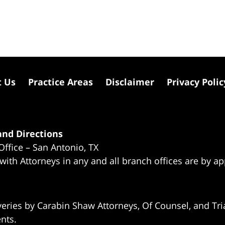
t Us
Practice Areas
Disclaimer
Privacy Polic
nd Directions
Office – San Antonio, TX
 with Attorneys in any and all branch offices are by a
eries by Carabin Shaw Attorneys, Of Counsel, and Tria
ents.