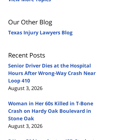
Our Other Blog
Texas Injury Lawyers Blog
Recent Posts
Senior Driver Dies at the Hospital
Hours After Wrong-Way Crash Near
Loop 410
August 3, 2026
Woman in Her 60s Killed in T-Bone
Crash on Hardy Oak Boulevard in
Stone Oak
August 3, 2026