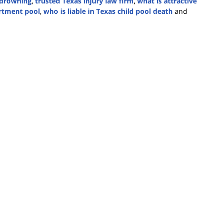
y drowning
,
trusted Texas injury law firm
,
what is attractive
artment pool
,
who is liable in Texas child pool death
and