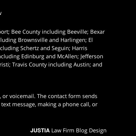
w
ort; Bee County including Beeville; Bexar
uding Brownsville and Harlingen; El
cluding Schertz and Seguin; Harris
ncluding Edinburg and McAllen; Jefferson
ti; Travis County including Austin; and
e, or voicemail. The contact form sends
 text message, making a phone call, or
JUSTIA
Law Firm Blog Design