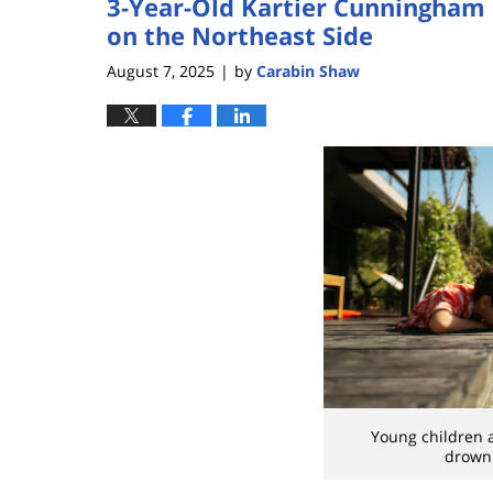
3-Year-Old Kartier Cunningham
on the Northeast Side
August 7, 2025
by
Carabin Shaw
|
Young children a
drowni