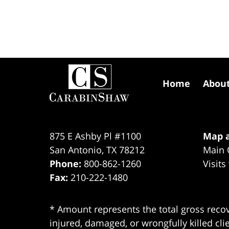
Contact
Information
Home
Abou
875 E Ashby Pl #1100
Map a
San Antonio
,
TX
78212
Main 
Phone:
800-862-1260
Visits
Fax:
210-222-1480
* Amount represents the total gross recov
injured, damaged, or wrongfully killed cli