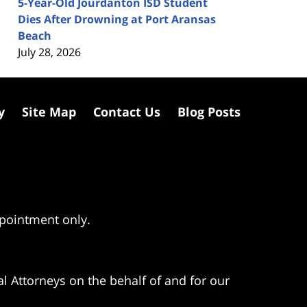
5-Year-Old Jourdanton ISD Student
Dies After Drowning at Port Aransas
Beach
July 28, 2026
y
Site Map
Contact Us
Blog Posts
ppointment only.
l Attorneys on the behalf of and for our