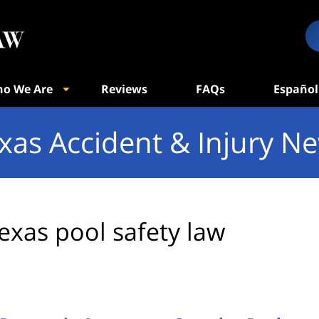
o We Are
Reviews
FAQs
Español
xas Accident & Injury N
exas pool safety law