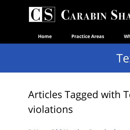
Navigation
Home
Practice Areas
Wh
Te
Articles Tagged with
T
violations