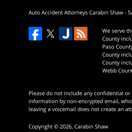
Auto Accident Attorneys Carabin Shaw
-
S
We serve th
County incl
Paso County
County incl
County incl
Webb County
Please do not include any confidential or
information by non-encrypted email, which
leaving a voicemail does not create an att
Copyright ©
2026
,
Carabin Shaw