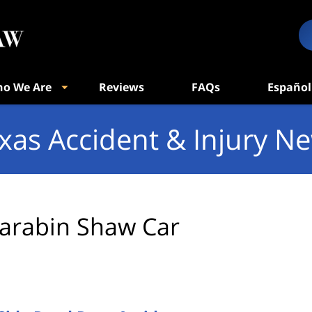
o We Are
Reviews
FAQs
Español
xas Accident & Injury N
arabin Shaw Car