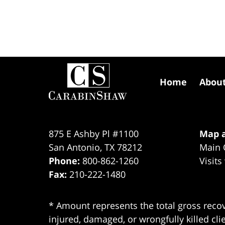
Contact
Information
Home
Abou
875 E Ashby Pl #1100
Map a
San Antonio
,
TX
78212
Main 
Phone:
800-862-1260
Visits
Fax:
210-222-1480
* Amount represents the total gross recov
injured, damaged, or wrongfully killed cli