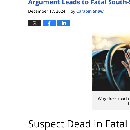
Argument Leads to Fatal South-
December 17, 2024
by
Carabin Shaw
|
Why does road r
h
Suspect Dead in Fatal