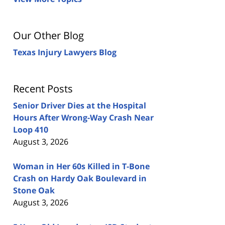
Our Other Blog
Texas Injury Lawyers Blog
Recent Posts
Senior Driver Dies at the Hospital
Hours After Wrong-Way Crash Near
Loop 410
August 3, 2026
Woman in Her 60s Killed in T-Bone
Crash on Hardy Oak Boulevard in
Stone Oak
August 3, 2026