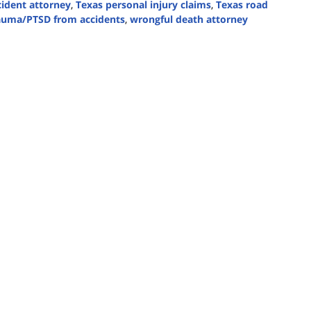
cident attorney
,
Texas personal injury claims
,
Texas road
auma/PTSD from accidents
,
wrongful death attorney