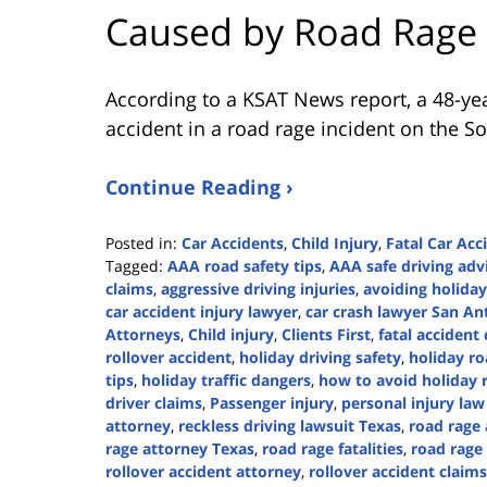
Caused by Road Rage
According to a KSAT News report, a 48-yea
accident in a road rage incident on the So
Continue Reading ›
Posted in:
Car Accidents
,
Child Injury
,
Fatal Car Acc
Tagged:
AAA road safety tips
,
AAA safe driving adv
claims
,
aggressive driving injuries
,
avoiding holiday
car accident injury lawyer
,
car crash lawyer San An
Attorneys
,
Child injury
,
Clients First
,
fatal acciden
rollover accident
,
holiday driving safety
,
holiday ro
tips
,
holiday traffic dangers
,
how to avoid holiday 
driver claims
,
Passenger injury
,
personal injury law
attorney
,
reckless driving lawsuit Texas
,
road rage
rage attorney Texas
,
road rage fatalities
,
road rage
rollover accident attorney
,
rollover accident claims