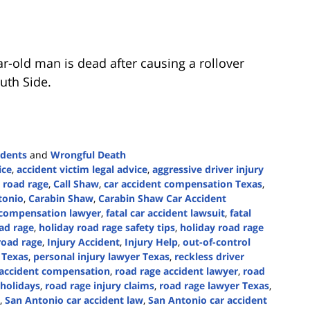
r-old man is dead after causing a rollover
uth Side.
idents
and
Wrongful Death
ice
,
accident victim legal advice
,
aggressive driver injury
 road rage
,
Call Shaw
,
car accident compensation Texas
,
tonio
,
Carabin Shaw
,
Carabin Shaw Car Accident
t compensation lawyer
,
fatal car accident lawsuit
,
fatal
ad rage
,
holiday road rage safety tips
,
holiday road rage
road rage
,
Injury Accident
,
Injury Help
,
out-of-control
 Texas
,
personal injury lawyer Texas
,
reckless driver
 accident compensation
,
road rage accident lawyer
,
road
 holidays
,
road rage injury claims
,
road rage lawyer Texas
,
,
San Antonio car accident law
,
San Antonio car accident