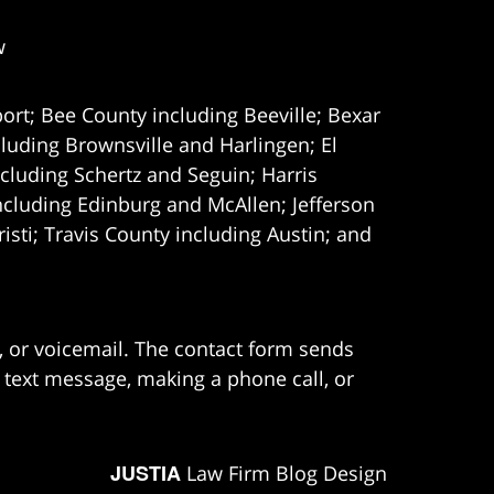
w
ort; Bee County including Beeville; Bexar
uding Brownsville and Harlingen; El
cluding Schertz and Seguin; Harris
ncluding Edinburg and McAllen; Jefferson
ti; Travis County including Austin; and
e, or voicemail. The contact form sends
 text message, making a phone call, or
JUSTIA
Law Firm Blog Design