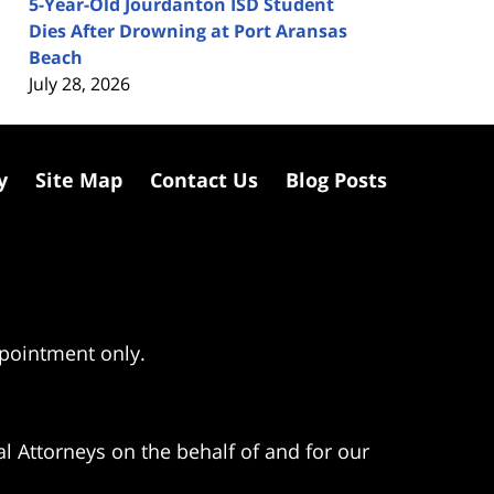
5-Year-Old Jourdanton ISD Student
Dies After Drowning at Port Aransas
Beach
July 28, 2026
y
Site Map
Contact Us
Blog Posts
ppointment only.
l Attorneys on the behalf of and for our