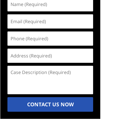
Name
(Required)
Email
(Required)
Phone
(Required)
Address
(Required)
Case
Description
(Required)
CONTACT US NOW