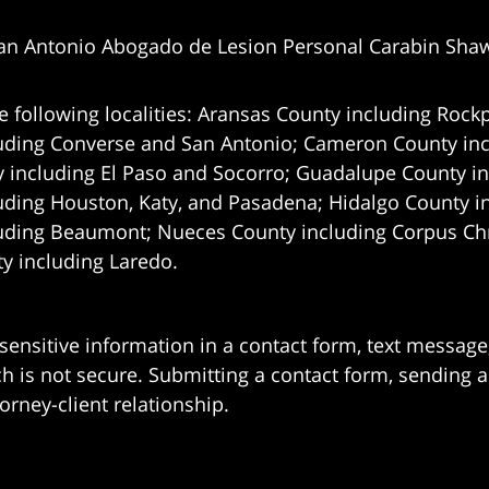
an Antonio Abogado de Lesion Personal Carabin Sha
e following localities: Aransas County including Rockp
uding Converse and San Antonio;
Cameron County incl
 including El Paso and Socorro; Guadalupe County in
uding Houston, Katy, and Pasadena; Hidalgo County i
uding Beaumont; Nueces County including Corpus Chris
 including Laredo.
 sensitive information in a contact form, text messag
 is not secure. Submitting a contact form, sending a
orney-client relationship.