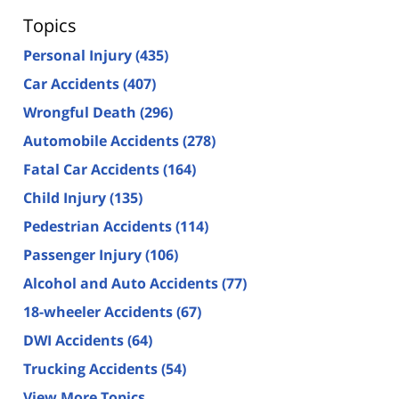
Topics
Personal Injury
(435)
Car Accidents
(407)
Wrongful Death
(296)
Automobile Accidents
(278)
Fatal Car Accidents
(164)
Child Injury
(135)
Pedestrian Accidents
(114)
Passenger Injury
(106)
Alcohol and Auto Accidents
(77)
18-wheeler Accidents
(67)
DWI Accidents
(64)
Trucking Accidents
(54)
View More Topics