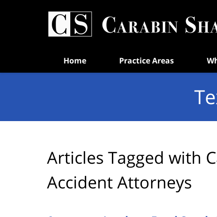
Navigation
Home
Practice Areas
Wh
Te
Articles Tagged with
C
Accident Attorneys