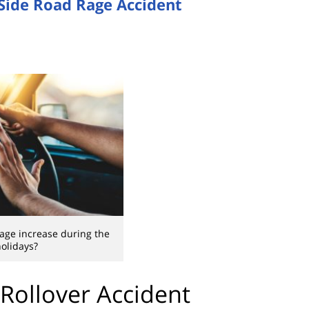
Side Road Rage Accident
age increase during the
olidays?
 Rollover Accident