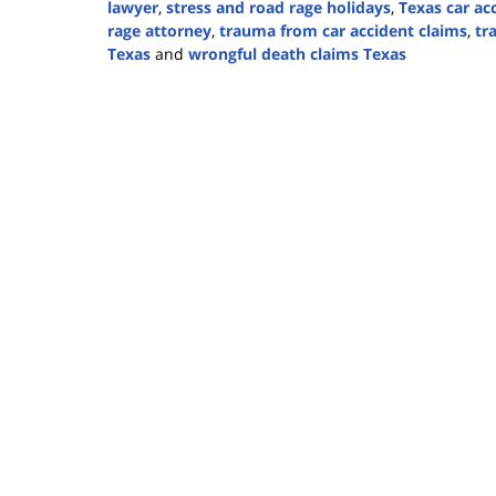
lawyer
,
stress and road rage holidays
,
Texas car ac
rage attorney
,
trauma from car accident claims
,
tr
Texas
and
wrongful death claims Texas
Updated:
December
17,
2024
2:52
pm