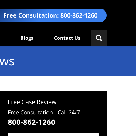
Free Consultation:
800-862-1260
Blogs
Contact Us
ews
Free Case Review
Free Consultation - Call 24/7
800-862-1260