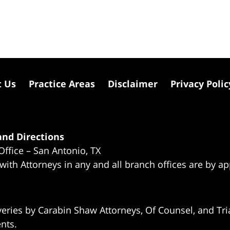
t Us
Practice Areas
Disclaimer
Privacy Polic
nd Directions
Office – San Antonio, TX
 with Attorneys in any and all branch offices are by a
eries by Carabin Shaw Attorneys, Of Counsel, and Tria
ents.