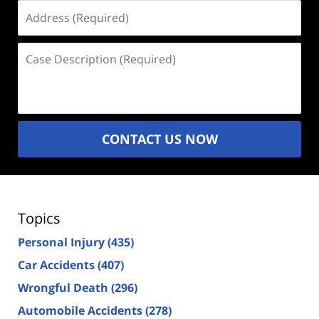
Address
(Required)
Case
Description
(Required)
CONTACT US NOW
Topics
Personal Injury
(435)
Car Accidents
(407)
Wrongful Death
(296)
Automobile Accidents
(278)