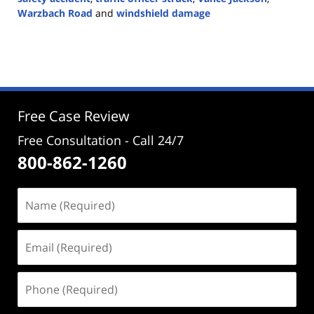
Warzbach Road
and
windshield damage
Updated:
October
7,
2024
2:25
pm
Free Case Review
Free Consultation - Call 24/7
800-862-1260
Name
(Required)
Email
(Required)
Phone
(Required)