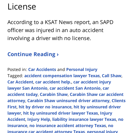
License
According to a KSAT News report, an SAPD
officer was injured in an auto accident
involving a driver with no license.
Continue Reading ›
Posted in:
Car Accidents
and
Personal Injury
Tagged:
accident compensation lawyer Texas
,
Call Shaw
,
Car Accident
,
car accident help.
,
car accident injury
lawyer San Antonio
,
car accident San Antonio
,
car
accident today
,
Carabin Shaw
,
Carabin Shaw car accident
attorney
,
Carabin Shaw uninsured driver attorney
,
Clients
First
,
hit by driver no insurance
,
hit by uninsured driver
lawyer
,
hit by uninsured driver lawyer Texas
,
Injury
Accident
,
Injury Help
,
liability insurance lawyer Texas
,
no
insurance
,
no insurance accident attorney Texas
,
no
insurance car accident attorney Texas
,
personal injury