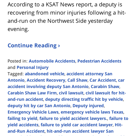
According to a KSAT News report, a deputy is
recovering from minor injuries following a hit-
and-run on the Northwest Side yesterday
evening.
Continue Reading ›
Posted in:
Automobile Accidents
,
Pedestrian Accidents
and
Personal Injury
Tagged:
abandoned vehicle
,
accident attorney San
Antonio
,
Accident Recovery
,
Call Shaw
,
Car Accident
,
car
accident involving deputy San Antonio
,
Carabin Shaw
,
Carabin Shaw Law Firm
,
civil lawsuit
,
civil lawsuit for hit-
and-run accident
,
deputy directing traffic hit by vehicle
,
deputy hit by car San Antonio
,
Deputy injured
,
Emergency Vehicle Laws
,
emergency vehicle laws Texas
,
failing to yield
,
failure to yield accident lawyers.
,
failure to
yield accidents
,
failure to yield car accident lawyer
,
Hit-
and-Run Accident
,
hit-and-run accident lawyer San