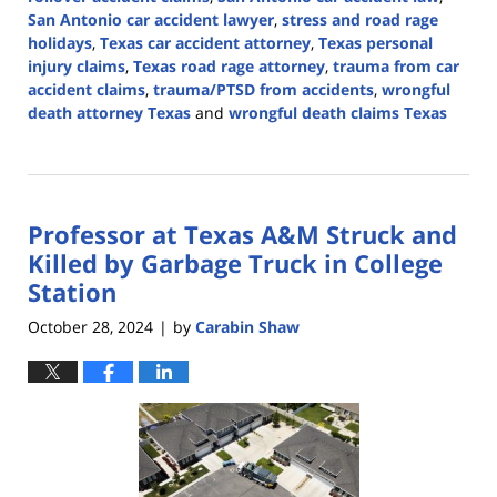
San Antonio car accident lawyer
,
stress and road rage
holidays
,
Texas car accident attorney
,
Texas personal
injury claims
,
Texas road rage attorney
,
trauma from car
accident claims
,
trauma/PTSD from accidents
,
wrongful
death attorney Texas
and
wrongful death claims Texas
Updated:
December
17,
2024
Professor at Texas A&M Struck and
2:52
pm
Killed by Garbage Truck in College
Station
October 28, 2024
by
Carabin Shaw
|