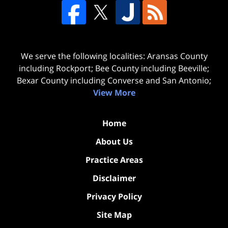
We serve the following localities: Aransas County
including Rockport; Bee County including Beeville;
Bexar County including Converse and San Antonio;
View More
Home
About Us
Practice Areas
Disclaimer
Privacy Policy
Site Map