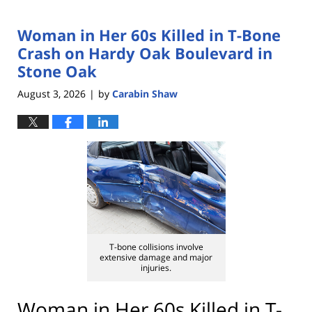
Woman in Her 60s Killed in T-Bone
Crash on Hardy Oak Boulevard in
Stone Oak
August 3, 2026
by
Carabin Shaw
|
T-bone collisions involve
extensive damage and major
injuries.
Woman in Her 60s Killed in T-