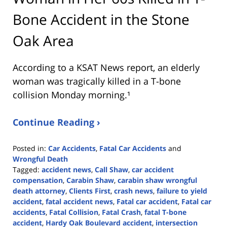
Bone Accident in the Stone
Oak Area
According to a KSAT News report, an elderly
woman was tragically killed in a T-bone
collision Monday morning.¹
Continue Reading ›
Posted in:
Car Accidents
,
Fatal Car Accidents
and
Wrongful Death
Tagged:
accident news
,
Call Shaw
,
car accident
compensation
,
Carabin Shaw
,
carabin shaw wrongful
death attorney
,
Clients First
,
crash news
,
failure to yield
accident
,
fatal accident news
,
Fatal car accident
,
Fatal car
accidents
,
Fatal Collision
,
Fatal Crash
,
fatal T-bone
accident
,
Hardy Oak Boulevard accident
,
intersection