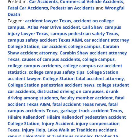
Posted in:
Car Accidents
,
Commercial Vehicle Accidents
,
Fatal Car Accidents
,
Pedestrian Accidents
and
Wrongful
Death
Tagged:
accident lawyer Texas
,
accident on college
campus.
,
Atlas Pear Drive accident
,
Call Shaw
,
campus
injury lawyer Texas
,
campus pedestrian safety Texas
,
campus safety accident Texas A&M
,
car accident attorney
College Station
,
car accident college campus
,
Carabin
Shaw accident attorney
,
Carabin Shaw accident attorney
Texas
,
causes of campus accidents
,
college campus
,
college campus accidents
,
college campus car accident
statistics
,
college campus safety tips
,
College Station
accident lawyer
,
College Station fatal accident attorney
,
College Station pedestrian accident news
,
college student
car accidents
,
distracted driving on campuses
,
drunk
driving among students
,
faculty member accident
,
fatal
accident Texas A&M
,
fatal accident Texas news
,
fatal
campus accidents Texas
,
garbage truck accident Texas
,
Hilaire Kallendorf
,
Hilaire Kallendorf pedestrian accident
College Station
,
Injury Accident
,
injury compensation
Texas
,
Injury Help
,
Lake Walk at Traditions accident
report
,
Lake Walk at Traditions complex
,
October 15