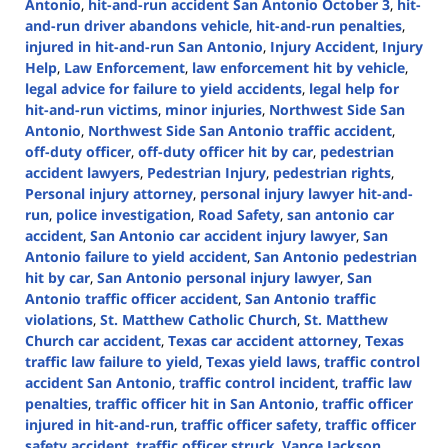
Antonio
,
hit-and-run accident San Antonio October 3
,
hit-
and-run driver abandons vehicle
,
hit-and-run penalties
,
injured in hit-and-run San Antonio
,
Injury Accident
,
Injury
Help
,
Law Enforcement
,
law enforcement hit by vehicle
,
legal advice for failure to yield accidents
,
legal help for
hit-and-run victims
,
minor injuries
,
Northwest Side San
Antonio
,
Northwest Side San Antonio traffic accident
,
off-duty officer
,
off-duty officer hit by car
,
pedestrian
accident lawyers
,
Pedestrian Injury
,
pedestrian rights
,
Personal injury attorney
,
personal injury lawyer hit-and-
run
,
police investigation
,
Road Safety
,
san antonio car
accident
,
San Antonio car accident injury lawyer
,
San
Antonio failure to yield accident
,
San Antonio pedestrian
hit by car
,
San Antonio personal injury lawyer
,
San
Antonio traffic officer accident
,
San Antonio traffic
violations
,
St. Matthew Catholic Church
,
St. Matthew
Church car accident
,
Texas car accident attorney
,
Texas
traffic law failure to yield
,
Texas yield laws
,
traffic control
accident San Antonio
,
traffic control incident
,
traffic law
penalties
,
traffic officer hit in San Antonio
,
traffic officer
injured in hit-and-run
,
traffic officer safety
,
traffic officer
safety accident
,
traffic officer struck
,
Vance Jackson
,