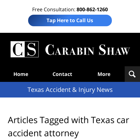
Free Consultation:
800-862-1260
Tap Here to Call Us
T
Acc
& I
N
Navigation
Home
Contact
More
Texas Accident & Injury News
Articles Tagged with
Texas car
accident attorney