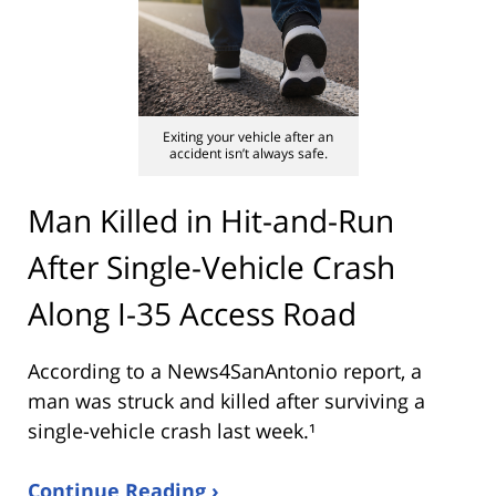
Exiting your vehicle after an
accident isn’t always safe.
Man Killed in Hit-and-Run
After Single-Vehicle Crash
Along I-35 Access Road
According to a News4SanAntonio report, a
man was struck and killed after surviving a
single-vehicle crash last week.¹
Continue Reading ›