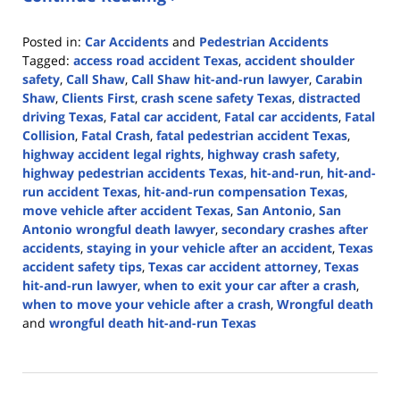
Posted in:
Car Accidents
and
Pedestrian Accidents
Tagged:
access road accident Texas
,
accident shoulder
safety
,
Call Shaw
,
Call Shaw hit-and-run lawyer
,
Carabin
Shaw
,
Clients First
,
crash scene safety Texas
,
distracted
driving Texas
,
Fatal car accident
,
Fatal car accidents
,
Fatal
Collision
,
Fatal Crash
,
fatal pedestrian accident Texas
,
highway accident legal rights
,
highway crash safety
,
highway pedestrian accidents Texas
,
hit-and-run
,
hit-and-
run accident Texas
,
hit-and-run compensation Texas
,
move vehicle after accident Texas
,
San Antonio
,
San
Antonio wrongful death lawyer
,
secondary crashes after
accidents
,
staying in your vehicle after an accident
,
Texas
accident safety tips
,
Texas car accident attorney
,
Texas
hit-and-run lawyer
,
when to exit your car after a crash
,
when to move your vehicle after a crash
,
Wrongful death
and
wrongful death hit-and-run Texas
Updated:
May
18,
2026