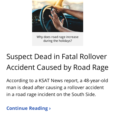
Why does road rage increase
during the holidays?
Suspect Dead in Fatal Rollover
Accident Caused by Road Rage
According to a KSAT News report, a 48-year-old
man is dead after causing a rollover accident
in a road rage incident on the South Side.
Continue Reading ›