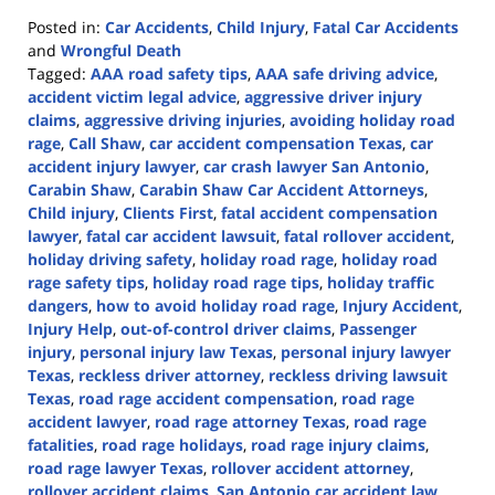
Posted in:
Car Accidents
,
Child Injury
,
Fatal Car Accidents
and
Wrongful Death
Tagged:
AAA road safety tips
,
AAA safe driving advice
,
accident victim legal advice
,
aggressive driver injury
claims
,
aggressive driving injuries
,
avoiding holiday road
rage
,
Call Shaw
,
car accident compensation Texas
,
car
accident injury lawyer
,
car crash lawyer San Antonio
,
Carabin Shaw
,
Carabin Shaw Car Accident Attorneys
,
Child injury
,
Clients First
,
fatal accident compensation
lawyer
,
fatal car accident lawsuit
,
fatal rollover accident
,
holiday driving safety
,
holiday road rage
,
holiday road
rage safety tips
,
holiday road rage tips
,
holiday traffic
dangers
,
how to avoid holiday road rage
,
Injury Accident
,
Injury Help
,
out-of-control driver claims
,
Passenger
injury
,
personal injury law Texas
,
personal injury lawyer
Texas
,
reckless driver attorney
,
reckless driving lawsuit
Texas
,
road rage accident compensation
,
road rage
accident lawyer
,
road rage attorney Texas
,
road rage
fatalities
,
road rage holidays
,
road rage injury claims
,
road rage lawyer Texas
,
rollover accident attorney
,
rollover accident claims
,
San Antonio car accident law
,