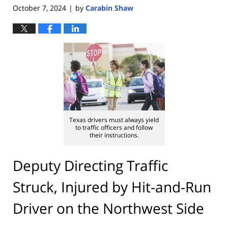
October 7, 2024
by
Carabin Shaw
|
Texas drivers must always yield
to traffic officers and follow
their instructions.
Deputy Directing Traffic
Struck, Injured by Hit-and-Run
Driver on the Northwest Side