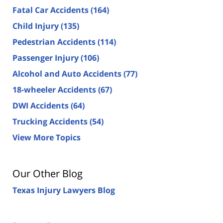
Fatal Car Accidents
(164)
Child Injury
(135)
Pedestrian Accidents
(114)
Passenger Injury
(106)
Alcohol and Auto Accidents
(77)
18-wheeler Accidents
(67)
DWI Accidents
(64)
Trucking Accidents
(54)
View More Topics
Our Other Blog
Texas Injury Lawyers Blog