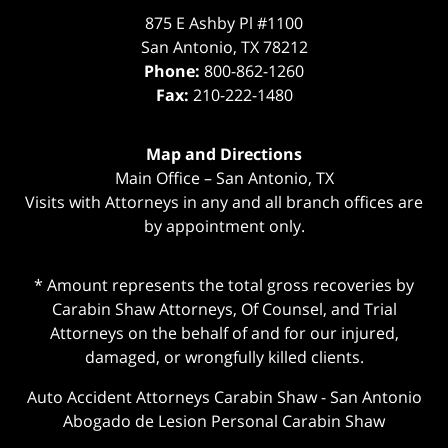
875 E Ashby Pl #1100
San Antonio
,
TX
78212
Phone:
800-862-1260
Fax:
210-222-1480
Map and Directions
Main Office – San Antonio, TX
Visits with Attorneys in any and all branch offices are
by appointment only.
* Amount represents the total gross recoveries by
Carabin Shaw Attorneys, Of Counsel, and Trial
Attorneys on the behalf of and for our injured,
damaged, or wrongfully killed clients.
Auto Accident Attorneys Carabin Shaw
-
San Antonio
Abogado de Lesion Personal Carabin Shaw