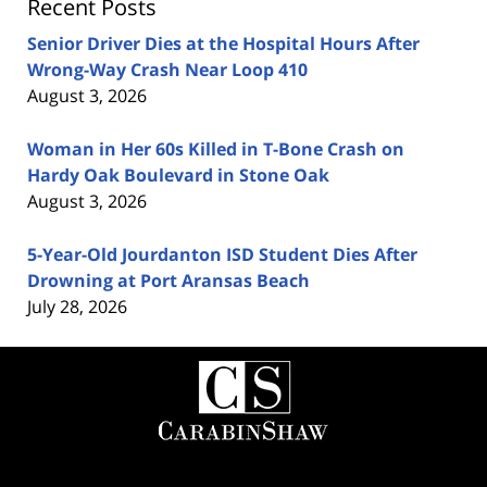
Recent Posts
Senior Driver Dies at the Hospital Hours After
Wrong-Way Crash Near Loop 410
August 3, 2026
Woman in Her 60s Killed in T-Bone Crash on
Hardy Oak Boulevard in Stone Oak
August 3, 2026
5-Year-Old Jourdanton ISD Student Dies After
Drowning at Port Aransas Beach
July 28, 2026
Contact
Information