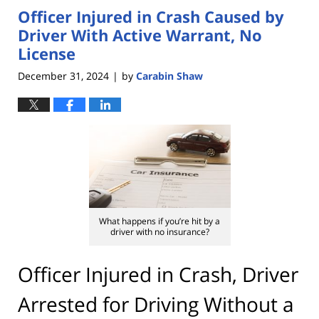
Officer Injured in Crash Caused by
4:22
pm
Driver With Active Warrant, No
License
December 31, 2024
by
Carabin Shaw
|
What happens if you’re hit by a
driver with no insurance?
Officer Injured in Crash, Driver
Arrested for Driving Without a