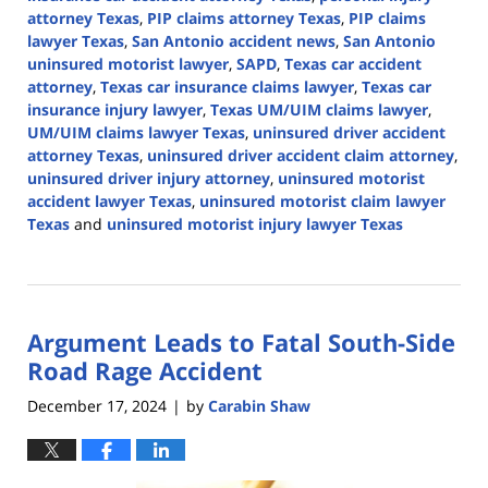
attorney Texas
,
PIP claims attorney Texas
,
PIP claims
lawyer Texas
,
San Antonio accident news
,
San Antonio
uninsured motorist lawyer
,
SAPD
,
Texas car accident
attorney
,
Texas car insurance claims lawyer
,
Texas car
insurance injury lawyer
,
Texas UM/UIM claims lawyer
,
UM/UIM claims lawyer Texas
,
uninsured driver accident
attorney Texas
,
uninsured driver accident claim attorney
,
uninsured driver injury attorney
,
uninsured motorist
accident lawyer Texas
,
uninsured motorist claim lawyer
Texas
and
uninsured motorist injury lawyer Texas
Updated:
December
31,
2024
Argument Leads to Fatal South-Side
2:21
pm
Road Rage Accident
December 17, 2024
by
Carabin Shaw
|