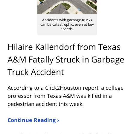
Accidents with garbage trucks
can be catastrophic, even at low
speeds.
Hilaire Kallendorf from Texas
A&M Fatally Struck in Garbage
Truck Accident
According to a Click2Houston report, a college
professor from Texas A&M was killed in a
pedestrian accident this week.
Continue Reading ›