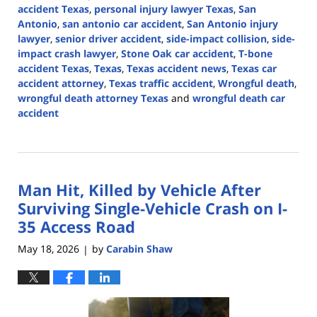
accident Texas
,
personal injury lawyer Texas
,
San
Antonio
,
san antonio car accident
,
San Antonio injury
lawyer
,
senior driver accident
,
side-impact collision
,
side-
impact crash lawyer
,
Stone Oak car accident
,
T-bone
accident Texas
,
Texas
,
Texas accident news
,
Texas car
accident attorney
,
Texas traffic accident
,
Wrongful death
,
wrongful death attorney Texas
and
wrongful death car
accident
Updated:
August
3,
2026
Man Hit, Killed by Vehicle After
3:09
pm
Surviving Single-Vehicle Crash on I-
35 Access Road
May 18, 2026
by
Carabin Shaw
|