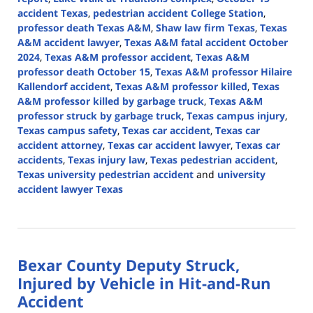
accident Texas
,
pedestrian accident College Station
,
professor death Texas A&M
,
Shaw law firm Texas
,
Texas
A&M accident lawyer
,
Texas A&M fatal accident October
2024
,
Texas A&M professor accident
,
Texas A&M
professor death October 15
,
Texas A&M professor Hilaire
Kallendorf accident
,
Texas A&M professor killed
,
Texas
A&M professor killed by garbage truck
,
Texas A&M
professor struck by garbage truck
,
Texas campus injury
,
Texas campus safety
,
Texas car accident
,
Texas car
accident attorney
,
Texas car accident lawyer
,
Texas car
accidents
,
Texas injury law
,
Texas pedestrian accident
,
Texas university pedestrian accident
and
university
accident lawyer Texas
Updated:
October
28,
2024
Bexar County Deputy Struck,
1:15
pm
Injured by Vehicle in Hit-and-Run
Accident