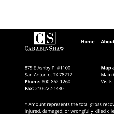
Contact
Information
Home
Abou
875 E Ashby Pl #1100
Map a
San Antonio
,
TX
78212
Main 
Phone:
800-862-1260
Visits
Fax:
210-222-1480
* Amount represents the total gross recov
injured, damaged, or wrongfully killed cli