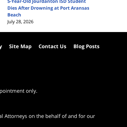
5-Year-Old Jourdanton ISD Student
Dies After Drowning at Port Aransas
Beach
July 28, 2026
y
Site Map
Contact Us
Blog Posts
ppointment only.
l Attorneys on the behalf of and for our