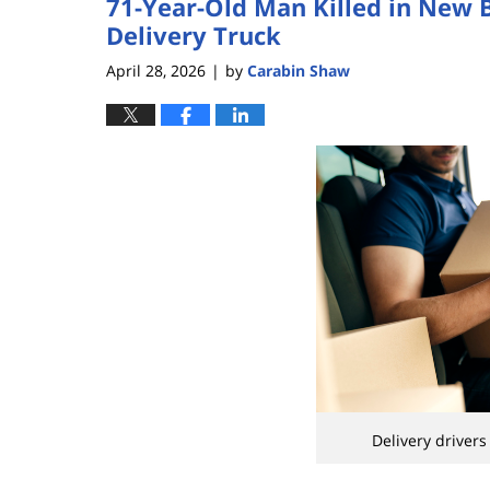
71-Year-Old Man Killed in New 
Delivery Truck
April 28, 2026
by
Carabin Shaw
|
Delivery drivers