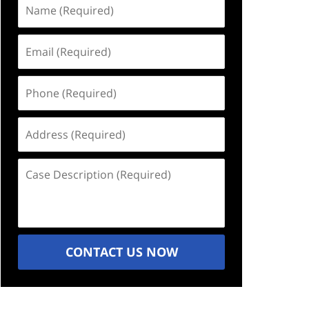
Name
(Required)
Email
(Required)
Phone
(Required)
Address
(Required)
Case
Description
(Required)
CONTACT US NOW