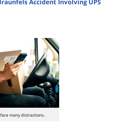
Braunfels Accident Involving UPS
 face many distractions.