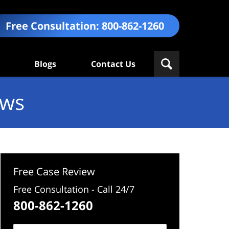
Free Consultation:
800-862-1260
Blogs
Contact Us
ews
Free Case Review
Free Consultation - Call 24/7
800-862-1260