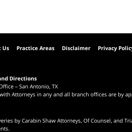
t Us
Practice Areas
Disclaimer
Privacy Polic
nd Directions
Office – San Antonio, TX
 with Attorneys in any and all branch offices are by a
eries by Carabin Shaw Attorneys, Of Counsel, and Tria
ents.