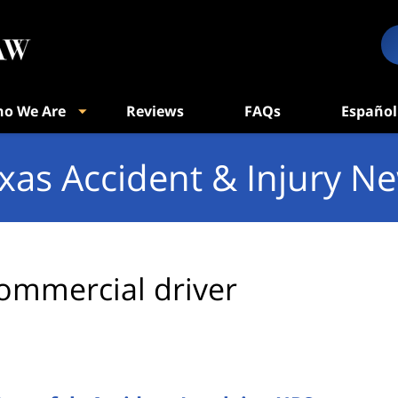
o We Are
Reviews
FAQs
Español
xas Accident & Injury N
ommercial driver