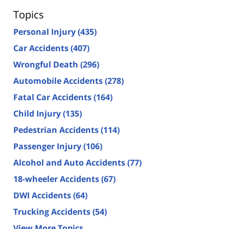
Topics
Personal Injury
(435)
Car Accidents
(407)
Wrongful Death
(296)
Automobile Accidents
(278)
Fatal Car Accidents
(164)
Child Injury
(135)
Pedestrian Accidents
(114)
Passenger Injury
(106)
Alcohol and Auto Accidents
(77)
18-wheeler Accidents
(67)
DWI Accidents
(64)
Trucking Accidents
(54)
View More Topics