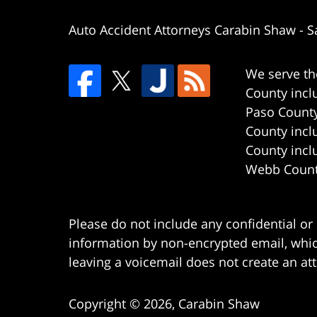
Auto Accident Attorneys Carabin Shaw
-
S
We serve th
County incl
Paso County
County incl
County incl
Webb County
Please do not include any confidential or
information by non-encrypted email, which
leaving a voicemail does not create an att
Copyright ©
2026
,
Carabin Shaw