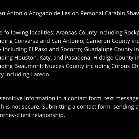
an Antonio Abogado de Lesion Personal Carabin Sha
e following localities: Aransas County including Rockp
uding Converse and San Antonio;
Cameron County incl
 including El Paso and Socorro; Guadalupe County in
uding Houston, Katy, and Pasadena; Hidalgo County i
uding Beaumont; Nueces County including Corpus Chris
 including Laredo.
 sensitive information in a contact form, text messag
 is not secure. Submitting a contact form, sending a
orney-client relationship.