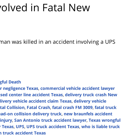
volved in Fatal New
 man was killed in an accident involving a UPS
ful Death
r negligence Texas
,
commercial vehicle accident lawyer
sed center line accident Texas
,
delivery truck crash New
livery vehicle accident claim Texas
,
delivery vehicle
tal Collision
,
Fatal Crash
,
fatal crash FM 3009
,
fatal truck
ad-on collision delivery truck
,
new braunfels accident
injury
,
San Antonio truck accident lawyer
,
Texas wrongful
y Texas
,
UPS
,
UPS truck accident Texas
,
who is liable truck
 truck accident Texas