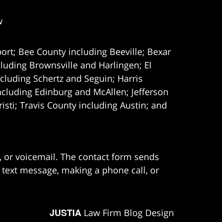
w
ort; Bee County including Beeville; Bexar
uding Brownsville and Harlingen; El
cluding Schertz and Seguin; Harris
ncluding Edinburg and McAllen; Jefferson
ti; Travis County including Austin; and
e, or voicemail. The contact form sends
 text message, making a phone call, or
JUSTIA
Law Firm Blog Design