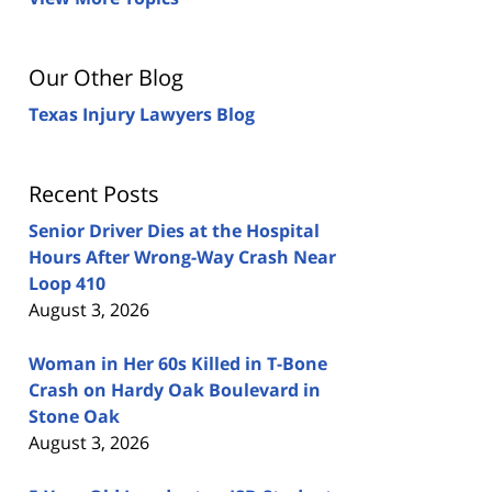
Our Other Blog
Texas Injury Lawyers Blog
Recent Posts
Senior Driver Dies at the Hospital
Hours After Wrong-Way Crash Near
Loop 410
August 3, 2026
Woman in Her 60s Killed in T-Bone
Crash on Hardy Oak Boulevard in
Stone Oak
August 3, 2026