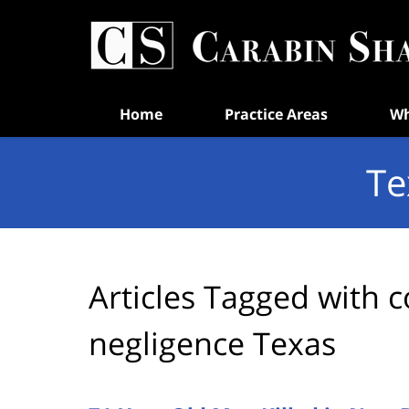
Navigation
Home
Practice Areas
Wh
Te
Articles Tagged with
c
negligence Texas