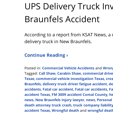
UPS Delivery Truck In
Braunfels Accident
According to a report from
KSAT News
, a
delivery truck in New Braunfels.
Continue Reading ›
Posted in:
Commercial Vehicle Accidents
and
Wrong
Tagged:
Call Shaw
,
Carabin Shaw
,
commercial drive
Texas
,
commercial vehicle investigation Texas
,
cros
Braunfels
,
delivery truck driver fatigue accident
,
de
accidents
,
Fatal car accident
,
Fatal car accidents
,
Fa
accident Texas
,
FM 3009 accident Comal County
,
he
news
,
New Braunfels injury lawyer
,
news
,
Personal 
death attorney truck crash
,
truck company liabilit
accident Texas
,
Wrongful death
and
wrongful death